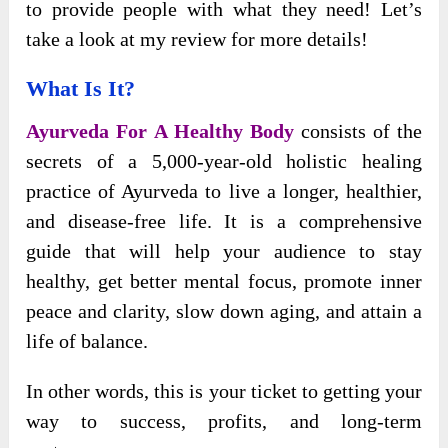
to provide people with what they need! Let’s
take a look at my review for more details!
What Is It?
Ayurveda For
A Healthy Body
consists of the
secrets of a 5,000-year-old holistic healing
practice of Ayurveda to live a longer, healthier,
and
disease-free life. It is a comprehensive
guide that will help your audience to stay
healthy, get better mental focus, promote inner
peace and clarity, slow down aging, and attain a
life of balance.
In other words, this is your ticket to getting your
way to success, profits, and long-term