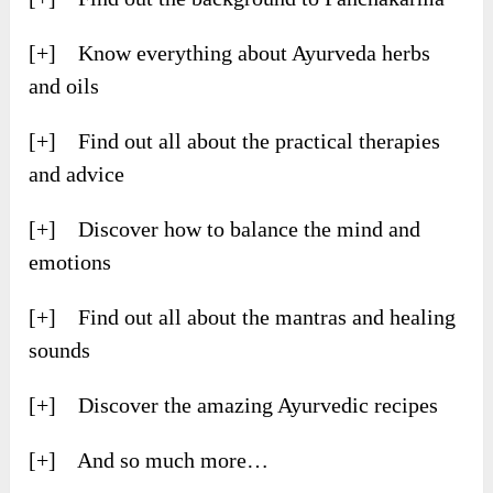
[+] Know everything about Ayurveda herbs
and oils
[+] Find out all about the practical therapies
and advice
[+] Discover how to balance the mind and
emotions
[+] Find out all about the mantras and healing
sounds
[+] Discover the amazing Ayurvedic recipes
[+] And so much more…