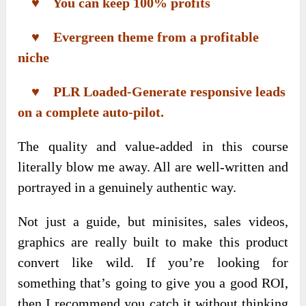
♥ You can keep 100% profits
♥ Evergreen theme from a profitable
niche
♥ PLR Loaded-Generate responsive leads
on a complete auto-pilot.
The quality and value-added in this course
literally blow me away. All are well-written and
portrayed in a genuinely authentic way.
Not just a guide, but minisites, sales videos,
graphics are really built to make this product
convert like wild. If you’re looking for
something that’s going to give you a good ROI,
then I recommend you catch it without thinking