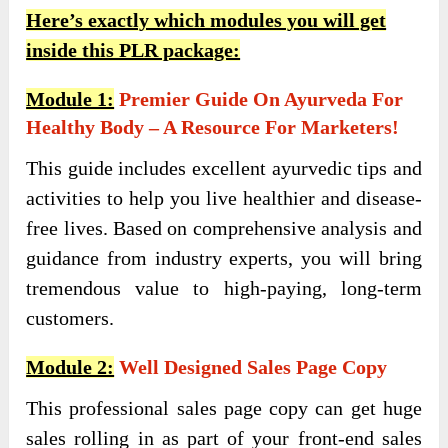
Here’s exactly which modules you will get
inside this PLR package:
Module 1:
Premier Guide On Ayurveda For
Healthy Body – A Resource For Marketers!
This guide includes excellent ayurvedic tips and
activities to help you live healthier and disease-
free lives. Based on comprehensive analysis and
guidance from industry experts, you will bring
tremendous value to high-paying, long-term
customers.
Module 2:
Well Designed Sales Page Copy
This professional sales page copy can get huge
sales rolling in as part of your front-end sales