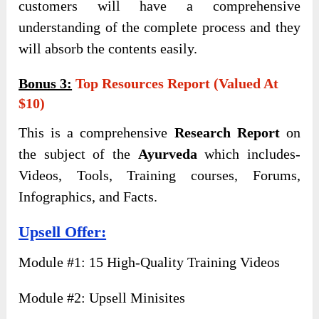
customers will have a comprehensive
understanding of the complete process and they
will absorb the contents easily.
Bonus 3:
Top Resources Report (Valued At
$10)
This is a comprehensive
Research Report
on
the subject of the
Ayurveda
which includes-
Videos, Tools, Training courses, Forums,
Infographics, and Facts.
Upsell Offer:
Module #1: 15 High-Quality Training Videos
Module #2: Upsell Minisites