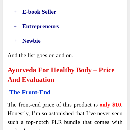
+ E-book Seller
+ Entrepreneurs
+ Newbie
And the list goes on and on.
Ayurveda For Healthy Body – Price
And Evaluation
The Front-End
The front-end price of this product is
only $10
.
Honestly, I’m so astonished that I’ve never seen
such a top-notch PLR bundle that comes with