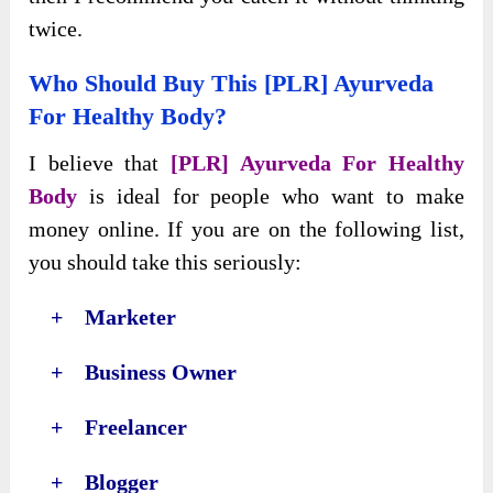
twice.
Who Should Buy This [PLR] Ayurveda
For Healthy Body?
I believe that
[PLR] Ayurveda For Healthy
Body
is ideal for people who want to make
money online. If you are on the following list,
you should take this seriously:
+ Marketer
+ Business Owner
+ Freelancer
+ Blogger