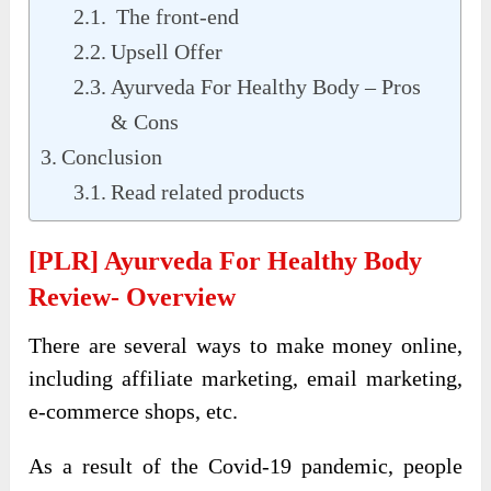
The front-end
Upsell Offer
Ayurveda For Healthy Body – Pros
& Cons
Conclusion
Read related products
[PLR] Ayurveda For Healthy Body
Review- Overview
There are several ways to make money online,
including affiliate marketing, email marketing,
e-commerce shops, etc.
As a result of the Covid-19 pandemic, people