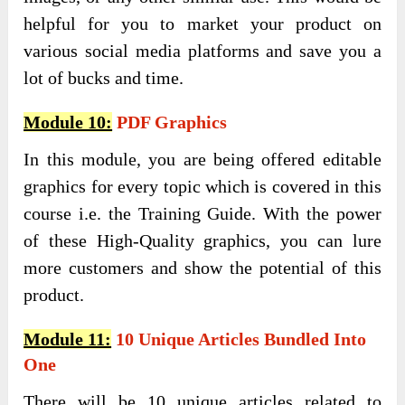
helpful for you to market your product on
various social media platforms and save you a
lot of bucks and time.
Module 10:
PDF Graphics
In this module, you are being offered editable
graphics for every topic which is covered in this
course i.e. the Training Guide. With the power
of these High-Quality graphics, you can lure
more customers and show the potential of this
product.
Module 11:
10 Unique Articles Bundled Into
One
There will be 10 unique articles related to