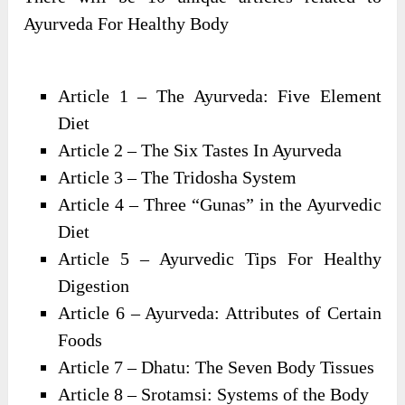
Ayurveda For Healthy Body
Article 1 – The Ayurveda: Five Element
Diet
Article 2 – The Six Tastes In Ayurveda
Article 3 – The Tridosha System
Article 4 – Three “Gunas” in the Ayurvedic
Diet
Article 5 – Ayurvedic Tips For Healthy
Digestion
Article 6 – Ayurveda: Attributes of Certain
Foods
Article 7 – Dhatu: The Seven Body Tissues
Article 8 – Srotamsi: Systems of the Body