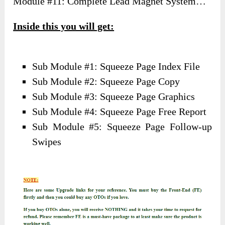
Module #11: Complete Lead Magnet System…
Inside this you will get:
Sub Module #1: Squeeze Page Index File
Sub Module #2: Squeeze Page Copy
Sub Module #3: Squeeze Page Graphics
Sub Module #4: Squeeze Page Free Report
Sub Module #5: Squeeze Page Follow-up
Swipes