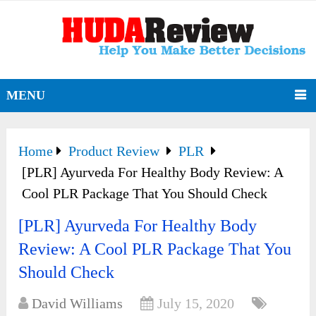
MENU
Home
Product Review
PLR
[PLR] Ayurveda For Healthy Body Review: A
Cool PLR Package That You Should Check
[PLR] Ayurveda For Healthy Body
Review: A Cool PLR Package That You
Should Check
David Williams
July 15, 2020