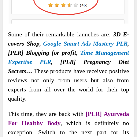
Some of their remarkable launches are:
3D E-
covers Shop,
Google Smart Ads Mastery PLR
,
[PLR] Blogging for profit,
Time Management
Expertise PLR
, [PLR] Pregnancy Diet
Secrets…
These products have received positive
reviews not only from users but also from
experts from all over the world for their top
quality.
This time, they are back with
[PLR] Ayurveda
For Healthy Body
, which is definitely no
exception. Switch to the next part for its