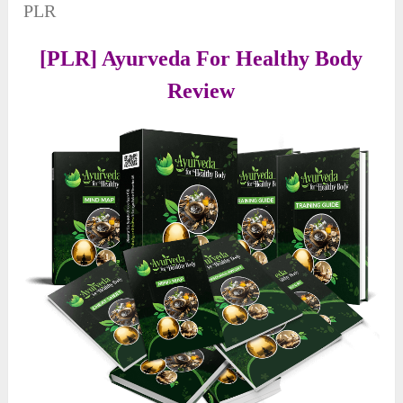
PLR
[PLR] Ayurveda For Healthy Body
Review