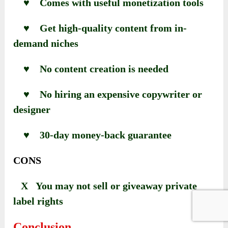
♥ Comes with useful monetization tools
♥ Get high-quality content from in-
demand niches
♥ No content creation is needed
♥ No hiring an expensive copywriter or
designer
♥ 30-day money-back guarantee
CONS
X You may not sell or giveaway private
label rights
Conclusion