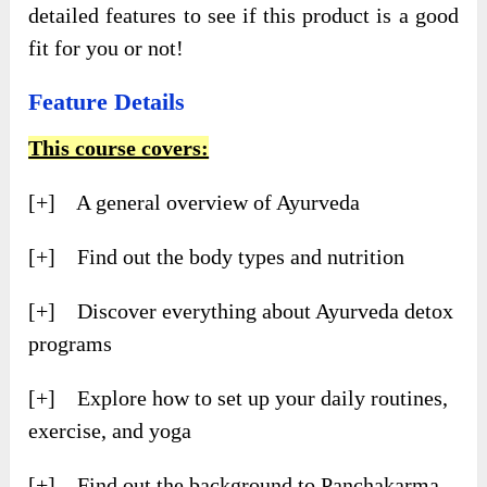
detailed features to see if this product is a good
fit for you or not!
Feature Details
This course covers:
[+] A general overview of Ayurveda
[+] Find out the body types and nutrition
[+] Discover everything about Ayurveda detox
programs
[+] Explore how to set up your daily routines,
exercise, and yoga
[+] Find out the background to Panchakarma