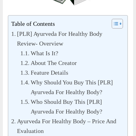
Table of Contents
[PLR] Ayurveda For Healthy Body
Review- Overview
What Is It?
About The Creator
Feature Details
Why Should You Buy This [PLR]
Ayurveda For Healthy Body?
Who Should Buy This [PLR]
Ayurveda For Healthy Body?
Ayurveda For Healthy Body – Price And
Evaluation