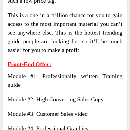
such a low price tag.
This is a one-in-a-trillion chance for you to gain
access to the most important material you can’t
see anywhere else. This is the hottest trending
guide people are looking for, so it’ll be much
easier for you to make a profit.
Front-End Offer:
Module #1: Professionally written Training
guide
Module #2: High Converting Sales Copy
Module #3: Customer Sales video
Module #4: Professional Graphics