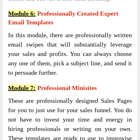
Module 6:
Professionally Created Expert
Email Templates
In this module, there are professionally written
email swipes that will substantially leverage
your sales and profits. You can always choose
any one of them, pick a subject line, and send it
to persuade further.
Module 7:
Professional Minisites
These are professionally designed Sales Pages
for you to just use for your sales funnel. You do
not have to invest your time and energy in
hiring professionals or writing on your own.
These templates are ready to use to improvise