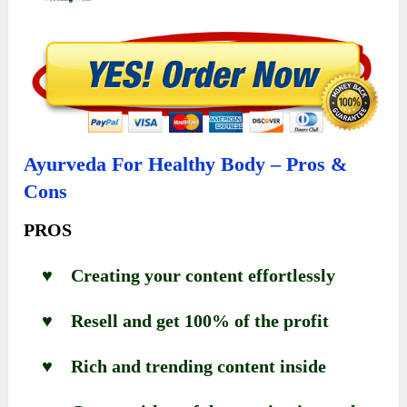
Ayurveda For Healthy Body – Pros &
Cons
PROS
♥ Creating your content effortlessly
♥ Resell and get 100% of the profit
♥ Rich and trending content inside