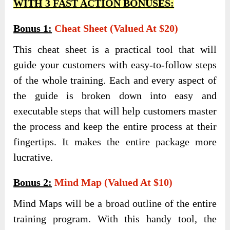
WITH 3 FAST ACTION BONUSES:
Bonus 1:
Cheat Sheet (Valued At $20)
This cheat sheet is a practical tool that will
guide your customers with easy-to-follow steps
of the whole training. Each and every aspect of
the guide is broken down into easy and
executable steps that will help customers master
the process and keep the entire process at their
fingertips. It makes the entire package more
lucrative.
Bonus 2:
Mind Map (Valued At $10)
Mind Maps will be a broad outline of the entire
training program. With this handy tool, the