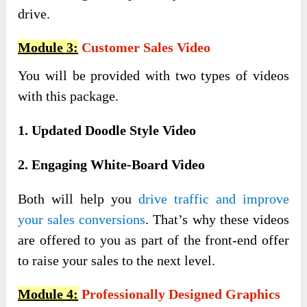
drive.
Module 3:
Customer Sales Video
You will be provided with two types of videos
with this package.
1. Updated Doodle Style Video
2. Engaging White-Board Video
Both will help you
drive traffic and improve
your sales conversions
. That’s why these videos
are offered to you as part of the front-end offer
to raise your sales to the next level.
Module 4:
Professionally Designed Graphics