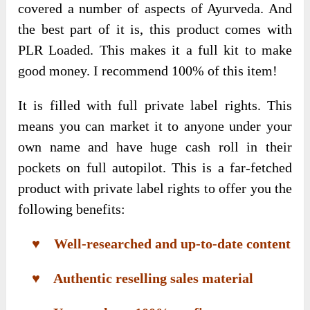
covered a number of aspects of Ayurveda. And
the best part of it is, this product comes with
PLR Loaded. This makes it a full kit to make
good money. I recommend 100% of this item!
It is filled with full private label rights. This
means you can market it to anyone under your
own name and have huge cash roll in their
pockets on full autopilot. This is a far-fetched
product with private label rights to offer you the
following benefits:
♥ Well-researched and up-to-date content
♥ Authentic reselling sales material