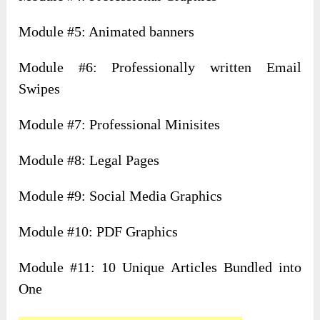
Module #5: Animated banners
Module #6: Professionally written Email
Swipes
Module #7: Professional Minisites
Module #8: Legal Pages
Module #9: Social Media Graphics
Module #10: PDF Graphics
Module #11: 10 Unique Articles Bundled into
One