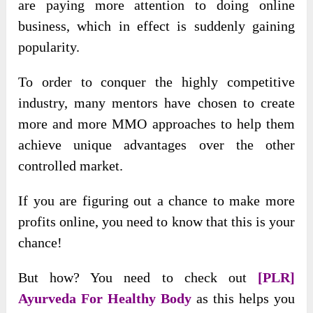
are paying more attention to doing online
business, which in effect is suddenly gaining
popularity.
To order to conquer the highly competitive
industry, many mentors have chosen to create
more and more MMO approaches to help them
achieve unique advantages over the other
controlled market.
If you are figuring out a chance to make more
profits online, you need to know that this is your
chance!
But how? You need to check out
[PLR]
Ayurveda For Healthy Body
as this helps you