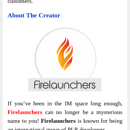
customers.
About The Creator
If you’ve been in the IM space long enough,
Firelaunchers
can no longer be a mysterious
name to you!
Firelaunchers
is known for being
an international group of PLR developers.