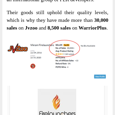
Their goods still uphold their quality levels,
which is why they have made more than
30,000
sales
on
Jvzoo
and
8,500 sales
on
WarriorPlus
.