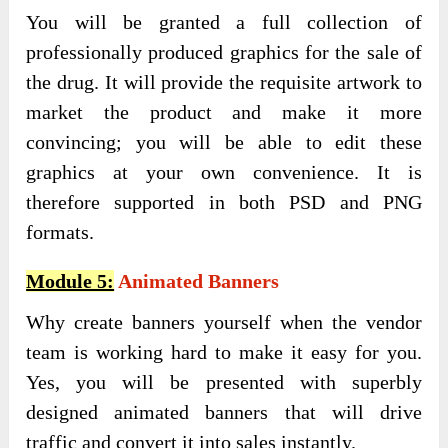
You will be granted a full collection of
professionally produced graphics for the sale of
the drug. It will provide the requisite artwork to
market the product and make it more
convincing; you will be able to edit these
graphics at your own convenience. It is
therefore supported in both PSD and PNG
formats.
Module 5:
Animated Banners
Why create banners yourself when the vendor
team is working hard to make it easy for you.
Yes, you will be presented with superbly
designed animated banners that will drive
traffic and convert it into sales instantly.