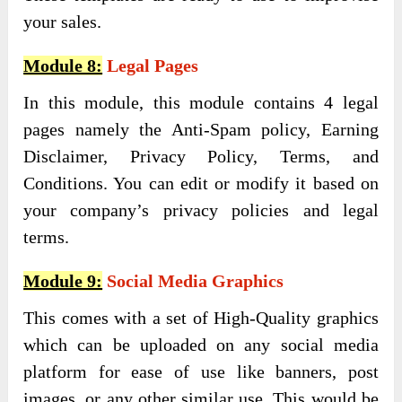
your sales.
Module 8:
Legal Pages
In this module, this module contains 4 legal
pages namely the Anti-Spam policy, Earning
Disclaimer, Privacy Policy, Terms, and
Conditions. You can edit or modify it based on
your company’s privacy policies and legal
terms.
Module 9:
Social Media Graphics
This comes with a set of High-Quality graphics
which can be uploaded on any social media
platform for ease of use like banners, post
images, or any other similar use. This would be