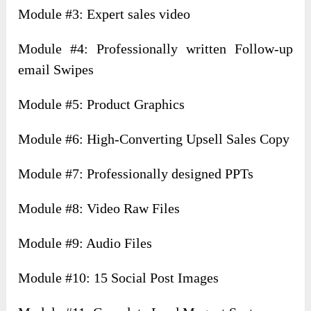
Module #3: Expert sales video
Module #4: Professionally written Follow-up
email Swipes
Module #5: Product Graphics
Module #6: High-Converting Upsell Sales Copy
Module #7: Professionally designed PPTs
Module #8: Video Raw Files
Module #9: Audio Files
Module #10: 15 Social Post Images