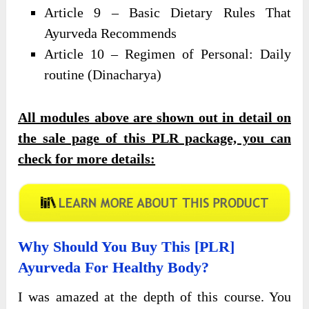
Article 9 – Basic Dietary Rules That
Ayurveda Recommends
Article 10 – Regimen of Personal: Daily
routine (Dinacharya)
All modules above are shown out in detail on
the sale page of this PLR package, you can
check for more details:
Why Should You Buy This [PLR]
Ayurveda For Healthy Body?
I was amazed at the depth of this course. You