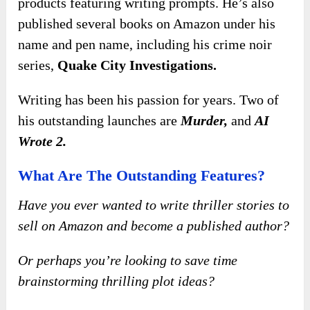
products featuring writing prompts. He’s also
published several books on Amazon under his
name and pen name, including his crime noir
series,
Quake City Investigations.
Writing has been his passion for years.
Two of
his outstanding launches are
Murder,
and
AI
Wrote 2
.
What Are The Outstanding Features?
Have you ever wanted to write thriller stories to
sell on Amazon and become a published author?
Or perhaps you’re looking to save time
brainstorming thrilling plot ideas?