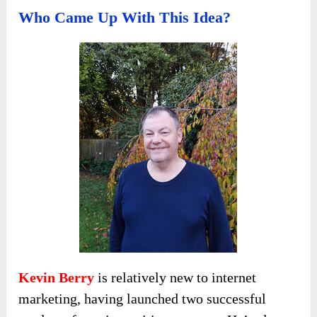
Who Came Up With This Idea?
Kevin Berry
is relatively new to internet
marketing, having launched two successful