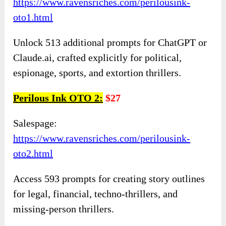
https://www.ravensriches.com/perilousink-
oto1.html
Unlock 513 additional prompts for ChatGPT or
Claude.ai, crafted explicitly for political,
espionage, sports, and extortion thrillers.
Perilous Ink OTO 2:
$27
Salespage:
https://www.ravensriches.com/perilousink-
oto2.html
Access 593 prompts for creating story outlines
for legal, financial, techno-thrillers, and
missing-person thrillers.