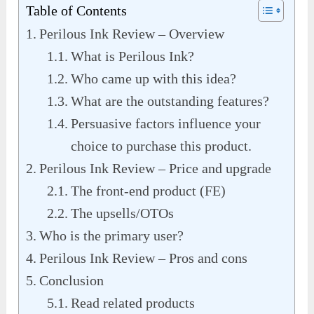
Table of Contents
Perilous Ink Review – Overview
What is Perilous Ink?
Who came up with this idea?
What are the outstanding features?
Persuasive factors influence your
choice to purchase this product.
Perilous Ink Review – Price and upgrade
The front-end product (FE)
The upsells/OTOs
Who is the primary user?
Perilous Ink Review – Pros and cons
Conclusion
Read related products