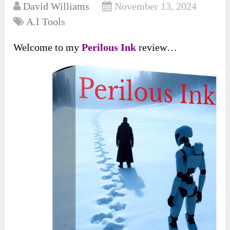
David Williams
November 13, 2024
A.I Tools
Welcome to my
Perilous Ink
review…