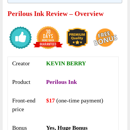
Perilous Ink Review – Overview
Creator
KEVIN BERRY
Product
Perilous Ink
Front-end
$17
(one-time payment)
price
Bonus
Yes, Huge Bonus