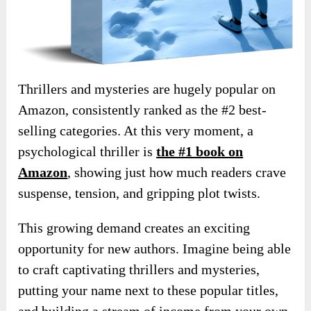
Thrillers and mysteries are hugely popular on
Amazon, consistently ranked as the #2 best-
selling categories. At this very moment, a
psychological thriller is
the #1 book on
Amazon
, showing just how much readers crave
suspense, tension, and gripping plot twists.
This growing demand creates an exciting
opportunity for new authors. Imagine being able
to craft captivating thrillers and mysteries,
putting your name next to these popular titles,