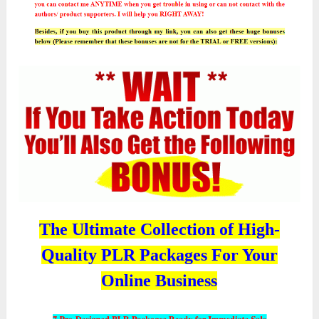
The Ultimate Collection of High-
Quality PLR Packages For Your
Online Business