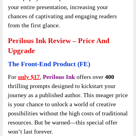
your entire presentation, increasing your
chances of captivating and engaging readers
from the first glance.
Perilous Ink Review – Price And
Upgrade
The Front-End Product (FE)
For
only $17
,
Perilous Ink
offers over
400
thrilling prompts designed to kickstart your
journey as a published author. This meager price
is your chance to unlock a world of creative
possibilities without the high costs of traditional
resources. But be warned—this special offer
won’t last forever.