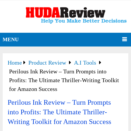
MENU
Home
Product Review
A.I Tools
Perilous Ink Review – Turn Prompts into
Profits: The Ultimate Thriller-Writing Toolkit
for Amazon Success
Perilous Ink Review – Turn Prompts
into Profits: The Ultimate Thriller-
Writing Toolkit for Amazon Success