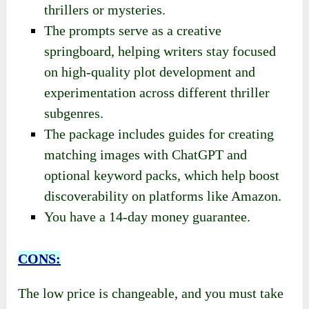
thrillers or mysteries.
The prompts serve as a creative
springboard, helping writers stay focused
on high-quality plot development and
experimentation across different thriller
subgenres.
The package includes guides for creating
matching images with ChatGPT and
optional keyword packs, which help boost
discoverability on platforms like Amazon.
You have a 14-day money guarantee.
CONS:
The low price is changeable, and you must take