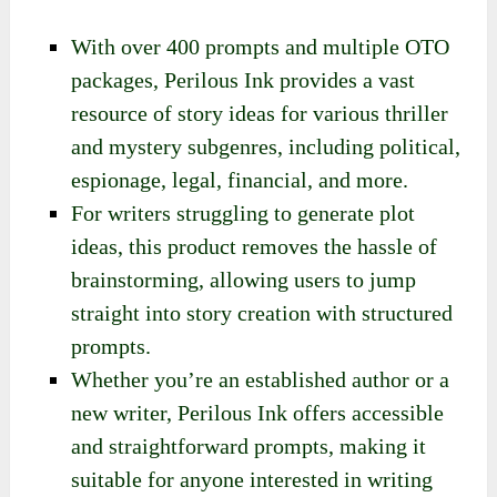
With over 400 prompts and multiple OTO
packages, Perilous Ink provides a vast
resource of story ideas for various thriller
and mystery subgenres, including political,
espionage, legal, financial, and more.
For writers struggling to generate plot
ideas, this product removes the hassle of
brainstorming, allowing users to jump
straight into story creation with structured
prompts.
Whether you’re an established author or a
new writer, Perilous Ink offers accessible
and straightforward prompts, making it
suitable for anyone interested in writing