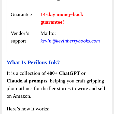
Guarantee
14-day money-back
guarantee!
Vendor’s
Mailto:
support
kevin@kevinberrybooks.com
What Is Perilous Ink?
It is a collection of
400+ ChatGPT or
Claude.ai prompts
, helping you craft gripping
plot outlines for thriller stories to write and sell
on Amazon.
Here’s how it works: