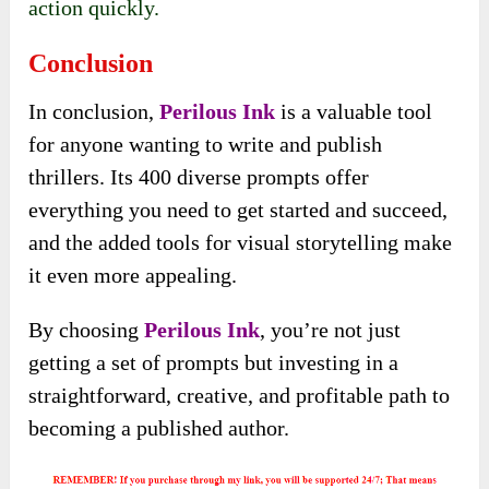
action quickly.
Conclusion
In conclusion,
Perilous Ink
is a valuable tool
for anyone wanting to write and publish
thrillers. Its 400 diverse prompts offer
everything you need to get started and succeed,
and the added tools for visual storytelling make
it even more appealing.
By choosing
Perilous Ink
, you’re not just
getting a set of prompts but investing in a
straightforward, creative, and profitable path to
becoming a published author.