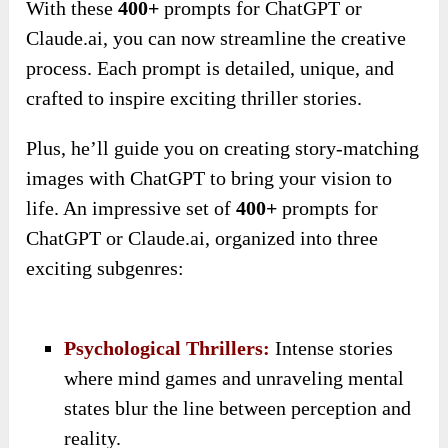
With these
400+
prompts for ChatGPT or
Claude.ai, you can now streamline the creative
process. Each prompt is detailed, unique, and
crafted to inspire exciting thriller stories.
Plus, he’ll guide you on creating story-matching
images with ChatGPT to bring your vision to
life. An impressive set of
400+
prompts for
ChatGPT or Claude.ai, organized into three
exciting subgenres:
Psychological Thrillers:
Intense stories
where mind games and unraveling mental
states blur the line between perception and
reality.