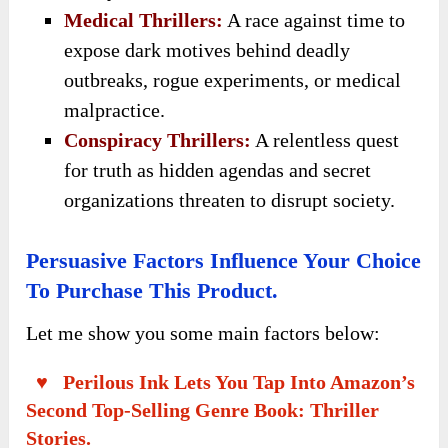
Medical Thrillers:
A race against time to
expose dark motives behind deadly
outbreaks, rogue experiments, or medical
malpractice.
Conspiracy Thrillers:
A relentless quest
for truth as hidden agendas and secret
organizations threaten to disrupt society.
Persuasive Factors Influence Your Choice
To Purchase This Product.
Let me show you some main factors below:
♥ Perilous Ink Lets You Tap Into Amazon’s
Second Top-Selling Genre Book: Thriller
Stories.