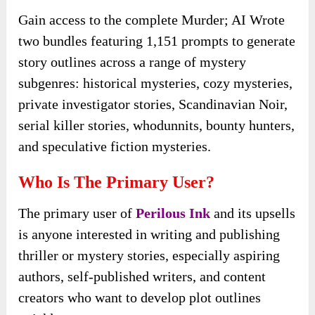
Gain access to the complete Murder; AI Wrote
two bundles featuring 1,151 prompts to generate
story outlines across a range of mystery
subgenres: historical mysteries, cozy mysteries,
private investigator stories, Scandinavian Noir,
serial killer stories, whodunnits, bounty hunters,
and speculative fiction mysteries.
Who Is The Primary User?
The primary user of
Perilous Ink
and its upsells
is anyone interested in writing and publishing
thriller or mystery stories, especially aspiring
authors, self-published writers, and content
creators who want to develop plot outlines