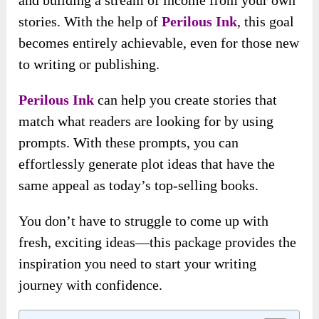
and building a stream of income from your own
stories. With the help of
Perilous Ink
, this goal
becomes entirely achievable, even for those new
to writing or publishing.
Perilous Ink
can help you create stories that
match what readers are looking for by using
prompts. With these prompts, you can
effortlessly generate plot ideas that have the
same appeal as today’s top-selling books.
You don’t have to struggle to come up with
fresh, exciting ideas—this package provides the
inspiration you need to start your writing
journey with confidence.