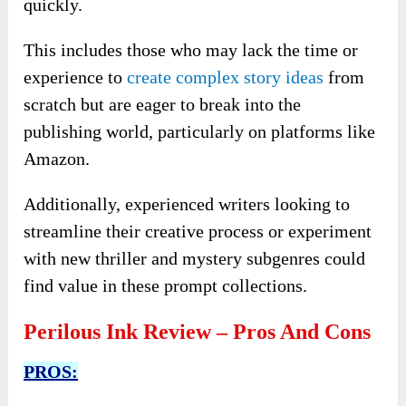
quickly.
This includes those who may lack the time or
experience to
create complex story ideas
from
scratch but are eager to break into the
publishing world, particularly on platforms like
Amazon.
Additionally, experienced writers looking to
streamline their creative process or experiment
with new thriller and mystery subgenres could
find value in these prompt collections.
Perilous Ink Review – Pros And Cons
PROS: