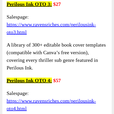
Perilous Ink OTO 3:
$27
Salespage:
https://www.ravensriches.com/perilousink-
oto3.html
A library of 300+ editable book cover templates
(compatible with Canva’s free version),
covering every thriller sub genre featured in
Perilous Ink.
Perilous Ink OTO 4:
$57
Salespage:
https://www.ravensriches.com/perilousink-
oto4.html