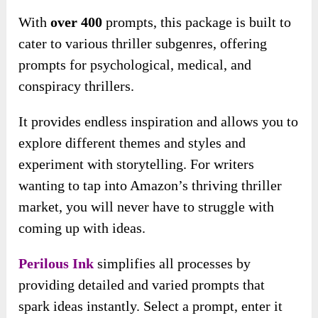
With
over 400
prompts, this package is built to
cater to various thriller subgenres, offering
prompts for psychological, medical, and
conspiracy thrillers.
It provides endless inspiration and allows you to
explore different themes and styles and
experiment with storytelling. For writers
wanting to tap into Amazon’s thriving thriller
market, you will never have to struggle with
coming up with ideas.
Perilous Ink
simplifies all processes by
providing detailed and varied prompts that
spark ideas instantly. Select a prompt, enter it