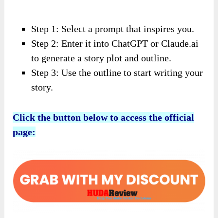
Step 1: Select a prompt that inspires you.
Step 2: Enter it into ChatGPT or Claude.ai
to generate a story plot and outline.
Step 3: Use the outline to start writing your
story.
Click the button below to access the official
page: