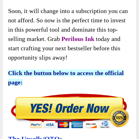
Soon, it will change into a subscription you can
not afford. So now is the perfect time to invest
in this powerful tool and dominate this top-
selling market. Grab
Perilous Ink
today and
start crafting your next bestseller before this
opportunity slips away!
Click the button below to access the official
page:
The Upsells/OTOs