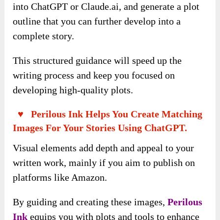
into ChatGPT or Claude.ai, and generate a plot
outline that you can further develop into a
complete story.
This structured guidance will speed up the
writing process and keep you focused on
developing high-quality plots.
♥ Perilous Ink Helps You Create Matching
Images For Your Stories Using ChatGPT.
Visual elements add depth and appeal to your
written work, mainly if you aim to publish on
platforms like Amazon.
By guiding and creating these images,
Perilous
Ink
equips you with plots and tools to enhance