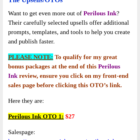
Want to get even more out of
Perilous In
k
?
Their carefully selected upsells offer additional
prompts, templates, and tools to help you create
and publish faster.
PLEASE NOTE:
To qualify for my great
bonus packages at the end of this
Perilous
Ink
review, ensure you click on my front-end
sales page before clicking this OTO’s link.
Here they are:
Perilous Ink OTO 1:
$27
Salespage: