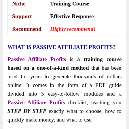
Niche
Training Course
Support
Еffесtіvе Rеѕроnѕе
Recommend
Highly recommend!
WHAT IS PASSIVE AFFILIATE PROFITS?
Passive Affiliate Profits
is
a training course
based on a one-of-a-kind method
that has been
used for years to generate thousands of dollars
online. It comes in the form of a PDF guide
divided into 5 easy-to-follow modules and a
Passive Affiliate Profits
checklist, teaching you
STEP BY STEP
exactly what to choose, how to
quickly make money, and what to use.