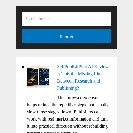
Search
SelfPublishPilot AI Review:
Is This the Missing Link
Between Research and
Publishing?
This browser extension
helps reduce the repetitive steps that usually
slow those stages down. Publishers can
work with real market information and turn
it into practical direction without rebuilding