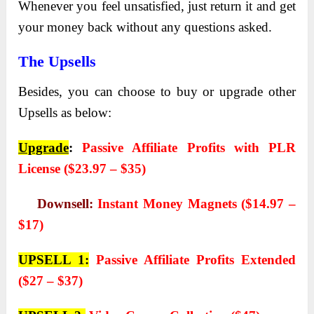
Whenever you feel unsatisfied, just return it and get
your money back without any questions asked.
The Upsells
Besides, you can choose to buy or upgrade other
Upsells as below:
Upgrade
:
Passive Affiliate Profits with PLR
License ($23.97 – $35)
Downsell:
Instant Money Magnets ($14.97 –
$17)
UPSELL 1:
Passive Affiliate Profits Extended
($27 – $37)