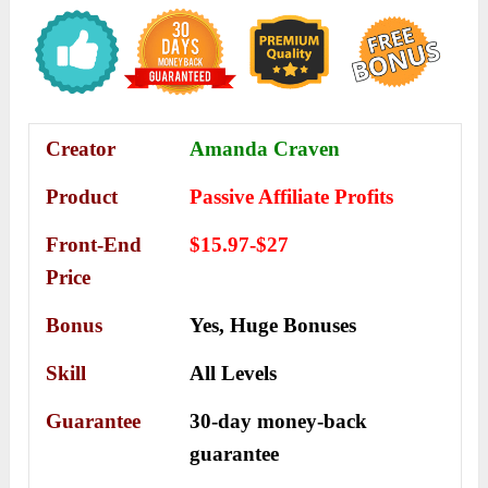
Creator
Amanda Craven
Product
Passive Affiliate Profits
Front-End
$15.97-$27
Price
Bonus
Yes,
Huge Bonuses
Skill
All Levels
Guarantee
30-day money-back
guarantee