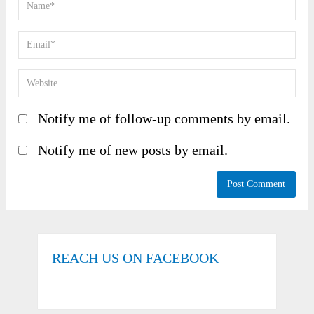
Notify me of follow-up comments by email.
Notify me of new posts by email.
REACH US ON FACEBOOK