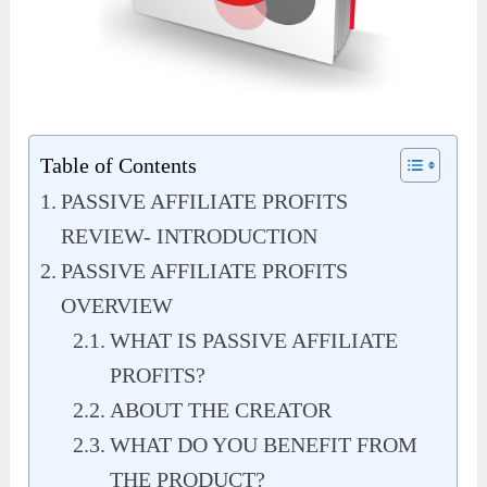
Table of Contents
PASSIVE AFFILIATE PROFITS
REVIEW- INTRODUCTION
PASSIVE AFFILIATE PROFITS
OVERVIEW
WHAT IS PASSIVE AFFILIATE
PROFITS?
ABOUT THE CREATOR
WHAT DO YOU BENEFIT FROM
THE PRODUCT?