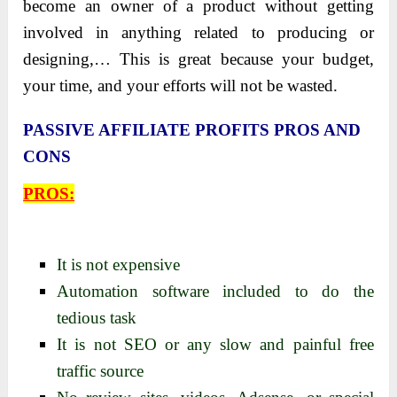
become an owner of a product without getting
involved in anything related to producing or
designing,… This is great because your budget,
your time, and your efforts will not be wasted.
PASSIVE AFFILIATE PROFITS PROS AND
CONS
PROS:
It is not expensive
Automation software included to do the
tedious task
It is not SEO or any slow and painful free
traffic source