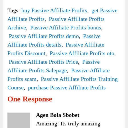
Tags:
buy Passive Affiliate Profits
,
get Passive
Affiliate Profits
,
Passive Affiliate Profits
Archive
,
Passive Affiliate Profits bonus
,
Passive Affiliate Profits demo
,
Passive
Affiliate Profits details
,
Passive Affiliate
Profits Discount
,
Passive Affiliate Profits oto
,
Passive Affiliate Profits Price
,
Passive
Affiliate Profits Salepage
,
Passive Affiliate
Profits scam
,
Passive Affiliate Profits Training
Course
,
purchase Passive Affiliate Profits
One Response
Agen Bola Sbobet
Amazing! Its truly amazing