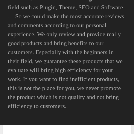
field such as Plugin, Theme, SEO and Software
… So we could make the most accurate reviews
and comments according to our personal
experience. We only review and provide really
good products and bring benefits to our
customers. Especially with the beginners in
their field, we guarantee these products that we
evaluate will bring high efficiency for your
work. If you want to find inefficient products,
this is not the place for you, we never promote
the product which is not quality and not bring
efficiency to customers.