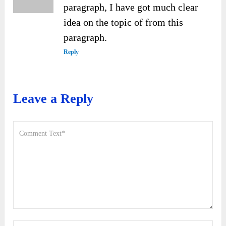
paragraph, I have got much clear
idea on the topic of from this
paragraph.
Reply
Leave a Reply