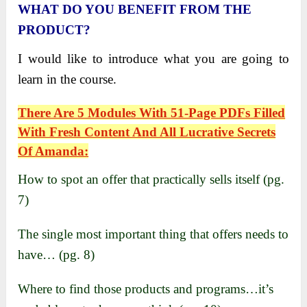
WHAT DO YOU BENEFIT FROM THE
PRODUCT?
I would like to introduce what you are going to
learn in the course.
There Are
5 Modules
With
51-Page PDFs
Filled
With Fresh Content And All Lucrative Secrets
Of
Amanda
:
How to spot an offer that practically sells itself (pg.
7)
The single most important thing that offers needs to
have… (pg. 8)
Where to find those products and programs…it’s