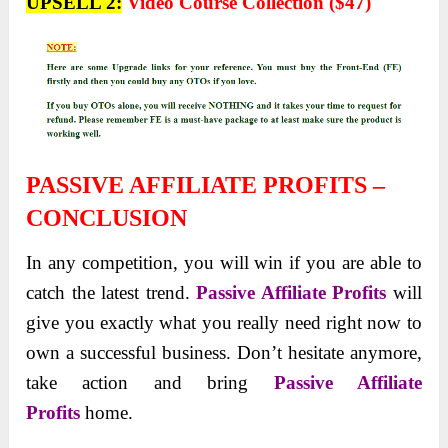
UPSELL 2:
Video Course Collection ($47)
PASSIVE AFFILIATE PROFITS –
CONCLUSION
In any competition, you will win if you are able to
catch the latest trend.
Passive Affiliate Profits
will
give you exactly what you really need right now to
own a successful business. Don’t hesitate anymore,
take action and bring
Passive Affiliate
Profits
home.