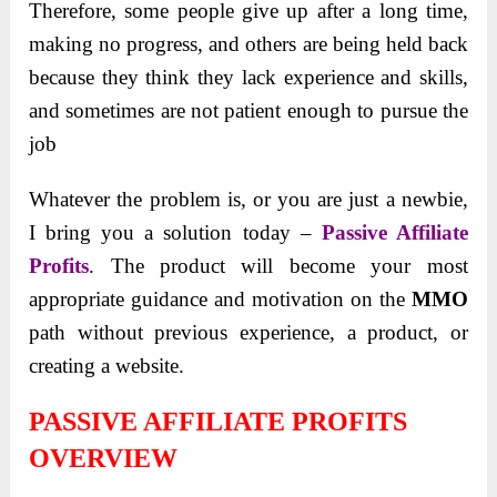
Therefore, some people give up after a long time,
making no progress, and others are being held back
because they think they lack experience and skills,
and sometimes are not patient enough to pursue the
job
Whatever the problem is, or you are just a newbie,
I bring you a solution today –
Passive Affiliate
Profits
. The product will become your most
appropriate guidance and motivation on the
MMO
path without previous experience, a product, or
creating a website.
PASSIVE AFFILIATE PROFITS
OVERVIEW