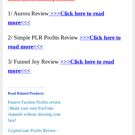
1/ Aurora Review
>>>Click here to
read
more<<<
2/ Simple PLR Profits Review
>>>Click here to
read more<<<
3/ Funnel Joy Review
>>>Click here to read
more<<<
Read Related Products:
Passive Faceless Profits review
| Build your own YouTube
channels without showing your
face!
CryptoGram Profits Review –