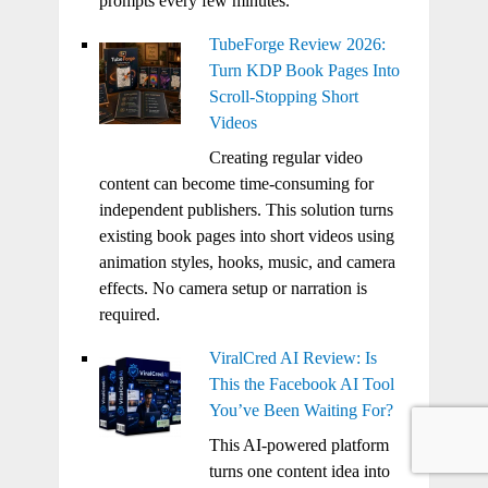
prompts every few minutes.
TubeForge Review 2026:
Turn KDP Book Pages Into
Scroll-Stopping Short
Videos
Creating regular video
content can become time-consuming for
independent publishers. This solution turns
existing book pages into short videos using
animation styles, hooks, music, and camera
effects. No camera setup or narration is
required.
ViralCred AI Review: Is
This the Facebook AI Tool
You’ve Been Waiting For?
This AI-powered platform
turns one content idea into