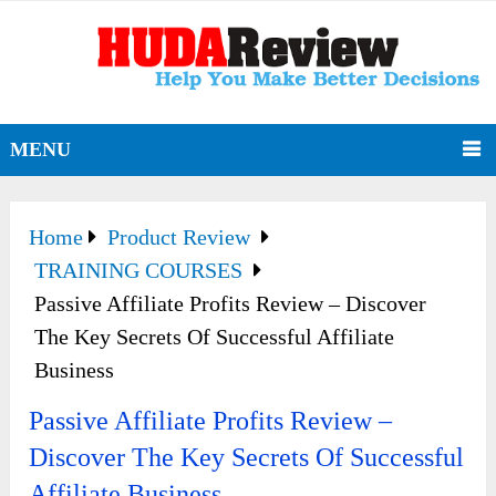
MENU
Home
Product Review
TRAINING COURSES
Passive Affiliate Profits Review – Discover
The Key Secrets Of Successful Affiliate
Business
Passive Affiliate Profits Review –
Discover The Key Secrets Of Successful
Affiliate Business