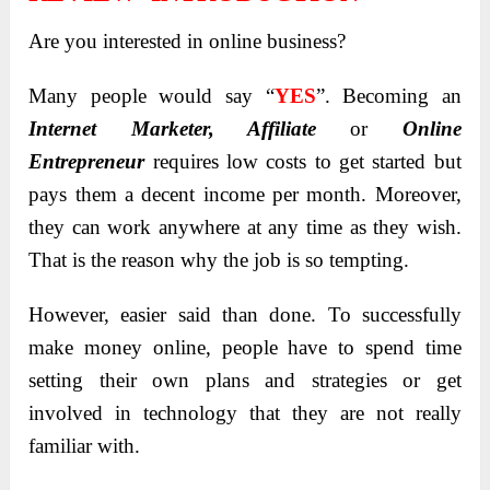
Are you interested in online business?
Many people would say “
YES
”. Becoming an
Internet Marketer, Affiliate
or
Online
Entrepreneur
requires low costs to get started but
pays them a decent income per month. Moreover,
they can work anywhere at any time as they wish.
That is the reason why the job is so tempting.
However, easier said than done. To successfully
make money online, people have to spend time
setting their own plans and strategies or get
involved in technology that they are not really
familiar with.