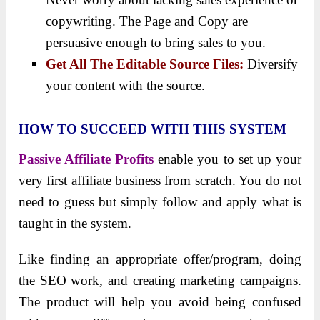
copywriting. The Page and Copy are
persuasive enough to bring sales to you.
Get All The Editable Source Files:
Diversify
your content with the source.
HOW TO SUCCEED WITH THIS SYSTEM
Passive Affiliate Profits
enable you to set up your
very first affiliate business from scratch. You do not
need to guess but simply follow and apply what is
taught in the system.
Like finding an appropriate offer/program, doing
the SEO work, and creating marketing campaigns.
The product will help you avoid being confused