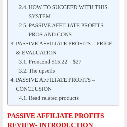
HOW TO SUCCEED WITH THIS
SYSTEM
PASSIVE AFFILIATE PROFITS
PROS AND CONS
PASSIVE AFFILIATE PROFITS – PRICE
& EVALUATION
FrontEnd $15.22 – $27
The upsells
PASSIVE AFFILIATE PROFITS –
CONCLUSION
Read related products
PASSIVE AFFILIATE PROFITS
REVIEW- INTRODUCTION