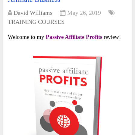
David Williams
May 26, 2019
TRAINING COURSES
Welcome to my
Passive Affiliate Profits
review!