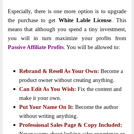
Especially, there is one more option is to upgrade
the purchase to get
White Lable License
. This
means that although you spend a tiny investment,
you will in turn maximize your profits from
Passive Affiliate Profits
. You will be allowed to:
Rebrand & Resell As Your Own:
Become a
product owner without creating anything.
Can Edit As You Wish:
Fix the content and
make it your own.
Put Your Name On It:
Become the author
without writing anything.
Professional Sales Page & Copy Included:
Never worry about lacking sales experience or