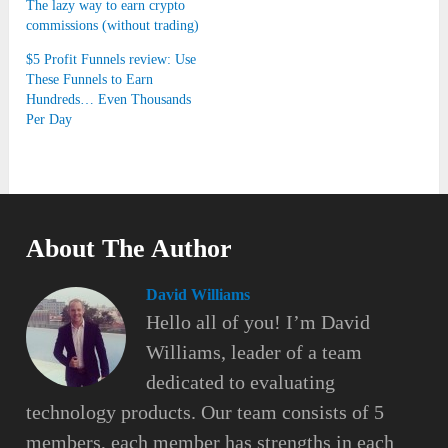
The lazy way to earn crypto
commissions (without trading)
$5 Profit Funnels review: Use
These Funnels to Earn
Hundreds… Even Thousands
Per Day
About The Author
David Williams
Hello all of you! I’m David
Williams, leader of a team
dedicated to evaluating
technology products. Our team consists of 5
members, each member has strengths in each