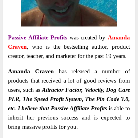
Passive Affiliate Profits
was created by
Amanda
Craven
,
who is the bestselling author, product
creator, teacher, and marketer for the past 19 years.
Amanda Craven
has released a number of
products that received a lot of good reviews from
users, such as
Attractor Factor, Velocity, Dog Care
PLR, The Speed Profit System, The Pin Code 3.0,
etc. I believe that
Passive Affiliate Profits
is able to
inherit her previous success and is expected to
bring massive profits for you.