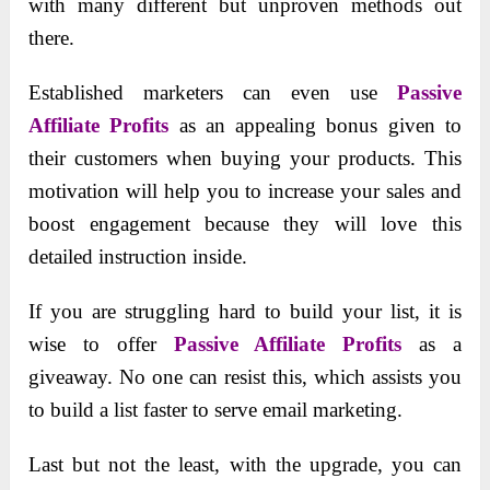
with many different but unproven methods out
there.
Established marketers can even use
Passive
Affiliate Profits
as an appealing bonus given to
their customers when buying your products. This
motivation will help you to increase your sales and
boost engagement because they will love this
detailed instruction inside.
If you are struggling hard to build your list, it is
wise to offer
Passive Affiliate Profits
as a
giveaway. No one can resist this, which assists you
to build a list faster to serve email marketing.
Last but not the least, with the upgrade, you can