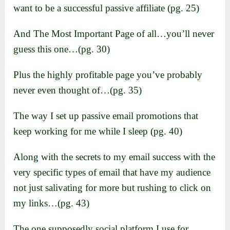
want to be a successful passive affiliate (pg. 25)
And The Most Important Page of all…you’ll never
guess this one…(pg. 30)
Plus the highly profitable page you’ve probably
never even thought of…(pg. 35)
The way I set up passive email promotions that
keep working for me while I sleep (pg. 40)
Along with the secrets to my email success with the
very specific types of email that have my audience
not just salivating for more but rushing to click on
my links…(pg. 43)
The one supposedly social platform I use for