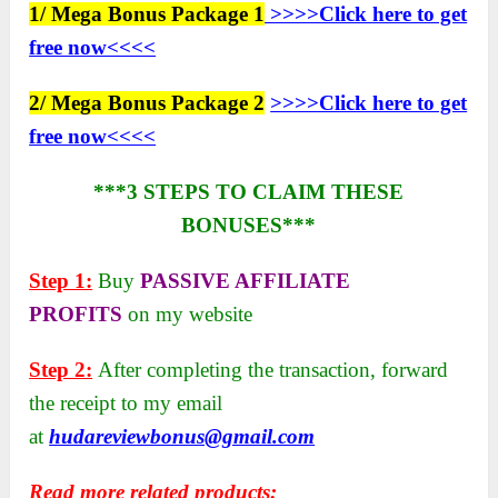
1/ Mega Bonus Package 1
>>>>Click here to get
free now<<<<
2/ Mega Bonus Package 2
>>>>Click here to get
free now<<<<
***3 STEPS TO CLAIM THESE
BONUSES***
Step 1:
Buy
PASSIVE AFFILIATE
PROFITS
on my website
Step 2:
After completing the transaction, forward
the receipt to my email
at
hudareviewbonus@gmail.com
Read more related products: