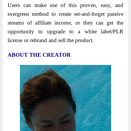
Users can make use of this proven, easy, and
evergreen method to create set-and-forget passive
streams of affiliate income, or they can get the
opportunity to upgrade to a white label/PLR
license or rebrand and sell the product.
ABOUT THE CREATOR