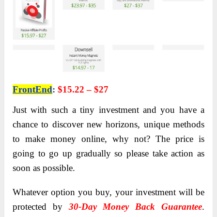
FrontEnd
:
$15.22 – $27
Just with such a tiny investment and you have a
chance to discover new horizons, unique methods
to make money online, why not? The price is
going to go up gradually so please take action as
soon as possible.
Whatever option you buy, your investment will be
protected by
30-Day Money Back Guarantee
.