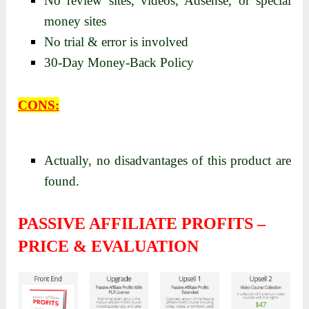
No review sites, videos, Adsense, or special
money sites
No trial & error is involved
30-Day Money-Back Policy
CONS:
Actually, no disadvantages of this product are
found.
PASSIVE AFFILIATE PROFITS –
PRICE & EVALUATION