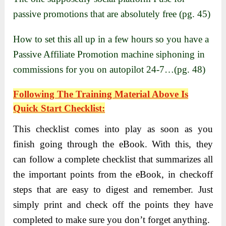
passive promotions that are absolutely free (pg. 45)
How to set this all up in a few hours so you have a
Passive Affiliate Promotion machine siphoning in
commissions for you on autopilot 24-7…(pg. 48)
Following The Training Material Above Is
Quick Start Checklist:
This checklist comes into play as soon as you
finish going through the eBook. With this, they
can follow a complete checklist that summarizes all
the important points from the eBook, in checkoff
steps that are easy to digest and remember. Just
simply print and check off the points they have
completed to make sure you don’t forget anything.