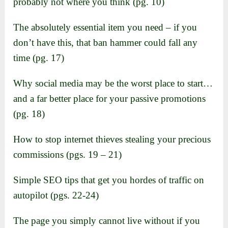
probably not where you think (pg. 10)
The absolutely essential item you need – if you
don’t have this, that ban hammer could fall any
time (pg. 17)
Why social media may be the worst place to start…
and a far better place for your passive promotions
(pg. 18)
How to stop internet thieves stealing your precious
commissions (pgs. 19 – 21)
Simple SEO tips that get you hordes of traffic on
autopilot (pgs. 22-24)
The page you simply cannot live without if you