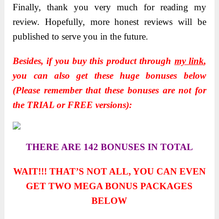
Finally, thank you very much for reading my
review. Hopefully, more honest reviews will be
published to serve you in the future.
Besides, if you buy this product through
my link
,
you can also get these huge bonuses below
(Please remember that these bonuses are not for
the TRIAL or FREE versions):
THERE ARE 142 BONUSES IN TOTAL
WAIT!!! THAT’S NOT ALL, YOU CAN EVEN
GET TWO
MEGA BONUS PACKAGES
BELOW