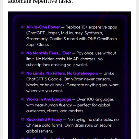
automate repetitive tasks.