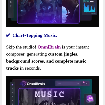
✅ Chart-Topping Music.
Skip the studio!
OmniBrain
is your instant
composer, generating
custom jingles,
background scores, and complete music
tracks
in seconds.