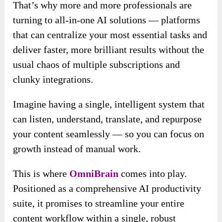
That’s why more and more professionals are
turning to all-in-one AI solutions — platforms
that can centralize your most essential tasks and
deliver faster, more brilliant results without the
usual chaos of multiple subscriptions and
clunky integrations.
Imagine having a single, intelligent system that
can listen, understand, translate, and repurpose
your content seamlessly — so you can focus on
growth instead of manual work.
This is where
OmniBrain
comes into play.
Positioned as a comprehensive AI productivity
suite, it prom
ises to streamline your entire
content workflow within a single,
robust