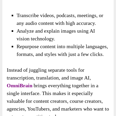
Transcribe videos, podcasts, meetings, or
any audio content with high accuracy.
Analyze and explain images using AI
vision technology.
Repurpose content into multiple languages,
formats, and styles with just a few clicks.
Instead of juggling separate tools for
transcription, translation, and image AI,
OmniBrain
brings everything together in a
single interface. This makes it especially
valuable for content creators, course creators,
agencies, YouTubers, and marketers who want to