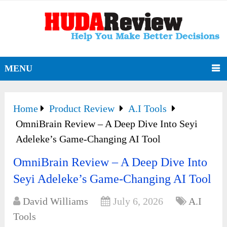
MENU
Home
Product Review
A.I Tools
OmniBrain Review – A Deep Dive Into Seyi
Adeleke’s Game-Changing AI Tool
OmniBrain Review – A Deep Dive Into
Seyi Adeleke’s Game-Changing AI Tool
David Williams
July 6, 2026
A.I
Tools