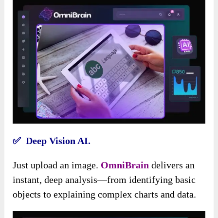
✅ Deep Vision AI.
Just upload an image.
OmniBrain
delivers an
instant, deep analysis—from identifying basic
objects to explaining complex charts and data.