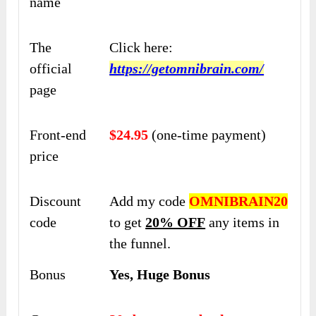
name
The
Click here:
official
https://getomnibrain.com/
page
Front-end
$24.95
(one-time payment)
price
Discount
Add my code
OMNIBRAIN20
code
to get
20% OFF
any items in
the funnel.
Bonus
Yes, Huge Bonus