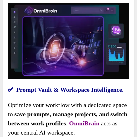
✅ Prompt Vault & Workspace Intelligence.
Optimize your workflow with a dedicated space
to
save prompts, manage projects, and switch
between work profiles
.
OmniBrain
acts as
your central AI workspace.