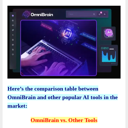
Here’s the comparison table between
OmniBrain and other popular AI tools in the
market:
OmniBrain vs. Other Tools