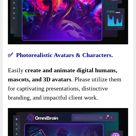
✅ Photorealistic Avatars & Characters.
Easily
create and animate digital humans,
mascots, and 3D avatars
. Please utilize them
for captivating presentations, distinctive
branding, and impactful client work.