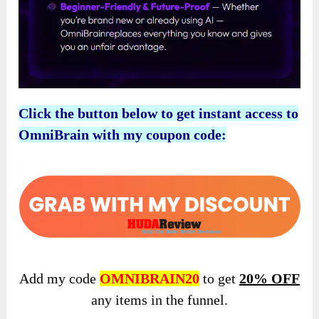
Click the button below to get instant access to
OmniBrain with my coupon code:
Add my code
OMNIBRAIN20
to get
20% OFF
any items in the funnel.