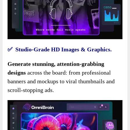
✅ Studio-Grade HD Images & Graphics.
Generate stunning, attention-grabbing
designs
across the board: from professional
banners and mockups to viral thumbnails and
scroll-stopping ads.