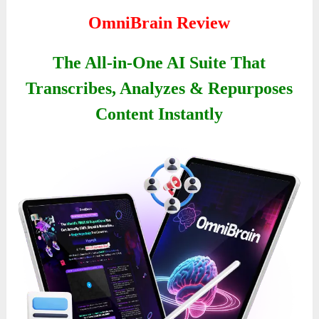
OmniBrain Review
The All-in-One AI Suite That
Transcribes, Analyzes & Repurposes
Content Instantly