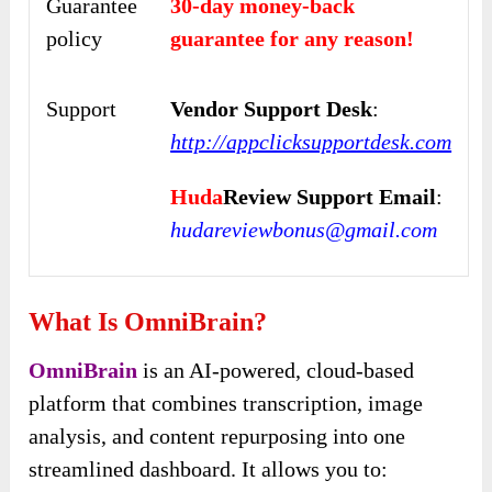
Guarantee
30-day money-back
policy
guarantee for any reason!
Support
Vendor Support Desk
:
http://appclicksupportdesk.com
Huda
Review Support Email
:
hudareviewbonus@gmail.com
What Is OmniBrain?
OmniBrain
is an AI-powered, cloud-based
platform that combines transcription, image
analysis, and content repurposing into one
streamlined dashboard. It allows you to: