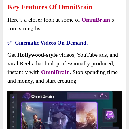
Key Features Of OmniBrain
Here’s a closer look at some of
OmniBrain
’s
core strengths:
✅ Cinematic Videos On Demand.
Get
Hollywood-style
videos, YouTube ads, and
viral Reels that look professionally produced,
instantly with
OmniBrain
. Stop spending time
and money, and start creating.