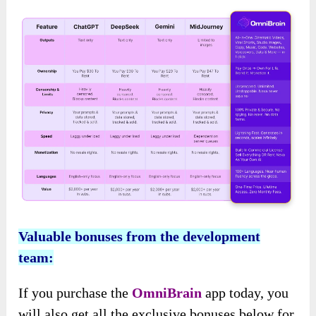
Valuable bonuses from the development
team:
If you purchase the
OmniBrain
app today, you
will also get all the exclusive bonuses below for