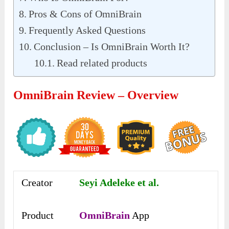
Pros & Cons of OmniBrain
Frequently Asked Questions
Conclusion – Is OmniBrain Worth It?
Read related products
OmniBrain Review – Overview
Creator
Seyi Adeleke et al.
Product
OmniBrain
App