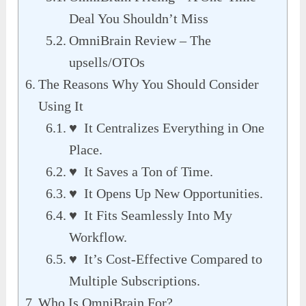
Deal You Shouldn’t Miss
OmniBrain Review – The
upsells/OTOs
The Reasons Why You Should Consider
Using It
♥ It Centralizes Everything in One
Place.
♥ It Saves a Ton of Time.
♥ It Opens Up New Opportunities.
♥ It Fits Seamlessly Into My
Workflow.
♥ It’s Cost-Effective Compared to
Multiple Subscriptions.
Who Is OmniBrain For?