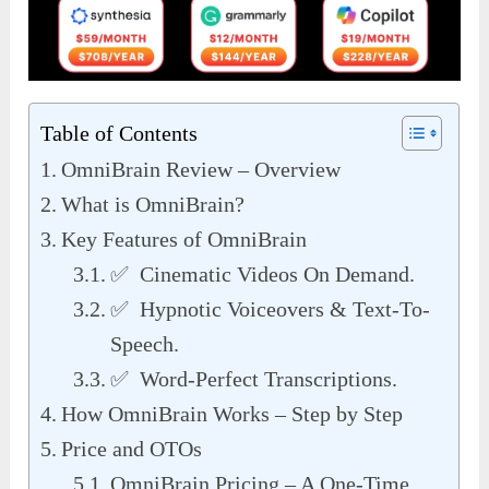
Table of Contents
OmniBrain Review – Overview
What is OmniBrain?
Key Features of OmniBrain
✅ Cinematic Videos On Demand.
✅ Hypnotic Voiceovers & Text-To-
Speech.
✅ Word-Perfect Transcriptions.
How OmniBrain Works – Step by Step
Price and OTOs
OmniBrain Pricing – A One-Time