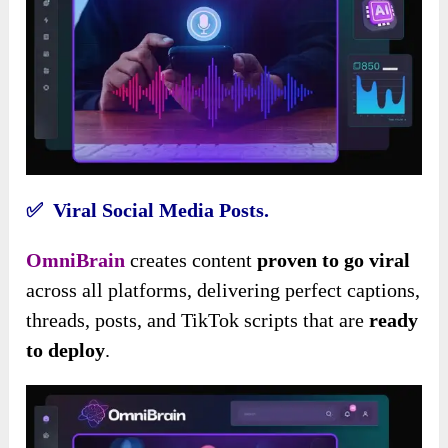
✅ Viral Social Media Posts.
OmniBrain
creates content
proven to go viral
across all platforms, delivering perfect captions,
threads, posts, and TikTok scripts that are
ready
to deploy
.