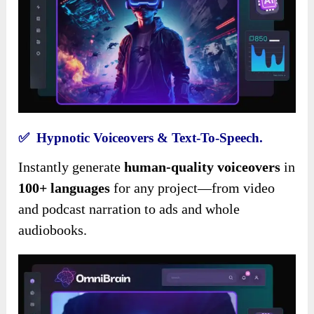
✅ Hypnotic Voiceovers & Text-To-Speech.
Instantly generate
human-quality voiceovers
in
100+ languages
for any project—from video
and podcast narration to ads and whole
audiobooks.