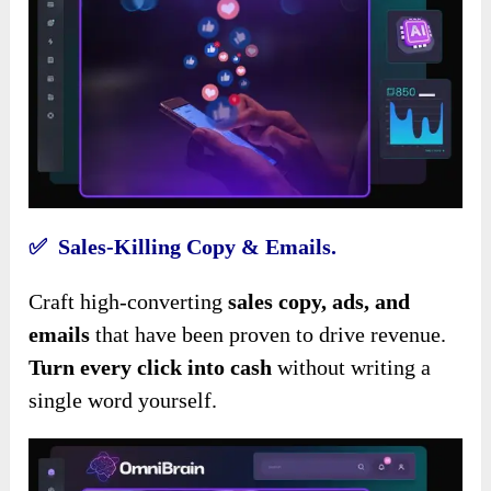
✅ Sales-Killing Copy & Emails.
Craft high-converting
sales copy, ads, and
emails
that have been proven to drive revenue.
Turn every click into cash
without writing a
single word yourself.