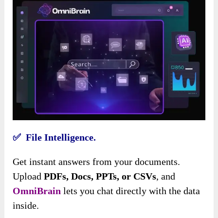
✅ File Intelligence.
Get instant answers from your documents.
Upload
PDFs, Docs, PPTs, or CSVs
, and
OmniBrain
lets you chat directly with the data
inside.