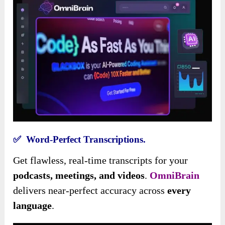
✅ Word-Perfect Transcriptions.
Get flawless, real-time transcripts for your
podcasts, meetings, and videos
.
OmniBrain
delivers near-perfect accuracy across
every
language
.