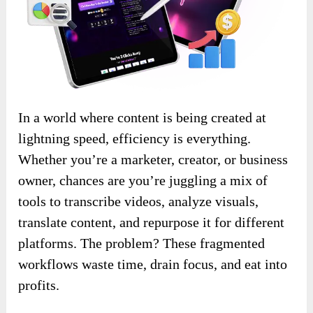
In a world where content is being created at
lightning speed, efficiency is everything.
Whether you’re a marketer, creator, or business
owner, chances are you’re juggling a mix of
tools to transcribe videos, analyze visuals,
translate content, and repurpose it for different
platforms. The problem? These fragmented
workflows waste time, drain focus, and eat into
profits.