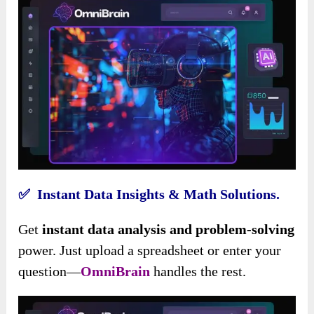
✅ Instant Data Insights & Math Solutions.
Get
instant data analysis and problem-solving
power. Just upload a spreadsheet or enter your
question—
OmniBrain
handles the rest.