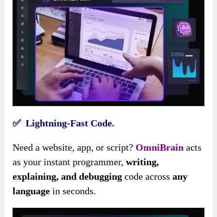
✅ Lightning-Fast Code.
Need a website, app, or script?
OmniBrain
acts
as your instant programmer,
writing,
explaining, and debugging
code across
any
language
in seconds.