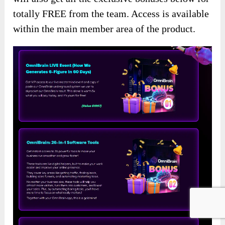
totally FREE from the team. Access is available
within the main member area of the product.