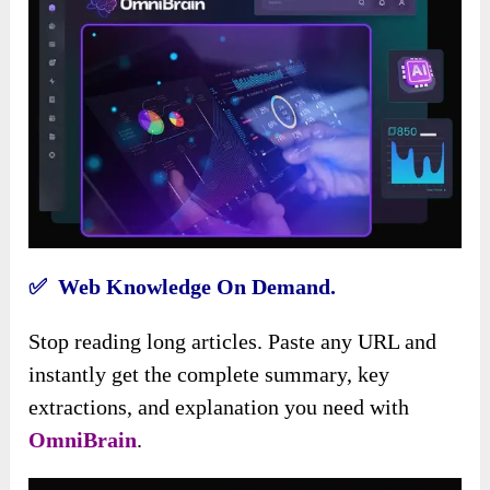
✅ Web Knowledge On Demand.
Stop reading long articles. Paste any URL and
instantly get the complete summary, key
extractions, and explanation you need with
OmniBrain
.