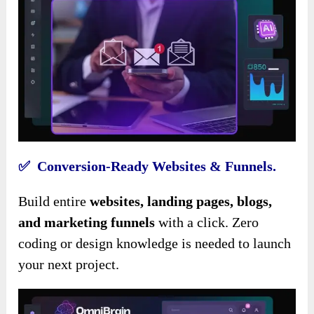
✅ Conversion-Ready Websites & Funnels.
Build entire
websites, landing pages, blogs,
and marketing funnels
with a click. Zero
coding or design knowledge is needed to launch
your next project.