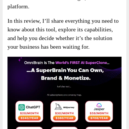
platform.
In this review, I’ll share everything you need to
know about this tool, explore its capabilities,
and help you decide whether it’s the solution
your business has been waiting for.