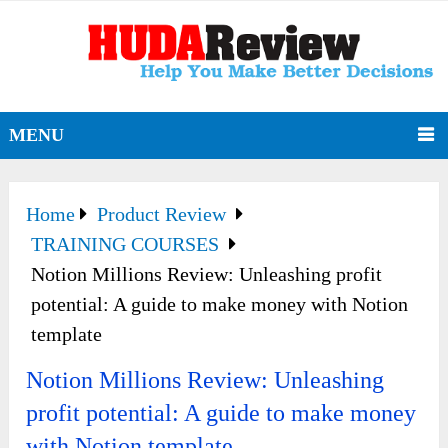
MENU
Home
Product Review
TRAINING COURSES
Notion Millions Review: Unleashing profit
potential: A guide to make money with Notion
template
Notion Millions Review: Unleashing
profit potential: A guide to make money
with Notion template