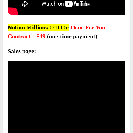
Notion Millions OTO 5:
Done For You
Contract – $49
(one-time payment)
Sales page: