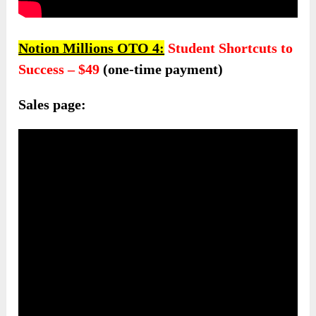
Notion Millions OTO 4:
Student Shortcuts to
Success – $49
(one-time payment)
Sales page: