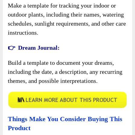
Make a template for tracking your indoor or
outdoor plants, including their names, watering
schedules, sunlight requirements, and other care
instructions.
👉 Dream Journal:
Build a template to document your dreams,
including the date, a description, any recurring
themes, and possible interpretations.
Things Make You Consider Buying This
Product