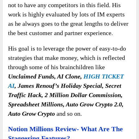
not to have any competitors in this field. His
work is highly evaluated by lots of IM experts
as he always goes to the great lengths to deliver
the best customer and partner experience.
His goal is to leverage the power of easy-to-do
strategies that make money, which is reflected
through some of his brainchildren like
Unclaimed Funds, AI Clone,
HIGH TICKET
AI
, James Renouf’s Holiday Special, Secret
Traffic Hack, 2 Million Dollar Commission,
Spreadsheet Millions, Auto Grow Crypto 2.0,
Auto Grow Crypto
and so on.
Notion Millions Review- What Are The
Staggering Features?