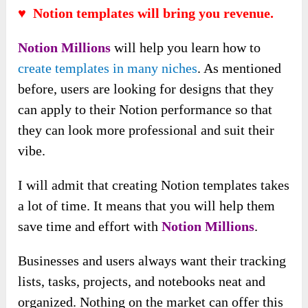
♥ Notion templates will bring you revenue.
Notion Millions
will help you learn how to
create templates in many niches
. As mentioned
before, users are looking for designs that they
can apply to their Notion performance so that
they can look more professional and suit their
vibe.
I will admit that creating Notion templates takes
a lot of time. It means that you will help them
save time and effort with
Notion Millions
.
Businesses and users always want their tracking
lists, tasks, projects, and notebooks neat and
organized. Nothing on the market can offer this