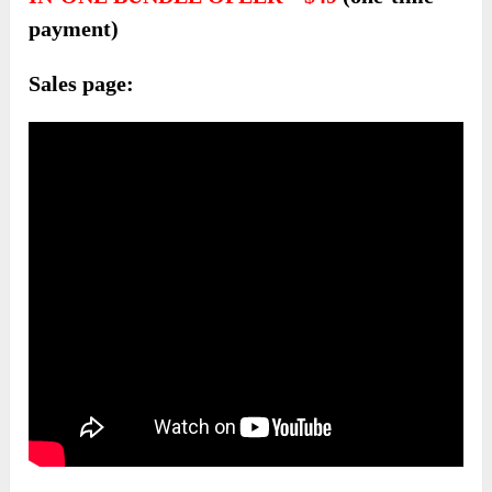
payment)
Sales page: