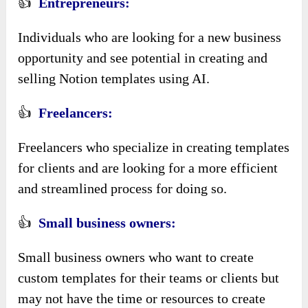
👍
Entrepreneurs:
Individuals who are looking for a new business
opportunity and see potential in creating and
selling Notion templates using AI.
👍
Freelancers:
Freelancers who specialize in creating templates
for clients and are looking for a more efficient
and streamlined process for doing so.
👍
Small business owners:
Small business owners who want to create
custom templates for their teams or clients but
may not have the time or resources to create