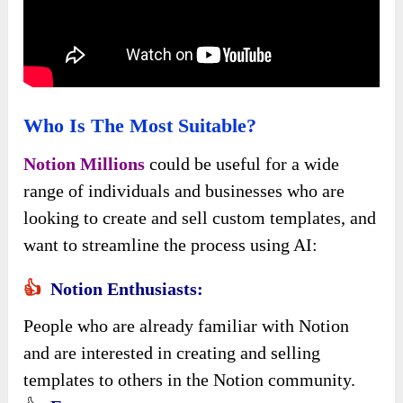
Who Is The Most Suitable?
Notion Millions
could be useful for a wide
range of individuals and businesses who are
looking to create and sell custom templates, and
want to streamline the process using AI:
👍
Notion Enthusiasts:
People who are already familiar with Notion
and are interested in creating and selling
templates to others in the Notion community.