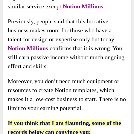
similar service except
Notion Millions
.
Previously, people said that this lucrative
business makes room for those who have a
talent for design or expertise only but today
Notion Millions
confirms that it is wrong. You
still earn passive income without much ongoing
effort and skills.
Moreover, you don’t need much equipment or
resources to create Notion templates, which
makes it a low-cost business to start. There is no
limit to your earning potential.
If you think that I am flaunting, some of the
records below can convince you: