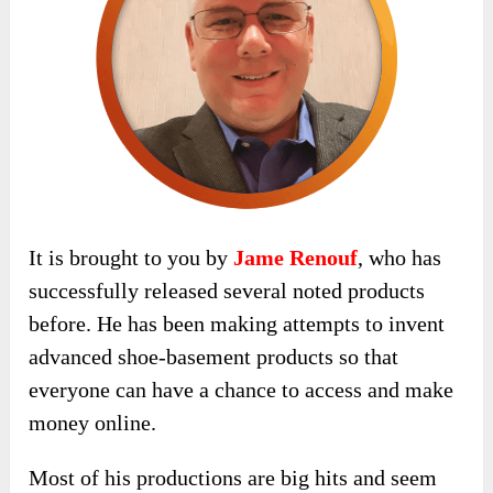
It is brought to you by
Jame Renouf
, who has
successfully released several noted products
before. He has been making attempts to invent
advanced shoe-basement products so that
everyone can have a chance to access and make
money online.
Most of his productions are big hits and seem