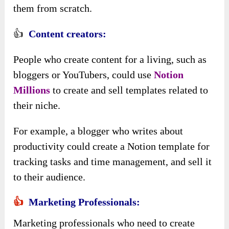
them from scratch.
👍
Content creators:
People who create content for a living, such as
bloggers or YouTubers, could use
Notion
Millions
to create and sell templates related to
their niche.
For example, a blogger who writes about
productivity could create a Notion template for
tracking tasks and time management, and sell it
to their audience.
👍
Marketing Professionals:
Marketing professionals who need to create