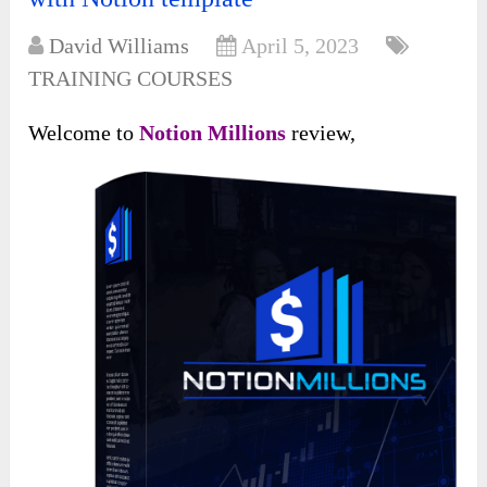
David Williams
April 5, 2023
TRAINING COURSES
Welcome to
Notion Millions
review,