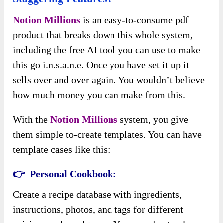
Notion Millions
is an easy-to-consume pdf
product that breaks down this whole system,
including the free AI tool you can use to make
this go i.n.s.a.n.e. Once you have set it up it
sells over and over again. You wouldn’t believe
how much money you can make from this.
With the
Notion Millions
system, you give
them simple to-create templates. You can have
template cases like this:
👉 Personal Cookbook:
Create a recipe database with ingredients,
instructions, photos, and tags for different