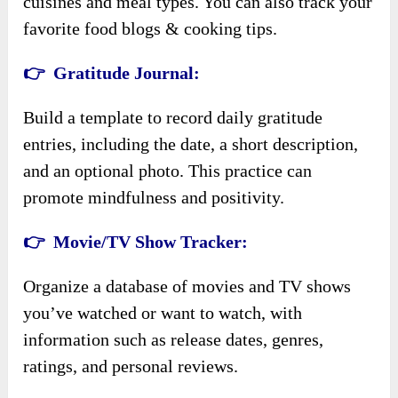
cuisines and meal types. You can also track your
favorite food blogs & cooking tips.
👉 Gratitude Journal:
Build a template to record daily gratitude
entries, including the date, a short description,
and an optional photo. This practice can
promote mindfulness and positivity.
👉 Movie/TV Show Tracker:
Organize a database of movies and TV shows
you’ve watched or want to watch, with
information such as release dates, genres,
ratings, and personal reviews.