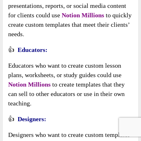
presentations, reports, or social media content
for clients could use
Notion Millions
to quickly
create custom templates that meet their clients’
needs.
👍
Educators:
Educators who want to create custom lesson
plans, worksheets, or study guides could use
Notion Millions
to create templates that they
can sell to other educators or use in their own
teaching.
👍
Designers:
Designers who want to create custom templates