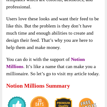
professional.
Users love these looks and want their feed to be
like this. But the problem is they don’t have
much time and enough abilities to create and
design their feed. That’s why you are here to
help them and make money.
You can do it with the support of
Notion
Millions
. It’s like a name that can make you a
millionaire. So let’s go to visit my article today.
Notion Millions Summary