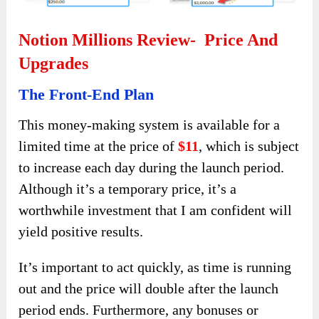
Notion Millions Review- Price And
Upgrades
The Front-End Plan
This money-making system is available for a
limited time at the price of
$11
, which is subject
to increase each day during the launch period.
Although it’s a temporary price, it’s a
worthwhile investment that I am confident will
yield positive results.
It’s important to act quickly, as time is running
out and the price will double after the launch
period ends. Furthermore, any bonuses or