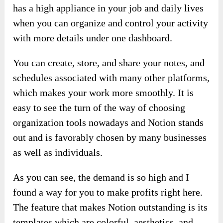
has a high appliance in your job and daily lives
when you can organize and control your activity
with more details under one dashboard.
You can create, store, and share your notes, and
schedules associated with many other platforms,
which makes your work more smoothly. It is
easy to see the turn of the way of choosing
organization tools nowadays and Notion stands
out and is favorably chosen by many businesses
as well as individuals.
As you can see, the demand is so high and I
found a way for you to make profits right here.
The feature that makes Notion outstanding is its
templates which are colorful, aesthetics, and