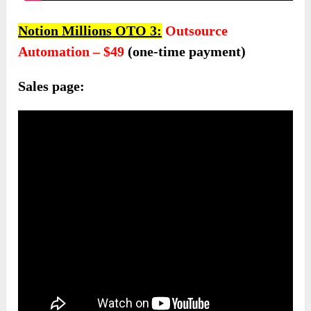
Notion Millions OTO 3:
Outsource
Automation – $4
9
(one-time payment)
Sales page: