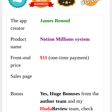
The app
James Renouf
creator
Product
Notion Millions system
name
Front-end
$11
(one-time payment)
price
Sales page
Bonus
Yes,
Huge Bonuses
from the
author team
and my
Huda
Review
team, check