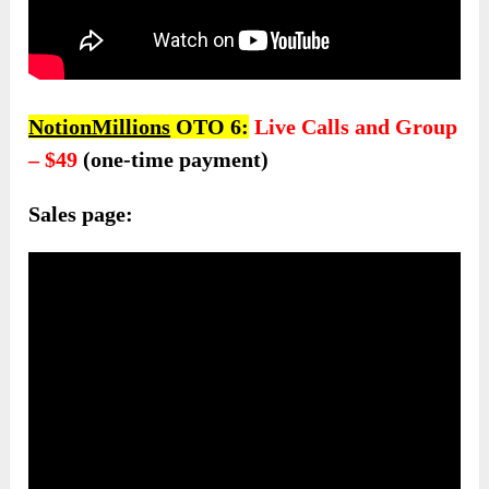
NotionMillions
OTO 6:
Live Calls and Group
– $49
(one-time payment)
Sales page: