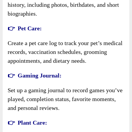
history, including photos, birthdates, and short
biographies.
👉 Pet Care:
Create a pet care log to track your pet’s medical
records, vaccination schedules, grooming
appointments, and dietary needs.
👉 Gaming Journal:
Set up a gaming journal to record games you’ve
played, completion status, favorite moments,
and personal reviews.
👉 Plant Care: