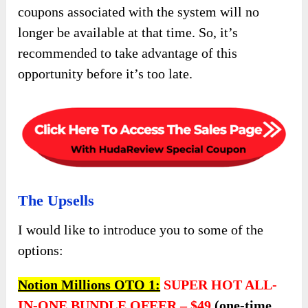
coupons associated with the system will no
longer be available at that time. So, it’s
recommended to take advantage of this
opportunity before it’s too late.
The Upsells
I would like to introduce you to some of the
options:
Notion Millions OTO 1:
SUPER HOT ALL-
IN-ONE BUNDLE OFEER –
$49
(one-time