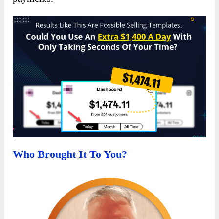
Who Brought It To You?