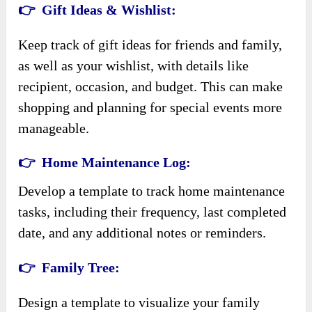
👉 Gift Ideas & Wishlist:
Keep track of gift ideas for friends and family,
as well as your wishlist, with details like
recipient, occasion, and budget. This can make
shopping and planning for special events more
manageable.
👉 Home Maintenance Log:
Develop a template to track home maintenance
tasks, including their frequency, last completed
date, and any additional notes or reminders.
👉 Family Tree:
Design a template to visualize your family