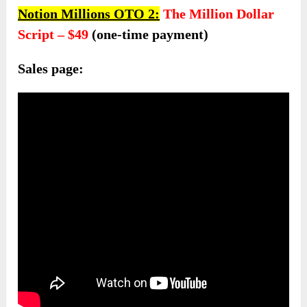
Notion Millions OTO 2:
The Million Dollar
Script – $4
9
(one-time payment)
Sales page: