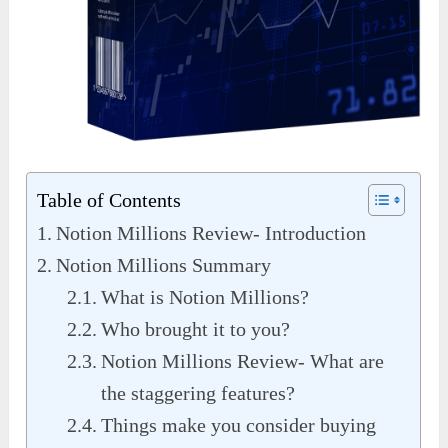
Table of Contents
Notion Millions Review- Introduction
Notion Millions Summary
What is Notion Millions?
Who brought it to you?
Notion Millions Review- What are
the staggering features?
Things make you consider buying