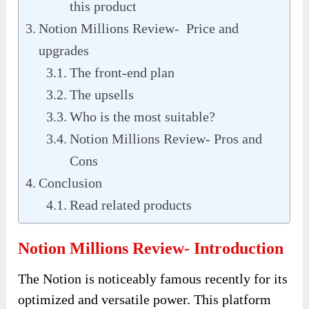
this product
Notion Millions Review- Price and
upgrades
The front-end plan
The upsells
Who is the most suitable?
Notion Millions Review- Pros and
Cons
Conclusion
Read related products
Notion Millions Review- Introduction
The Notion is noticeably famous recently for its
optimized and versatile power. This platform