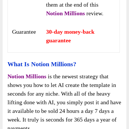
them at the end of this
Notion Millions
review.
Guarantee
30-day money-back
guarantee
What Is Notion Millions?
Notion Millions
is the newest strategy that
shows you how to let AI create the template in
seconds for any niche. With all of the heavy
lifting done with AI, you simply post it and have
it available to be sold 24 hours a day 7 days a
week. It truly is seconds for 365 days a year of
payments.