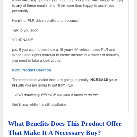
What Benefits Does This Product Offer
That Make It A Necessary Buy?