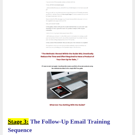
Stage 3:
The Follow-Up Email Training
Sequence