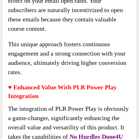
effect on your email open rates. Your
subscribers are naturally incentivized to open
these emails because they contain valuable
course content.
This unique approach fosters continuous
engagement and a strong connection with your
audience, ultimately driving higher conversion
rates.
♥ Enhanced Value With PLR Power Play
Integration
The integration of PLR Power Play is obviously
a game-changer, significantly enhancing the
overall value and versatility of this product. It
takes the capabilities of
No Hurdles Done4U