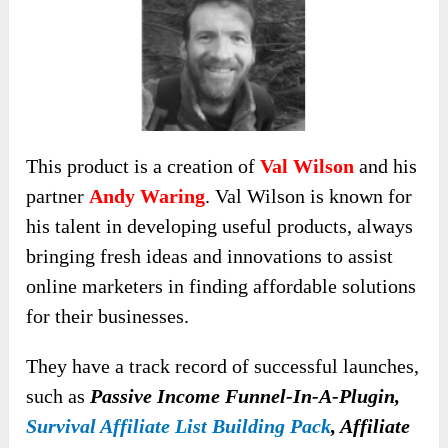
This product is a creation of
Val Wilson
and his
partner
Andy Waring
. Val Wilson is known for
his talent in developing useful products, always
bringing fresh ideas and innovations to assist
online marketers in finding affordable solutions
for their businesses.
They have a track record of successful launches,
such as
Passive Income Funnel-In-A-Plugin,
Survival Affiliate List Building Pack
, Affiliate