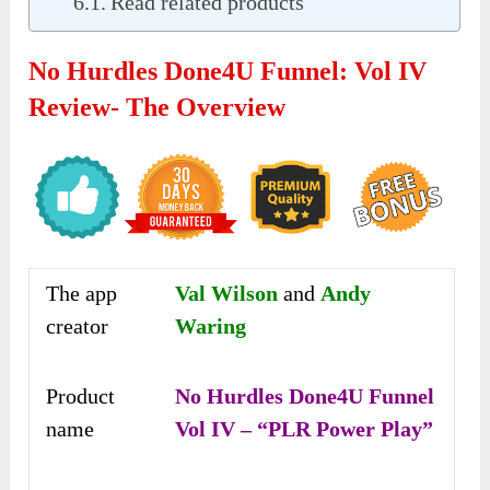
Read related products
No Hurdles Done4U Funnel: Vol IV
Review- The Overview
The app
Val Wilson
and
Andy
creator
Waring
Product
No Hurdles Done4U Funnel
name
Vol IV – “PLR Power Play”