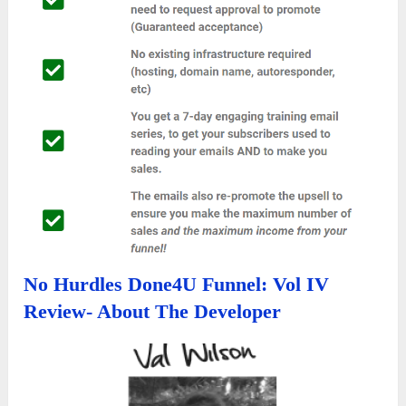
No Hurdles Done4U Funnel: Vol IV
Review- About The Developer