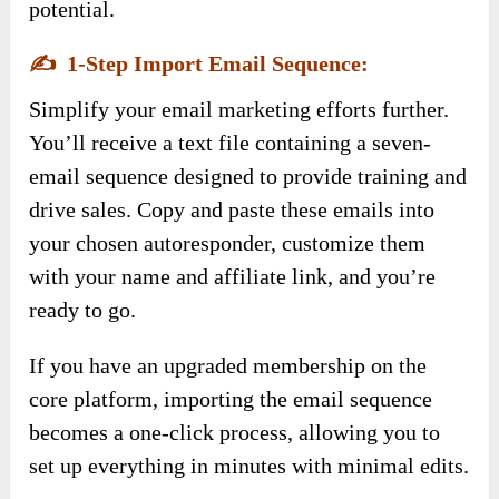
potential.
✍️
1-Step Import Email Sequence:
Simplify your email marketing efforts further.
You’ll receive a text file containing a seven-
email sequence designed to provide training and
drive sales. Copy and paste these emails into
your chosen autoresponder, customize them
with your name and affiliate link, and you’re
ready to go.
If you have an upgraded membership on the
core platform, importing the email sequence
becomes a one-click process, allowing you to
set up everything in minutes with minimal edits.