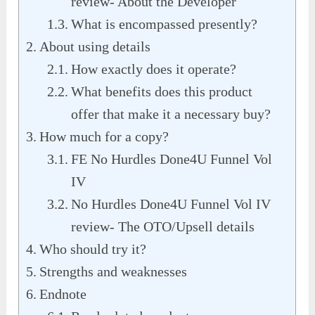
review- About the Developer
What is encompassed presently?
About using details
How exactly does it operate?
What benefits does this product
offer that make it a necessary buy?
How much for a copy?
FE No Hurdles Done4U Funnel Vol
IV
No Hurdles Done4U Funnel Vol IV
review- The OTO/Upsell details
Who should try it?
Strengths and weaknesses
Endnote