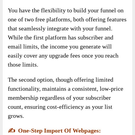
You have the flexibility to build your funnel on
one of two free platforms, both offering features
that seamlessly integrate with your funnel.
While the first platform has subscriber and
email limits, the income you generate will
easily cover any upgrade fees once you reach
those limits.
The second option, though offering limited
functionality, maintains a consistent, low-price
membership regardless of your subscriber
count, ensuring cost-efficiency as your list
grows.
✍️
One-Step Import Of Webpages: