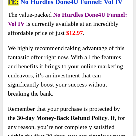
FE:
No Hurdles Done4U Funnel: Vol IV
The value-packed
No Hurdles Done4U Funnel:
Vol IV
is currently available at an incredibly
affordable price of just
$12.97
.
We highly recommend taking advantage of this
fantastic offer right now. With all the features
and benefits it brings to your online marketing
endeavors, it’s an investment that can
significantly boost your success without
breaking the bank.
Remember that your purchase is protected by
the
30-day Money-Back Refund Policy
. If, for
any reason, you’re not completely satisfied