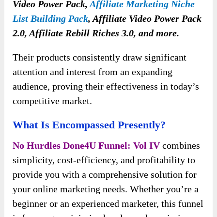
Video Power Pack,
Affiliate Marketing Niche
List Building Pack
, Affiliate Video Power Pack
2.0, Affiliate Rebill Riches 3.0, and more.
Their products consistently draw significant
attention and interest from an expanding
audience, proving their effectiveness in today’s
competitive market.
What Is Encompassed Presently?
No Hurdles Done4U Funnel: Vol IV
combines
simplicity, cost-efficiency, and profitability to
provide you with a comprehensive solution for
your online marketing needs. Whether you’re a
beginner or an experienced marketer, this funnel