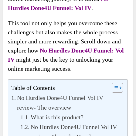
Hurdles Done4U Funnel: Vol IV
.
This tool not only helps you overcome these
challenges but also makes the whole process
simpler and more rewarding. Scroll down and
explore how
No Hurdles Done4U Funnel: Vol
IV
might just be the key to unlocking your
online marketing success.
Table of Contents
No Hurdles Done4U Funnel Vol IV
review- The overview
What is this product?
No Hurdles Done4U Funnel Vol IV