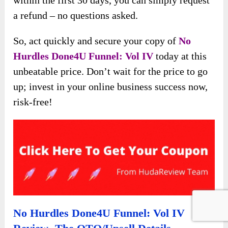
within the first 30 days, you can simply request
a refund – no questions asked.
So, act quickly and secure your copy of
No
Hurdles Done4U Funnel: Vol IV
today at this
unbeatable price. Don’t wait for the price to go
up; invest in your online business success now,
risk-free!
No Hurdles Done4U Funnel: Vol IV