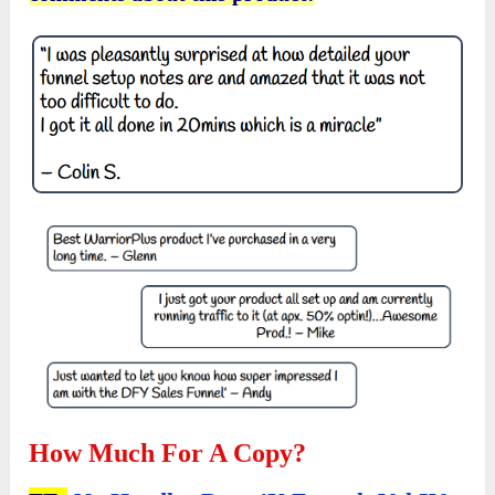
How Much For A Copy?