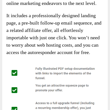
online marketing endeavors to the next level.
It includes a professionally designed landing
page, a pre-built follow-up email sequence, and
a related affiliate offer, all effortlessly
importable with just one click. You won’t need
to worry about web hosting costs, and you can
access the autoresponder account for free.