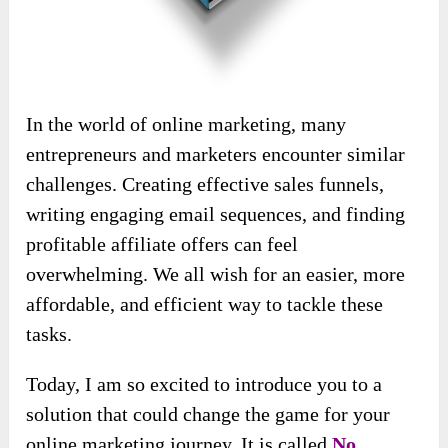
In the world of online marketing, many
entrepreneurs and marketers encounter similar
challenges. Creating effective sales funnels,
writing engaging email sequences, and finding
profitable affiliate offers can feel
overwhelming. We all wish for an easier, more
affordable, and efficient way to tackle these
tasks.
Today, I am so excited to introduce you to a
solution that could change the game for your
online marketing journey. It is called
No