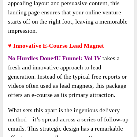
appealing layout and persuasive content, this
landing page ensures that your online venture
starts off on the right foot, leaving a memorable
impression.
♥ Innovative E-Course Lead Magnet
No Hurdles Done4U Funnel: Vol IV
takes a
fresh and innovative approach to lead
generation. Instead of the typical free reports or
videos often used as lead magnets, this package
offers an e-course as its primary attraction.
What sets this apart is the ingenious delivery
method—it’s spread across a series of follow-up
emails. This strategic design has a remarkable