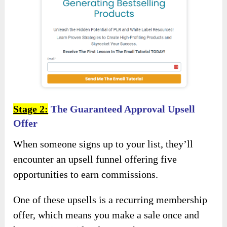
Stage 2:
The Guaranteed Approval Upsell
Offer
When someone signs up to your list, they’ll
encounter an upsell funnel offering five
opportunities to earn commissions.
One of these upsells is a recurring membership
offer, which means you make a sale once and