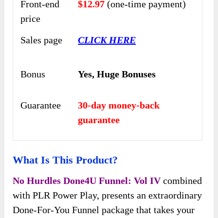
Front-end
$12.97
(one-time payment)
price
Sales page
CLICK HERE
Bonus
Yes,
Huge Bonuses
Guarantee
30-day money-back
guarantee
What Is This Product?
No Hurdles Done4U Funnel: Vol IV
combined
with PLR Power Play, presents an extraordinary
Done-For-You Funnel package that takes your