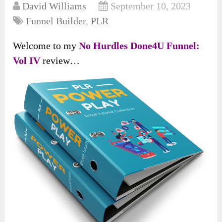
David Williams
September 10, 2023
Funnel Builder
,
PLR
Welcome to my
No Hurdles Done4U Funnel:
Vol IV
review…