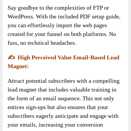
Say goodbye to the complexities of FTP or
WordPress. With the included PDF setup guide,
you can effortlessly import the web pages
created for your funnel on both platforms. No
fuss, no technical headaches.
✍️
High Perceived Value Email-Based Lead
Magnet:
Attract potential subscribers with a compelling
lead magnet that includes valuable training in
the form of an email sequence. This not only
entices sign-ups but also ensures that your
subscribers eagerly anticipate and engage with
your emails, increasing your conversion