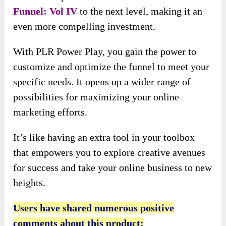
Funnel: Vol IV
to the next level, making it an
even more compelling investment.
With PLR Power Play, you gain the power to
customize and optimize the funnel to meet your
specific needs. It opens up a wider range of
possibilities for maximizing your online
marketing efforts.
It’s like having an extra tool in your toolbox
that empowers you to explore creative avenues
for success and take your online business to new
heights.
Users have shared numerous positive
comments about this product: