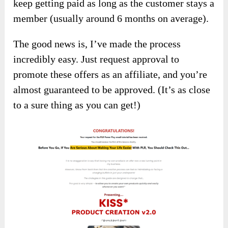
keep getting paid as long as the customer stays a
member (usually around 6 months on average).
The good news is, I’ve made the process
incredibly easy. Just request approval to
promote these offers as an affiliate, and you’re
almost guaranteed to be approved. (It’s as close
to a sure thing as you can get!)