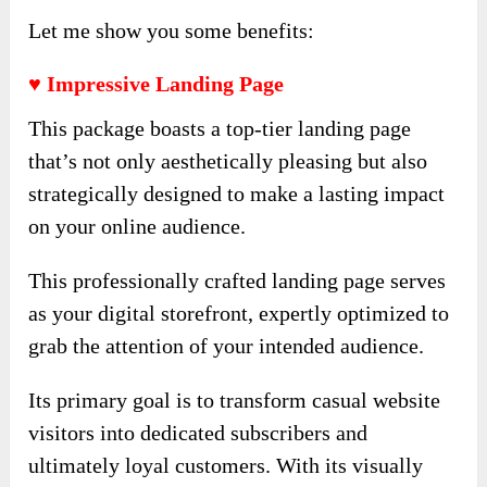
Let me show you some benefits:
♥ Impressive Landing Page
This package boasts a top-tier landing page
that’s not only aesthetically pleasing but also
strategically designed to make a lasting impact
on your online audience.
This professionally crafted landing page serves
as your digital storefront, expertly optimized to
grab the attention of your intended audience.
Its primary goal is to transform casual website
visitors into dedicated subscribers and
ultimately loyal customers. With its visually