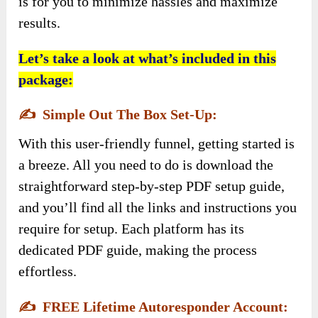
is for you to minimize hassles and maximize
results.
Let’s take a look at what’s included in this
package:
✍️
Simple Out The Box Set-Up:
With this user-friendly funnel, getting started is
a breeze. All you need to do is download the
straightforward step-by-step PDF setup guide,
and you’ll find all the links and instructions you
require for setup. Each platform has its
dedicated PDF guide, making the process
effortless.
✍️
FREE Lifetime Autoresponder Account: