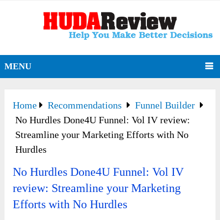
MENU
Home
Recommendations
Funnel Builder
No Hurdles Done4U Funnel: Vol IV review:
Streamline your Marketing Efforts with No
Hurdles
No Hurdles Done4U Funnel: Vol IV
review: Streamline your Marketing
Efforts with No Hurdles