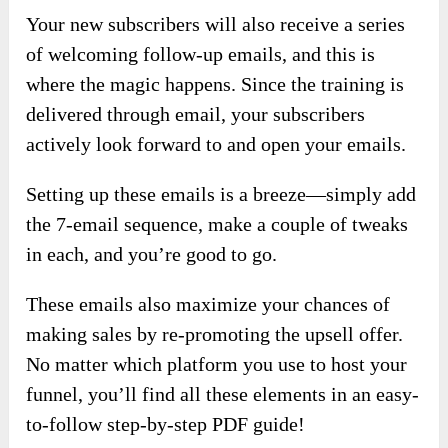
Your new subscribers will also receive a series
of welcoming follow-up emails, and this is
where the magic happens. Since the training is
delivered through email, your subscribers
actively look forward to and open your emails.
Setting up these emails is a breeze—simply add
the 7-email sequence, make a couple of tweaks
in each, and you’re good to go.
These emails also maximize your chances of
making sales by re-promoting the upsell offer.
No matter which platform you use to host your
funnel, you’ll find all these elements in an easy-
to-follow step-by-step PDF guide!