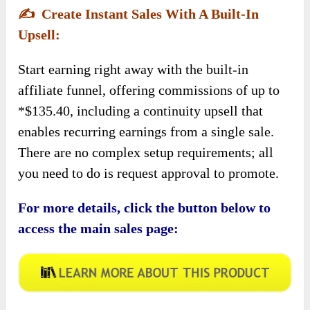
✍️
Create Instant Sales With A Built-In
Upsell:
Start earning right away with the built-in
affiliate funnel, offering commissions of up to
*$135.40, including a continuity upsell that
enables recurring earnings from a single sale.
There are no complex setup requirements; all
you need to do is request approval to promote.
For more details, click the button below to
access the main sales page: