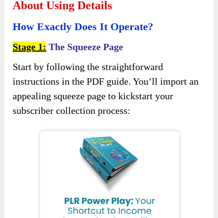
About Using Details
How Exactly Does It Operate?
Stage 1:
The Squeeze Page
Start by following the straightforward
instructions in the PDF guide. You’ll import an
appealing squeeze page to kickstart your
subscriber collection process: