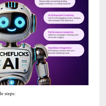
le steps: