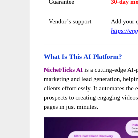
Guarantee
30-day mo
Vendor’s support
Add your q
https://en
What Is This AI Platform?
NicheFlicks AI
is a cutting-edge AI-
marketing and lead generation, helpi
clients effortlessly. It automates the
prospects to creating engaging video
pages in just minutes.