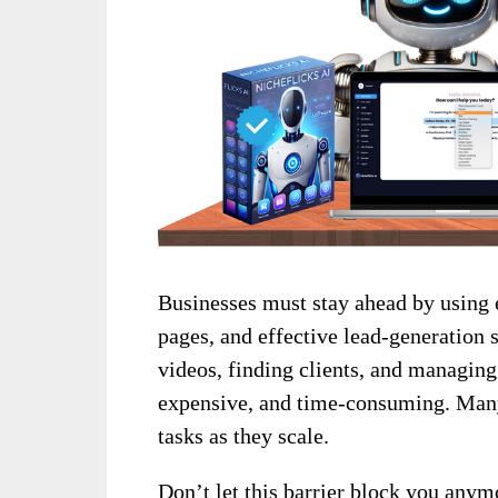
Businesses must stay ahead by using 
pages, and effective lead-generation 
videos, finding clients, and managi
expensive, and time-consuming. Many 
tasks as they scale.
Don’t let this barrier block you any