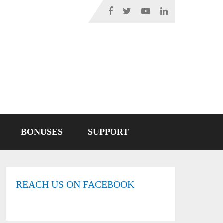
BONUSES
SUPPORT
REACH US ON FACEBOOK