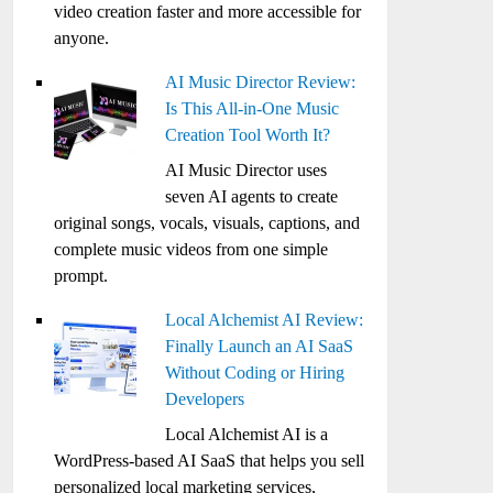
video creation faster and more accessible for
anyone.
AI Music Director Review:
Is This All-in-One Music
Creation Tool Worth It?
AI Music Director uses
seven AI agents to create
original songs, vocals, visuals, captions, and
complete music videos from one simple
prompt.
Local Alchemist AI Review:
Finally Launch an AI SaaS
Without Coding or Hiring
Developers
Local Alchemist AI is a
WordPress-based AI SaaS that helps you sell
personalized local marketing services,