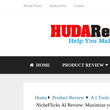
Private Policy
Terms of Use
Contact
HOME
PRODUCT REVIEW
Home
Product Review
A.I Tools
NicheFlicks AI Review: Maximize you