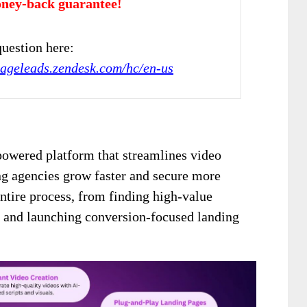
ney-back guarantee!
uestion here:
gageleads.zendesk.com/hc/en-us
powered platform that streamlines video
ng agencies grow faster and secure more
 entire process, from finding high-value
s and launching conversion-focused landing