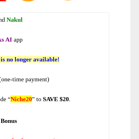
nd
Nakul
ks AI
app
 is no longer available!
(one-time payment)
de “
Niche20
” to
SAVE $20
.
 Bonus