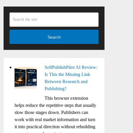
Search
SelfPublishPilot AI Review:
Is This the Missing Link
Between Research and
Publishing?
This browser extension
helps reduce the repetitive steps that usually
slow those stages down. Publishers can
work with real market information and turn
it into practical direction without rebuilding