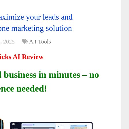
ximize your leads and
-one marketing solution
, 2025
A.I Tools
icks AI Review
 business in minutes – no
ence needed!