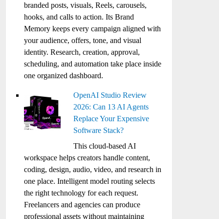
branded posts, visuals, Reels, carousels,
hooks, and calls to action. Its Brand
Memory keeps every campaign aligned with
your audience, offers, tone, and visual
identity. Research, creation, approval,
scheduling, and automation take place inside
one organized dashboard.
OpenAI Studio Review
2026: Can 13 AI Agents
Replace Your Expensive
Software Stack?
This cloud-based AI
workspace helps creators handle content,
coding, design, audio, video, and research in
one place. Intelligent model routing selects
the right technology for each request.
Freelancers and agencies can produce
professional assets without maintaining