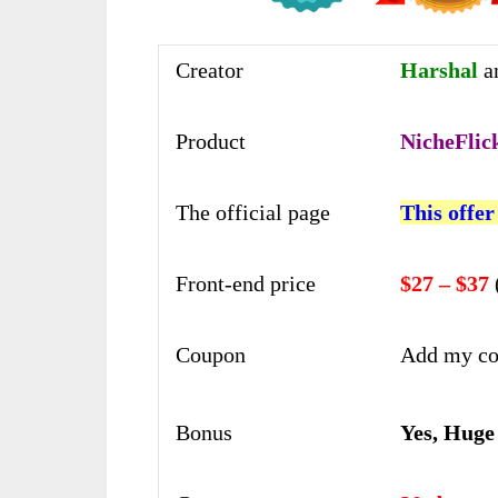
Creator
Harshal
a
Product
NicheFlic
The official page
This offer
Front-end price
$27 – $37
Coupon
Add my co
Bonus
Yes, Huge