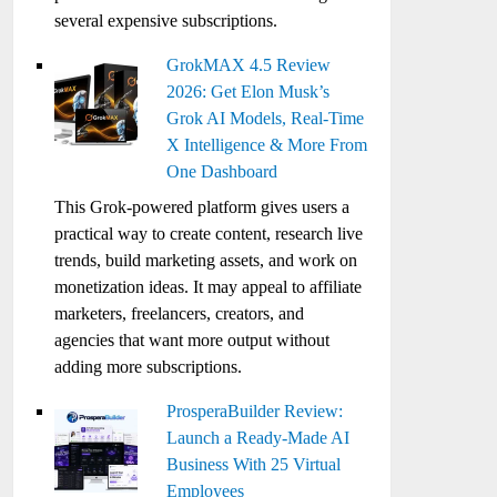
several expensive subscriptions.
GrokMAX 4.5 Review
2026: Get Elon Musk’s
Grok AI Models, Real-Time
X Intelligence & More From
One Dashboard
This Grok-powered platform gives users a
practical way to create content, research live
trends, build marketing assets, and work on
monetization ideas. It may appeal to affiliate
marketers, freelancers, creators, and
agencies that want more output without
adding more subscriptions.
ProsperaBuilder Review:
Launch a Ready-Made AI
Business With 25 Virtual
Employees