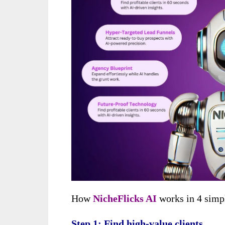
How
NicheFlicks AI
works in 4 simp
Step 1: Find high-value clients