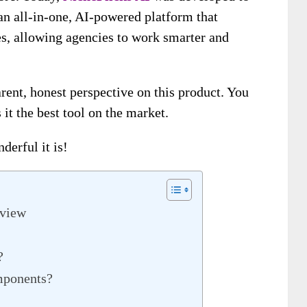
 an all-in-one, AI-powered platform that
es, allowing agencies to work smarter and
rent, honest perspective on this product. You
 it the best tool on the market.
derful it is!
rview
?
mponents?