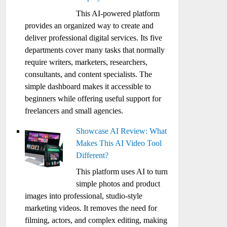
This AI-powered platform
provides an organized way to create and
deliver professional digital services. Its five
departments cover many tasks that normally
require writers, marketers, researchers,
consultants, and content specialists. The
simple dashboard makes it accessible to
beginners while offering useful support for
freelancers and small agencies.
Showcase AI Review: What
Makes This AI Video Tool
Different?
This platform uses AI to turn
simple photos and product
images into professional, studio-style
marketing videos. It removes the need for
filming, actors, and complex editing, making