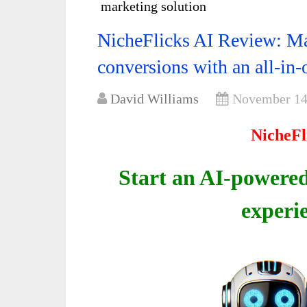
marketing solution
NicheFlicks AI Review: Ma
conversions with an all-in
David Williams
November 14
NicheFl
Start an AI-powered
experi