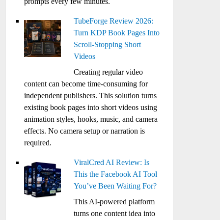
prompts every few minutes.
TubeForge Review 2026:
Turn KDP Book Pages Into
Scroll-Stopping Short
Videos
Creating regular video
content can become time-consuming for
independent publishers. This solution turns
existing book pages into short videos using
animation styles, hooks, music, and camera
effects. No camera setup or narration is
required.
ViralCred AI Review: Is
This the Facebook AI Tool
You’ve Been Waiting For?
This AI-powered platform
turns one content idea into