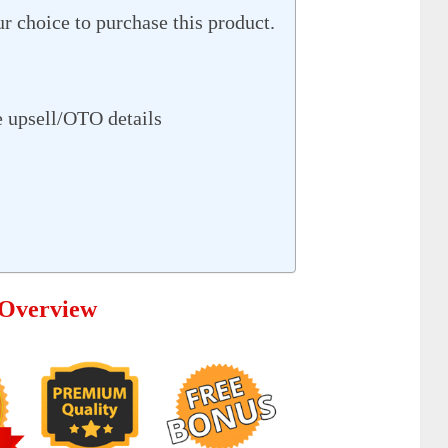
r choice to purchase this product.
 upsell/OTO details
 Overview