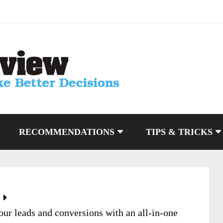
RECOMMENDATIONS
TIPS & TRICKS
r leads and conversions with an all-in-one