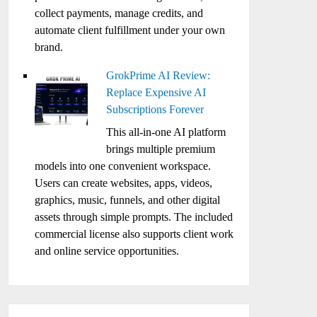
collect payments, manage credits, and
automate client fulfillment under your own
brand.
GrokPrime AI Review:
Replace Expensive AI
Subscriptions Forever
This all-in-one AI platform
brings multiple premium
models into one convenient workspace.
Users can create websites, apps, videos,
graphics, music, funnels, and other digital
assets through simple prompts. The included
commercial license also supports client work
and online service opportunities.