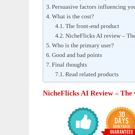
Persuasive factors influencing you
What is the cost?
The front-end product
NicheFlicks AI review – The
Who is the primary user?
Good and bad points
Final thoughts
Read related products
NicheFlicks AI Review – The