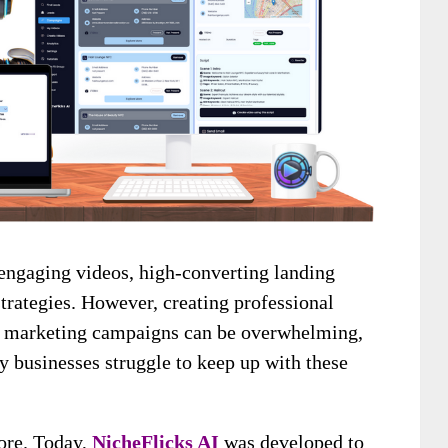
engaging videos, high-converting landing
strategies. However, creating professional
ng marketing campaigns can be overwhelming,
businesses struggle to keep up with these
more. Today,
NicheFlicks AI
was developed to