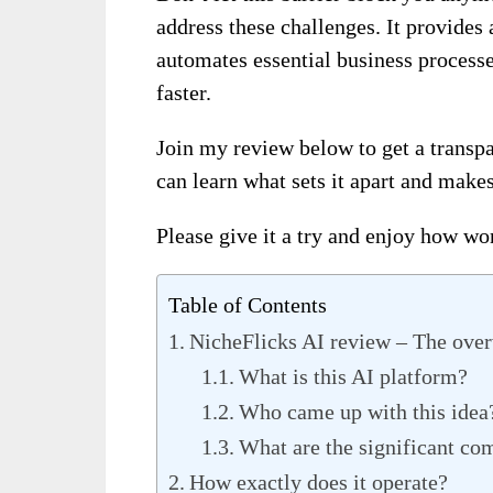
address these challenges. It provides
automates essential business process
faster.
Join my review below to get a transpa
can learn what sets it apart and makes
Please give it a try and enjoy how won
Table of Contents
NicheFlicks AI review – The ove
What is this AI platform?
Who came up with this idea
What are the significant co
How exactly does it operate?