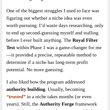
One of the biggest struggles I used to face was
figuring out whether a niche idea was even
worth pursuing. I’d waste days researching, only
to end up second-guessing myself and stalling
before I ever built anything. The
Royal Filter
Test
within Phase 1 was a game-changer for me
—it provided a precise, repeatable method to
determine if a niche has long-term profit
potential. No more guessing.
I also liked how the program addressed
authority building
. Usually, becoming
“trusted”
in a niche takes months (or even
years). Still, the
Authority Forge
framework