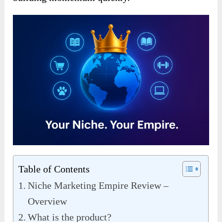
Table of Contents
Niche Marketing Empire Review –
Overview
What is the product?