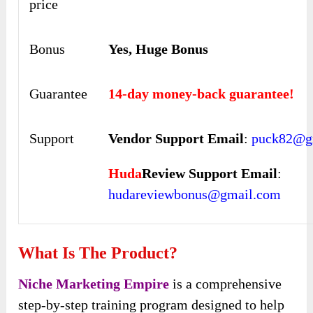
price
Bonus
Yes, Huge Bonus
Guarantee
14-day money-back guarantee!
Support
Vendor Support Email
:
puck82@g
Huda
Review Support Email
:
hudareviewbonus@gmail.com
What Is The Product?
Niche Marketing Empire
is a comprehensive
step-by-step training program designed to help