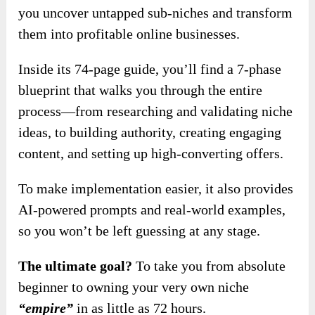
you uncover untapped sub-niches and transform
them into profitable online businesses.
Inside its 74-page guide, you’ll find a 7-phase
blueprint that walks you through the entire
process—from researching and validating niche
ideas, to building authority, creating engaging
content, and setting up high-converting offers.
To make implementation easier, it also provides
AI-powered prompts and real-world examples,
so you won’t be left guessing at any stage.
The ultimate goal?
To take you from absolute
beginner to owning your very own niche
“empire”
in as little as 72 hours.