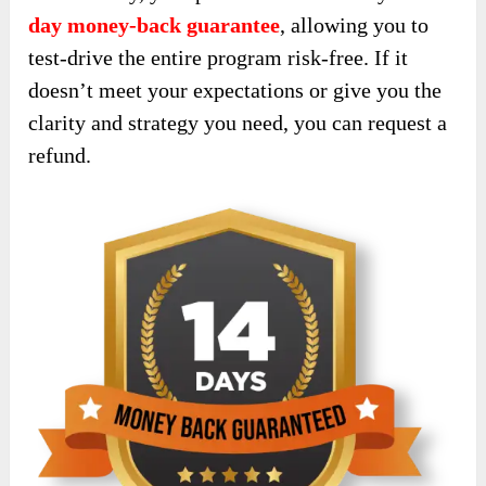
day money-back guarantee
, allowing you to
test-drive the entire program risk-free. If it
doesn’t meet your expectations or give you the
clarity and strategy you need, you can request a
refund.