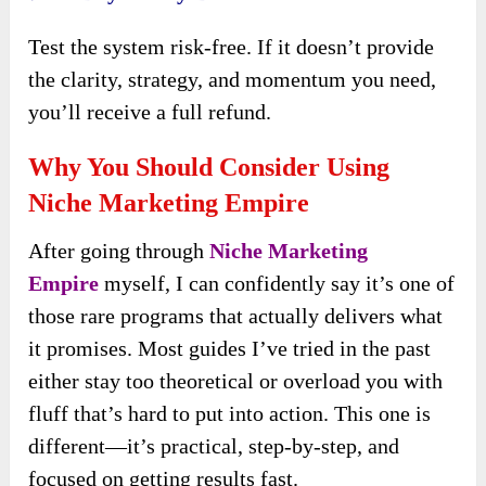
Test the system risk-free. If it doesn’t provide
the clarity, strategy, and momentum you need,
you’ll receive a full refund.
Why You Should Consider Using
Niche Marketing Empire
After going through
Niche Marketing
Empire
myself, I can confidently say it’s one of
those rare programs that actually delivers what
it promises. Most guides I’ve tried in the past
either stay too theoretical or overload you with
fluff that’s hard to put into action. This one is
different—it’s practical, step-by-step, and
focused on getting results fast.