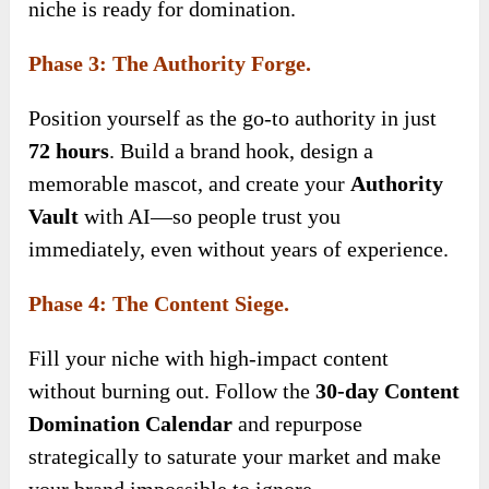
niche is ready for domination.
Phase 3: The Authority Forge.
Position yourself as the go-to authority in just
72 hours
. Build a brand hook, design a
memorable mascot, and create your
Authority
Vault
with AI—so people trust you
immediately, even without years of experience.
Phase 4: The Content Siege.
Fill your niche with high-impact content
without burning out. Follow the
30-day Content
Domination Calendar
and repurpose
strategically to saturate your market and make
your brand impossible to ignore.