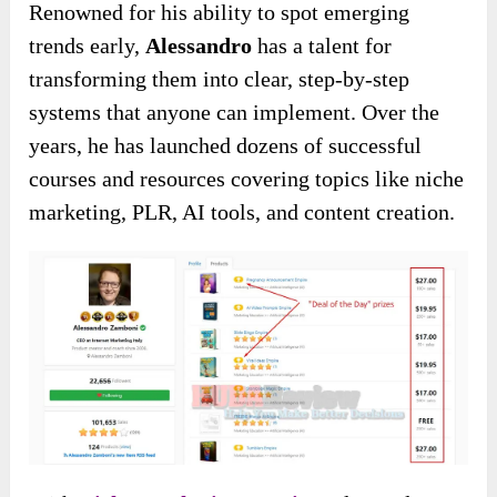
Renowned for his ability to spot emerging
trends early,
Alessandro
has a talent for
transforming them into clear, step-by-step
systems that anyone can implement. Over the
years, he has launched dozens of successful
courses and resources covering topics like niche
marketing, PLR, AI tools, and content creation.