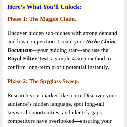
Here’s What You’ll Unlock:
Phase 1: The Magpie Claim.
Uncover hidden sub-niches with strong demand
and low competition. Create your
Niche Claim
Document
—your guiding star—and use the
Royal Filter Test
, a simple 4-step method to
confirm long-term profit potential instantly.
Phase 2: The Spyglass Sweep.
Research your market like a pro. Discover your
audience’s hidden language, spot long-tail
keyword opportunities, and identify gaps
competitors have overlooked—ensuring your