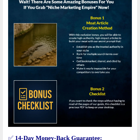
✅
14-Day Money-Back Guarantee: