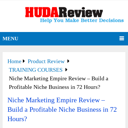
MENU
Home
Product Review
TRAINING COURSES
Niche Marketing Empire Review – Build a
Profitable Niche Business in 72 Hours?
Niche Marketing Empire Review –
Build a Profitable Niche Business in 72
Hours?