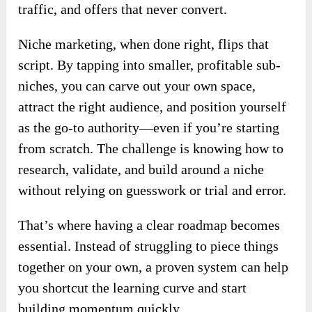
traffic, and offers that never convert.
Niche marketing, when done right, flips that
script. By tapping into smaller, profitable sub-
niches, you can carve out your own space,
attract the right audience, and position yourself
as the go-to authority—even if you’re starting
from scratch. The challenge is knowing how to
research, validate, and build around a niche
without relying on guesswork or trial and error.
That’s where having a clear roadmap becomes
essential. Instead of struggling to piece things
together on your own, a proven system can help
you shortcut the learning curve and start
building momentum quickly.