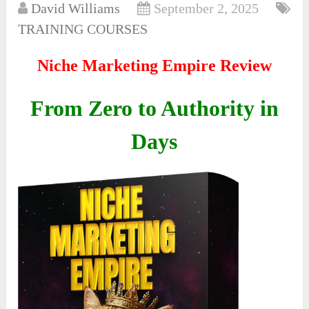
David Williams
September 2, 2025
TRAINING COURSES
Niche Marketing Empire Review
From Zero to Authority in
Days