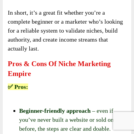
In short, it’s a great fit whether you’re a
complete beginner or a marketer who’s looking
for a reliable system to validate niches, build
authority, and create income streams that
actually last.
Pros & Cons Of Niche Marketing
Empire
✅ Pros:
Beginner-friendly approach
– even if
you’ve never built a website or sold online
before, the steps are clear and doable.