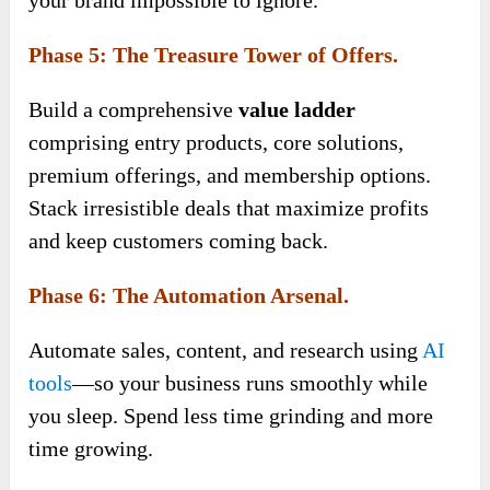
Phase 5: The Treasure Tower of Offers.
Build a
comprehensive
value ladder
comprising entry products, core solutions,
premium offerings, and membership options
.
Stack irresistible deals that maximize profits
and keep customers coming back.
Phase 6: The Automation Arsenal.
Automate sales, content, and research using
AI
tools
—so your business runs smoothly while
you sleep. Spend less time grinding and more
time growing.