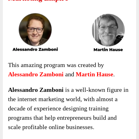
This amazing program was created by
Alessandro Zamboni
and
Martin Hause
.
Alessandro Zamboni
is a well-known figure in
the internet marketing world, with almost a
decade of experience designing training
programs that help entrepreneurs build and
scale profitable online businesses.