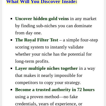
What Will You Discover Inside:
Uncover hidden gold vein
s
in any market
by finding sub-niches you can dominate
from day one.
The Royal Filter Test
– a simple four-step
scoring system to instantly validate
whether your niche has the potential for
long-term profits.
Layer multiple niches together
in a way
that makes it nearly impossible for
competitors to copy your strategy.
Become a trusted authority in 72 hours
using a proven method—no fake
credentials, years of experience, or