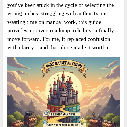
you’ve been stuck in the cycle of selecting the
wrong niches, struggling with authority, or
wasting time on manual work, this guide
provides a proven roadmap to help you finally
move forward. For me, it replaced confusion
with clarity—and that alone made it worth it.