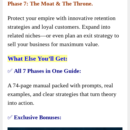
Phase 7: The Moat & The Throne.
Protect your empire with innovative retention
strategies and loyal customers. Expand into
related niches—or even plan an exit strategy to
sell your business for maximum value.
What Else You’ll Get:
✅
All 7 Phases in One Guide:
A 74-page manual packed with prompts, real
examples, and clear strategies that turn theory
into action.
✅
Exclusive Bonuses: