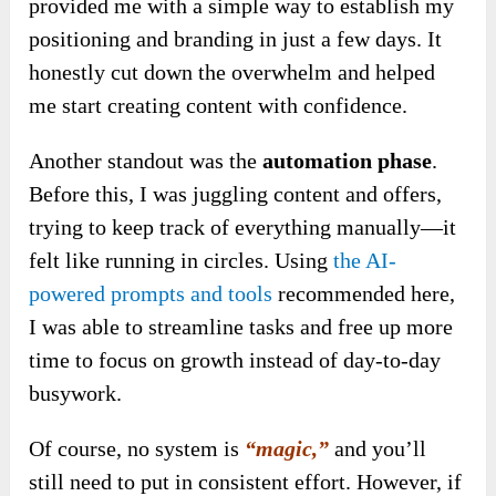
provided me with a simple way to establish my
positioning and branding in just a few days. It
honestly cut down the overwhelm and helped
me start creating content with confidence.
Another standout was the
automation phase
.
Before this, I was juggling content and offers,
trying to keep track of everything manually—it
felt like running in circles. Using
the AI-
powered prompts and tools
recommended here,
I was able to streamline tasks and free up more
time to focus on growth instead of day-to-day
busywork.
Of course, no system is
“magic,”
and you’ll
still need to put in consistent effort. However, if