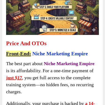
Price And OTOs
Front-End:
Niche Marketing Empire
The best part about
Niche Marketing Empire
is its affordability. For a one-time payment of
just $17
, you get full access to the complete
training system—no hidden fees, no recurring
charges.
Additionally, your purchase is backed by
a 14-