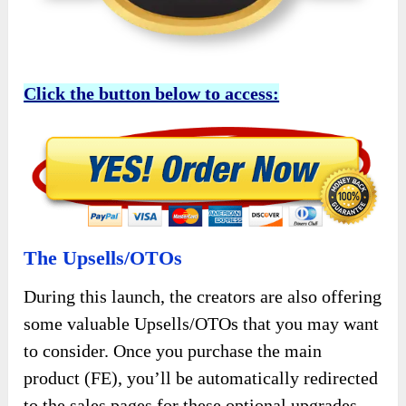
Click the button below to access:
The Upsells/OTOs
During this launch, the creators are also offering
some valuable Upsells/OTOs that you may want
to consider. Once you purchase the main
product (FE), you’ll be automatically redirected
to the sales pages for these optional upgrades,