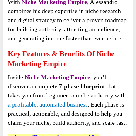
With
Niche Marketing Empire
, Alessandro
combines his deep expertise in niche research
and digital strategy to deliver a proven roadmap
for building authority, attracting an audience,
and generating income faster than ever before.
Key Features & Benefits Of Niche
Marketing Empire
Inside
Niche Marketing Empire
, you’ll
discover a complete
7-phase blueprint
that
takes you from beginner to niche authority with
a profitable, automated business
. Each phase is
practical, actionable, and designed to help you
claim your niche, build authority, and scale fast.