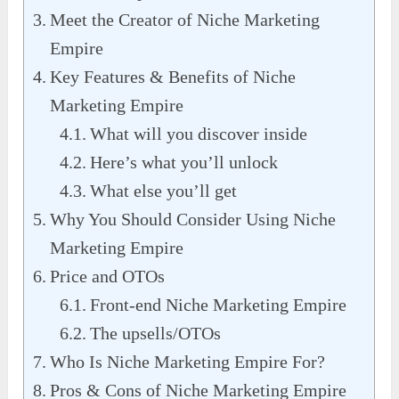
Meet the Creator of Niche Marketing
Empire
Key Features & Benefits of Niche
Marketing Empire
What will you discover inside
Here’s what you’ll unlock
What else you’ll get
Why You Should Consider Using Niche
Marketing Empire
Price and OTOs
Front-end Niche Marketing Empire
The upsells/OTOs
Who Is Niche Marketing Empire For?
Pros & Cons of Niche Marketing Empire