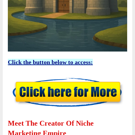
Click the button below to access:
Meet The Creator Of Niche
Marketing Empire