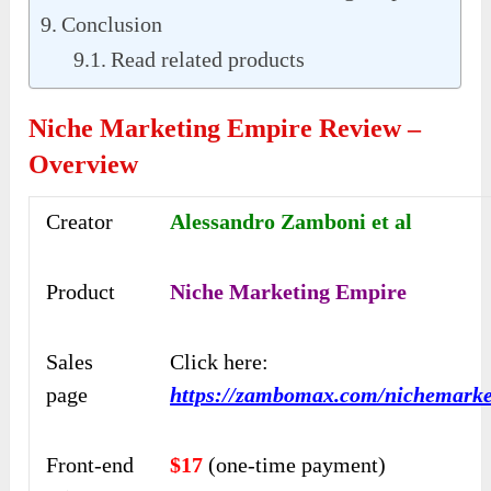
Conclusion
Read related products
Niche Marketing Empire Review –
Overview
Creator
Alessandro Zamboni et al
Product
Niche Marketing Empire
Sales
Click here:
page
https://zambomax.com/nichemarke
Front-end
$17
(one-time payment)