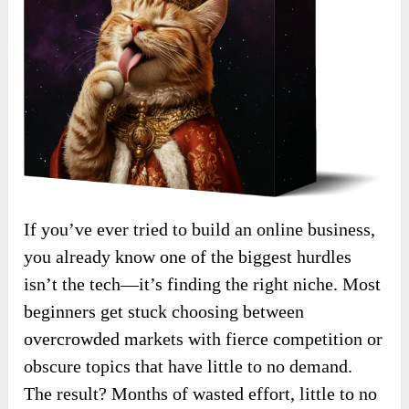
If you’ve ever tried to build an online business,
you already know one of the biggest hurdles
isn’t the tech—it’s finding the right niche. Most
beginners get stuck choosing between
overcrowded markets with fierce competition or
obscure topics that have little to no demand.
The result? Months of wasted effort, little to no