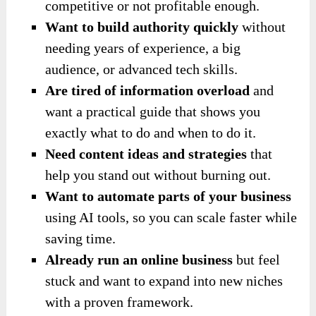
competitive or not profitable enough.
Want to build authority quickly
without
needing years of experience, a big
audience, or advanced tech skills.
Are tired of information overload
and
want a practical guide that shows you
exactly what to do and when to do it.
Need content ideas and strategies
that
help you stand out without burning out.
Want to automate parts of your business
using AI tools, so you can scale faster while
saving time.
Already run an online business
but feel
stuck and want to expand into new niches
with a proven framework.