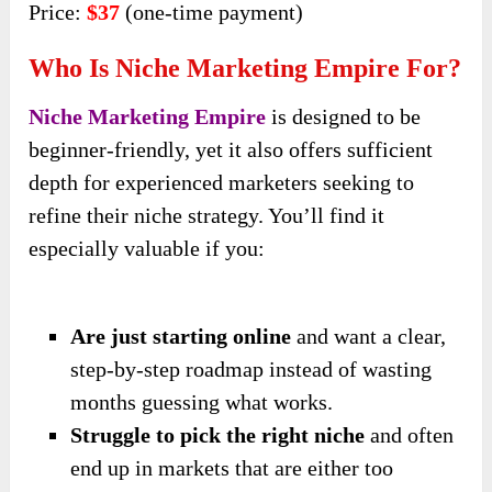
Price:
$37
(one-time payment)
Who Is Niche Marketing Empire For?
Niche Marketing Empire
is designed to be
beginner-friendly, yet it also offers sufficient
depth for experienced marketers seeking to
refine their niche strategy. You’ll find it
especially valuable if you:
Are just starting online
and want a clear,
step-by-step roadmap instead of wasting
months guessing what works.
Struggle to pick the right niche
and often
end up in markets that are either too