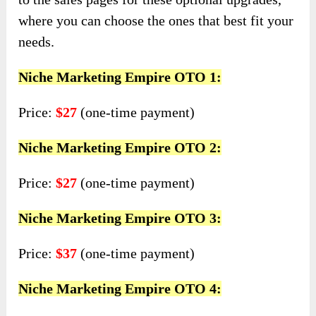
where you can choose the ones that best fit your
needs.
Niche Marketing Empire OTO 1:
Price:
$27
(one-time payment)
Niche Marketing Empire OTO 2:
Price:
$27
(one-time payment)
Niche Marketing Empire OTO 3:
Price:
$37
(one-time payment)
Niche Marketing Empire OTO 4: