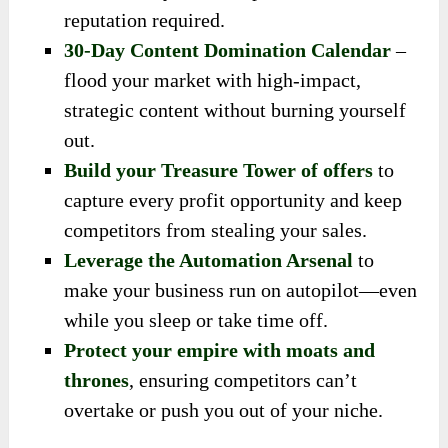
reputation required.
30-Day Content Domination Calendar
–
flood your market with high-impact,
strategic content without burning yourself
out.
Build your Treasure Tower of offers
to
capture every profit opportunity and keep
competitors from stealing your sales.
Leverage the Automation Arsenal
to
make your business run on autopilot—even
while you sleep or take time off.
Protect your empire with moats and
thrones
, ensuring competitors can’t
overtake or push you out of your niche.