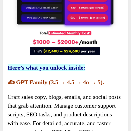
Here’s what you unlock inside:
✍️
GPT Family (3.5 → 4.5 → 4o → 5).
Craft sales copy, blogs, emails, and social posts
that grab attention. Manage customer support
scripts, SEO tasks, and product descriptions
with ease. For detailed, accurate, and faster