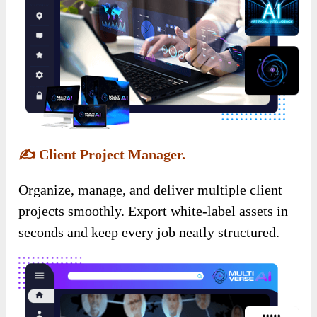
✍️
Client Project Manager.
Organize, manage, and deliver multiple client
projects smoothly. Export white-label assets in
seconds and keep every job neatly structured.