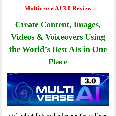
Multiverse AI 3.0 Review
Create Content, Images,
Videos & Voiceovers Using
the World’s Best AIs in One
Place
Artificial intelligence has become the backbone