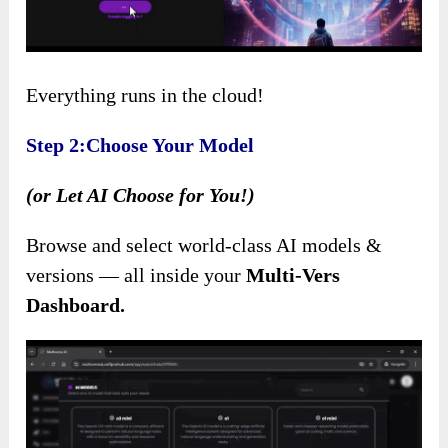
Everything runs in the cloud!
Step 2:Choose Your Model
(or Let AI Choose for You!)
Browse and select world-class AI models &
versions — all inside your
Multi-Vers
Dashboard.