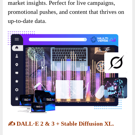
market insights. Perfect for live campaigns,
promotional pushes, and content that thrives on
up-to-date data.
✍️
DALL·E 2 & 3 + Stable Diffusion XL.