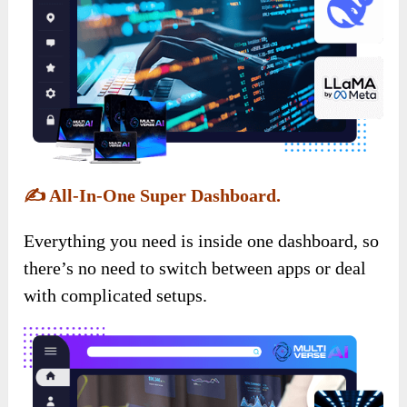
✍️
All-In-One Super Dashboard.
Everything you need is inside one dashboard, so
there’s no need to switch between apps or deal
with complicated setups.