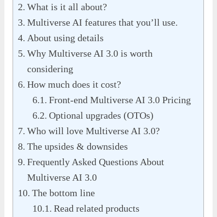
What is it all about?
Multiverse AI features that you’ll use.
About using details
Why Multiverse AI 3.0 is worth
considering
How much does it cost?
Front-end Multiverse AI 3.0 Pricing
Optional upgrades (OTOs)
Who will love Multiverse AI 3.0?
The upsides & downsides
Frequently Asked Questions About
Multiverse AI 3.0
The bottom line
Read related products