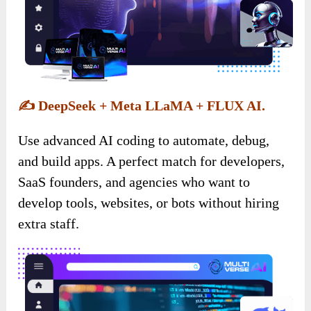
✍️
DeepSeek + Meta LLaMA + FLUX AI.
Use advanced AI coding to automate, debug,
and build apps. A perfect match for developers,
SaaS founders, and agencies who want to
develop tools, websites, or bots without hiring
extra staff.