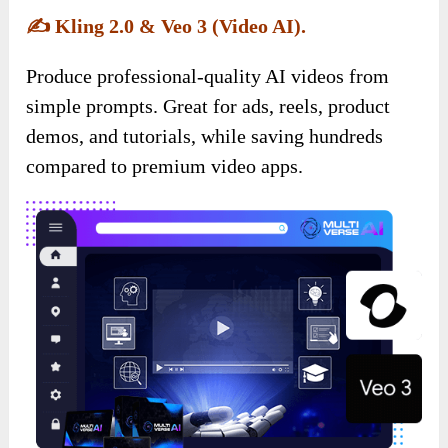
✍️
Kling 2.0 & Veo 3 (Video AI).
Produce professional-quality AI videos from
simple prompts. Great for ads, reels, product
demos, and tutorials, while saving hundreds
compared to premium video apps.