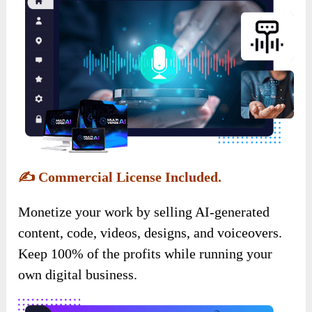
✍️
Commercial License Included.
Monetize your work by selling AI-generated
content, code, videos, designs, and voiceovers.
Keep 100% of the profits while running your
own digital business.