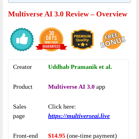
Multiverse AI 3.0 Review – Overview
Creator
Uddhab Pramanik et al.
Product
Multiverse AI 3.0
app
Sales
Click here:
page
https://multiverseai.live
Front-end
$14.95
(one-time payment)