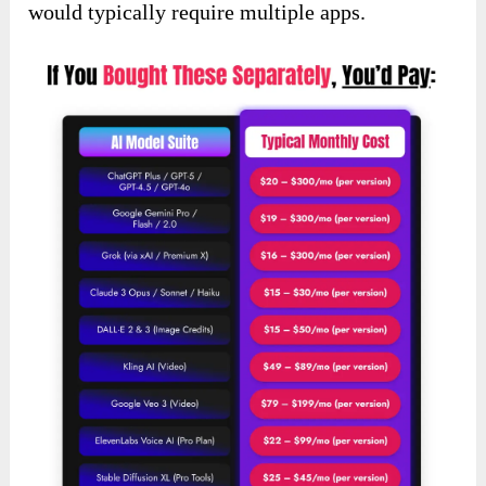
would typically require multiple apps.