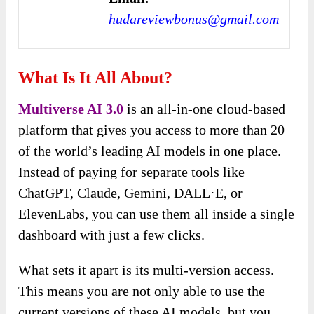
hudareviewbonus@gmail.com
What Is It All About?
Multiverse AI 3.0
is an all-in-one cloud-based
platform that gives you access to more than 20
of the world’s leading AI models in one place.
Instead of paying for separate tools like
ChatGPT, Claude, Gemini, DALL·E, or
ElevenLabs, you can use them all inside a single
dashboard with just a few clicks.
What sets it apart is its multi-version access.
This means you are not only able to use the
current versions of these AI models, but you