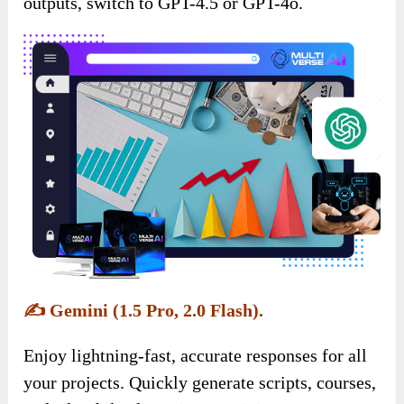
outputs, switch to GPT-4.5 or GPT-4o.
✍️
Gemini (1.5 Pro, 2.0 Flash).
Enjoy lightning-fast, accurate responses for all
your projects. Quickly generate scripts, courses,