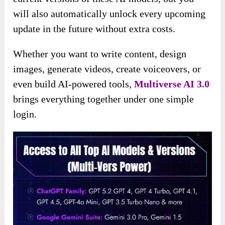
will also automatically unlock every upcoming
update in the future without extra costs.
Whether you want to write content, design
images, generate videos, create voiceovers, or
even build AI-powered tools,
Multiverse AI 3.0
brings everything together under one simple
login.