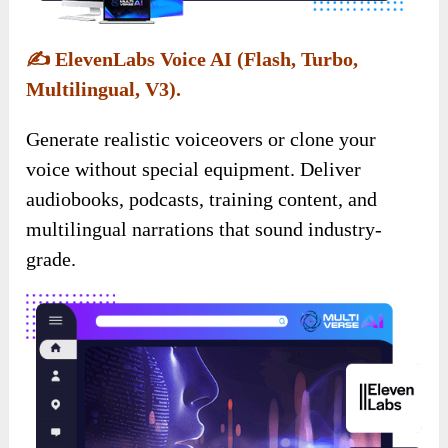
✍️
ElevenLabs Voice AI (Flash, Turbo,
Multilingual, V3).
Generate realistic voiceovers or clone your
voice without special equipment. Deliver
audiobooks, podcasts, training content, and
multilingual narrations that sound industry-
grade.