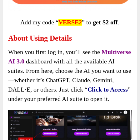
Add my code “
VERSE2
” to
get $2 off
.
About Using Details
When you first log in, you’ll see the
Multiverse
AI 3.0
dashboard with all the available AI
suites. From here, choose the AI you want to use
—whether it’s ChatGPT, Claude, Gemini,
DALL·E, or others. Just click “
Click to Access
”
under your preferred AI suite to open it.