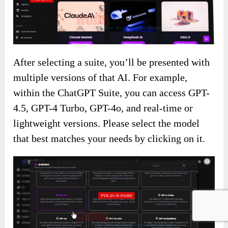
After selecting a suite, you’ll be presented with
multiple versions of that AI. For example,
within the ChatGPT Suite, you can access GPT-
4.5, GPT-4 Turbo, GPT-4o, and real-time or
lightweight versions. Please select the model
that best matches your needs by clicking on it.