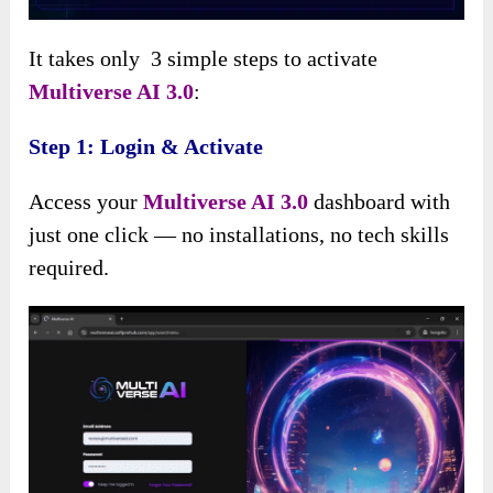
It takes only 3 simple steps to activate
Multiverse AI 3.0
:
Step 1: Login & Activate
Access your
Multiverse AI 3.0
dashboard with
just one click — no installations, no tech skills
required.