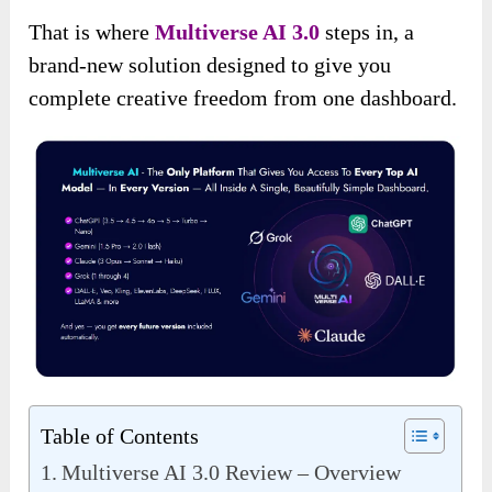
That is where
Multiverse AI 3.0
steps in, a
brand-new solution designed to give you
complete creative freedom from one dashboard.
Table of Contents
Multiverse AI 3.0 Review – Overview