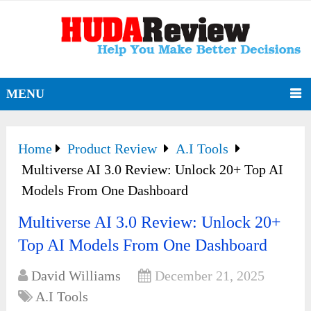
MENU
Home
Product Review
A.I Tools
Multiverse AI 3.0 Review: Unlock 20+ Top AI
Models From One Dashboard
Multiverse AI 3.0 Review: Unlock 20+
Top AI Models From One Dashboard
David Williams
December 21, 2025
A.I Tools