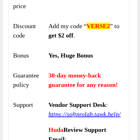
price
Discount
Add my code “
VERSE2
” to
code
get $2 off
.
Bonus
Yes, Huge Bonus
Guarantee
30-day money-back
policy
guarantee for any reason!
Support
Vendor Support Desk
:
https://softprolab.tawk.help/
Huda
Review Support
Email
: