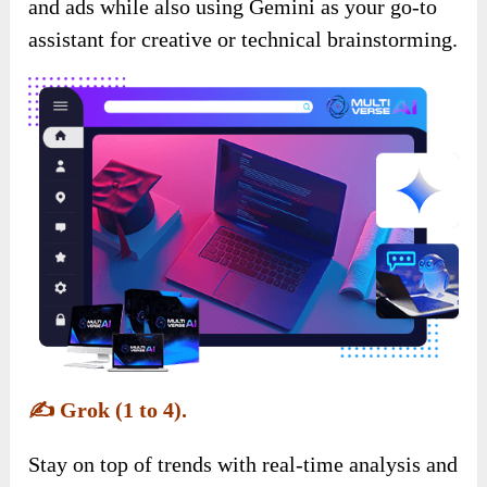
and ads while also using Gemini as your go-to
assistant for creative or technical brainstorming.
✍️
Grok (1 to 4).
Stay on top of trends with real-time analysis and