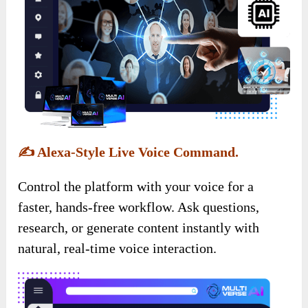
✍️
Alexa-Style Live Voice Command.
Control the platform with your voice for a
faster, hands-free workflow. Ask questions,
research, or generate content instantly with
natural, real-time voice interaction.