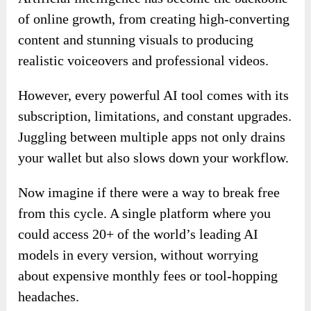
of online growth, from creating high-converting
content and stunning visuals to producing
realistic voiceovers and professional videos.
However, every powerful AI tool comes with its
subscription, limitations, and constant upgrades.
Juggling between multiple apps not only drains
your wallet but also slows down your workflow.
Now imagine if there were a way to break free
from this cycle. A single platform where you
could access 20+ of the world’s leading AI
models in every version, without worrying
about expensive monthly fees or tool-hopping
headaches.