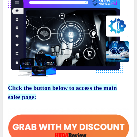
Click the button below to access the main
sales page: