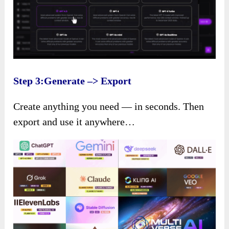
Step 3:Generate –> Export
Create anything you need — in seconds. Then
export and use it anywhere…