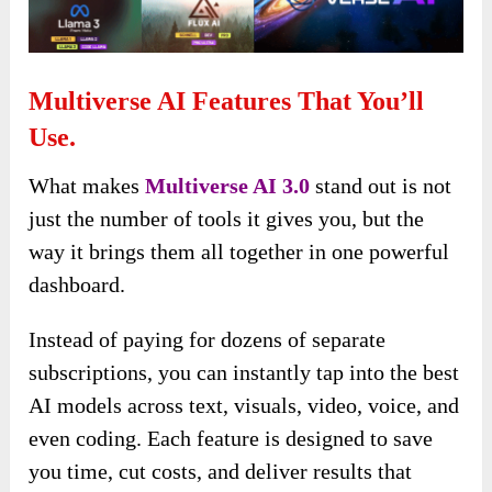
Multiverse AI Features That You’ll
Use.
What makes
Multiverse AI 3.0
stand out is not
just the number of tools it gives you, but the
way it brings them all together in one powerful
dashboard.
Instead of paying for dozens of separate
subscriptions, you can instantly tap into the best
AI models across text, visuals, video, voice, and
even coding. Each feature is designed to save
you time, cut costs, and deliver results that