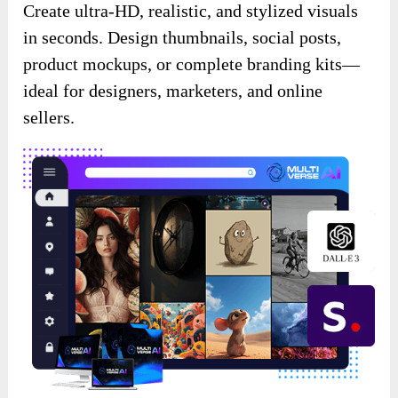
Create ultra-HD, realistic, and stylized visuals
in seconds. Design thumbnails, social posts,
product mockups, or complete branding kits—
ideal for designers, marketers, and online
sellers.