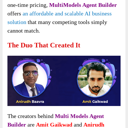
one-time pricing,
MultiModels Agent Builder
offers
an affordable and scalable AI business
solution
that many competing tools simply
cannot match.
The Duo That Created It
The creators behind
Multi Models Agent
Builder
are
Amit Gaikwad
and
Anirudh