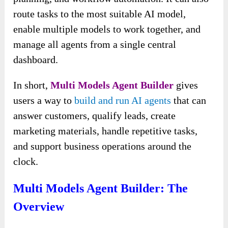
route tasks to the most suitable AI model,
enable multiple models to work together, and
manage all agents from a single central
dashboard.
In short,
Multi Models Agent Builder
gives
users a way to
build and run AI agents
that can
answer customers, qualify leads, create
marketing materials, handle repetitive tasks,
and support business operations around the
clock.
Multi Models Agent Builder: The
Overview