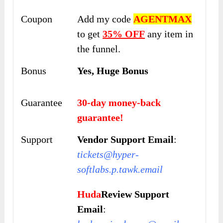
Coupon
Add my code
AGENTMAX
to get
35% OFF
any item in
the funnel.
Bonus
Yes, Huge Bonus
Guarantee
30-day money-back
guarantee!
Support
Vendor Support Email
:
tickets@hyper-
softlabs.p.tawk.email
Huda
Review Support
Email
: