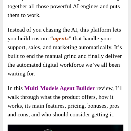
together all those powerful AI engines and puts
them to work.
Instead of you chasing the AI, this platform lets
you build custom “
agents
” that handle your
support, sales, and marketing automatically. It’s
built to end the manual grind and finally deliver
the automated digital workforce we’ve all been
waiting for.
In this
Multi Models Agent Builder
review, I’ll
walk through what the product offers, how it
works, its main features, pricing, bonuses, pros
and cons, and who should consider getting it.