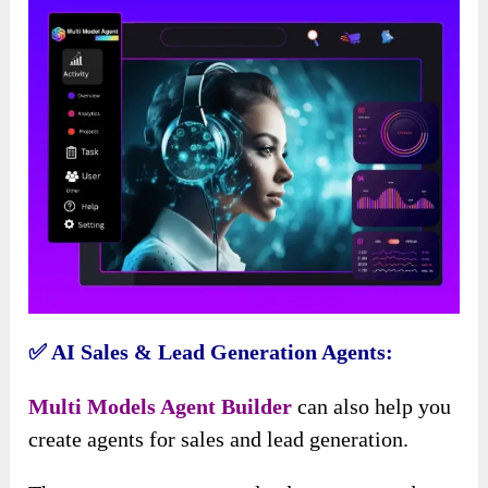
✅ AI Sales & Lead Generation Agents:
Multi Models Agent Builder
can also help you
create agents for sales and lead generation.