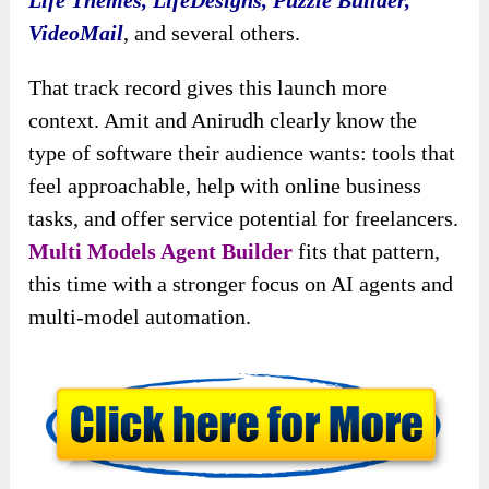
Life Themes, LifeDesigns, Puzzle Builder,
VideoMail
, and several others.
That track record gives this launch more
context. Amit and Anirudh clearly know the
type of software their audience wants: tools that
feel approachable, help with online business
tasks, and offer service potential for freelancers.
Multi Models Agent Builder
fits that pattern,
this time with a stronger focus on AI agents and
multi-model automation.