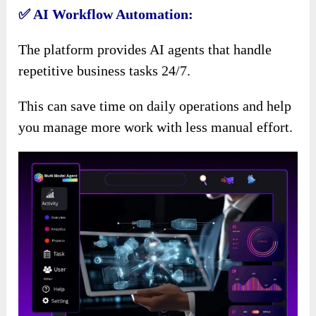
✅ AI Workflow Automation:
The platform provides AI agents that handle
repetitive business tasks 24/7.
This can save time on daily operations and help
you manage more work with less manual effort.