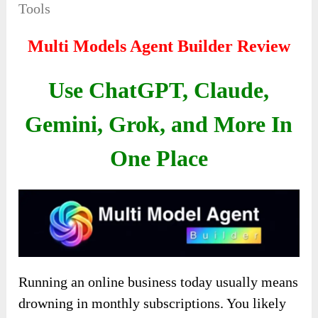
Tools
Multi Models Agent Builder Review
Use ChatGPT, Claude,
Gemini, Grok, and More In
One Place
Running an online business today usually means
drowning in monthly subscriptions. You likely