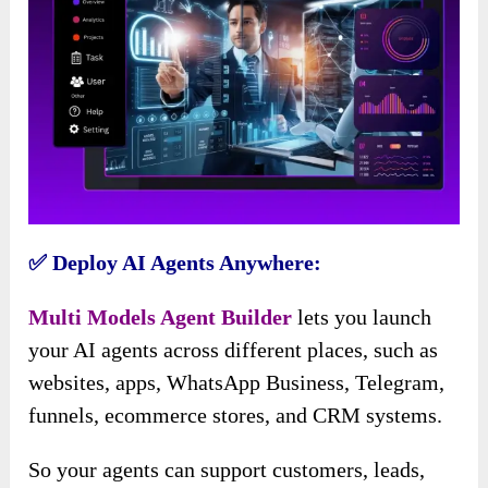
✅ Deploy AI Agents Anywhere:
Multi Models Agent Builder
lets you launch
your AI agents across different places, such as
websites, apps, WhatsApp Business, Telegram,
funnels, ecommerce stores, and CRM systems.
So your agents can support customers, leads,