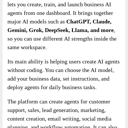
lets you create, train, and launch business AI
agents from one dashboard. It brings together
major AI models such as
ChatGPT, Claude,
Gemini, Grok, DeepSeek, Llama, and more
,
so you can use different AI strengths inside the
same workspace.
Its main ability is helping users create AI agents
without coding. You can choose the AI model,
add your business data, set instructions, and
deploy agents for daily business tasks.
The platform can create agents for customer
support, sales, lead generation, marketing,
content creation, email writing, social media
planning, and workflow automation. It can also