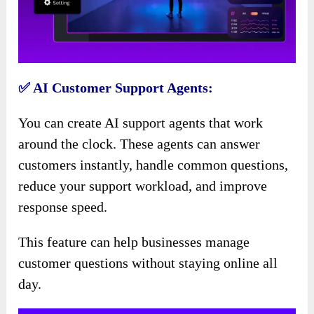
✅ AI Customer Support Agents:
You can create AI support agents that work
around the clock. These agents can answer
customers instantly, handle common questions,
reduce your support workload, and improve
response speed.
This feature can help businesses manage
customer questions without staying online all
day.