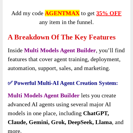
Add my code
AGENTMAX
to get
35% OFF
any item in the funnel.
A Breakdown Of The Key Features
Inside
Multi Models Agent Builder
, you’ll find
features that cover agent training, deployment,
automation, support, sales, and marketing.
✅ Powerful Multi-AI Agent Creation System:
Multi Models Agent Builder
lets you create
advanced AI agents using several major AI
models in one place, including
ChatGPT,
Claude, Gemini, Grok, DeepSeek, Llama
, and
more.