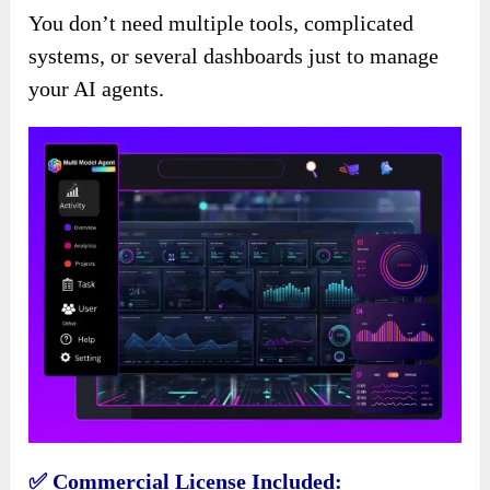
You don’t need multiple tools, complicated
systems, or several dashboards just to manage
your AI agents.
✅ Commercial License Included: