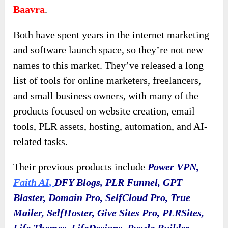
Baavra
.
Both have spent years in the internet marketing
and software launch space, so they’re not new
names to this market. They’ve released a long
list of tools for online marketers, freelancers,
and small business owners, with many of the
products focused on website creation, email
tools, PLR assets, hosting, automation, and AI-
related tasks.
Their previous products include
Power VPN,
Faith AI
,
DFY Blogs, PLR Funnel, GPT
Blaster, Domain Pro, SelfCloud Pro, True
Mailer, SelfHoster, Give Sites Pro, PLRSites,