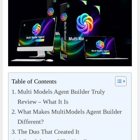
Table of Contents
Multi Models Agent Builder Truly
Review – What It Is
What Makes MultiModels Agent Builder
Different?
The Duo That Created It