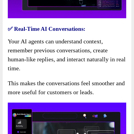
✅ Real-Time AI Conversations:
Your AI agents can understand context,
remember previous conversations, create
human-like replies, and interact naturally in real
time.
This makes the conversations feel smoother and
more useful for customers or leads.