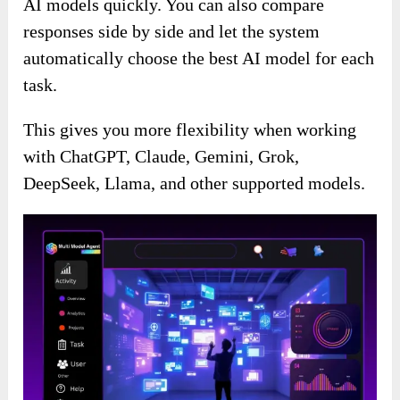
AI models quickly. You can also compare
responses side by side and let the system
automatically choose the best AI model for each
task.
This gives you more flexibility when working
with ChatGPT, Claude, Gemini, Grok,
DeepSeek, Llama, and other supported models.