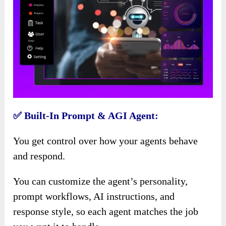
✅ Built-In Prompt & AGI Agent:
You get control over how your agents behave
and respond.
You can customize the agent’s personality,
prompt workflows, AI instructions, and
response style, so each agent matches the job