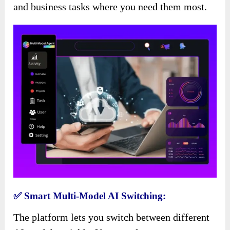
and business tasks where you need them most.
✅ Smart Multi-Model AI Switching:
The platform lets you switch between different