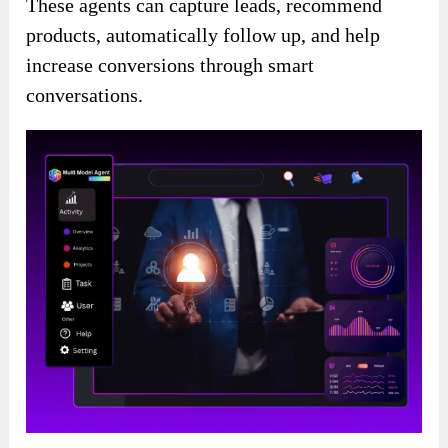
These agents can capture leads, recommend
products, automatically follow up, and help
increase conversions through smart
conversations.