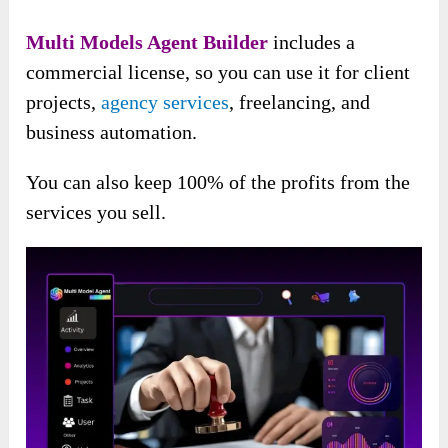
Multi Models Agent Builder
includes a
commercial license, so you can use it for client
projects,
agency services
, freelancing, and
business automation.
You can also keep 100% of the profits from the
services you sell.