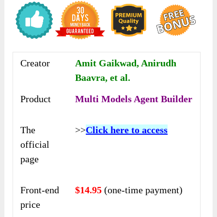
Creator
Amit Gaikwad, Anirudh
Baavra, et al.
Product
Multi Models Agent Builder
The
>>
Click here to access
official
page
Front-end
$14.95
(one-time payment)
price