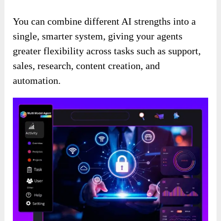
You can combine different AI strengths into a
single, smarter system, giving your agents
greater flexibility across tasks such as support,
sales, research, content creation, and
automation.