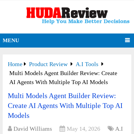
MENU
Home
Product Review
A.I Tools
Multi Models Agent Builder Review: Create
AI Agents With Multiple Top AI Models
Multi Models Agent Builder Review:
Create AI Agents With Multiple Top AI
Models
David Williams
May 14, 2026
A.I