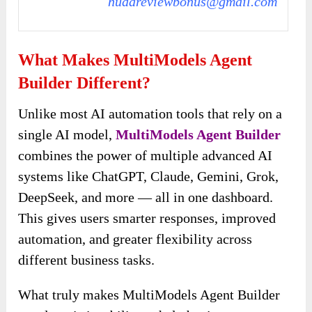
hudareviewbonus@gmail.com
What Makes MultiModels Agent
Builder Different?
Unlike most AI automation tools that rely on
a
single AI model,
MultiModels Agent Builder
combines the power of multiple advanced AI
systems like ChatGPT, Claude, Gemini, Grok,
DeepSeek, and more — all in
one dashboard.
This gives users smarter responses, improved
automation, and greater flexibility across
different business tasks.
What truly makes MultiModels Agent Builder