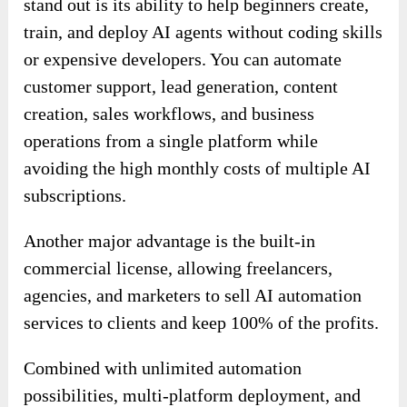
stand out is its ability to help beginners create,
train, and deploy AI agents without coding skills
or expensive developers. You can automate
customer support, lead generation, content
creation, sales workflows, and business
operations from a single platform while
avoiding the high monthly costs of multiple AI
subscriptions.
Another major advantage is the built-in
commercial license, allowing freelancers,
agencies, and marketers to sell AI automation
services to clients and keep 100% of the profits.
Combined with unlimited automation
possibilities, multi-platform deployment, and