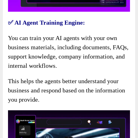
✅ AI Agent Training Engine:
You can train your AI agents with your own
business materials, including documents, FAQs,
support knowledge, company information, and
internal workflows.
This helps the agents better understand your
business and respond based on the information
you provide.