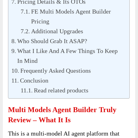
Pricing Details & Its OTOs
FE Multi Models Agent Builder
Pricing
Additional Upgrades
Who Should Grab It ASAP?
What I Like And A Few Things To Keep
In Mind
Frequently Asked Questions
Conclusion
Read related products
Multi Models Agent Builder Truly
Review – What It Is
This is a multi-model AI agent platform that