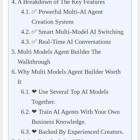
A Breakdown of The Key Features
✅ Powerful Multi-AI Agent
Creation System
✅ Smart Multi-Model AI Switching
✅ Real-Time AI Conversations
Multi Models Agent Builder The
Walkthrough
Why Multi Models Agent Builder Worth
It
❤︎ Use Several Top AI Models
Together.
❤︎ Train AI Agents With Your Own
Business Knowledge.
❤︎ Backed By Experienced Creators.