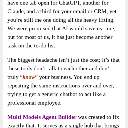
have one tab open for ChatGPT, another for
Claude, and a third for your email or CRM, yet
you’re still the one doing all the heavy lifting.
We were promised that AI would save us time,
but for most of us, it has just become another
task on the to-do list.
The biggest headache isn’t just the cost; it’s that
these tools don’t talk to each other and don’t
truly “
know
” your business. You end up
repeating the same instructions over and over,
trying to get a generic chatbot to act like a
professional employee.
Multi Models Agent Builder
was created to fix
exactly that. It serves as a single hub that brings