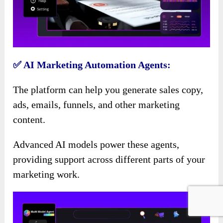
✅ AI Marketing Automation Agents:
The platform can help you generate sales copy,
ads, emails, funnels, and other marketing
content.
Advanced AI models power these agents,
providing support across different parts of your
marketing work.