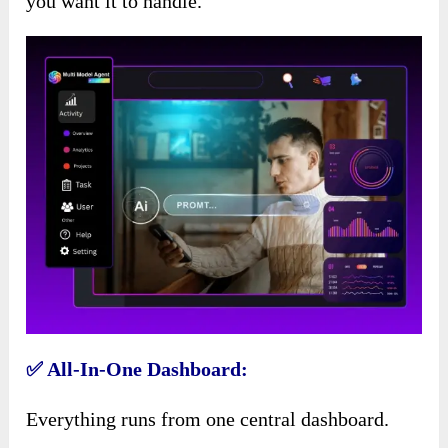
you want it to handle.
✅ All-In-One Dashboard:
Everything runs from one central dashboard.