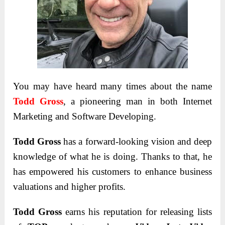
You may have heard many times about the name
Todd Gross
, a pioneering man in both Internet
Marketing and Software Developing.
Todd Gross
has a forward-looking vision and deep
knowledge of what he is doing. Thanks to that, he
has empowered his customers to enhance business
valuations and higher profits.
Todd Gross
earns his reputation for releasing lists