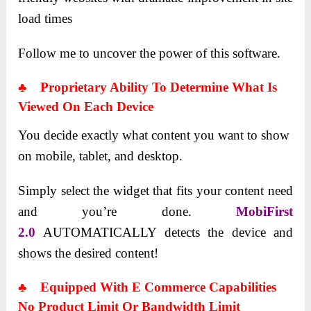
load times
Follow me to uncover the power of this software.
♣ Proprietary Ability To Determine What Is
Viewed On Each Device
You decide exactly what content you want to show
on mobile, tablet, and desktop.
Simply select the widget that fits your content need
and you’re done.
MobiFirst
2.0
AUTOMATICALLY detects the device and
shows the desired content!
♣ Equipped With E Commerce Capabilities
No Product Limit Or Bandwidth Limit