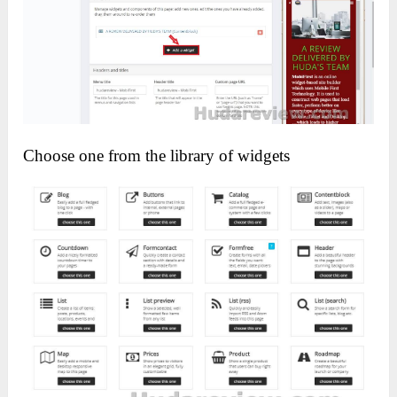
Choose one from the library of widgets