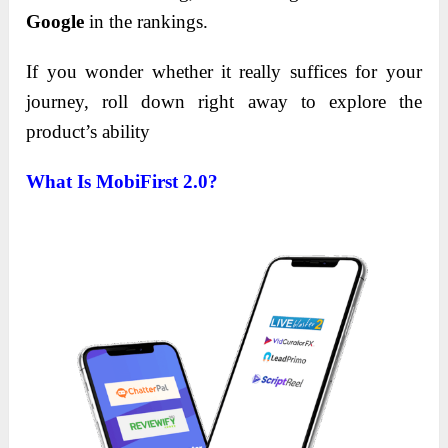
Google
in the rankings.
If you wonder whether it really suffices for your
journey, roll down right away to explore the
product’s ability
What Is MobiFirst 2.0?