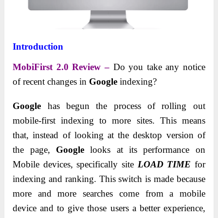
Introduction
MobiFirst 2.0 Review –
Do you take any notice
of recent changes in
Google
indexing?
Google
has begun the process of rolling out
mobile-first indexing to more sites. This means
that, instead of looking at the desktop version of
the page,
Google
looks at its performance on
Mobile devices, specifically site
LOAD TIME
for
indexing and ranking. This switch is made because
more and more searches come from a mobile
device and to give those users a better experience,