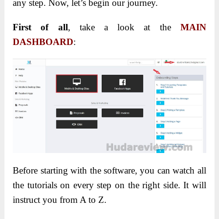
any step. Now, let’s begin our journey.
First of all
, take a look at the
MAIN
DASHBOARD
:
Before starting with the software, you can watch all
the tutorials on every step on the right side. It will
instruct you from A to Z.