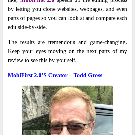
by letting you clone websites, webpages, and even
parts of pages so you can look at and compare each
edit side-by-side.
The results are tremendous and game-changing.
Keep your eyes moving on the next parts of my
review to see this by yourself.
MobiFirst 2.0’s Creator – Todd Gross