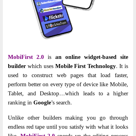
MobiFirst 2.0
is
an online widget-based site
builder
which uses
Mobile First Technology
. It is
used to construct web pages that load faster,
perform better on every type of device like Mobile,
Tablet, and Desktop…which leads to a higher
ranking in
Google
’s search.
Unlike other builders making you go through
endless red tape until you satisfy with what it looks
like,
MobiFirst 2.0
speeds up the editing process