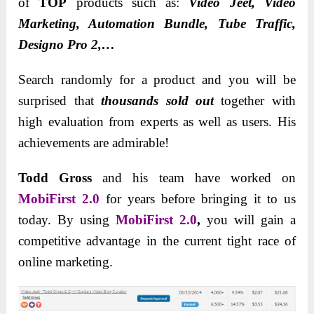
of
TOP
products such as:
Video Jeet, Video
Marketing, Automation Bundle, Tube Traffic,
Designo Pro 2,…
Search randomly for a product and you will be
surprised that
thousands sold out
together with
high evaluation from experts as well as users. His
achievements are admirable!
Todd Gross
and his team have worked on
MobiFirst 2.0
for years before bringing it to us
today. By using
MobiFirst 2.0
,
you will gain a
competitive advantage in the current tight race of
online marketing.