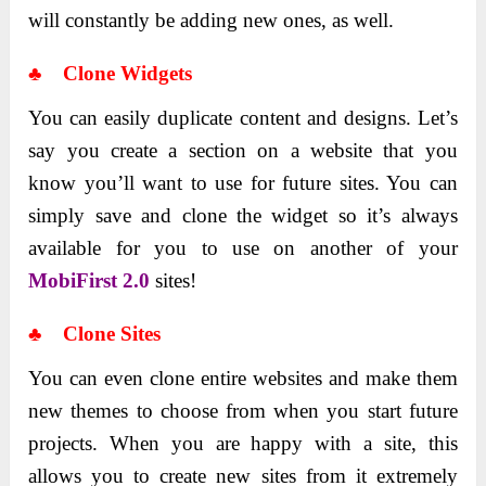
will constantly be adding new ones, as well.
♣ Clone Widgets
You can easily duplicate content and designs. Let’s
say you create a section on a website that you
know you’ll want to use for future sites. You can
simply save and clone the widget so it’s always
available for you to use on another of your
MobiFirst 2.0
sites!
♣ Clone Sites
You can even clone entire websites and make them
new themes to choose from when you start future
projects. When you are happy with a site, this
allows you to create new sites from it extremely