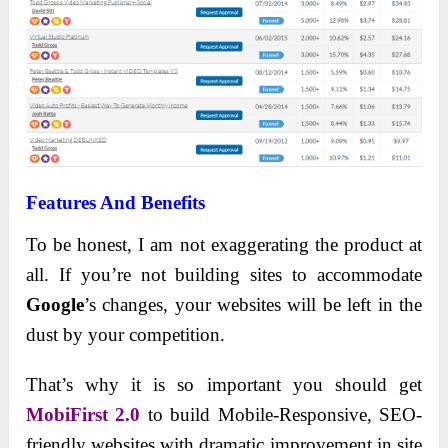
Features And Benefits
To be honest, I am not exaggerating the product at
all. If you’re not building sites to accommodate
Google
’s changes, your websites will be left in the
dust by your competition.
That’s why it is so important you should get
MobiFirst 2.0
to build Mobile-Responsive, SEO-
friendly websites with dramatic improvement in site