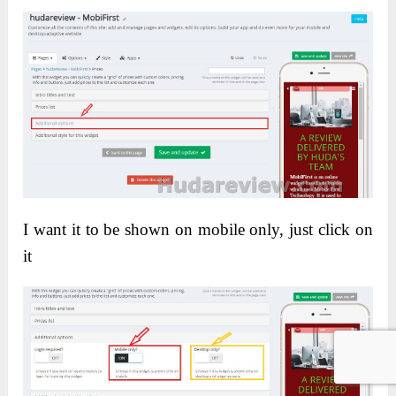
I want it to be shown on mobile only, just click on
it