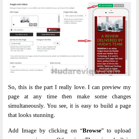
So, this is the part I really love. I can preview my
page at any time then make some changes
simultaneously. You see, it is easy to build a page
that looks stunning.
Add Image by clicking on “
Browse
” to upload