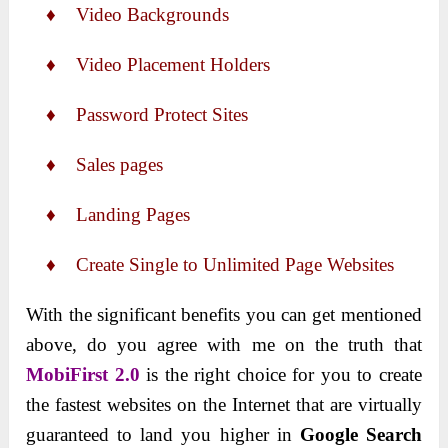
♦ Video Backgrounds
♦ Video Placement Holders
♦ Password Protect Sites
♦ Sales pages
♦ Landing Pages
♦ Create Single to Unlimited Page Websites
With the significant benefits you can get mentioned
above, do you agree with me on the truth that
MobiFirst 2.0
is the right choice for you to create
the fastest websites on the Internet that are virtually
guaranteed to land you higher in
Google Search