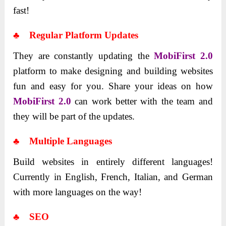
fast!
♣ Regular Platform Updates
They are constantly updating the
MobiFirst 2.0
platform to make designing and building websites
fun and easy for you. Share your ideas on how
MobiFirst 2.0
can work better with the team and
they will be part of the updates.
♣ Multiple Languages
Build websites in entirely different languages!
Currently in English, French, Italian, and German
with more languages on the way!
♣ SEO