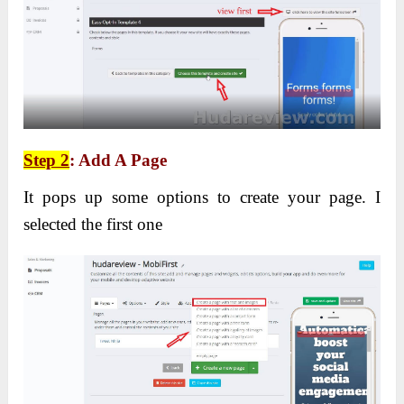
Step 2
: Add A Page
It pops up some options to create your page. I
selected the first one