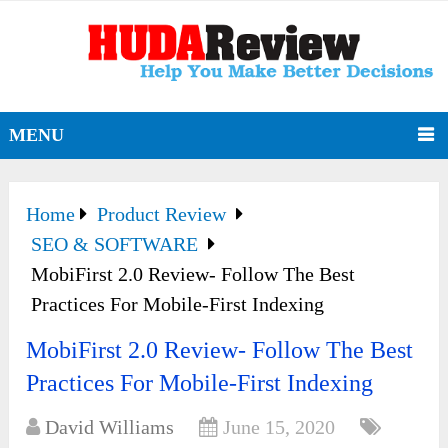
MENU
Home
Product Review
SEO & SOFTWARE
MobiFirst 2.0 Review- Follow The Best
Practices For Mobile-First Indexing
MobiFirst 2.0 Review- Follow The Best
Practices For Mobile-First Indexing
David Williams
June 15, 2020