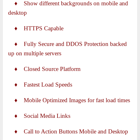
♦ Show different backgrounds on mobile and
desktop
♦ HTTPS Capable
♦ Fully Secure and DDOS Protection backed
up on multiple servers
♦ Closed Source Platform
♦ Fastest Load Speeds
♦ Mobile Optimized Images for fast load times
♦ Social Media Links
♦ Call to Action Buttons Mobile and Desktop