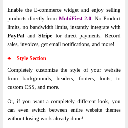
Enable the E-commerce widget and enjoy selling
products directly from
MobiFirst 2.0
. No Product
limits, no bandwidth limits, instantly integrate with
PayPal
and
Stripe
for direct payments. Record
sales, invoices, get email notifications, and more!
♣ Style Section
Completely customize the style of your website
from backgrounds, headers, footers, fonts, to
custom CSS, and more.
Or, if you want a completely different look, you
can even switch between entire website themes
without losing work already done!