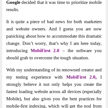
Google
decided that it was time to prioritize mobile
results.
It is quite a piece of bad news for both marketers
and website owners. And I guess you are now
panicking about how to accommodate this dramatic
change. Don’t worry, that’s why I am here today,
introducing
MobiFirst 2.0
– the software you
should grab to overcome the tough situation.
With my understanding of its renowned creator and
my testing experience with
MobiFirst 2.0
,
I
strongly believe it not only helps you create the
fastest loading website across all devices (especially
Mobile), but also gives you the best practices for
mobile-first indexing, which will get the nod from