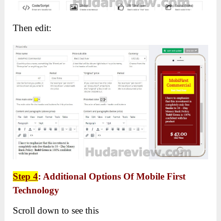
Then edit:
Step 4
: Additional Options Of Mobile First
Technology
Scroll down to see this