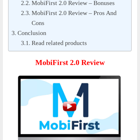
MobiFirst 2.0 Review – Bonuses
MobiFirst 2.0 Review – Pros And
Cons
Conclusion
Read related products
MobiFirst 2.0 Review