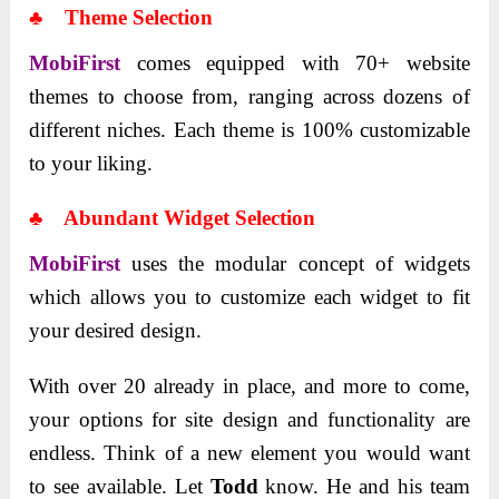
♣ Theme Selection
MobiFirst
comes equipped with 70+ website
themes to choose from, ranging across dozens of
different niches. Each theme is 100% customizable
to your liking.
♣ Abundant Widget Selection
MobiFirst
uses the modular concept of widgets
which allows you to customize each widget to fit
your desired design.
With over 20 already in place, and more to come,
your options for site design and functionality are
endless. Think of a new element you would want
to see available. Let
Todd
know. He and his team