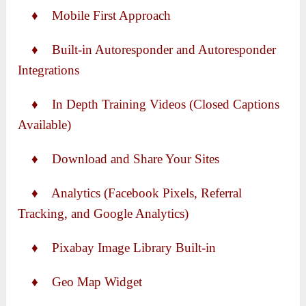
♦ Mobile First Approach
♦ Built-in Autoresponder and Autoresponder
Integrations
♦ In Depth Training Videos (Closed Captions
Available)
♦ Download and Share Your Sites
♦ Analytics (Facebook Pixels, Referral
Tracking, and Google Analytics)
♦ Pixabay Image Library Built-in
♦ Geo Map Widget