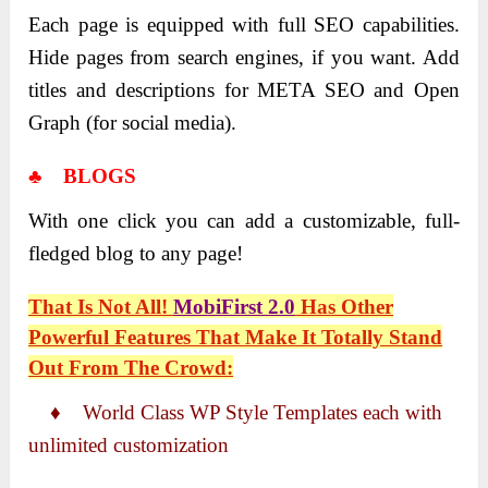
Each page is equipped with full SEO capabilities.
Hide pages from search engines, if you want. Add
titles and descriptions for META SEO and Open
Graph (for social media).
♣ BLOGS
With one click you can add a customizable, full-
fledged blog to any page!
That Is Not All!
MobiFirst 2.0
Has Other
Powerful Features That Make It Totally Stand
Out From The Crowd:
♦ World Class WP Style Templates each with
unlimited customization