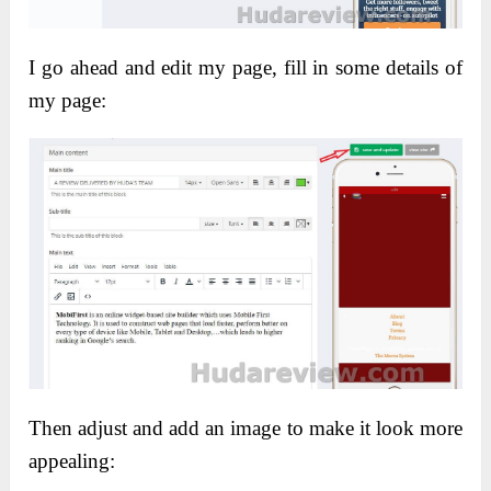
I go ahead and edit my page, f
ill in some details of
my page:
Then adjust and add an image to make it look more
appealing: