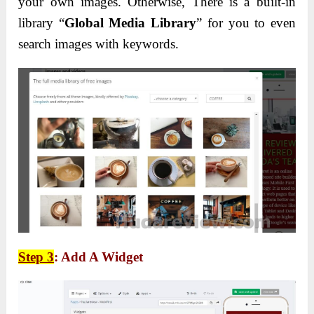
your own images. Otherwise, There is a built-in
library “
Global Media Library
” for you to even
search images with keywords.
Step 3
: Add A Widget