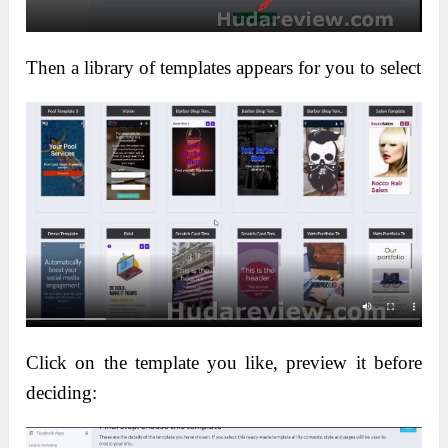
Then a library of templates appears for you to select
Click on the template you like, preview it before
deciding: