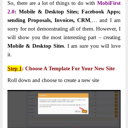
So, there are a lot of things to do with
MobiFirst
2.0
: Mobile & Desktop Sites; Facebook Apps;
sending Proposals, Invoices, CRM
,… and I am
sorry for not demonstrating all of them. However, I
will show you the most interesting part – creating
Mobile & Desktop Sites
. I am sure you will love
it.
Step 1
: Choose A Template For Your New Site
Roll down and choose to create a new site