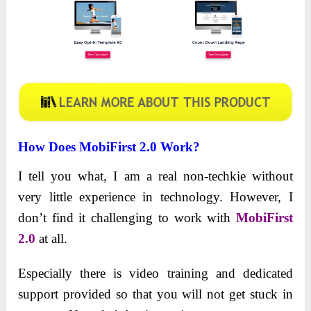
How Does MobiFirst 2.0 Work?
I tell you what, I am a real non-techkie without
very little experience in technology. However, I
don’t find it challenging to work with
MobiFirst
2.0
at all.
Especially there is video training and dedicated
support provided so that you will not get stuck in