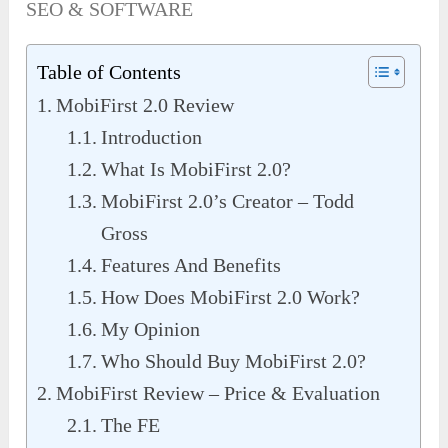
SEO & SOFTWARE
Table of Contents
MobiFirst 2.0 Review
Introduction
What Is MobiFirst 2.0?
MobiFirst 2.0’s Creator – Todd
Gross
Features And Benefits
How Does MobiFirst 2.0 Work?
My Opinion
Who Should Buy MobiFirst 2.0?
MobiFirst Review – Price & Evaluation
The FE