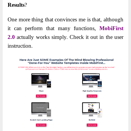
Results
?
One more thing that convinces me is that, although
it can perform that many functions,
MobiFirst
2.0
actually works simply. Check it out in the user
instruction.