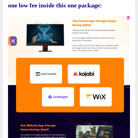
one low fee inside this one package: