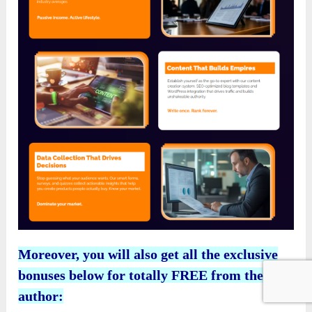
Moreover, you will also get all the exclusive
bonuses below for totally FREE from the
author: