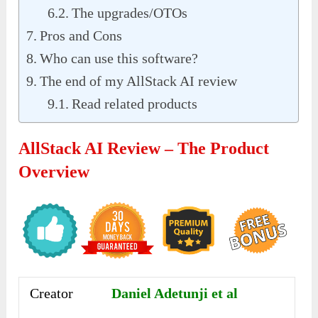
The upgrades/OTOs
Pros and Cons
Who can use this software?
The end of my AllStack AI review
Read related products
AllStack AI Review – The Product
Overview
Creator
Daniel Adetunji et al