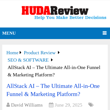
MENU
Home
Product Review
SEO & SOFTWARE
AllStack AI – The Ultimate All-in-One Funnel
& Marketing Platform?
AllStack AI – The Ultimate All-in-One
Funnel & Marketing Platform?
David Williams
June 29, 2025