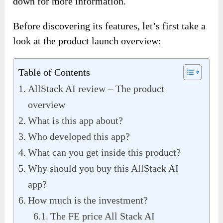
down for more information.
Before discovering its features, let’s first take a
look at the product launch overview:
Table of Contents
AllStack AI review – The product
overview
What is this app about?
Who developed this app?
What can you get inside this product?
Why should you buy this AllStack AI
app?
How much is the investment?
The FE price All Stack AI