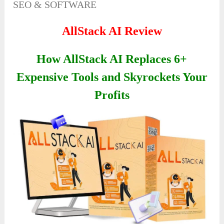
SEO & SOFTWARE
AllStack AI Review
How AllStack AI Replaces 6+
Expensive Tools and Skyrockets Your
Profits