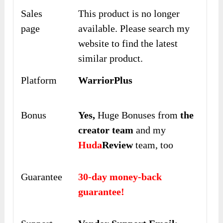
Sales
This product is no longer
page
available. Please search my
website to find the latest
similar product.
Platform
WarriorPlus
Bonus
Yes,
Huge Bonuses from
the
creator team
and my
Huda
Review
team, too
Guarantee
30-day money-back
guarantee!