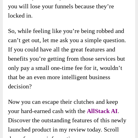
you will lose your funnels because they’re
locked in.
So, while feeling like you’re being robbed and
can’t get out, let me ask you a simple question.
If you could have all the great features and
benefits you’re getting from those services but
only pay a small one-time fee for it, wouldn’t
that be an even more intelligent business
decision?
Now you can escape their clutches and keep
your hard-earned cash with the
AllStack AI
.
Discover the outstanding features of this newly
launched product in my review today. Scroll