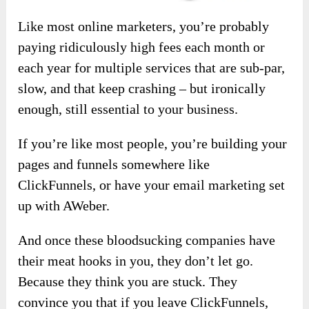
Like most online marketers, you’re probably
paying ridiculously high fees each month or
each year for multiple services that are sub-par,
slow, and that keep crashing – but ironically
enough, still essential to your business.
If you’re like most people, you’re building your
pages and funnels somewhere like
ClickFunnels, or have your email marketing set
up with AWeber.
And once these bloodsucking companies have
their meat hooks in you, they don’t let go.
Because they think you are stuck. They
convince you that if you leave ClickFunnels,