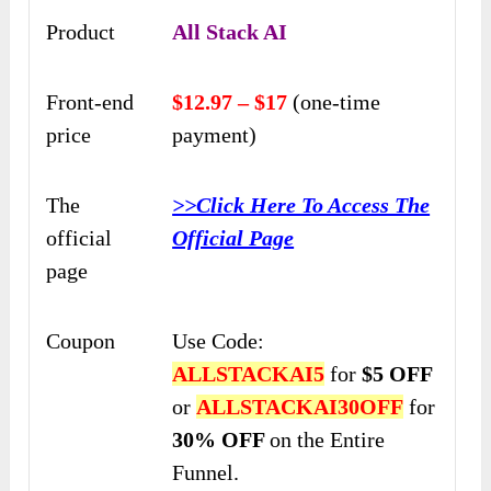
Product
All Stack AI
Front-end
$12.97 – $17
(one-time
price
payment)
The
>>Click Here To Access The
official
Official Page
page
Coupon
Use Code:
ALLSTACKAI5
for
$5 OFF
or
ALLSTACKAI30OFF
for
30% OFF
on the Entire
Funnel.