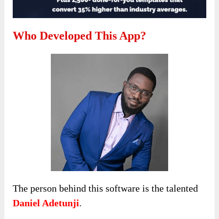
Who Developed This App?
The person behind this software is the talented
Daniel Adetunji
.