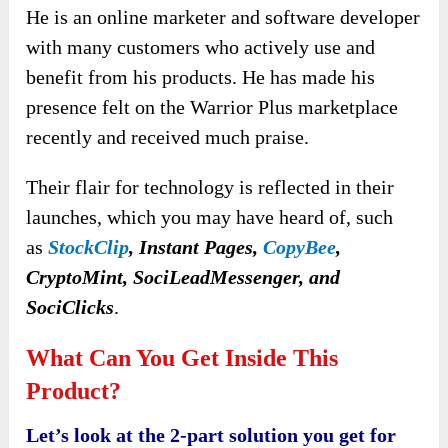
He is an online marketer and software developer
with many customers who actively use and
benefit from his products. He has made his
presence felt on the Warrior Plus marketplace
recently and received much praise.
Their flair for technology is reflected in their
launches
, which you may have heard of, such
as
StockClip
, Instant Pages,
CopyBee
,
CryptoMint, SociLeadMessenger, and
SociClicks
.
What Can You Get Inside This
Product?
Let’s look at the 2-part solution you get for