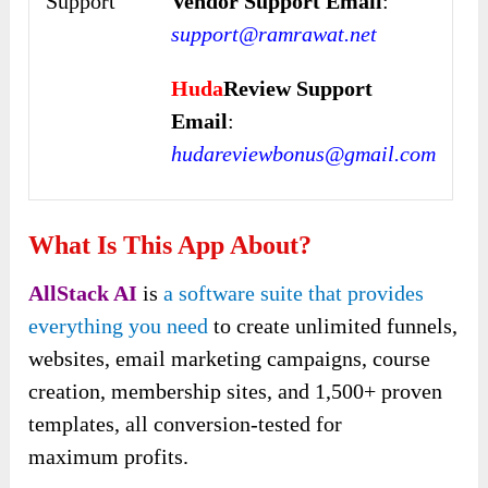
Support
Vendor Support Email
:
support@ramrawat.net
Huda
Review Support
Email
:
hudareviewbonus@gmail.com
What Is This App About?
AllStack AI
is
a software suite that provides
everything you need
to create unlimited funnels,
websites, email marketing campaigns, course
creation, membership sites, and 1,500+ proven
templates, all conversion-tested for
maximum profits.