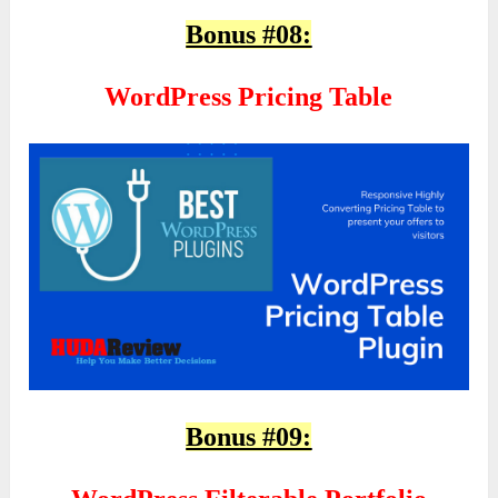
Bonus #08:
WordPress Pricing Table
Bonus #09: