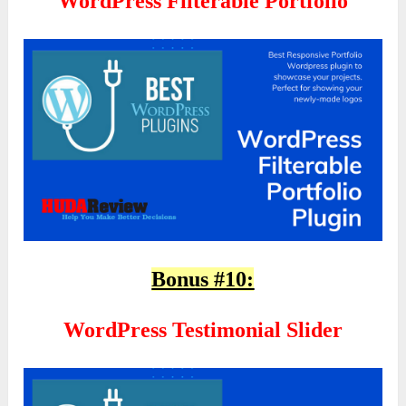
WordPress Filterable Portfolio
Bonus #10:
WordPress Testimonial Slider