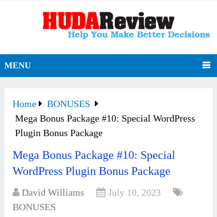
MENU
Home
BONUSES
Mega Bonus Package #10: Special WordPress
Plugin Bonus Package
Mega Bonus Package #10: Special
WordPress Plugin Bonus Package
David Williams
July 10, 2023
BONUSES