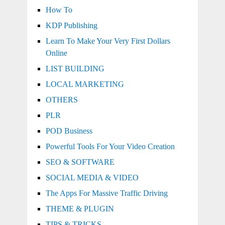
How To
KDP Publishing
Learn To Make Your Very First Dollars
Online
LIST BUILDING
LOCAL MARKETING
OTHERS
PLR
POD Business
Powerful Tools For Your Video Creation
SEO & SOFTWARE
SOCIAL MEDIA & VIDEO
The Apps For Massive Traffic Driving
THEME & PLUGIN
TIPS & TRICKS