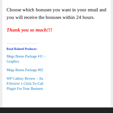
Choose which bonuses you want in your email and
you will receive the bonuses within 24 hours.
Thank you so much!!!
Read Related Products:
Mega Bonus Package #11 –
Graphics
Mega Bonus Package #02
WP-Callezy Review – An
Effective 1-Click-To-Call
Plugin For Your Business