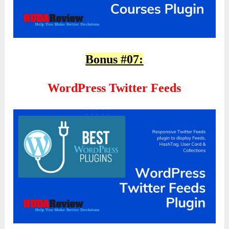
Bonus #07:
WordPress Twitter Feeds