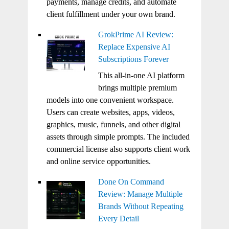
payments, manage credits, and automate
client fulfillment under your own brand.
GrokPrime AI Review:
Replace Expensive AI
Subscriptions Forever
This all-in-one AI platform
brings multiple premium
models into one convenient workspace.
Users can create websites, apps, videos,
graphics, music, funnels, and other digital
assets through simple prompts. The included
commercial license also supports client work
and online service opportunities.
Done On Command
Review: Manage Multiple
Brands Without Repeating
Every Detail