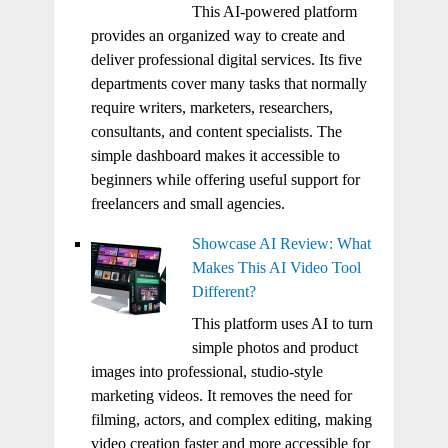
This AI-powered platform
provides an organized way to create and
deliver professional digital services. Its five
departments cover many tasks that normally
require writers, marketers, researchers,
consultants, and content specialists. The
simple dashboard makes it accessible to
beginners while offering useful support for
freelancers and small agencies.
Showcase AI Review: What
Makes This AI Video Tool
Different?
This platform uses AI to turn
simple photos and product
images into professional, studio-style
marketing videos. It removes the need for
filming, actors, and complex editing, making
video creation faster and more accessible for