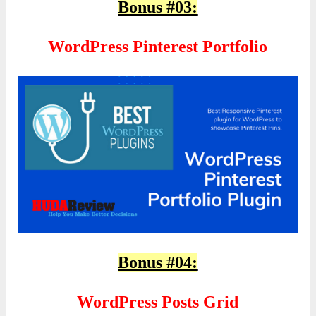
Bonus #03:
WordPress Pinterest Portfolio
Bonus #04:
WordPress Posts Grid