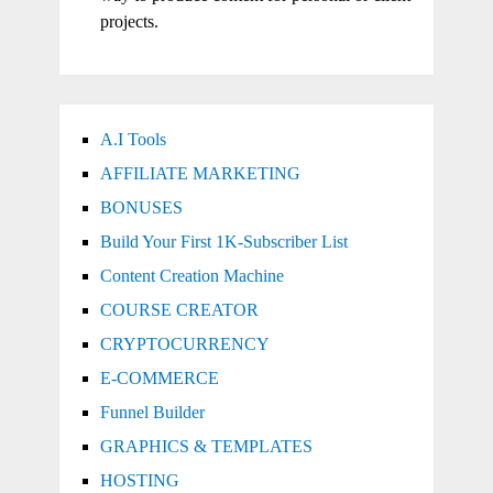
projects.
A.I Tools
AFFILIATE MARKETING
BONUSES
Build Your First 1K-Subscriber List
Content Creation Machine
COURSE CREATOR
CRYPTOCURRENCY
E-COMMERCE
Funnel Builder
GRAPHICS & TEMPLATES
HOSTING