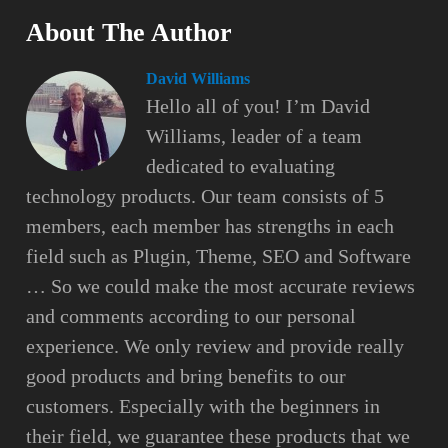
About The Author
David Williams
Hello all of you! I’m David
Williams, leader of a team
dedicated to evaluating
technology products. Our team consists of 5
members, each member has strengths in each
field such as Plugin, Theme, SEO and Software
… So we could make the most accurate reviews
and comments according to our personal
experience. We only review and provide really
good products and bring benefits to our
customers. Especially with the beginners in
their field, we guarantee these products that we