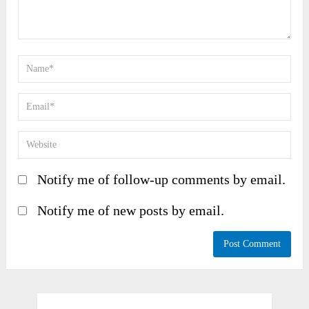
Notify me of follow-up comments by email.
Notify me of new posts by email.