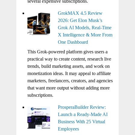
several expensive subscriptions.
GrokMAX 4.5 Review
2026: Get Elon Musk’s
Grok AI Models, Real-Time
X Intelligence & More From
One Dashboard
This Grok-powered platform gives users a
practical way to create content, research live
trends, build marketing assets, and work on
monetization ideas. It may appeal to affiliate
marketers, freelancers, creators, and agencies
that want more output without adding more
subscriptions.
ProsperaBuilder Review:
Launch a Ready-Made AI
Business With 25 Virtual
Employees