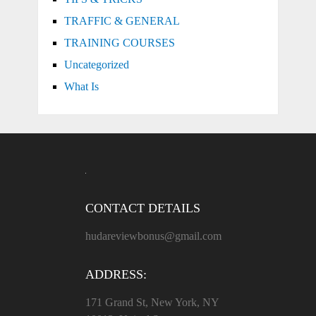
TRAFFIC & GENERAL
TRAINING COURSES
Uncategorized
What Is
CONTACT DETAILS
hudareviewbonus@gmail.com
ADDRESS:
171 Grand St, New York, NY