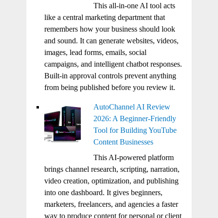
This all-in-one AI tool acts
like a central marketing department that
remembers how your business should look
and sound. It can generate websites, videos,
images, lead forms, emails, social
campaigns, and intelligent chatbot responses.
Built-in approval controls prevent anything
from being published before you review it.
AutoChannel AI Review
2026: A Beginner-Friendly
Tool for Building YouTube
Content Businesses
This AI-powered platform
brings channel research, scripting, narration,
video creation, optimization, and publishing
into one dashboard. It gives beginners,
marketers, freelancers, and agencies a faster
way to produce content for personal or client