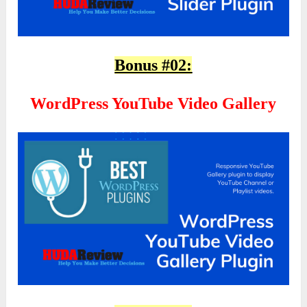
Bonus #02:
WordPress YouTube Video Gallery