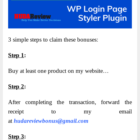
3 simple steps to claim these bonuses:
Step 1
:
Buy at least one product on my website…
Step 2
:
After completing the transaction, forward the
receipt to my email
at
hudareviewbonus@gmail.com
Step 3
: