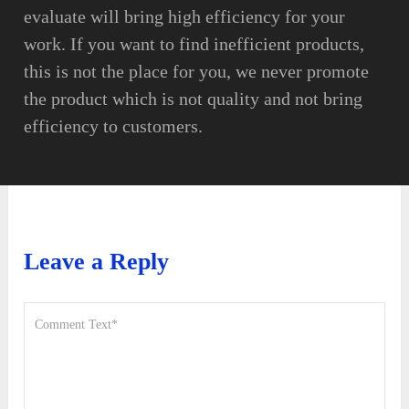
evaluate will bring high efficiency for your
work. If you want to find inefficient products,
this is not the place for you, we never promote
the product which is not quality and not bring
efficiency to customers.
Leave a Reply