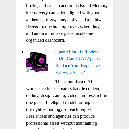
hooks, and calls to action. Its Brand Memory
keeps every campaign aligned with your
audience, offers, tone, and visual identity.
Research, creation, approval, scheduling,
and automation take place inside one
organized dashboard.
OpenAI Studio Review
2026: Can 13 AI Agents
Replace Your Expensive
Software Stack?
This cloud-based AI
workspace helps creators handle content,
coding, design, audio, video, and research in
one place. Intelligent model routing selects
the right technology for each request.
Freelancers and agencies can produce
professional assets without maintaining