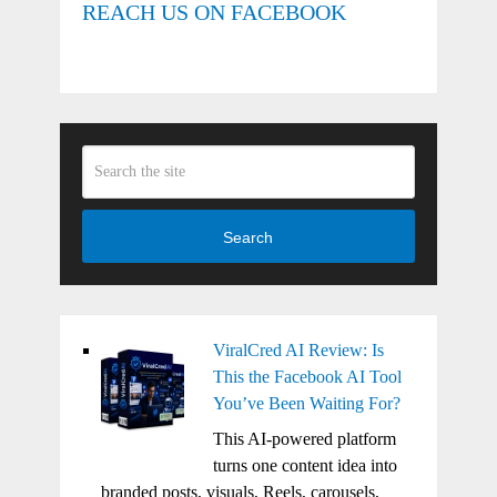
REACH US ON FACEBOOK
Search
ViralCred AI Review: Is
This the Facebook AI Tool
You’ve Been Waiting For?
This AI-powered platform
turns one content idea into
branded posts, visuals, Reels, carousels,