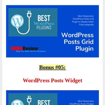
Bonus #05:
WordPress Posts Widget