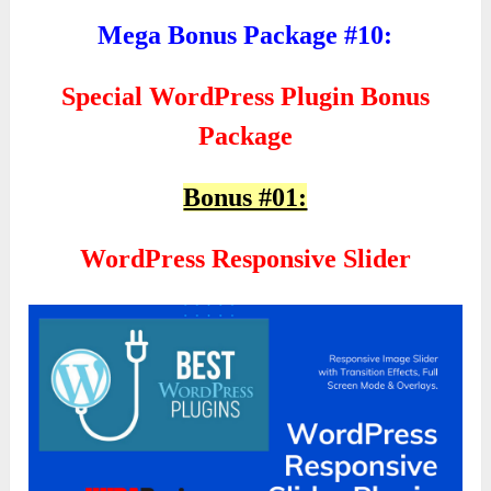
Mega Bonus Package #10:
Special WordPress Plugin Bonus
Package
Bonus #01:
WordPress Responsive Slider