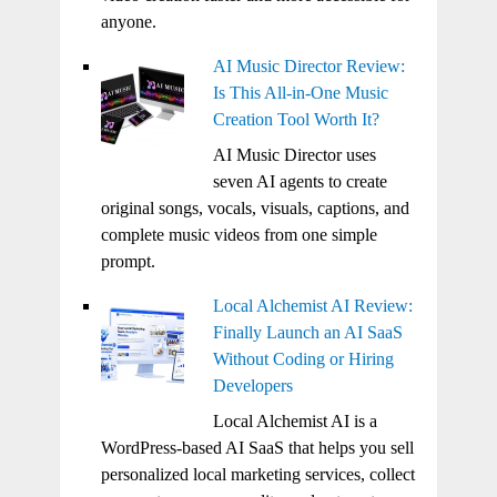
anyone.
AI Music Director Review:
Is This All-in-One Music
Creation Tool Worth It?
AI Music Director uses
seven AI agents to create
original songs, vocals, visuals, captions, and
complete music videos from one simple
prompt.
Local Alchemist AI Review:
Finally Launch an AI SaaS
Without Coding or Hiring
Developers
Local Alchemist AI is a
WordPress-based AI SaaS that helps you sell
personalized local marketing services, collect