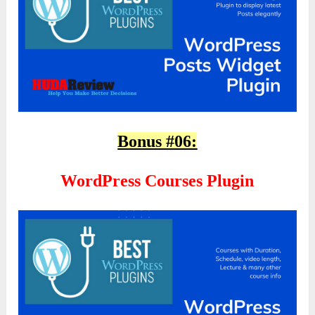
Bonus #06:
WordPress Courses Plugin