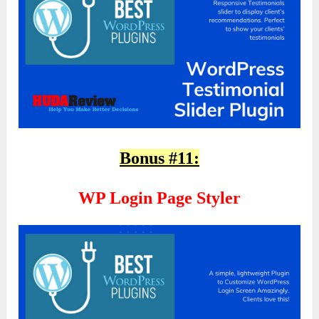
Bonus #11:
WP Login Page Styler