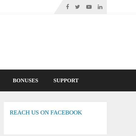
BONUSES
SUPPORT
REACH US ON FACEBOOK