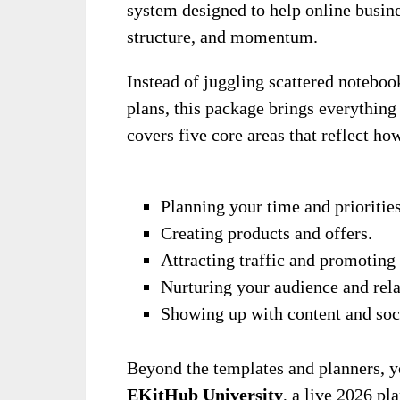
system designed to help online busine
structure, and momentum.
Instead of juggling scattered noteboo
plans, this package brings everything
covers five core areas that reflect ho
Planning your time and priorities
Creating products and offers.
Attracting traffic and promoting 
Nurturing your audience and rela
Showing up with content and soci
Beyond the templates and planners, y
EKitHub University
, a live 2026 pl