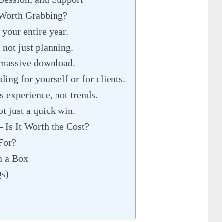
 Worth Grabbing?
 your entire year.
, not just planning.
a massive download.
ing for yourself or for clients.
s experience, not trends.
ot just a quick win.
 Is It Worth the Cost?
For?
n a Box
Qs)