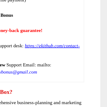
 Bonus
ney-back guarantee!
upport desk:
https://ekithub.com/contact-
iew
Support Email: mailto:
wbonus@gmail.com
 Box?
ehensive business-planning and marketing