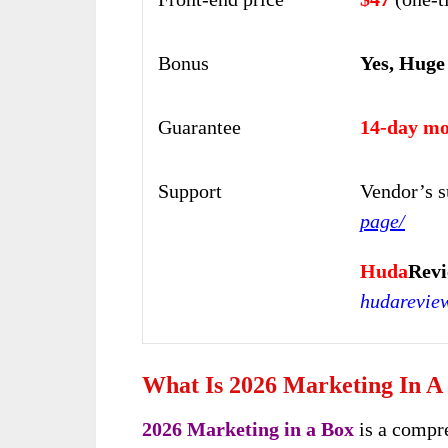
Bonus
Yes, Huge
Guarantee
14-day mo
Support
Vendor’s s
page/
Huda
Rev
hudarevie
What Is 2026 Marketing In A
2026 Marketing in a Box
is a compr