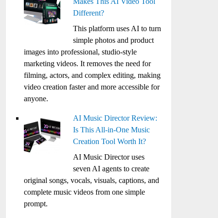
Makes This AI Video Tool
Different?
This platform uses AI to turn
simple photos and product
images into professional, studio-style
marketing videos. It removes the need for
filming, actors, and complex editing, making
video creation faster and more accessible for
anyone.
AI Music Director Review:
Is This All-in-One Music
Creation Tool Worth It?
AI Music Director uses
seven AI agents to create
original songs, vocals, visuals, captions, and
complete music videos from one simple
prompt.