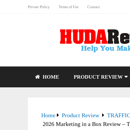
Private Policy
Terms of Use
Contact
HOME
PRODUCT REVIEW
Home
Product Review
TRAFFI
2026 Marketing in a Box Review – T