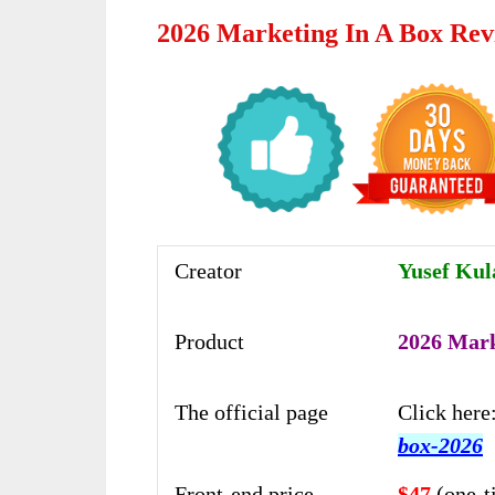
2026 Marketing In A Box Rev
Creator
Yusef Kul
Product
2026 Mark
The official page
Click here
box-2026
Front-end price
$47
(one-t