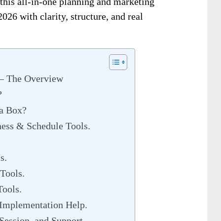
 this all-in-one planning and marketing
026 with clarity, structure, and real
 – The Overview
?
 a Box?
ness & Schedule Tools.
s.
Tools.
Tools.
 Implementation Help.
Session, and Support