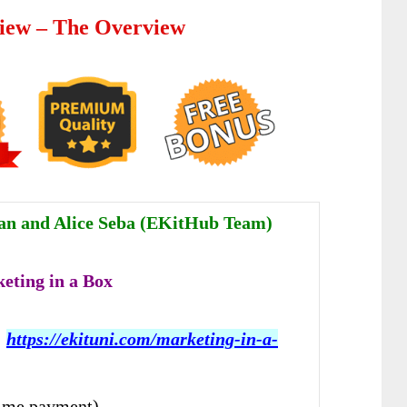
iew – The Overview
an and Alice Seba (EKitHub Team)
eting in a Box
:
https://ekituni.com/marketing-in-a-
ime payment)