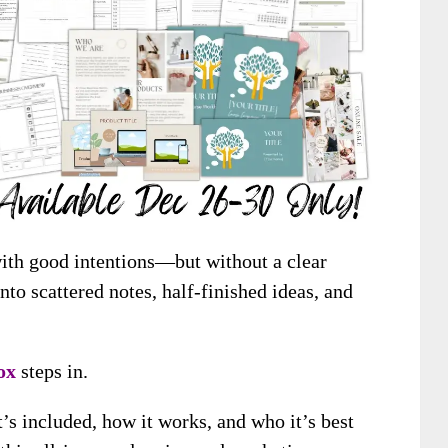
with good intentions—but without a clear
nto scattered notes, half-finished ideas, and
ox
steps in.
’s included, how it works, and who it’s best