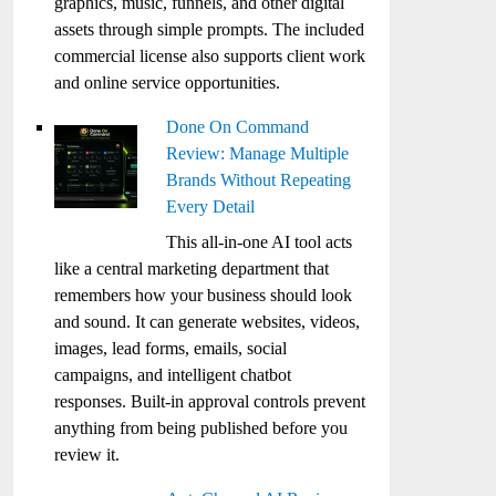
graphics, music, funnels, and other digital
assets through simple prompts. The included
commercial license also supports client work
and online service opportunities.
Done On Command
Review: Manage Multiple
Brands Without Repeating
Every Detail
This all-in-one AI tool acts
like a central marketing department that
remembers how your business should look
and sound. It can generate websites, videos,
images, lead forms, emails, social
campaigns, and intelligent chatbot
responses. Built-in approval controls prevent
anything from being published before you
review it.