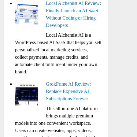
Local Alchemist AI Review:
Finally Launch an AI SaaS
Without Coding or Hiring
Developers
Local Alchemist AI is a
WordPress-based AI SaaS that helps you sell
personalized local marketing services,
collect payments, manage credits, and
automate client fulfillment under your own
brand.
GrokPrime AI Review:
Replace Expensive AI
Subscriptions Forever
This all-in-one AI platform
brings multiple premium
models into one convenient workspace.
Users can create websites, apps, videos,