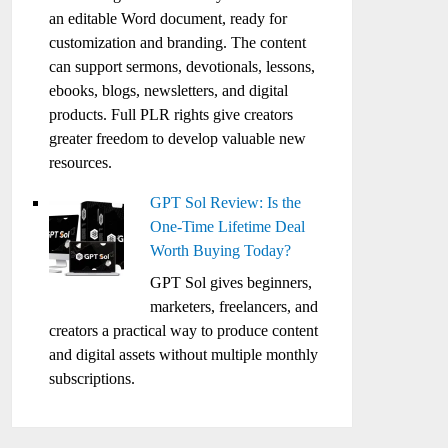
an editable Word document, ready for
customization and branding. The content
can support sermons, devotionals, lessons,
ebooks, blogs, newsletters, and digital
products. Full PLR rights give creators
greater freedom to develop valuable new
resources.
GPT Sol Review: Is the
One-Time Lifetime Deal
Worth Buying Today?
GPT Sol gives beginners,
marketers, freelancers, and
creators a practical way to produce content
and digital assets without multiple monthly
subscriptions.