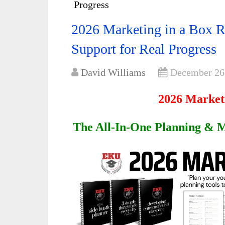
Progress
2026 Marketing in a Box R
Support for Real Progress
David Williams
December 26
2026 Market
The All-In-One Planning & M