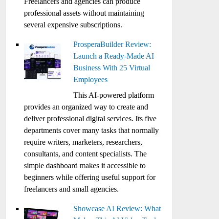
Freelancers and agencies can produce
professional assets without maintaining
several expensive subscriptions.
ProsperaBuilder Review:
Launch a Ready-Made AI
Business With 25 Virtual
Employees
This AI-powered platform
provides an organized way to create and
deliver professional digital services. Its five
departments cover many tasks that normally
require writers, marketers, researchers,
consultants, and content specialists. The
simple dashboard makes it accessible to
beginners while offering useful support for
freelancers and small agencies.
Showcase AI Review: What