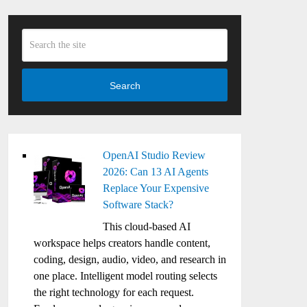
Search
OpenAI Studio Review
2026: Can 13 AI Agents
Replace Your Expensive
Software Stack?
This cloud-based AI
workspace helps creators handle content,
coding, design, audio, video, and research in
one place. Intelligent model routing selects
the right technology for each request.