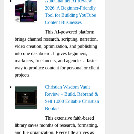
AutoChannel AI Review
2026: A Beginner-Friendly
Tool for Building YouTube
Content Businesses
This AI-powered platform
brings channel research, scripting, narration,
video creation, optimization, and publishing
into one dashboard. It gives beginners,
marketers, freelancers, and agencies a faster
way to produce content for personal or client
projects.
Christian Wisdom Vault
Review – Build, Rebrand &
Sell 1,000 Editable Christian
Books?
This extensive faith-based
library saves months of research, formatting,
and file organization. Every title arrives as