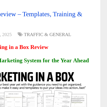
eview – Templates, Training &
, 2025
TRAFFIC & GENERAL
ing in a Box Review
arketing System for the Year Ahead