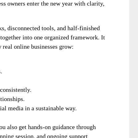
ss owners enter the new year with clarity,
ks, disconnected tools, and half-finished
 together into one organized framework. It
w real online businesses grow:
.
consistently.
tionships.
al media in a sustainable way.
ou also get hands-on guidance through
anning session, and ongoing support