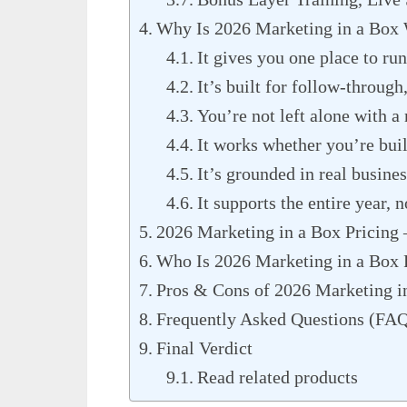
Why Is 2026 Marketing in a Box
It gives you one place to run
It’s built for follow-through
You’re not left alone with 
It works whether you’re build
It’s grounded in real busines
It supports the entire year, n
2026 Marketing in a Box Pricing –
Who Is 2026 Marketing in a Box 
Pros & Cons of 2026 Marketing i
Frequently Asked Questions (FA
Final Verdict
Read related products