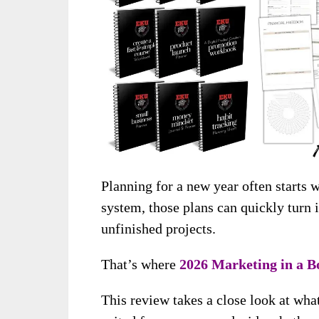
Planning for a new year often starts 
system, those plans can quickly turn i
unfinished projects.
That’s where
2026 Marketing in a B
This review takes a close look at what