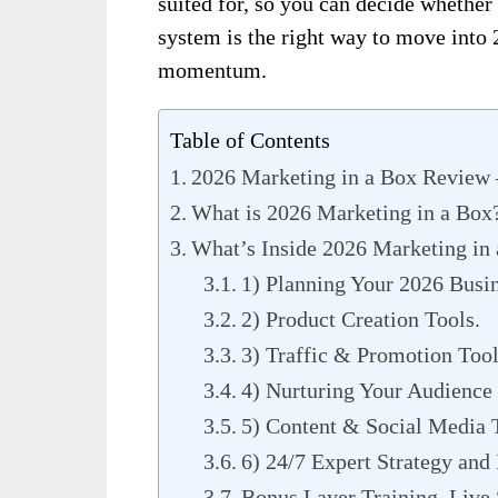
suited for, so you can decide whether
system is the right way to move into 2
momentum.
Table of Contents
2026 Marketing in a Box Review
What is 2026 Marketing in a Box
What’s Inside 2026 Marketing in
1) Planning Your 2026 Busi
2) Product Creation Tools.
3) Traffic & Promotion Tool
4) Nurturing Your Audience 
5) Content & Social Media 
6) 24/7 Expert Strategy and
Bonus Layer Training, Live 