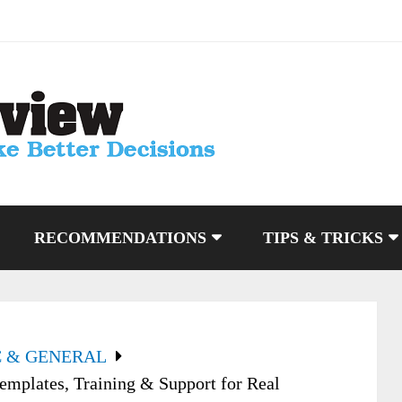
RECOMMENDATIONS
TIPS & TRICKS
C & GENERAL
emplates, Training & Support for Real