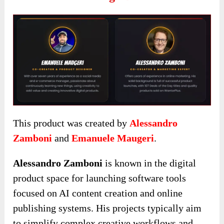
This product was created by
Alessandro
Zamboni
and
Emanuele Maugeri
.
Alessandro Zamboni
is known in the digital
product space for launching software tools
focused on AI content creation and online
publishing systems. His projects typically aim
to simplify complex creative workflows and