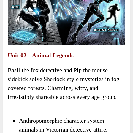
Unit 02 – Animal Legends
Basil the fox detective and Pip the mouse
sidekick solve Sherlock-style mysteries in fog-
covered forests. Charming, witty, and
irresistibly shareable across every age group.
Anthropomorphic character system —
animals in Victorian detective attire,