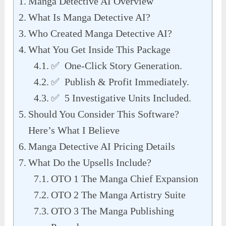
Manga Detective AI Overview
What Is Manga Detective AI?
Who Created Manga Detective AI?
What You Get Inside This Package
✅ One-Click Story Generation.
✅ Publish & Profit Immediately.
✅ 5 Investigative Units Included.
Should You Consider This Software?
Here’s What I Believe
Manga Detective AI Pricing Details
What Do the Upsells Include?
OTO 1 The Manga Chief Expansion
OTO 2 The Manga Artistry Suite
OTO 3 The Manga Publishing