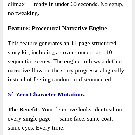
climax — ready in under 60 seconds. No setup,
no tweaking.
Feature: Procedural Narrative Engine
This feature generates an 11-page structured
story kit, including a cover concept and 10
sequential scenes. The engine follows a defined
narrative flow, so the story progresses logically
instead of feeling random or disconnected.
✅ Zero Character Mutations.
The Benefit:
Your detective looks identical on
every single page — same face, same coat,
same eyes. Every time.