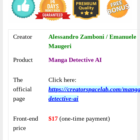
Creator
Alessandro Zamboni / Emanuele
Maugeri
Product
Manga Detective AI
The
Click here:
official
https://creatorspacelab.com/mang
page
detective-ai
Front-end
$17
(one-time payment)
price