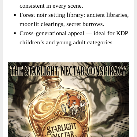
consistent in every scene.
Forest noir setting library: ancient libraries,
moonlit clearings, secret burrows.
Cross-generational appeal — ideal for KDP
children’s and young adult categories.