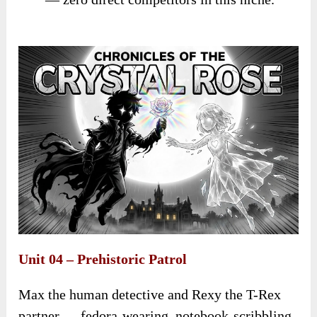
Unit 04 – Prehistoric Patrol
Max the human detective and Rexy the T-Rex
partner — fedora-wearing, notebook-scribbling,