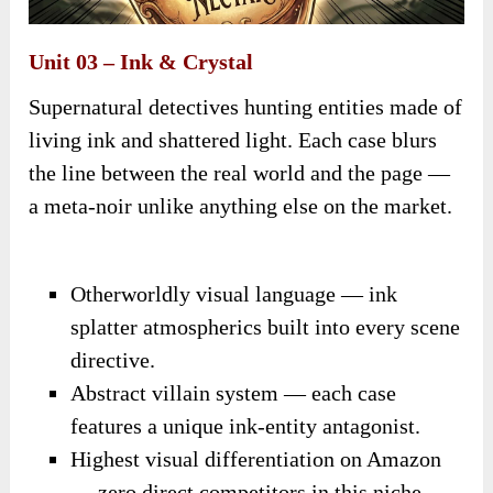
Unit 03 – Ink & Crystal
Supernatural detectives hunting entities made of
living ink and shattered light. Each case blurs
the line between the real world and the page —
a meta-noir unlike anything else on the market.
Otherworldly visual language — ink
splatter atmospherics built into every scene
directive.
Abstract villain system — each case
features a unique ink-entity antagonist.
Highest visual differentiation on Amazon
— zero direct competitors in this niche.