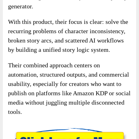
generator.
With this product, their focus is clear: solve the
recurring problems of character inconsistency,
broken story arcs, and scattered AI workflows
by building a unified story logic system.
Their combined approach centers on
automation, structured outputs, and commercial
usability, especially for creators who want to
publish on platforms like Amazon KDP or social
media without juggling multiple disconnected
tools.