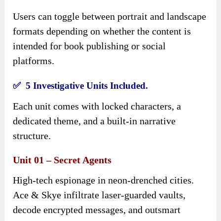
Users can toggle between portrait and landscape
formats depending on whether the content is
intended for book publishing or social
platforms.
✅ 5 Investigative Units Included.
Each unit comes with locked characters, a
dedicated theme, and a built-in narrative
structure.
Unit 01 – Secret Agents
High-tech espionage in neon-drenched cities.
Ace & Skye infiltrate laser-guarded vaults,
decode encrypted messages, and outsmart