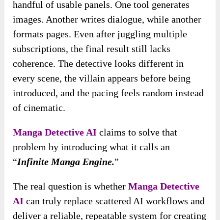
handful of usable panels. One tool generates
images. Another writes dialogue, while another
formats pages. Even after juggling multiple
subscriptions, the final result still lacks
coherence. The detective looks different in
every scene, the villain appears before being
introduced, and the pacing feels random instead
of cinematic.
Manga Detective AI
claims to solve that
problem by introducing what it calls an
“
Infinite Manga Engine.
”
The real question is whether
Manga Detective
AI
can truly replace scattered AI workflows and
deliver a reliable, repeatable system for creating