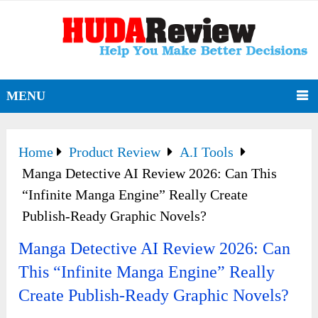
MENU
Home
Product Review
A.I Tools
Manga Detective AI Review 2026: Can This
“Infinite Manga Engine” Really Create
Publish-Ready Graphic Novels?
Manga Detective AI Review 2026: Can
This “Infinite Manga Engine” Really
Create Publish-Ready Graphic Novels?