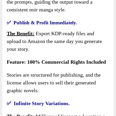
the prompts, guiding the output toward a
consistent noir manga style.
✅ Publish & Profit Immediately.
The Benefit:
Export KDP-ready files and
upload to Amazon the same day you generate
your story.
Feature: 100% Commercial Rights Included
Stories are structured for publishing, and the
license allows users to sell their generated
graphic novels.
✅ Infinite Story Variations.