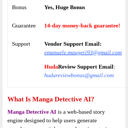
Bonus
Yes, Huge Bonus
Guarantee
14-day money-back guarantee!
Support
Vendor Support Email:
emanuele.maugeri93@gmail.com
Huda
Review Support Email
:
hudareviewbonus@gmail.com
What Is Manga Detective AI?
Manga Detective AI
is a web-based story
engine designed to help users generate