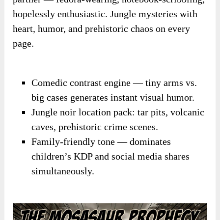
hopelessly enthusiastic. Jungle mysteries with
heart, humor, and prehistoric chaos on every
page.
Comedic contrast engine — tiny arms vs.
big cases generates instant visual humor.
Jungle noir location pack: tar pits, volcanic
caves, prehistoric crime scenes.
Family-friendly tone — dominates
children’s KDP and social media shares
simultaneously.