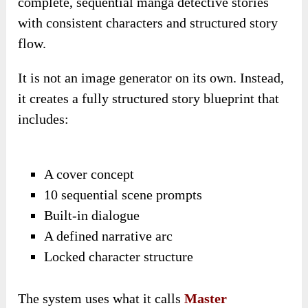
complete, sequential manga detective stories
with consistent characters and structured story
flow.
It is not an image generator on its own. Instead,
it creates a fully structured story blueprint that
includes:
A cover concept
10 sequential scene prompts
Built-in dialogue
A defined narrative arc
Locked character structure
The system uses what it calls
Master