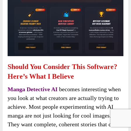
Should You Consider This Software?
Here’s What I Believe
Manga Detective AI
becomes interesting when
you look at what creators are actually trying to
achieve. Most people experimenting with AI
manga are not just looking for cool images.
They want complete, coherent stories that can