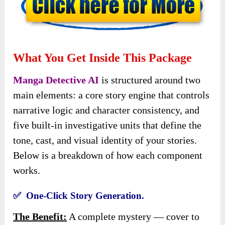
What You Get Inside This Package
Manga Detective AI
is structured around two
main elements: a core story engine that controls
narrative logic and character consistency, and
five built-in investigative units that define the
tone, cast, and visual identity of your stories.
Below is a breakdown of how each component
works.
✅ One-Click Story Generation.
The Benefit:
A complete mystery — cover to