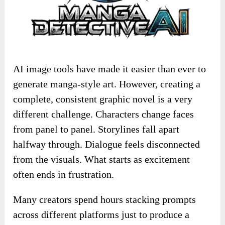
AI image tools have made it easier than ever to
generate manga-style art. However, creating a
complete, consistent graphic novel is a very
different challenge. Characters change faces
from panel to panel. Storylines fall apart
halfway through. Dialogue feels disconnected
from the visuals. What starts as excitement
often ends in frustration.
Many creators spend hours stacking prompts
across different platforms just to produce a