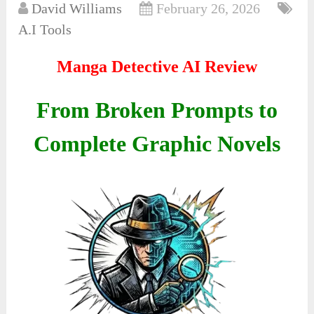
David Williams
February 26, 2026
A.I Tools
Manga Detective AI Review
From Broken Prompts to
Complete Graphic Novels