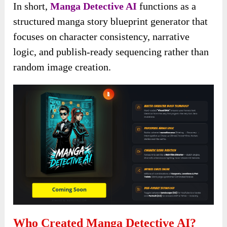
In short,
Manga Detective AI
functions as a
structured manga story blueprint generator that
focuses on character consistency, narrative
logic, and publish-ready sequencing rather than
random image creation.
Who Created Manga Detective AI?