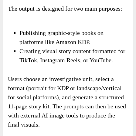
The output is designed for two main purposes:
Publishing graphic-style books on
platforms like Amazon KDP.
Creating visual story content formatted for
TikTok, Instagram Reels, or YouTube.
Users choose an investigative unit, select a
format (portrait for KDP or landscape/vertical
for social platforms), and generate a structured
11-page story kit. The prompts can then be used
with external AI image tools to produce the
final visuals.