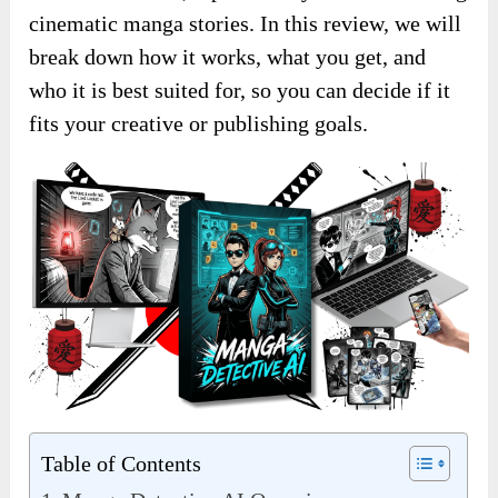
cinematic manga stories. In this review, we will
break down how it works, what you get, and
who it is best suited for, so you can decide if it
fits your creative or publishing goals.
Table of Contents