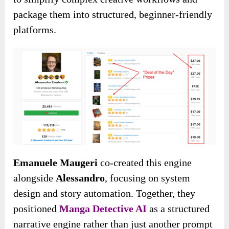
package them into structured, beginner-friendly
platforms.
Emanuele Maugeri
co-created this engine
alongside
Alessandro
, focusing on system
design and story automation. Together, they
positioned
Manga Detective AI
as a structured
narrative engine rather than just another prompt