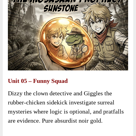
Unit 05 – Funny Squad
Dizzy the clown detective and Giggles the
rubber-chicken sidekick investigate surreal
mysteries where logic is optional, and pratfalls
are evidence. Pure absurdist noir gold.