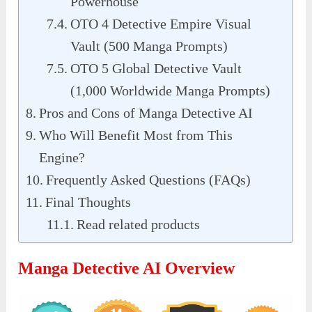
Powerhouse
OTO 4 Detective Empire Visual
Vault (500 Manga Prompts)
OTO 5 Global Detective Vault
(1,000 Worldwide Manga Prompts)
Pros and Cons of Manga Detective AI
Who Will Benefit Most from This
Engine?
Frequently Asked Questions (FAQs)
Final Thoughts
Read related products
Manga Detective AI Overview