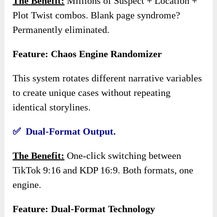
The Benefit:
Millions of Suspect + Location +
Plot Twist combos. Blank page syndrome?
Permanently eliminated.
Feature: Chaos Engine Randomizer
This system rotates different narrative variables
to create unique cases without repeating
identical storylines.
✅ Dual-Format Output.
The Benefit:
One-click switching between
TikTok 9:16 and KDP 16:9. Both formats, one
engine.
Feature: Dual-Format Technology