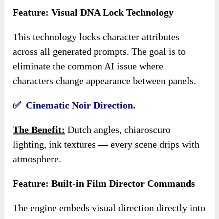
Feature: Visual DNA Lock Technology
This technology locks character attributes
across all generated prompts. The goal is to
eliminate the common AI issue where
characters change appearance between panels.
✅ Cinematic Noir Direction.
The Benefit:
Dutch angles, chiaroscuro
lighting, ink textures — every scene drips with
atmosphere.
Feature: Built-in Film Director Commands
The engine embeds visual direction directly into