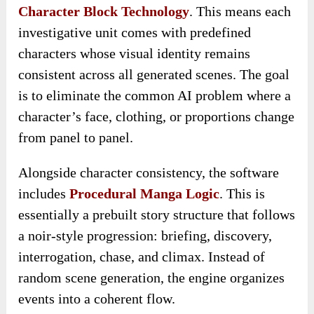
Character Block Technology
. This means each
investigative unit comes with predefined
characters whose visual identity remains
consistent across all generated scenes. The goal
is to eliminate the common AI problem where a
character’s face, clothing, or proportions change
from panel to panel.
Alongside character consistency, the software
includes
Procedural Manga Logic
. This is
essentially a prebuilt story structure that follows
a noir-style progression: briefing, discovery,
interrogation, chase, and climax. Instead of
random scene generation, the engine organizes
events into a coherent flow.