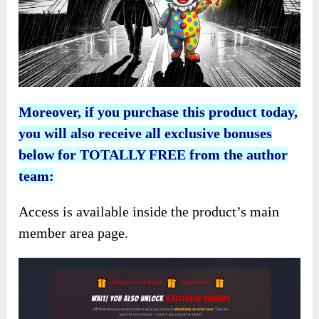
Moreover, if you purchase this product today,
you will also receive all exclusive bonuses
below for TOTALLY FREE from the author
team:
Access is available inside the product’s main
member area page.