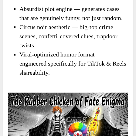
Absurdist plot engine — generates cases
that are genuinely funny, not just random.
Circus noir aesthetic — big-top crime
scenes, confetti-covered clues, trapdoor
twists.
Viral-optimized humor format —
engineered specifically for TikTok & Reels
shareability.