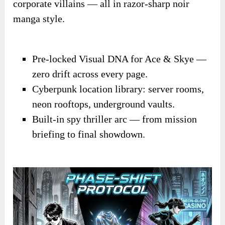
corporate villains — all in razor-sharp noir
manga style.
Pre-locked Visual DNA for Ace & Skye —
zero drift across every page.
Cyberpunk location library: server rooms,
neon rooftops, underground vaults.
Built-in spy thriller arc — from mission
briefing to final showdown.