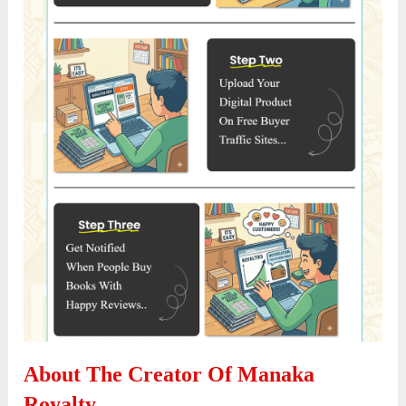
About The Creator Of Manaka
Royalty