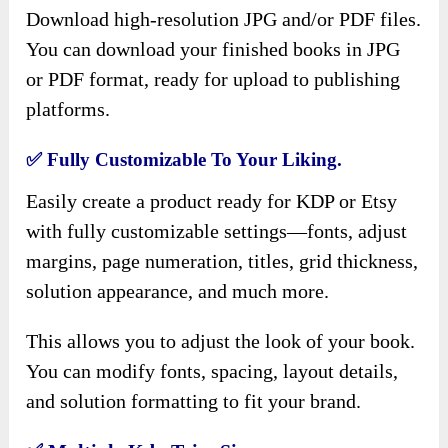
Download high-resolution JPG and/or PDF files.
You can download your finished books in JPG
or PDF format, ready for upload to publishing
platforms.
✅
Fully Customizable To Your Liking.
Easily create a product ready for KDP or Etsy
with fully customizable settings—fonts, adjust
margins, page numeration, titles, grid thickness,
solution appearance, and much more.
This allows you to adjust the look of your book.
You can modify fonts, spacing, layout details,
and solution formatting to fit your brand.