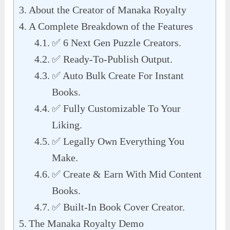
About the Creator of Manaka Royalty
A Complete Breakdown of the Features
✅ 6 Next Gen Puzzle Creators.
✅ Ready-To-Publish Output.
✅ Auto Bulk Create For Instant
Books.
✅ Fully Customizable To Your
Liking.
✅ Legally Own Everything You
Make.
✅ Create & Earn With Mid Content
Books.
✅ Built-In Book Cover Creator.
The Manaka Royalty Demo