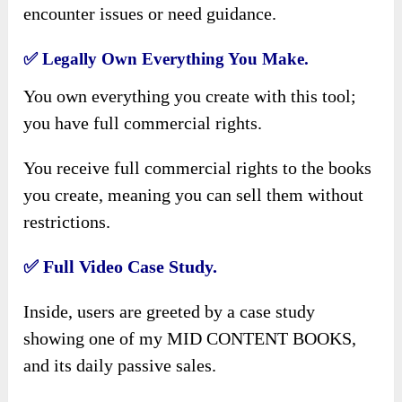
encounter issues or need guidance.
✅
Legally Own Everything You Make.
You own everything you create with this tool;
you have full commercial rights.
You receive full commercial rights to the books
you create, meaning you can sell them without
restrictions.
✅
Full Video Case Study.
Inside, users are greeted by a case study
showing one of my MID CONTENT BOOKS,
and its daily passive sales.