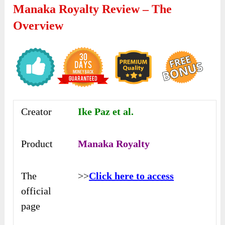
Manaka Royalty Review – The
Overview
Creator
Ike Paz et al.
Product
Manaka Royalty
The
>>
Click here to access
official
page