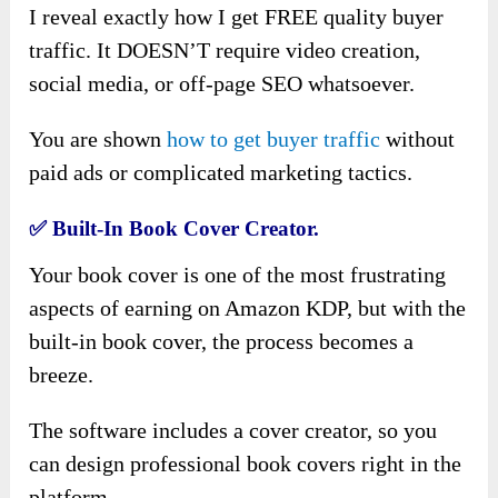
I reveal exactly how I get FREE quality buyer
traffic. It DOESN’T require video creation,
social media, or off-page SEO whatsoever.
You are shown
how to get buyer traffic
without
paid ads or complicated marketing tactics.
✅
Built-In Book Cover Creator.
Your book cover is one of the most frustrating
aspects of earning on Amazon KDP, but with the
built-in book cover, the process becomes a
breeze.
The software includes a cover creator, so you
can design professional book covers right in the
platform.