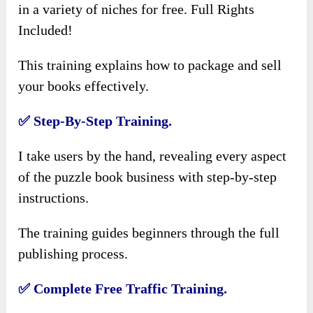
in a variety of niches for free. Full Rights
Included!
This training explains how to package and sell
your books effectively.
✅
Step-By-Step Training.
I take users by the hand, revealing every aspect
of the puzzle book business with step-by-step
instructions.
The training guides beginners through the full
publishing process.
✅
Complete Free Traffic Training.