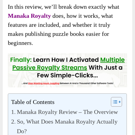
In this review, we’ll break down exactly what
Manaka Royalty
does, how it works, what
features are included, and whether it truly
makes publishing puzzle books easier for
beginners.
Table of Contents
Manaka Royalty Review – The Overview
So, What Does Manaka Royalty Actually
Do?