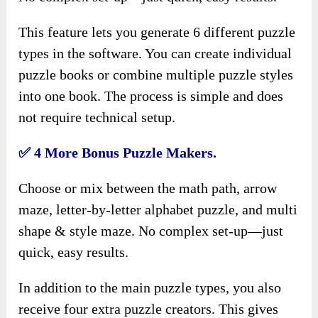
This feature lets you generate 6 different puzzle
types in the software. You can create individual
puzzle books or combine multiple puzzle styles
into one book. The process is simple and does
not require technical setup.
✅
4 More Bonus Puzzle Makers.
Choose or mix between the math path, arrow
maze, letter-by-letter alphabet puzzle, and multi
shape & style maze. No complex set-up—just
quick, easy results.
In addition to the main puzzle types, you also
receive four extra puzzle creators. This gives