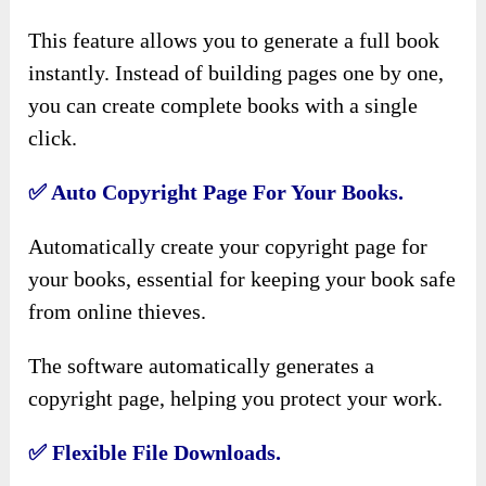
This feature allows you to generate a full book
instantly. Instead of building pages one by one,
you can create complete books with a single
click.
✅
Auto Copyright Page For Your Books.
Automatically create your copyright page for
your books, essential for keeping your book safe
from online thieves.
The software automatically generates a
copyright page, helping you protect your work.
✅
Flexible File Downloads.