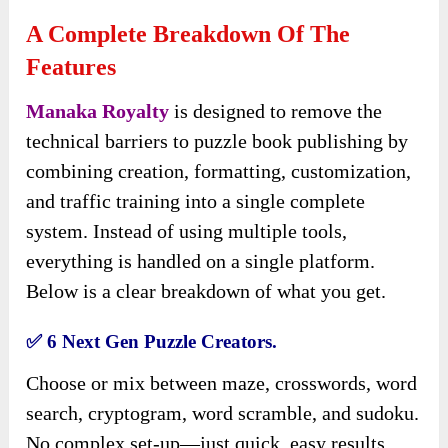
A Complete Breakdown Of The
Features
Manaka Royalty
is designed to remove the
technical barriers to puzzle book publishing by
combining creation, formatting, customization,
and traffic training into a single
complete
system. Instead of using multiple tools,
everything is handled on a single platform.
Below is a clear breakdown of what you get.
✅
6 Next Gen Puzzle Creators.
Choose or mix between maze, crosswords, word
search, cryptogram, word scramble, and sudoku.
No complex set-up—just quick, easy results.