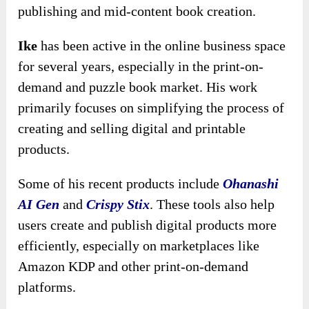
publishing and mid-content book creation.
Ike
has been active in the online business space
for several years, especially in the print-on-
demand and puzzle book market. His work
primarily focuses on simplifying the process of
creating and selling digital and printable
products.
Some of his recent products include
Ohanashi
AI Gen
and
Crispy Stix
. These tools also help
users create and publish digital products more
efficiently, especially on marketplaces like
Amazon KDP and other print-on-demand
platforms.