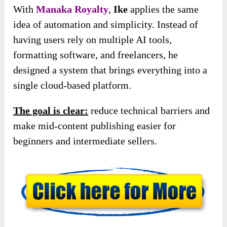
With
Manaka Royalty
,
Ike
applies the same
idea of automation and simplicity. Instead of
having users rely on multiple AI tools,
formatting software, and freelancers, he
designed a system that brings everything into a
single cloud-based platform.
The goal is clear:
reduce technical barriers and
make mid-content publishing easier for
beginners and intermediate sellers.