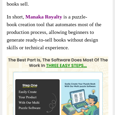
books sell.
In short,
Manaka Royalty
is a puzzle-
book
creation tool that automates most of the
production process, allowing beginners to
generate ready-to-sell books without design
skills or technical experience.