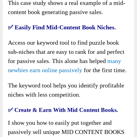
This case study shows a real example of a mid-
content book generating passive sales.
✅
Easily Find Mid-Content Book Niches.
Access our keyword tool to find puzzle book
sub-niches that are easy to rank for and perfect
for passive sales. This alone has helped
many
newbies earn online passively
for the first time.
The keyword tool helps you identify profitable
niches with less competition.
✅
Create & Earn With Mid Content Books.
I show you how to easily put together and
passively sell unique MID CONTENT BOOKS