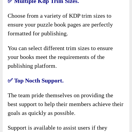
✅
Multiple Kdp Trim Sizes.
Choose from a variety of KDP trim sizes to
ensure your puzzle book pages are perfectly
formatted for publishing.
You can select different trim sizes to ensure
your books meet the requirements of the
publishing platform.
✅
Top Nocth Support.
The team pride themselves on providing the
best support to help their members achieve their
goals as quickly as possible.
Support is available to assist users if they