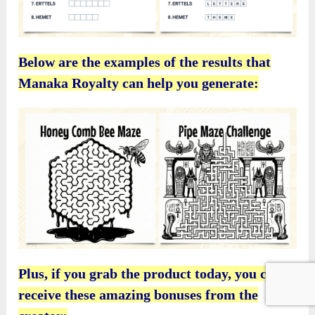
Below are the examples of the results that
Manaka Royalty can help you generate:
Plus, if you grab the product today, you can
receive these amazing bonuses from the