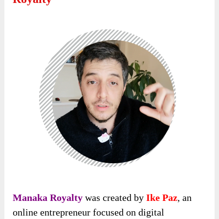
Manaka Royalty
was created by
Ike Paz
, an
online entrepreneur focused on digital