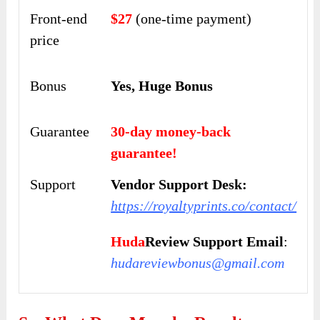
Front-end
$27
(one-time payment)
price
Bonus
Yes, Huge Bonus
Guarantee
30-day money-back
guarantee!
Support
Vendor Support Desk:
https://royaltyprints.co/contact/
Huda
Review Support Email
:
hudareviewbonus@gmail.com