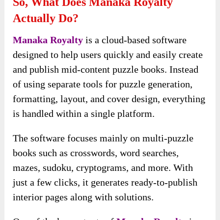
So, What Does Manaka Royalty
Actually Do?
Manaka Royalty
is a cloud-based software
designed to help users quickly and easily create
and publish mid-content puzzle books. Instead
of using separate tools for puzzle generation,
formatting, layout, and cover design, everything
is handled within a single platform.
The software focuses mainly on multi-puzzle
books such as crosswords, word searches,
mazes, sudoku, cryptograms, and more. With
just a few clicks, it generates ready-to-publish
interior pages along with solutions.