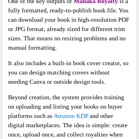
One of the key outputs of
Manaka Royalty
is a
fully formatted, ready-to-publish book file. You
can download your book in high-resolution PDF
or JPG format, already sized for different trim
sizes. That means no resizing problems and no
manual formatting.
It also includes a built-in book cover creator, so
you can design matching covers without
needing Canva or outside design tools.
Beyond creation, the system provides training
on uploading and listing your books on buyer
platforms such as
Amazon KDP
and other
digital marketplaces. The idea is simple: create
once, upload once, and collect royalties when