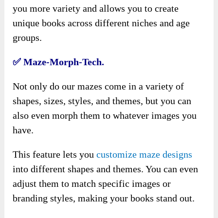
you more variety and allows you to create
unique books across different niches and age
groups.
✅
Maze-Morph-Tech.
Not only do our mazes come in a variety of
shapes, sizes, styles, and themes, but you can
also even morph them to whatever images you
have.
This feature lets you
customize maze designs
into different shapes and themes. You can even
adjust them to match specific images or
branding styles, making your books stand out.