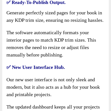
✅
Ready-To-Publish Output.
Generate perfectly sized pages for your book in
any KDP trim size, ensuring no resizing hassles.
The software automatically formats your
interior pages to match KDP trim sizes. This
removes the need to resize or adjust files
manually before publishing.
✅
New User Interface Hub.
Our new user interface is not only sleek and
modern, but it also acts as a hub for your book
and printable projects.
The updated dashboard keeps all your projects