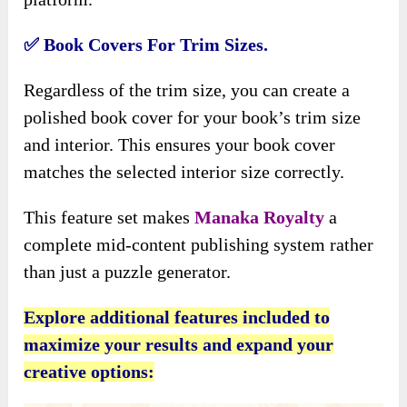
✅
Book Covers For Trim Sizes.
Regardless of the trim size, you can create a
polished book cover for your book’s trim size
and interior. This ensures your book cover
matches the selected interior size correctly.
This feature set makes
Manaka Royalty
a
complete mid-content publishing system rather
than just a puzzle generator.
Explore additional features included to
maximize your results and expand your
creative options: