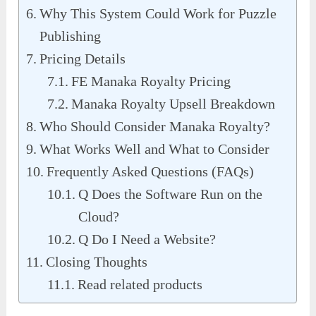
Why This System Could Work for Puzzle
Publishing
Pricing Details
FE Manaka Royalty Pricing
Manaka Royalty Upsell Breakdown
Who Should Consider Manaka Royalty?
What Works Well and What to Consider
Frequently Asked Questions (FAQs)
Q Does the Software Run on the
Cloud?
Q Do I Need a Website?
Closing Thoughts
Read related products