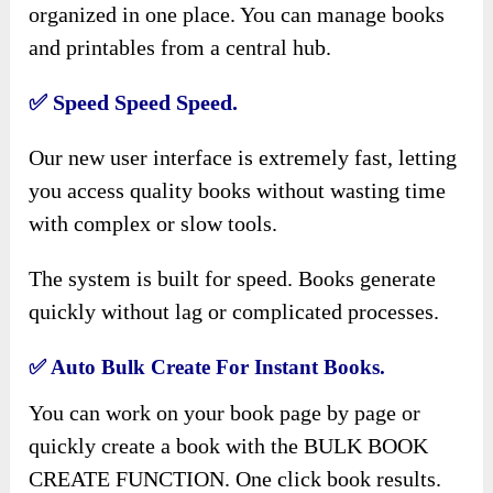
organized in one place. You can manage books
and printables from a central hub.
✅
Speed Speed Speed.
Our new user interface is extremely fast, letting
you access quality books without wasting time
with complex or slow tools.
The system is built for speed. Books generate
quickly without lag or complicated processes.
✅
Auto Bulk Create For Instant Books.
You can work on your book page by page or
quickly create a book with the BULK BOOK
CREATE FUNCTION. One click book results.