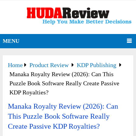
MENU
Home
Product Review
KDP Publishing
Manaka Royalty Review (2026): Can This
Puzzle Book Software Really Create Passive
KDP Royalties?
Manaka Royalty Review (2026): Can
This Puzzle Book Software Really
Create Passive KDP Royalties?