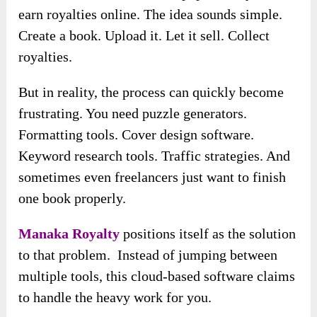
earn royalties online. The idea sounds simple.
Create a book. Upload it. Let it sell. Collect
royalties.
But in reality, the process can quickly become
frustrating. You need puzzle generators.
Formatting tools. Cover design software.
Keyword research tools. Traffic strategies. And
sometimes even freelancers just want to finish
one book properly.
Manaka Royalty
positions itself as the solution
to that problem. Instead of jumping between
multiple tools, this cloud-based software claims
to handle the heavy work for you.