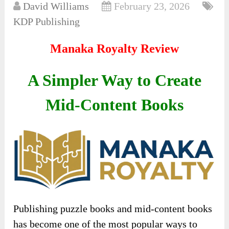
David Williams
February 23, 2026
KDP Publishing
Manaka Royalty Review
A Simpler Way to Create
Mid-Content Books
Publishing puzzle books and mid-content books
has become one of the most popular ways to