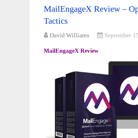
MailEngageX Review – Opt
Tactics
David Williams
September 15
MailEngageX Review