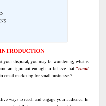
RS
ONS
 INTRODUCTION
s at your disposal, you may be wondering, what is
ome are ignorant enough to believe that
“email
e in email marketing for small businesses?
ctive ways to reach and engage your audience. In