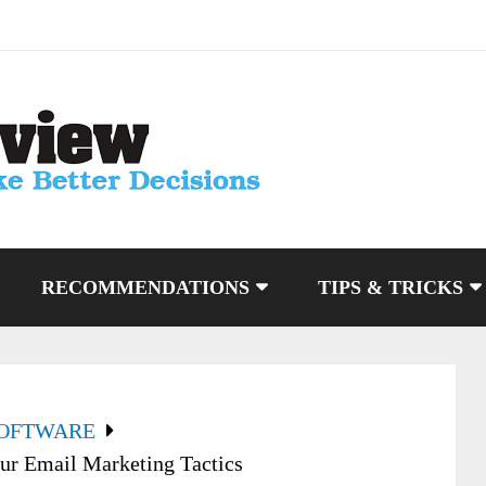
RECOMMENDATIONS
TIPS & TRICKS
SOFTWARE
r Email Marketing Tactics