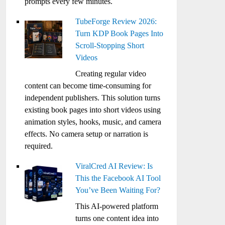
prompts every few minutes.
TubeForge Review 2026:
Turn KDP Book Pages Into
Scroll-Stopping Short
Videos
Creating regular video
content can become time-consuming for
independent publishers. This solution turns
existing book pages into short videos using
animation styles, hooks, music, and camera
effects. No camera setup or narration is
required.
ViralCred AI Review: Is
This the Facebook AI Tool
You’ve Been Waiting For?
This AI-powered platform
turns one content idea into