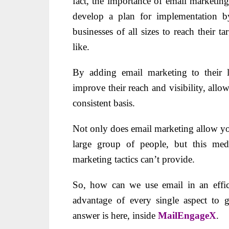
fact, the importance of email marketin
develop a plan for implementation by
businesses of all sizes to reach their t
like.
By adding email marketing to their li
improve their reach and visibility, all
consistent basis.
Not only does email marketing allow you
large group of people, but this medi
marketing tactics can’t provide.
So, how can we use email in an effic
advantage of every single aspect to 
answer is here, inside
MailEngageX
.