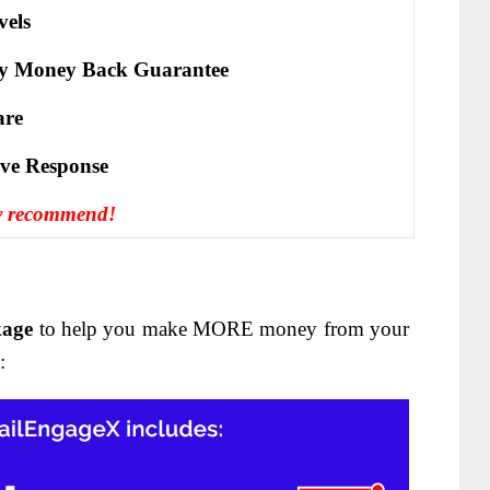
vels
y Money Back Guarantee
are
іvе Rеѕроnѕе
y recommend!
kage
to help you make MORE money from your
: