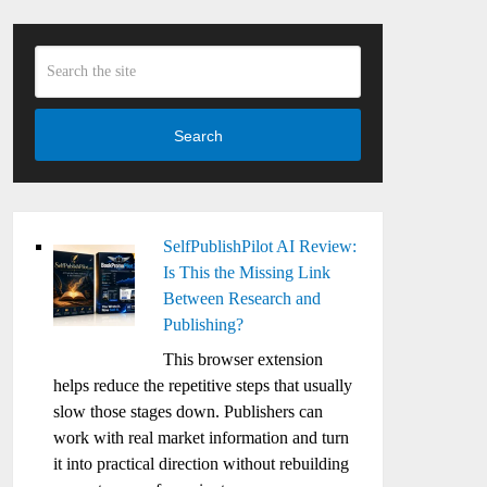
Search
SelfPublishPilot AI Review:
Is This the Missing Link
Between Research and
Publishing?
This browser extension
helps reduce the repetitive steps that usually
slow those stages down. Publishers can
work with real market information and turn
it into practical direction without rebuilding