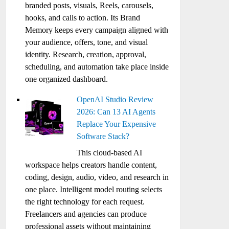
branded posts, visuals, Reels, carousels,
hooks, and calls to action. Its Brand
Memory keeps every campaign aligned with
your audience, offers, tone, and visual
identity. Research, creation, approval,
scheduling, and automation take place inside
one organized dashboard.
OpenAI Studio Review
2026: Can 13 AI Agents
Replace Your Expensive
Software Stack?
This cloud-based AI
workspace helps creators handle content,
coding, design, audio, video, and research in
one place. Intelligent model routing selects
the right technology for each request.
Freelancers and agencies can produce
professional assets without maintaining