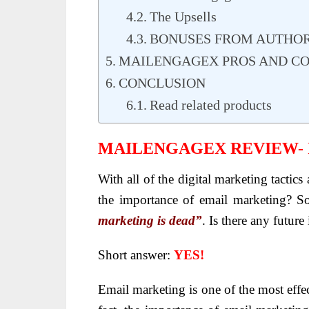
The Upsells
BONUSES FROM AUTHO
MAILENGAGEX PROS AND C
CONCLUSION
Read related products
MAILENGAGEX REVIEW-
With all of the digital marketing tactic
the importance of email marketing? S
marketing is dead”
. Is there any futur
Short answer:
YES!
Email marketing is one of the most effe