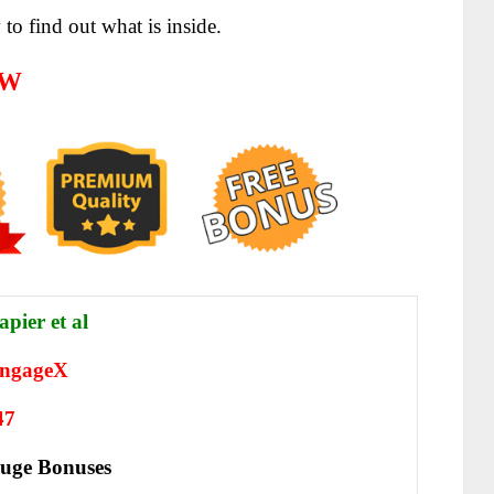
to find out what is inside.
EW
apier et al
ngageX
47
uge Bonuses