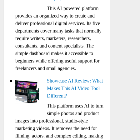
This AI-powered platform
provides an organized way to create and
deliver professional digital services. Its five
departments cover many tasks that normally
require writers, marketers, researchers,
consultants, and content specialists. The
simple dashboard makes it accessible to
beginners while offering useful support for
freelancers and small agencies.
Showcase AI Review: What
Makes This AI Video Tool
Different?
This platform uses AI to turn
simple photos and product
images into professional, studio-style
marketing videos. It removes the need for
filming, actors, and complex editing, making