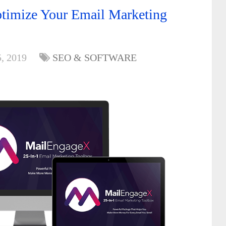
imize Your Email Marketing
, 2019
SEO & SOFTWARE