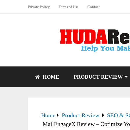
Private Policy
Terms of Use
Contact
HOME
PRODUCT REVIEW
Home
Product Review
SEO & 
MailEngageX Review – Optimize You