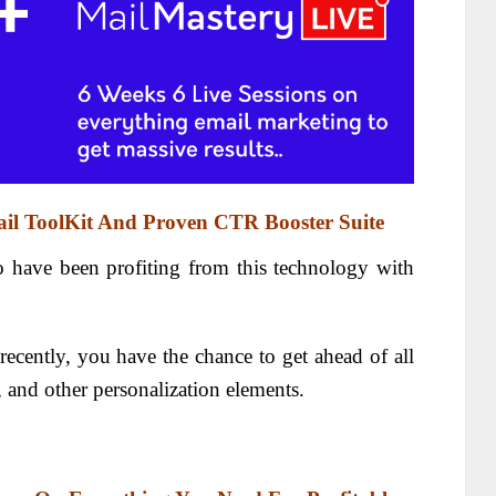
il ToolKit And Proven CTR Booster Suite
o have been profiting from this technology with
ecently, you have the chance to get ahead of all
 and other personalization elements.