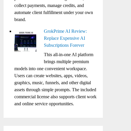
collect payments, manage credits, and
automate client fulfillment under your own
brand.
GrokPrime AI Review:
Replace Expensive AI
Subscriptions Forever
This all-in-one AI platform
brings multiple premium
models into one convenient workspace.
Users can create websites, apps, videos,
graphics, music, funnels, and other digital
assets through simple prompts. The included
commercial license also supports client work
and online service opportunities.