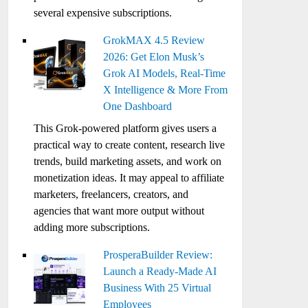
several expensive subscriptions.
GrokMAX 4.5 Review
2026: Get Elon Musk’s
Grok AI Models, Real-Time
X Intelligence & More From
One Dashboard
This Grok-powered platform gives users a
practical way to create content, research live
trends, build marketing assets, and work on
monetization ideas. It may appeal to affiliate
marketers, freelancers, creators, and
agencies that want more output without
adding more subscriptions.
ProsperaBuilder Review:
Launch a Ready-Made AI
Business With 25 Virtual
Employees