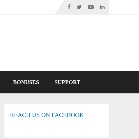
BONUSES
SUPPORT
REACH US ON FACEBOOK