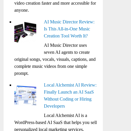
video creation faster and more accessible for
anyone.
AI Music Director Review:
Is This All-in-One Music
Creation Tool Worth It?
AI Music Director uses
seven AI agents to create
original songs, vocals, visuals, captions, and
complete music videos from one simple
prompt.
Local Alchemist AI Review:
Finally Launch an AI SaaS
Without Coding or Hiring
Developers
Local Alchemist AI is a
WordPress-based AI SaaS that helps you sell
personalized local marketing services,