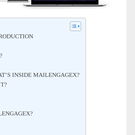
TRODUCTION
?
AT’S INSIDE MAILENGAGEX?
T?
LENGAGEX?