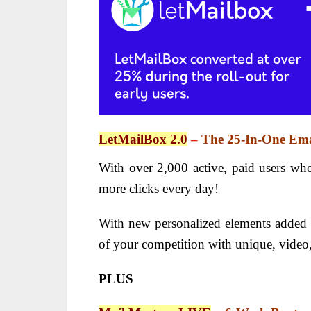
LetMailBox 2.0
–
The 25-In-One Ema
With over 2,000 active, paid users wh
more clicks every day!
With new personalized elements added r
of your competition with unique, video,
PLUS