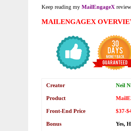
Keep reading my
MailEngageX
review 
MAILENGAGEX OVERVI
Creator
Neil N
Product
MailE
Front-End Price
$37-$
Bonus
Yes,
H