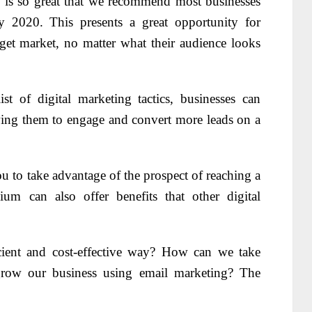
g is so great that we recommend most businesses
 2020. This presents a great opportunity for
arget market, no matter what their audience looks
st of digital marketing tactics, businesses can
owing them to engage and convert more leads on a
 to take advantage of the prospect of reaching a
um can also offer benefits that other digital
ient and cost-effective way? How can we take
grow our business using email marketing? The