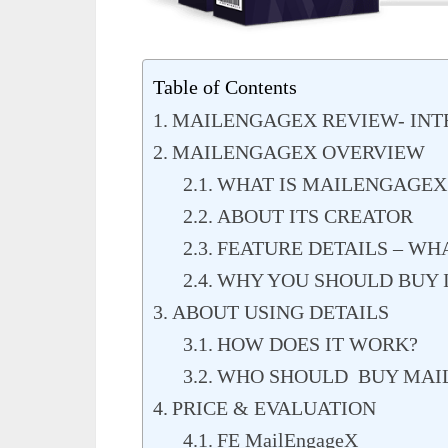
Table of Contents
MAILENGAGEX REVIEW- IN
MAILENGAGEX OVERVIEW
WHAT IS MAILENGAGEX
ABOUT ITS CREATOR
FEATURE DETAILS – WH
WHY YOU SHOULD BUY I
ABOUT USING DETAILS
HOW DOES IT WORK?
WHO SHOULD BUY MAI
PRICE & EVALUATION
FE MailEngageX