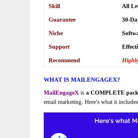
Skill
All Le
Guarantee
30-Da
Niche
Softw
Support
Еffесt
Recommend
Highl
WHAT IS MAILENGAGEX?
MailEngageX
is
a COMPLETE pac
email marketing. Here’s what it includes