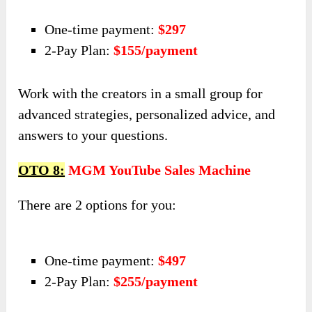
One-time payment:
$297
2-Pay Plan:
$155/payment
Work with the creators in a small group for
advanced strategies, personalized advice, and
answers to your questions.
OTO 8:
MGM YouTube Sales Machine
There are 2 options for you:
One-time payment:
$497
2-Pay Plan:
$255/payment