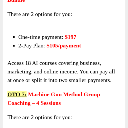
There are 2 options for you:
One-time payment:
$197
2-Pay Plan:
$105/payment
Access 18 AI courses covering business,
marketing, and online income. You can pay all
at once or split it into two smaller payments.
OTO 7:
Machine Gun Method Group
Coaching – 4 Sessions
There are 2 options for you: