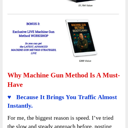
Why Machine Gun Method Is A Must-
Have
♥ Because It Brings You Traffic Almost
Instantly.
For me, the biggest reason is speed. I’ve tried
the slow and steady approach before, posting