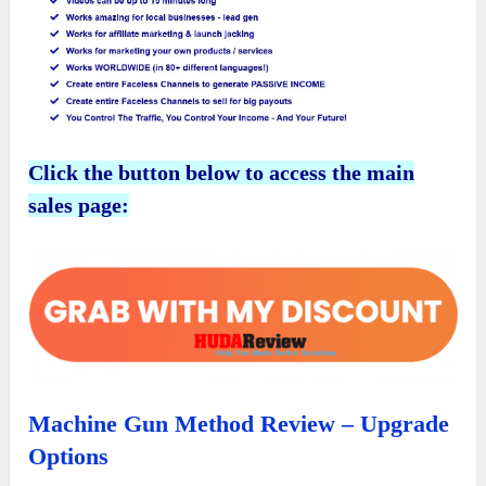
Click the button below to access the main
sales page:
Machine Gun Method Review – Upgrade
Options