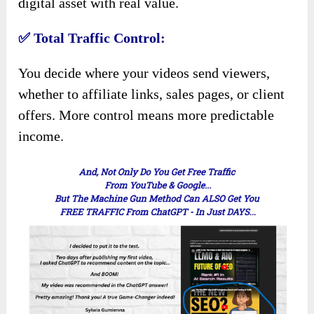
digital asset with real value.
✅ Total Traffic Control:
You decide where your videos send viewers,
whether to affiliate links, sales pages, or client
offers. More control means more predictable
income.