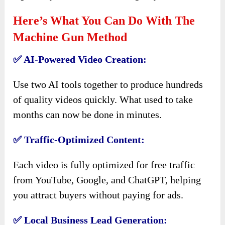
Here’s What You Can Do With The
Machine Gun Method
✅ AI-Powered Video Creation:
Use two AI tools together to produce hundreds
of quality videos quickly. What used to take
months can now be done in minutes.
✅ Traffic-Optimized Content:
Each video is fully optimized for free traffic
from YouTube, Google, and ChatGPT, helping
you attract buyers without paying for ads.
✅ Local Business Lead Generation: