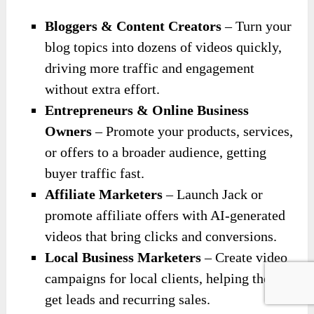
Bloggers & Content Creators
– Turn your
blog topics into dozens of videos quickly,
driving more traffic and engagement
without extra effort.
Entrepreneurs & Online Business
Owners
– Promote your products, services,
or offers to a broader audience, getting
buyer traffic fast.
Affiliate Marketers
– Launch Jack or
promote affiliate offers with AI-generated
videos that bring clicks and conversions.
Local Business Marketers
– Create video
campaigns for local clients, helping them
get leads and recurring sales.