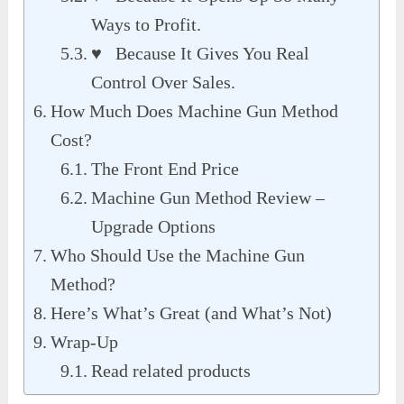
Ways to Profit.
♥ Because It Gives You Real
Control Over Sales.
How Much Does Machine Gun Method
Cost?
The Front End Price
Machine Gun Method Review –
Upgrade Options
Who Should Use the Machine Gun
Method?
Here’s What’s Great (and What’s Not)
Wrap-Up
Read related products