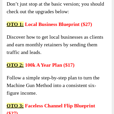
Don’t just stop at the basic version; you should
check out the upgrades below:
OTO 1:
Local Business Blueprint ($27)
Discover how to get local businesses as clients
and earn monthly retainers by sending them
traffic and leads.
OTO 2:
100k A Year Plan ($17)
Follow a simple step-by-step plan to turn the
Machine Gun Method into a consistent six-
figure income.
OTO 3:
Faceless Channel Flip Blueprint
($27)