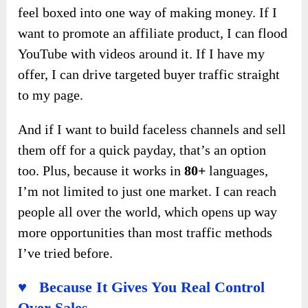
feel boxed into one way of making money. If I
want to promote an affiliate product, I can flood
YouTube with videos around it. If I have my
offer, I can drive targeted buyer traffic straight
to my page.
And if I want to build faceless channels and sell
them off for a quick payday, that’s an option
too. Plus, because it works in
80+
languages,
I’m not limited to just one market. I can reach
people all over the world, which opens up way
more opportunities than most traffic methods
I’ve tried before.
♥ Because It Gives You Real Control
Over Sales.