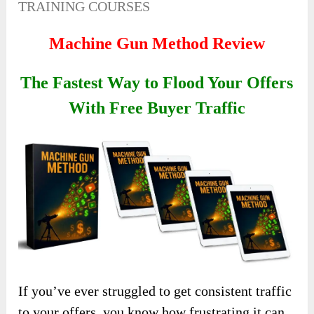
TRAINING COURSES
Machine Gun Method Review
The Fastest Way to Flood Your Offers
With Free Buyer Traffic
If you’ve ever struggled to get consistent traffic
to your offers, you know how frustrating it can