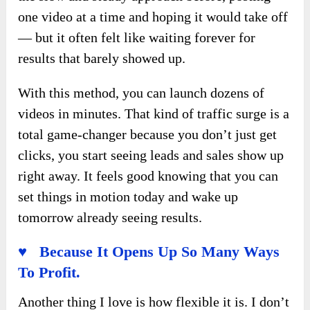
one video at a time and hoping it would take off
— but it often felt like waiting forever for
results that barely showed up.
With this method, you can launch dozens of
videos in minutes. That kind of traffic surge is a
total game-changer because you don’t just get
clicks, you start seeing leads and sales show up
right away. It feels good knowing that you can
set things in motion today and wake up
tomorrow already seeing results.
♥ Because It Opens Up So Many Ways
To Profit.
Another thing I love is how flexible it is. I don’t