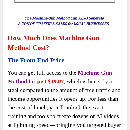
How Much Does Machine Gun
Method Cost?
The Front End Price
You can get full access to the
Machine Gun
Method
for
just $19.97
, which is honestly a
steal compared to the amount of free traffic and
income opportunities it opens up. For less than
the cost of lunch, you’ll unlock the exact
training and tools to create dozens of AI videos
at lightning speed—bringing you targeted buyer