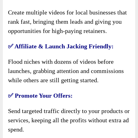
Create multiple videos for local businesses that
rank fast, bringing them leads and giving you
opportunities for high-paying retainers.
✅ Affiliate & Launch Jacking Friendly:
Flood niches with dozens of videos before
launches, grabbing attention and commissions
while others are still getting started.
✅ Promote Your Offers:
Send targeted traffic directly to your products or
services, keeping all the profits without extra ad
spend.