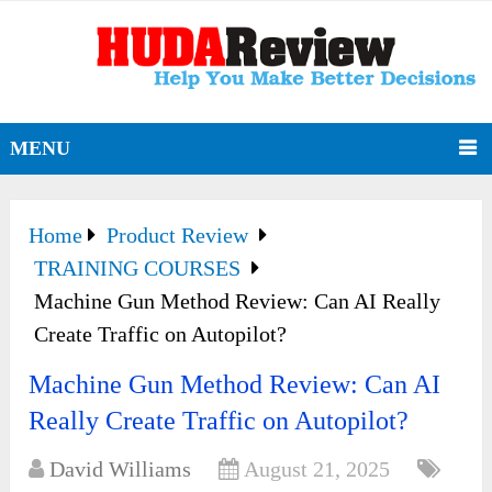
MENU
Home
Product Review
TRAINING COURSES
Machine Gun Method Review: Can AI Really
Create Traffic on Autopilot?
Machine Gun Method Review: Can AI
Really Create Traffic on Autopilot?
David Williams
August 21, 2025