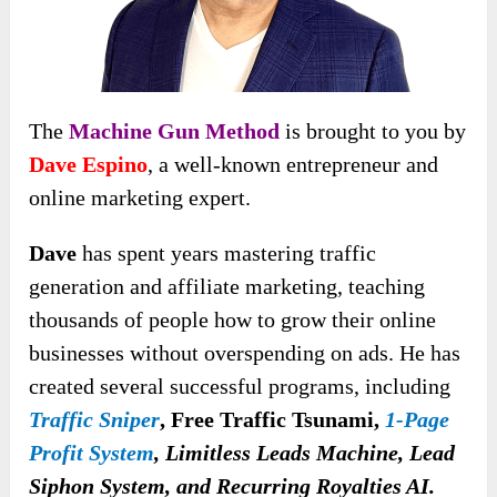
The
Machine Gun Method
is brought to you by
Dave Espino
, a well-known entrepreneur and
online marketing expert.
Dave
has spent years mastering traffic
generation and affiliate marketing, teaching
thousands of people how to grow their online
businesses without overspending on ads. He has
created several successful programs, including
Traffic Sniper
,
Free Traffic Tsunami,
1-Page
Profit System
, Limitless Leads Machine, Lead
Siphon System, and Recurring Royalties AI.