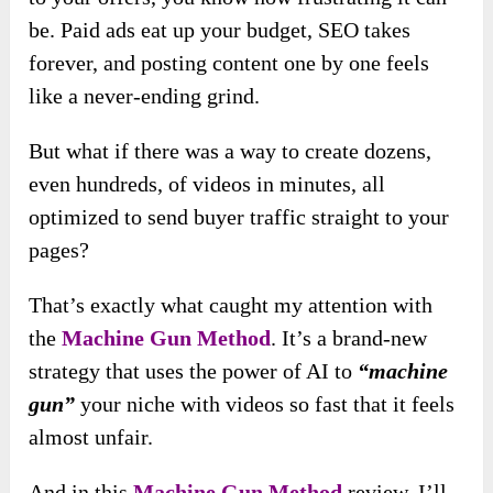
be. Paid ads eat up your budget, SEO takes
forever, and posting content one by one feels
like a never-ending grind.
But what if there was a way to create dozens,
even hundreds, of videos in minutes, all
optimized to send buyer traffic straight to your
pages?
That’s exactly what caught my attention with
the
Machine Gun Method
. It’s a brand-new
strategy that uses the power of AI to
“machine
gun”
your niche with videos so fast that it feels
almost unfair.
And in this
Machine Gun Method
review, I’ll