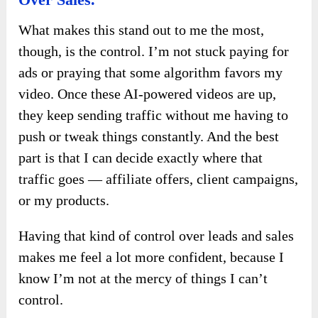
What makes this stand out to me the most,
though, is the control. I’m not stuck paying for
ads or praying that some algorithm favors my
video. Once these AI-powered videos are up,
they keep sending traffic without me having to
push or tweak things constantly. And the best
part is that I can decide exactly where that
traffic goes — affiliate offers, client campaigns,
or my products.
Having that kind of control over leads and sales
makes me feel a lot more confident, because I
know I’m not at the mercy of things I can’t
control.