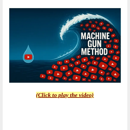
(Click to play the video)