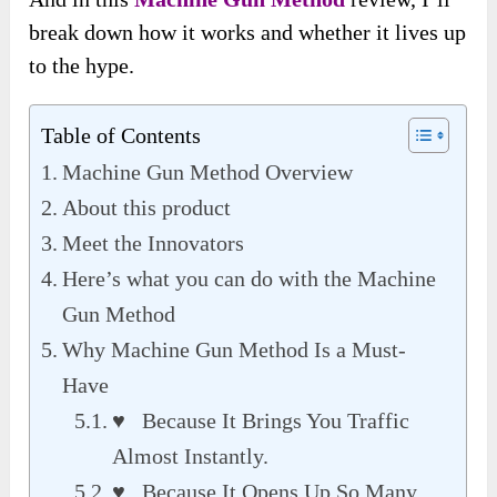
break down how it works and whether it lives up
to the hype.
Table of Contents
Machine Gun Method Overview
About this product
Meet the Innovators
Here’s what you can do with the Machine
Gun Method
Why Machine Gun Method Is a Must-
Have
♥ Because It Brings You Traffic
Almost Instantly.
♥ Because It Opens Up So Many