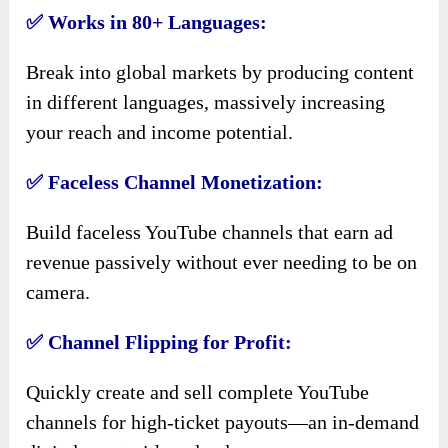
✅ Works in 80+ Languages:
Break into global markets by producing content
in different languages, massively increasing
your reach and income potential.
✅ Faceless Channel Monetization:
Build faceless YouTube channels that earn ad
revenue passively without ever needing to be on
camera.
✅ Channel Flipping for Profit:
Quickly create and sell complete YouTube
channels for high-ticket payouts—an in-demand