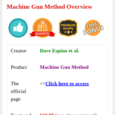
Machine Gun Method Overview
Creator
Dave Espino et al.
Product
Machine Gun Method
The
>>
Click here to access
official
page