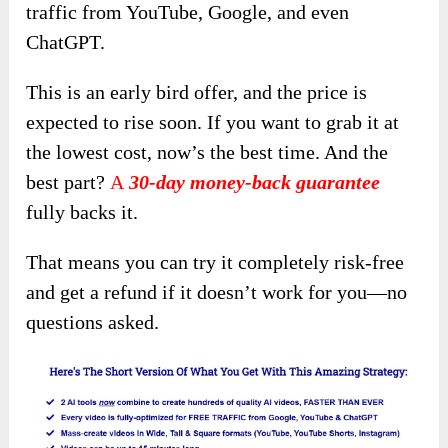
traffic from YouTube, Google, and even
ChatGPT.
This is an early bird offer, and the price is
expected to rise soon. If you want to grab it at
the lowest cost, now’s the best time. And the
best part?
A
30-day money-back guarantee
fully backs it.
That means you can try it completely risk-free
and get a refund if it doesn’t work for you—no
questions asked.