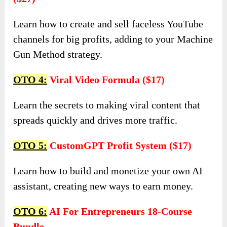
Learn how to create and sell faceless YouTube
channels for big profits, adding to your Machine
Gun Method strategy.
OTO 4:
Viral Video Formula ($17)
Learn the secrets to making viral content that
spreads quickly and drives more traffic.
OTO 5:
CustomGPT Profit System ($17)
Learn how to build and monetize your own AI
assistant, creating new ways to earn money.
OTO 6:
AI For Entrepreneurs 18-Course
Bundle