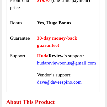
Front-end
$19.97
(one-time payment)
price
Bonus
Yes, Huge Bonus
Guarantee
30-day money-back
guarantee!
Support
Huda
Review
‘s support:
hudareviewbonus@gmail.com
Vendor’s support:
dave@daveespino.com
About This Product