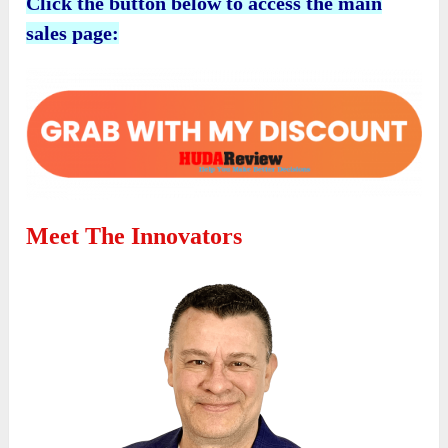
Click the button below to access the main
sales page:
Meet The Innovators