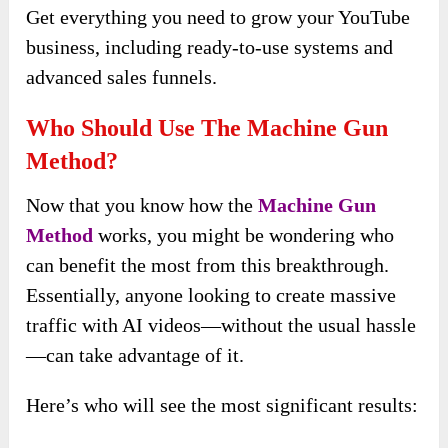
Get everything you need to grow your YouTube
business, including ready-to-use systems and
advanced sales funnels.
Who Should Use The Machine Gun
Method?
Now that you know how the
Machine Gun
Method
works, you might be wondering who
can benefit the most from this breakthrough.
Essentially, anyone looking to create massive
traffic with AI videos—without the usual hassle
—can take advantage of it.
Here’s who will see the most significant results: