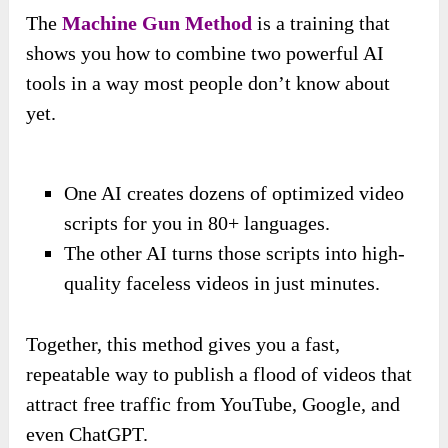
The
Machine Gun Method
is a training that
shows you how to combine two powerful AI
tools in a way most people don’t know about
yet.
One AI creates dozens of optimized video
scripts for you in 80+ languages.
The other AI turns those scripts into high-
quality faceless videos in just minutes.
Together, this method gives you a fast,
repeatable way to publish a flood of videos that
attract free traffic from YouTube, Google, and
even ChatGPT.