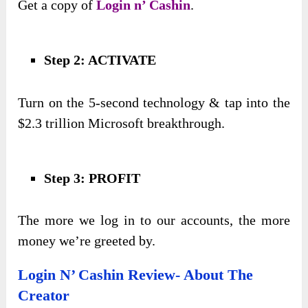
Get a copy of
Login n’ Cashin
.
Step 2: ACTIVATE
Turn on the 5-second technology & tap into the
$2.3 trillion Microsoft breakthrough.
Step 3: PROFIT
The more we log in to our accounts, the more
money we’re greeted by.
Login N’ Cashin Review- About The
Creator