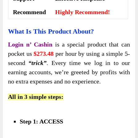
Recommend
Highly Recommend!
What Is This Product About?
Login n’ Cashin
is a special product that can
pocket us
$273.48
per hour by using a simple 5-
second
“trick”
. Every time we log in to our
earning accounts, we’re greeted by profits with
no extra expenses and no experience.
All in 3 simple steps:
Step 1: ACCESS