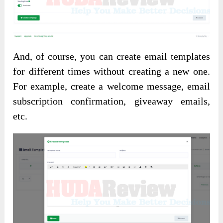
And, of course, you can create email templates
for different times without creating a new one.
For example, create a welcome message, email
subscription confirmation, giveaway emails,
etc.