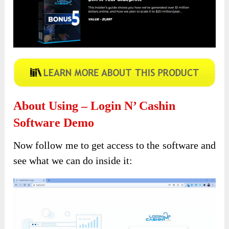
About Using – Login N’ Cashin
Software Demo
Now follow me to get access to the software and
see what we can do inside it: