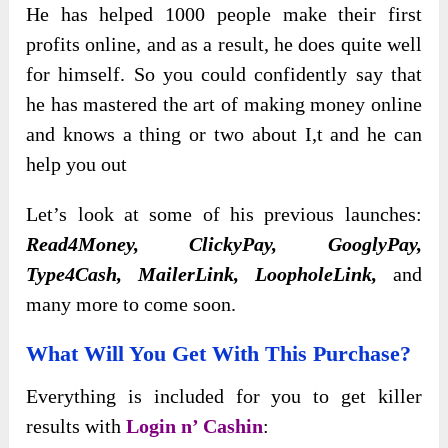
He has helped 1000 people make their first
profits online, and as a result, he does quite well
for himself. So you could confidently say that
he has mastered the art of making money online
and knows a thing or two about I,t and he can
help you out
Let’s look at some of his previous launches:
Read4Money, ClickyPay, GooglyPay,
Type4Cash, MailerLink, LoopholeLink,
and
many more to come soon.
What Will You Get With This Purchase?
Everything is included for you to get killer
results with
Login n’ Cashin
: