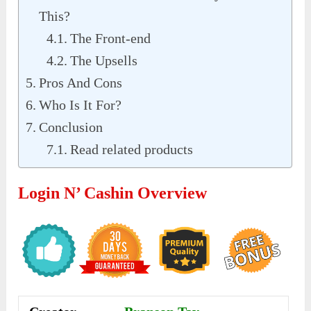
This?
The Front-end
The Upsells
Pros And Cons
Who Is It For?
Conclusion
Read related products
Login N’ Cashin Overview