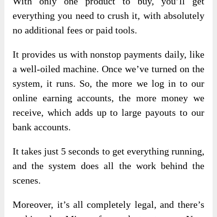
With only one product to buy, you’ll get
everything you need to crush it, with absolutely
no additional fees or paid tools.
It provides us with nonstop payments daily, like
a well-oiled machine. Once we’ve turned on the
system, it runs. So, the more we log in to our
online earning accounts, the more money we
receive, which adds up to large payouts to our
bank accounts.
It takes just 5 seconds to get everything running,
and the system does all the work behind the
scenes.
Moreover, it’s all completely legal, and there’s