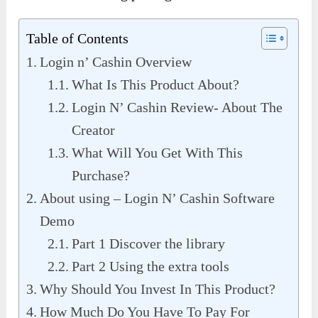
Table of Contents
Login n’ Cashin Overview
What Is This Product About?
Login N’ Cashin Review- About The
Creator
What Will You Get With This
Purchase?
About using – Login N’ Cashin Software
Demo
Part 1 Discover the library
Part 2 Using the extra tools
Why Should You Invest In This Product?
How Much Do You Have To Pay For