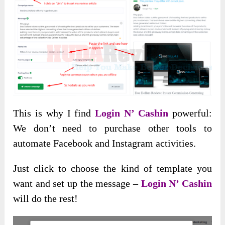
This is why I find
Login N’ Cashin
powerful:
We don’t need to purchase other tools to
automate Facebook and Instagram activities.
Just click to choose the kind of template you
want and set up the message –
Login N’ Cashin
will do the rest!