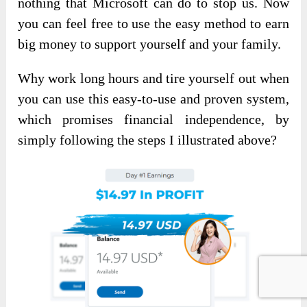
nothing that Microsoft can do to stop us. Now
you can feel free to use the easy method to earn
big money to support yourself and your family.
Why work long hours and tire yourself out when
you can use this easy-to-use and proven system,
which promises financial independence, by
simply following the steps I illustrated above?