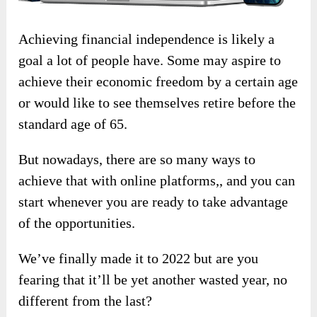
Achieving financial independence is likely a
goal a lot of people have. Some may aspire to
achieve their economic freedom by a certain age
or would like to see themselves retire before the
standard age of 65.
But nowadays, there are so many ways to
achieve that with online platforms,, and you can
start whenever you are ready to take advantage
of the opportunities.
We’ve finally made it to 2022 but are you
fearing that it’ll be yet another wasted year, no
different from the last?