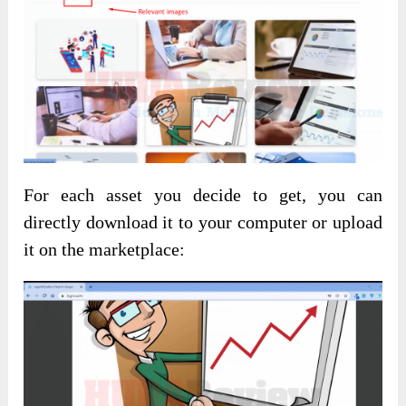
For each asset you decide to get, you can
directly download it to your computer or upload
it on the marketplace: