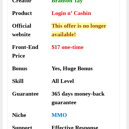
Creator
Branson Tay
Product
Login n’ Cashin
Official
This offer is no longer
website
available!
Front-End
$17 one-time
Price
Bonus
Yes, Huge Bonus
Skill
All Level
Guarantee
365 days money-back
guarantee
Niche
MMO
Support
Еffесtіvе Rеѕроnѕе