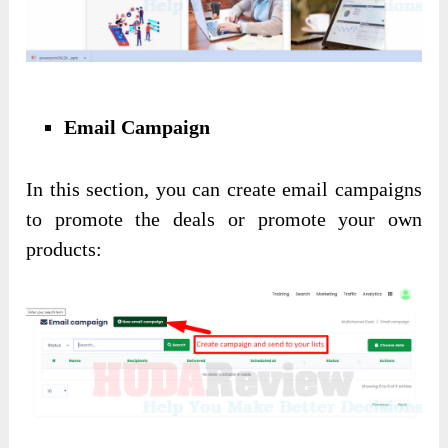
Email Campaign
In this section, you can create email campaigns
to promote the deals or promote your own
products: