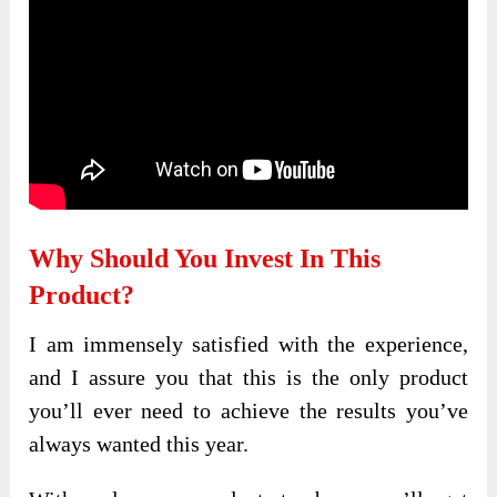
Why Should You Invest In This
Product?
I am immensely satisfied with the experience,
and I assure you that this is the only product
you’ll ever need to achieve the results you’ve
always wanted this year.