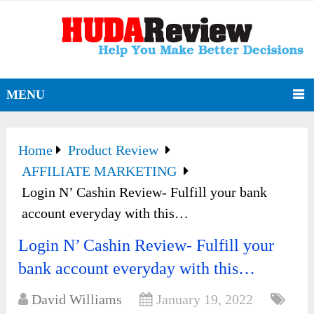
MENU
Home
Product Review
AFFILIATE MARKETING
Login N’ Cashin Review- Fulfill your bank
account everyday with this…
Login N’ Cashin Review- Fulfill your
bank account everyday with this…
David Williams
January 19, 2022