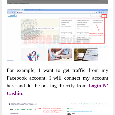
For example, I want to get traffic from my
Facebook account. I will connect my account
here and do the posting directly from
Login N’
Cashin
: