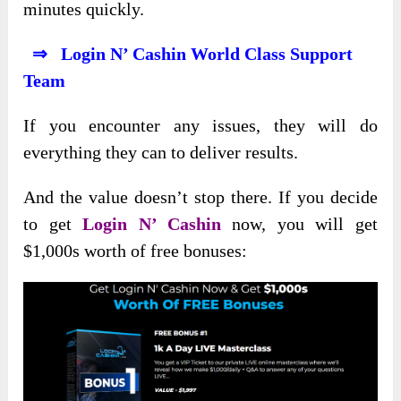
minutes quickly.
⇒ Login N’ Cashin World Class Support
Team
If you encounter any issues, they will do
everything they can to deliver results.
And the value doesn’t stop there. If you decide
to get
Login N’ Cashin
now, you will get
$1,000s worth of free bonuses: