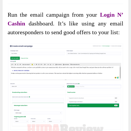
Run the email campaign from your
Login N’
Cashin
dashboard. It’s like using any email
autoresponders to send good offers to your list: