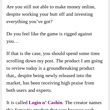
Are you still not able to make money online,
despite working your butt off and investing
everything you’ve got?
Do you feel like the game is rigged against
you…
If that is the case, you should spend some time
scrolling down my post. The product I am going
to review today is a groundbreaking product
that,, despite being newly released into the
market, has been receiving high praise from
both users and experts.
It is called
Login n’ Cashin
. The creator names
this fantastic product that way because each