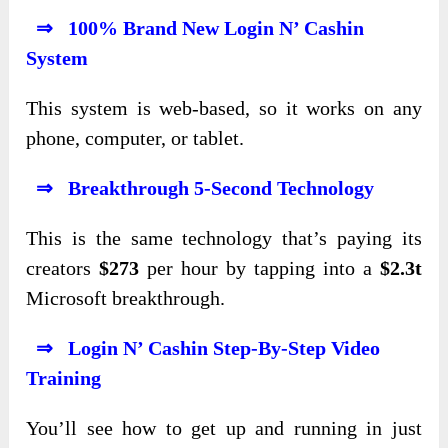
⇒ 100% Brand New Login N’ Cashin
System
This system is web-based, so it works on any
phone, computer, or tablet.
⇒ Breakthrough 5-Second Technology
This is the same technology that’s paying its
creators
$273
per hour by tapping into a
$2.3t
Microsoft breakthrough.
⇒ Login N’ Cashin Step-By-Step Video
Training
You’ll see how to get up and running in just