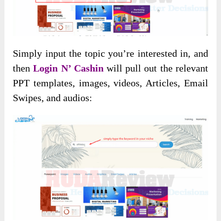
Simply input the topic you’re interested in, and
then
Login N’ Cashin
will pull out the relevant
PPT templates, images, videos, Articles, Email
Swipes, and audios: