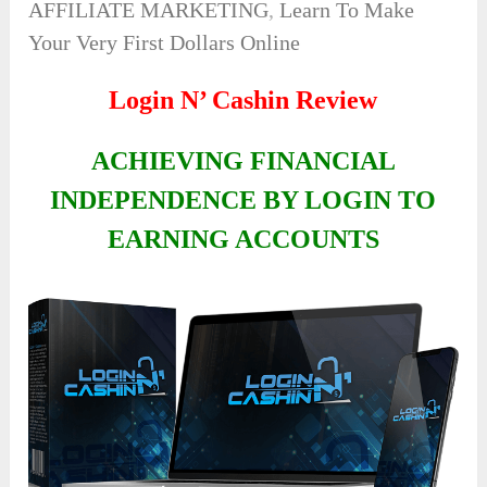
AFFILIATE MARKETING
,
Learn To Make
Your Very First Dollars Online
Login N’ Cashin Review
ACHIEVING FINANCIAL
INDEPENDENCE BY LOGIN TO
EARNING ACCOUNTS