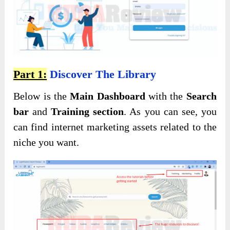
Part 1:
Discover The Library
Below is the
Main Dashboard
with the
Search
bar
and
Training section
. As you can see, you
can find internet marketing assets related to the
niche you want.