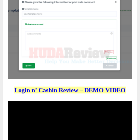
Login n’ Cashin Review – DEMO VIDEO