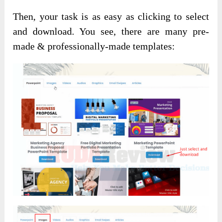
Then, your task is as easy as clicking to select
and download. You see, there are many pre-
made & professionally-made templates: