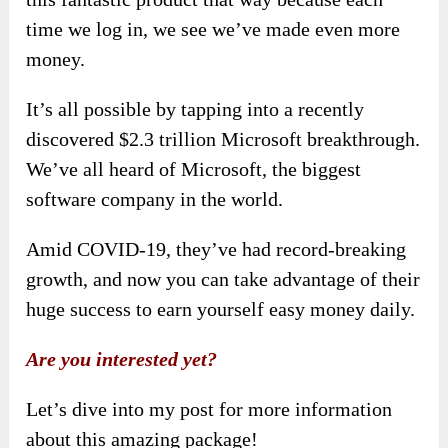
time we log in, we see we’ve made even more
money.
It’s all possible by tapping into a recently
discovered $2.3 trillion Microsoft breakthrough.
We’ve all heard of Microsoft, the biggest
software company in the world.
Amid COVID-19, they’ve had record-breaking
growth, and now you can take advantage of their
huge success to earn yourself easy money daily.
Are you interested yet?
Let’s dive into my post for more information
about this amazing package!