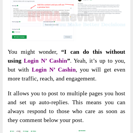
You might wonder,
“I can do this without
using
Login N’ Cashin
”
. Yeah, it’s
up to you,
but with
Login N’ Cashin
, you will get even
more traffic, reach, and
engagement.
It allows you to post to multiple pages you host
and set up auto-replies. This means you can
always respond to those who care as soon as
they comment below your post.