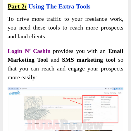
Part 2:
Using The Extra Tools
To drive more traffic to your freelance work,
you need these tools to reach more prospects
and land clients.
Login N’ Cashin
provides you with an
Email
Marketing Tool
and
SMS marketing tool
so
that you can reach and engage your prospects
more easily: