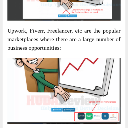
Upwork, Fiverr, Freelancer, etc are the popular
marketplaces where there are a large number of
business opportunities: