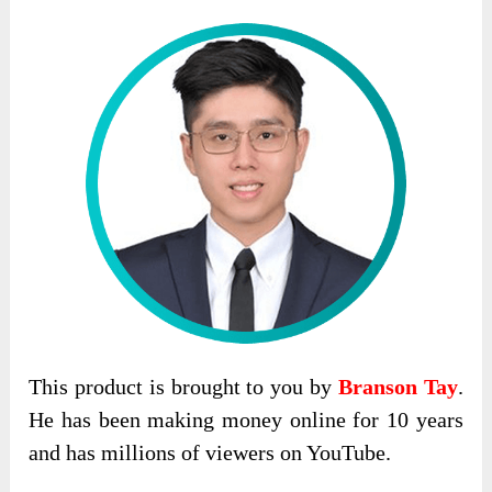
This product is brought to you by
Branson Tay
.
He has been making money online for 10 years
and has millions of viewers on YouTube.