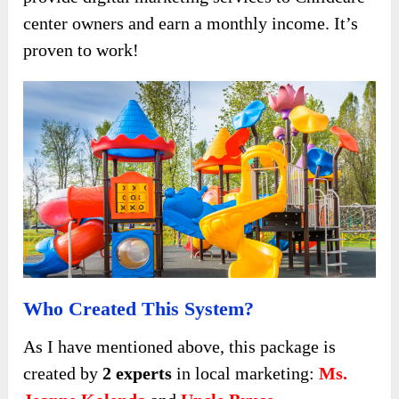
center owners and earn a monthly income. It’s
proven to work!
Who Created This System?
As I have mentioned above, this package is
created by
2 experts
in local marketing:
Ms.