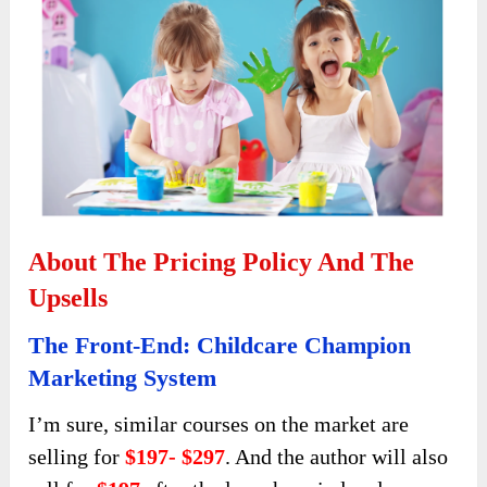
About The Pricing Policy And The
Upsells
The Front-End: Childcare Champion
Marketing System
I’m sure, similar courses on the market are
selling for
$197- $297
. And the author will also