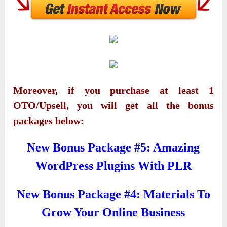
Moreover, if you purchase at least 1
OTO/Upsell, you will get all the bonus
packages below:
New Bonus Package #5: Amazing
WordPress Plugins With PLR
New Bonus Package #4: Materials To
Grow Your Online Business