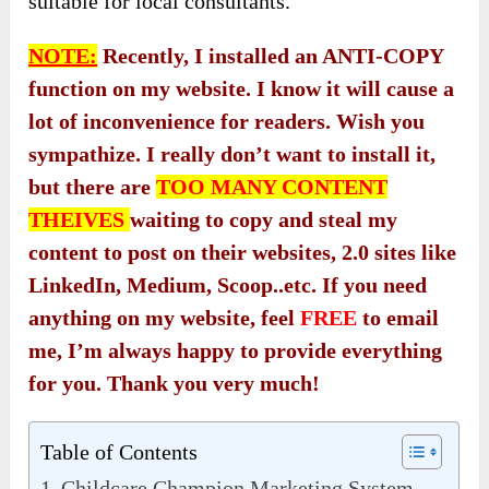
suitable for local consultants.
NOTE:
Recently, I installed an ANTI-COPY
function on my website. I know it will cause a
lot of inconvenience for readers. Wish you
sympathize. I really don’t want to install it,
but there are
TOO MANY CONTENT
THEIVES
waiting to copy and steal my
content to post on their websites, 2.0 sites like
LinkedIn, Medium, Scoop..etc. If you need
anything on my website, feel
FREE
to email
me, I’m always happy to provide everything
for you. Thank you very much!
Table of Contents
Childcare Champion Marketing System