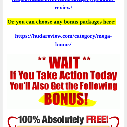
review/
Or you can choose any bonus packages here:
https://hudareview.com/category/mega-
bonus/