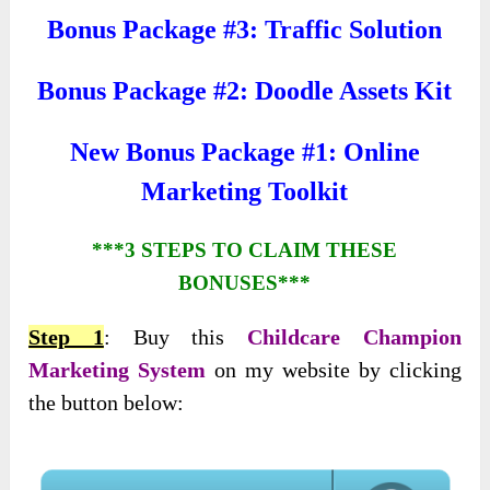
Bonus Package #3: Traffic Solution
Bonus Package #2: Doodle Assets Kit
New Bonus Package #1: Online
Marketing Toolkit
***3 STEPS TO CLAIM THESE
BONUSES***
Step 1
: Buy this
Childcare Champion
Marketing System
on my website by clicking
the button below: