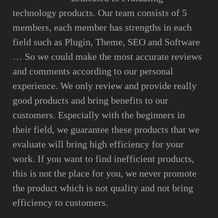
technology products. Our team consists of 5
members, each member has strengths in each
field such as Plugin, Theme, SEO and Software
… So we could make the most accurate reviews
and comments according to our personal
experience. We only review and provide really
good products and bring benefits to our
customers. Especially with the beginners in
their field, we guarantee these products that we
evaluate will bring high efficiency for your
work. If you want to find inefficient products,
this is not the place for you, we never promote
the product which is not quality and not bring
efficiency to customers.