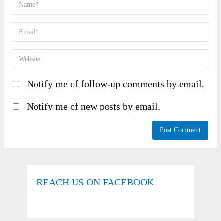
Notify me of follow-up comments by email.
Notify me of new posts by email.
REACH US ON FACEBOOK