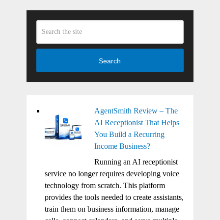
Search
AgentSmith Review – The
AI Receptionist That Helps
You Build a Recurring
Income Business?
Running an AI receptionist
service no longer requires developing voice
technology from scratch. This platform
provides the tools needed to create assistants,
train them on business information, manage