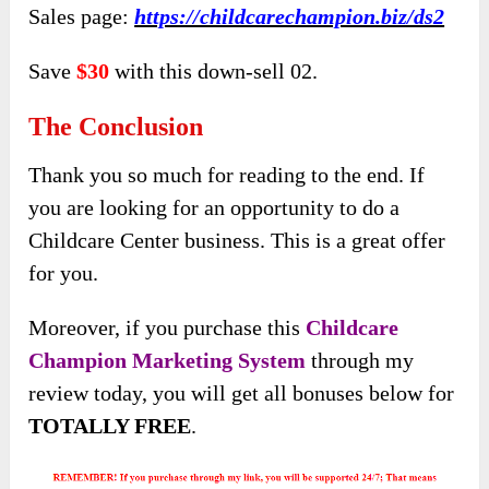
Sales page:
https://childcarechampion.biz/ds2
Save
$30
with this down-sell 02.
The Conclusion
Thank you so much for reading to the end. If
you are looking for an opportunity to do a
Childcare Center business. This is a great offer
for you.
Moreover, if you purchase this
Childcare
Champion Marketing System
through my
review today, you will get all bonuses below for
TOTALLY FREE
.