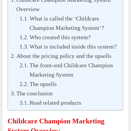
Overview
What is called the ‘Childcare
Champion Marketing System’?
Who created this system?
What is included inside this system?
About the pricing policy and the upsells
The front-end Childcare Champion
Marketing System
The upsells
The conclusion
Read related products
Childcare Champion Marketing
System Overview