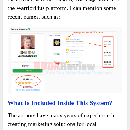
the WarriorPlus platform. I can mention some
recent names, such as:
What Is Included Inside This System?
The authors have many years of experience in
creating marketing solutions for local