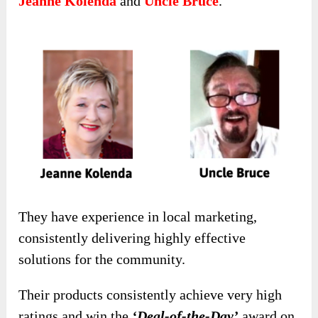
Jeanne Kolenda
and
Uncle Bruce
.
They have experience in local marketing,
consistently delivering highly effective
solutions for the community.
Their products consistently achieve very high
ratings and win the
‘Deal-of-the-Day’
award on