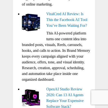
of online marketing.
ViralCred AI Review: Is
This the Facebook AI Tool
You’ve Been Waiting For?
This AI-powered platform
turns one content idea into
branded posts, visuals, Reels, carousels,
hooks, and calls to action. Its Brand Memory
keeps every campaign aligned with your
audience, offers, tone, and visual identity.
Research, creation, approval, scheduling,
and automation take place inside one
organized dashboard.
OpenAI Studio Review
2026: Can 13 AI Agents
Replace Your Expensive
Software Stack?