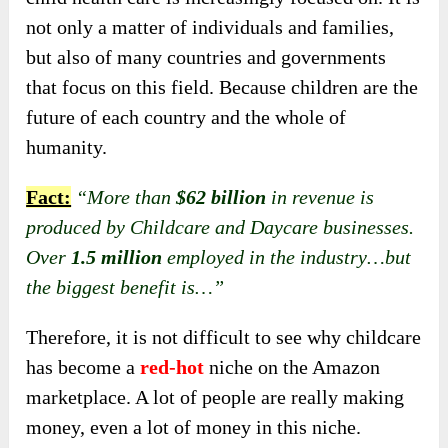
not only a matter of individuals and families,
but also of many countries and governments
that focus on this field. Because children are the
future of each country and the whole of
humanity.
Fact:
“More than
$62 billion
in revenue is
produced by Childcare and Daycare businesses.
Over
1.5 million
employed in the industry…but
the biggest benefit is…”
Therefore, it is not difficult to
see why childcare
has become a
red-hot
niche on the Amazon
marketplace
. A lot of people are really making
money, even a lot of money in this niche.