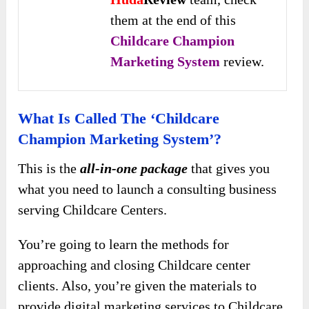
them at the end of this
Childcare Champion
Marketing System
review.
What Is Called The ‘Childcare
Champion Marketing System’?
This is the
all-in-one package
that gives you
what you need to launch a consulting business
serving Childcare Centers.
You’re going to learn the methods for
approaching and closing Childcare center
clients. Also, you’re given the materials to
provide digital marketing services to Childcare