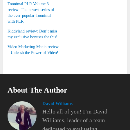
Toonimal PLR Volume 3
review: The newest series of
the ever-popular Toonimal
with PLR
Kiddyland review: Don’t miss
my exclusive bonuses for this!
Video Marketing Mania review
– Unleash the Power of Video!
About The Author
David Williams
Hello all of you! I’m David
Williams, leader of a team
dedicated to evaluating