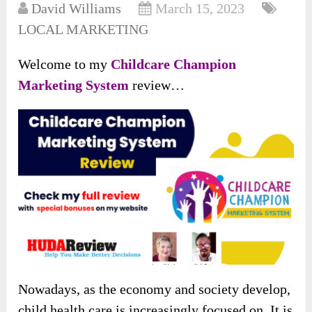
David Williams
March 15, 2023
LOCAL MARKETING
Welcome to my
Childcare Champion
Marketing System
review…
Nowadays, as the economy and society develop,
child health care is increasingly focused on. It is