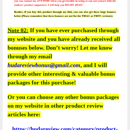
Note 02:
If you have ever purchased through
my website and you have already received all
bonuses below. Don’t worry! Let me know
through my email
hudareviewbonus@gmail.com
, and I will
provide other interesting & valuable bonus
packages for this purchase!
Or you can choose any other bonus packages
on my website in other product review
articles here:
https://hudareview.com/category/product-