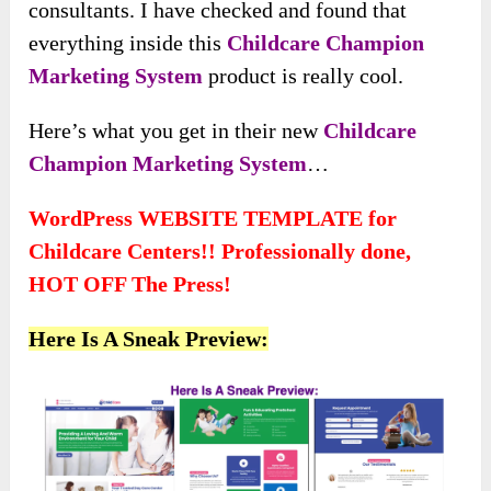
consultants. I have checked and found that
everything inside this
Childcare Champion
Marketing System
product is really cool.
Here’s what you get in their new
Childcare
Champion Marketing System
…
WordPress WEBSITE TEMPLATE for
Childcare Centers!! Professionally done,
HOT OFF The Press!
Here Is A Sneak Preview: