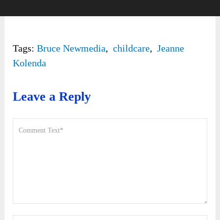
Tags:
Bruce Newmedia
,
childcare
,
Jeanne
Kolenda
Leave a Reply