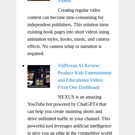
Videos
Creating regular video
content can become time-consuming for
independent publishers. This solution turns
existing book pages into short videos using
animation styles, hooks, music, and camera
effects. No camera setup or narration is
required.
VidNexus AI Review:
Produce Kids Entertainment
and Educational Videos
From One Dashboard
NEXUS is an amazing
YouTube bot powered by ChatGPT4 that
can help you create stunning shorts and
drive unlimited traffic to your channel. This
powerful tool leverages artificial intelligence
to give you an edge in the competitive world