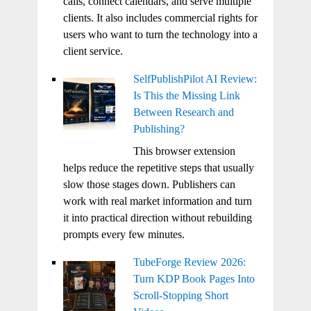
calls, connect calendars, and serve multiple
clients. It also includes commercial rights for
users who want to turn the technology into a
client service.
SelfPublishPilot AI Review:
Is This the Missing Link
Between Research and
Publishing?
This browser extension
helps reduce the repetitive steps that usually
slow those stages down. Publishers can
work with real market information and turn
it into practical direction without rebuilding
prompts every few minutes.
TubeForge Review 2026:
Turn KDP Book Pages Into
Scroll-Stopping Short