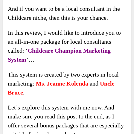
And if you want to be a local consultant in the
Childcare niche, then this is your chance.
In this review, I would like to introduce you to
an all-in-one package for local consultants
called: ‘
Childcare Champion Marketing
System
’…
This system is created by two experts in local
marketing:
Ms. Jeanne Kolenda
and
Uncle
Bruce
.
Let’s explore this system with me now. And
make sure you read this post to the end, as I
offer several bonus packages that are especially