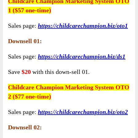
Childcare Champion Marketing System OTO
1 ($57 one-time)
Sales page:
https://childcarechampion.biz/oto1
Downsell 01:
Sales page:
https://childcarechampion.biz/ds1
Save
$20
with this down-sell 01.
Childcare Champion Marketing System OTO
2 ($77 one-time)
Sales page:
https://childcarechampion.biz/oto2
Downsell 02: