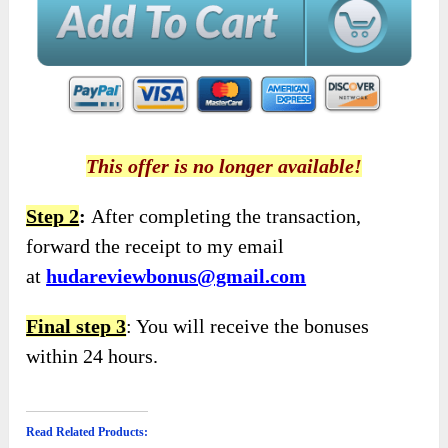
This offer is no longer available!
Step 2
:
After completing the transaction,
forward the receipt to my email
at
hudareviewbonus@gmail.com
Final step 3
: You will receive the bonuses
within 24 hours.
Read Related Products: