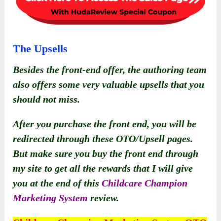
The Upsells
Besides the front-end offer, the authoring team
also offers some very valuable upsells that you
should not miss.
After you purchase the front end, you will be
redirected through these OTO/Upsell pages.
But make sure you buy the front end through
my site to get all the rewards that I will give
you at the end of this
Childcare Champion
Marketing System
review.