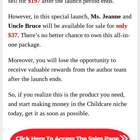
sell for
$197
after the launch period ends.
However, in this special launch,
Ms. Jeanne
and
Uncle Bruce
will be available for sale for
only
$37.
There’s no better chance to own this all-in-
one package.
Moreover, you will lose the opportunity to
receive valuable rewards from the author team
after the launch ends.
So, if you realize this is the product you need,
and start making money in the Childcare niche
today, get it as soon as possible.