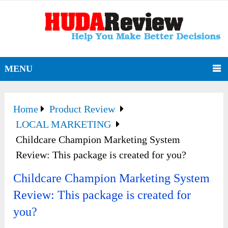
MENU
Home
Product Review
LOCAL MARKETING
Childcare Champion Marketing System
Review: This package is created for you?
Childcare Champion Marketing System
Review: This package is created for
you?