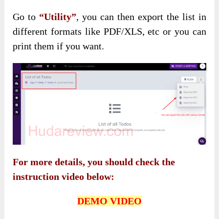
Go to
“Utility”
, you can then export the list in
different formats like PDF/XLS, etc or you can
print them if you want.
For more details, you should check the
instruction video below:
DEMO VIDEO