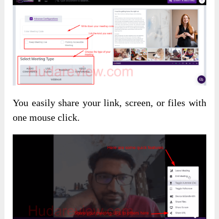
You easily share your link, screen, or files with
one mouse click.