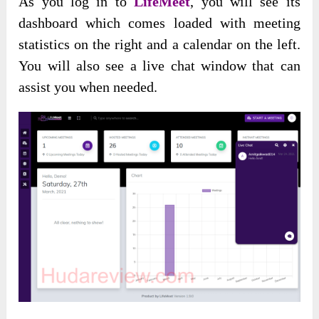
As you log in to
LifeMeet
, you will see its
dashboard which comes loaded with meeting
statistics on the right and a calendar on the left.
You will also see a live chat window that can
assist you when needed.