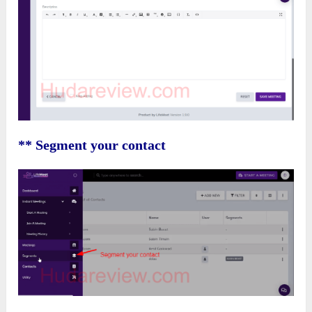
** Segment your contact