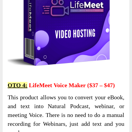
OTO 4:
LifeMeet Voice Maker ($37 – $47)
This product allows you to convert your eBook,
and text into Natural Podcast, webinar, or
meeting Voice. There is no need to do a manual
recording for Webinars, just add text and you