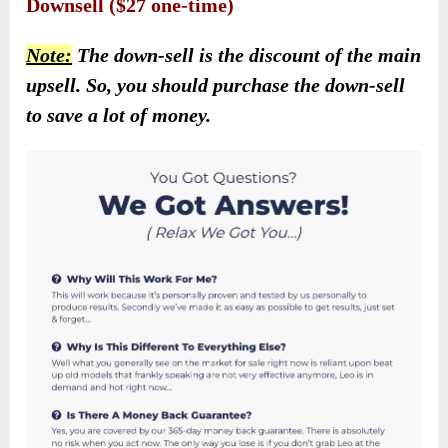
Downsell ($27 one-time)
Note:
The down-sell is the discount of the main
upsell. So, you should purchase the down-sell
to save a lot of money.