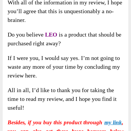
With all of the information in my review, I hope
you’ll agree that this is unquestionably a no-
brainer.
Do you believe
LEO
is a product that should be
purchased right away?
If I were you, I would say yes. I’m not going to
waste any more of your time by concluding my
review here.
All in all, I’d like to thank you for taking the
time to read my review, and I hope you find it
useful!
Besides, if you buy this product through
my link
,