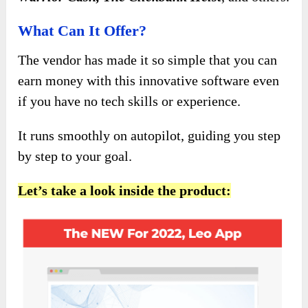
What Can It Offer?
The vendor has made it so simple that you can
earn money with this innovative software even
if you have no tech skills or experience.
It runs smoothly on autopilot, guiding you step
by step to your goal.
Let’s take a look inside the product: