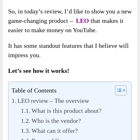
So, in today’s review, I’d like to show you a new
game-changing product –
LEO
that makes it
easier to make money on YouTube.
It has some standout features that I believe will
impress you.
Let’s see how it works!
Table of Contents
LEO review – The overview
What is this product about?
Who is the vendor?
What can it offer?