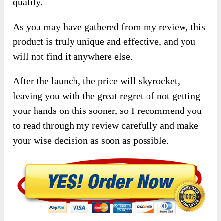
quality.
As you may have gathered from my review, this
product is truly unique and effective, and you
will not find it anywhere else.
After the launch, the price will skyrocket,
leaving you with the great regret of not getting
your hands on this sooner, so I recommend you
to read through my review carefully and make
your wise decision as soon as possible.