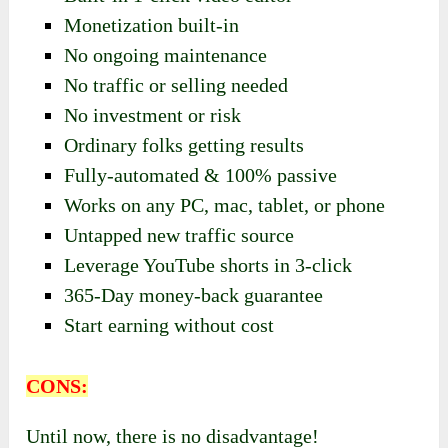
Monetization built-in
No ongoing maintenance
No traffic or selling needed
No investment or risk
Ordinary folks getting results
Fully-automated & 100% passive
Works on any PC, mac, tablet, or phone
Untapped new traffic source
Leverage YouTube shorts in 3-click
​365-Day money-back guarantee
Start earning without cost
CONS:
Until now, there is no disadvantage!