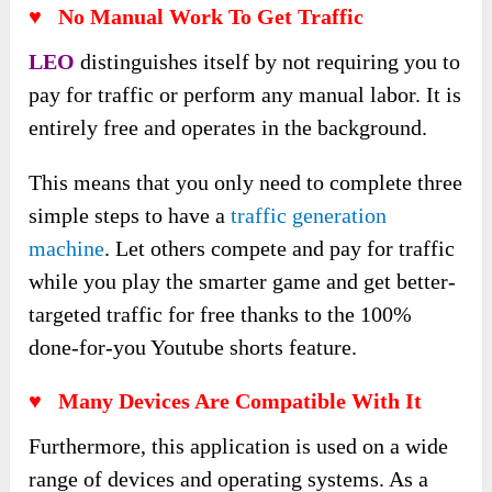
♥
No Manual Work To Get Traffic
LEO
distinguishes itself by not requiring you to
pay for traffic or perform any manual labor. It is
entirely free and operates in the background.
This means that you only need to complete three
simple steps to have a
traffic generation
machine
. Let others compete and pay for traffic
while you play the smarter game and get better-
targeted traffic for free thanks to the 100%
done-for-you Youtube shorts feature.
♥
Many Devices Are Compatible With It
Furthermore, this application is used on a wide
range of devices and operating systems. As a