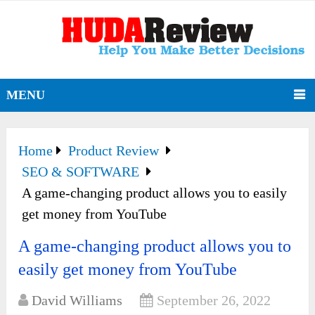
MENU
Home
Product Review
SEO & SOFTWARE
A game-changing product allows you to easily
get money from YouTube
A game-changing product allows you to
easily get money from YouTube
David Williams
September 26, 2022