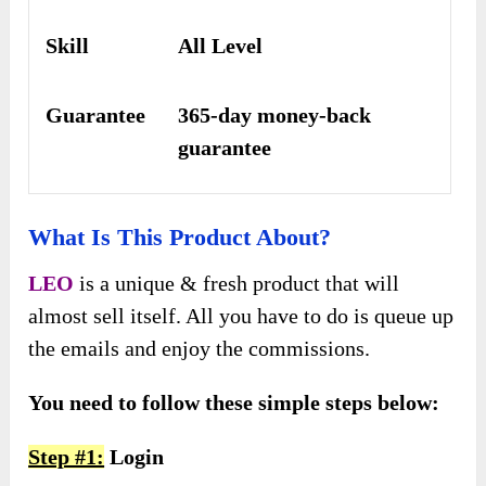
Skill
All Level
Guarantee
365-day money-back
guarantee
What Is This Product About?
LEO
is a unique & fresh product that will
almost sell itself. All you have to do is queue up
the emails and enjoy the commissions.
You need to follow these simple steps below:
Step #1:
Login