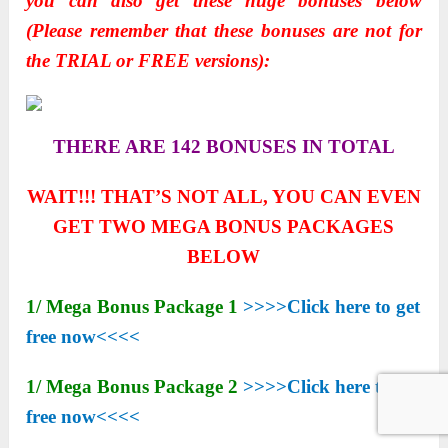
you can also get these huge bonuses below
(Please remember that these bonuses are not for
the TRIAL or FREE versions):
THERE ARE 142 BONUSES IN TOTAL
WAIT!!! THAT’S NOT ALL, YOU CAN EVEN
GET TWO MEGA BONUS PACKAGES
BELOW
1/ Mega Bonus Package 1
>>>>Click here to get
free now<<<<
1/ Mega Bonus Package 2
>>>>Click here to get
free now<<<<