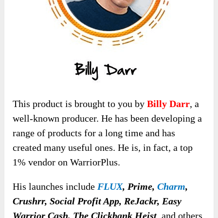
This product is brought to you by
Billy Darr
, a
well-known producer. He has been developing a
range of products for a long time and has
created many useful ones. He is, in fact, a top
1% vendor on WarriorPlus.
His launches include
FLUX
, Prime,
Charm
,
Crushrr, Social Profit App, ReJackr, Easy
Warrior Cash, The Clickbank Heist
,
and others.