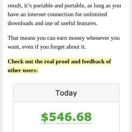
result, it’s portable and portable, as long as you
have an internet connection for unlimited
downloads and use of useful features.
That means you can earn money whenever you
want, even if you forget about it.
Check out the real proof and feedback of
other users: