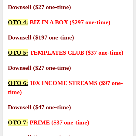
Downsell ($27 one-time)
OTO 4:
BIZ IN A BOX ($297 one-time)
Downsell ($197 one-time)
OTO 5:
TEMPLATES CLUB ($37 one-time)
Downsell ($27 one-time)
OTO 6:
10X INCOME STREAMS ($97 one-
time)
Downsell ($47 one-time)
OTO 7:
PRIME ($37 one-time)