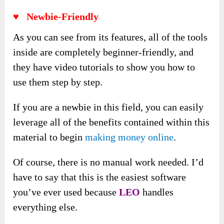
♥
Newbie-Friendly
As you can see from its features, all of the tools
inside are completely beginner-friendly, and
they have video tutorials to show you how to
use them step by step.
If you are a newbie in this field, you can easily
leverage all of the benefits contained within this
material to begin
making money online
.
Of course, there is no manual work needed. I’d
have to say that this is the easiest software
you’ve ever used because
LEO
handles
everything else.