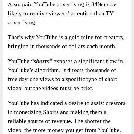
Also, paid YouTube advertising is 84% more
likely to receive viewers’ attention than TV
advertising.
That’s why YouTube is a gold mine for creators,
bringing in thousands of dollars each month.
YouTube
“shorts”
exposes a significant flaw in
YouTube’s algorithm. It directs thousands of
free day-one views to a specific type of short
video, but the videos must be brief.
YouTube has indicated a desire to assist creators
in monetizing Shorts and making them a
reliable source of revenue. The shorter the
video, the more money you get from YouTube.