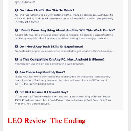
LEO Review- The Ending