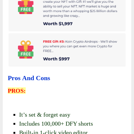
Pros And Cons
PROS:
It’s set & forget easy
Includes 100,000+ DFY shorts
Built-in 1-click video editor