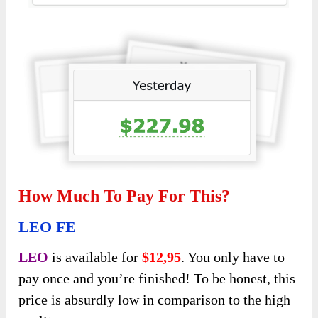
How Much To Pay For This?
LEO FE
LEO
is available for
$12,95
. You only have to
pay once and you’re finished! To be honest, this
price is absurdly low in comparison to the high