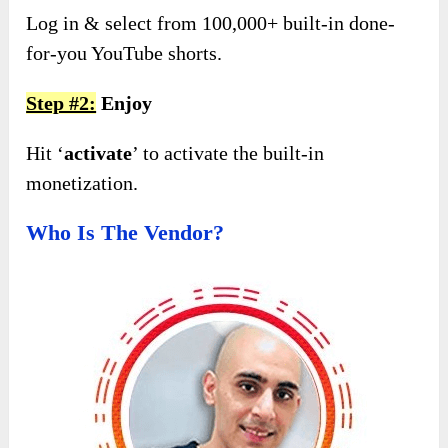
Log in & select from 100,000+ built-in done-
for-you YouTube shorts.
Step #2:
Enjoy
Hit ‘
activate
’ to activate the built-in
monetization.
Who Is The Vendor?