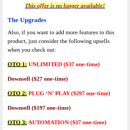
This offer is no longer available!
The Upgrades
Also, if you want to add more features to this
product, just consider the following upsells
when you check out:
OTO 1:
UNLIMITED ($37 one-time)
Downsell ($27 one-time)
OTO 2:
PLUG ‘N’ PLAY ($297 one-time)
Downsell ($197 one-time)
OTO 3:
AUTOMATION ($37 one-time)