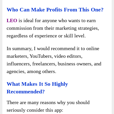
Who Can Make Profits From This One?
LEO
is ideal for anyone who wants to earn
commission from their marketing strategies,
regardless of experience or skill level.
In summary, I would recommend it to online
marketers, YouTubers, video editors,
influencers, freelancers, business owners, and
agencies, among others.
What Makes It So Highly
Recommended?
There are many reasons why you should
seriously consider this app: