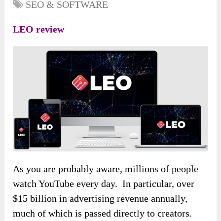
SEO & SOFTWARE
LEO review
As you are probably aware, millions of people
watch YouTube every day. In particular, over
$15 billion in advertising revenue annually,
much of which is passed directly to creators.