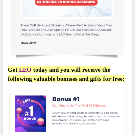
Get
LEO
today and you will receive the
following valuable bonuses and gifts for free: