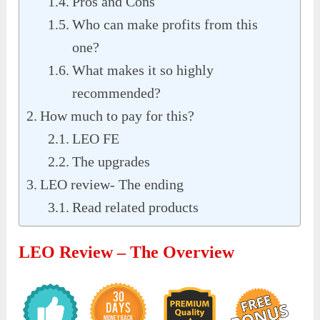
Pros and Cons
Who can make profits from this
one?
What makes it so highly
recommended?
How much to pay for this?
LEO FE
The upgrades
LEO review- The ending
Read related products
LEO Review – The Overview