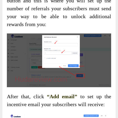
button and this is where you will set up the
number of referrals your subscribers must send
your way to be able to unlock additional
rewards from you:
After that, click
“Add email”
to set up the
incentive email your subscribers will receive: