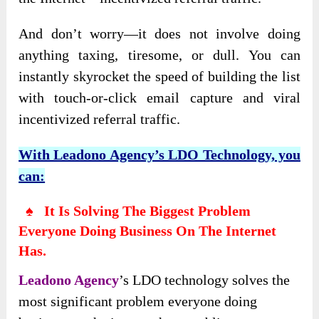
And don’t worry—it does not involve doing
anything taxing, tiresome, or dull. You can
instantly skyrocket the speed of building the list
with touch-or-click email capture and viral
incentivized referral traffic.
With Leadono Agency’s LDO Technology, you
can:
♠ It Is Solving The Biggest Problem
Everyone Doing Business On The Internet
Has.
Leadono Agency
’s
LDO technology solves the
most significant problem everyone doing