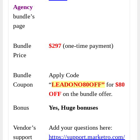
Agency
bundle’s
page
Bundle
$297
(one-time payment)
Price
Bundle
Apply Code
Coupon
“
LEADONO80OFF”
for
$80
OFF
on the bundle offer.
Bonus
Yes, Huge bonuses
Vendor’s
Add your questions here:
support
https://support.marketro.com/