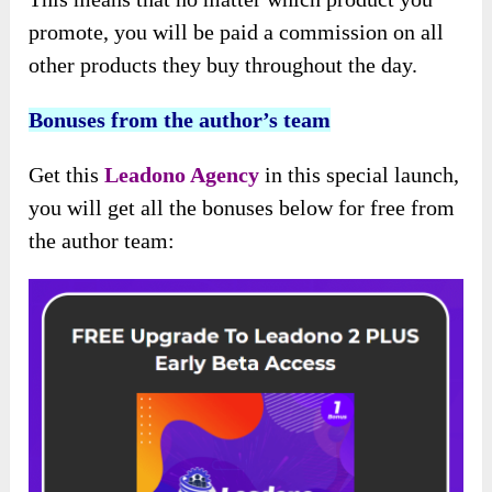
promote, you will be paid a commission on all
other products they buy throughout the day.
Bonuses from the author’s team
Get this
Leadono Agency
in this special launch,
you will get all the bonuses below for free from
the author team: