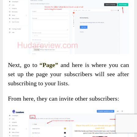
Next, go to
“Page”
and here is where you can
set up the page your subscribers will see after
subscribing to your lists.
From here, they can invite other subscribers: