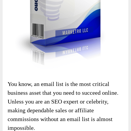
You know, an email list is the most critical
business asset that you need to succeed online.
Unless you are an SEO expert or celebrity,
making dependable sales or affiliate
commissions without an email list is almost
impossible.