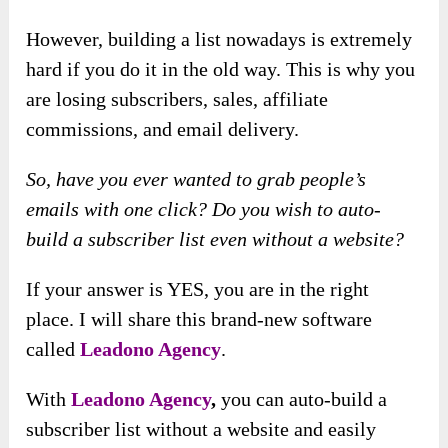
However, building a list nowadays is extremely
hard if you do it in the old way. This is why you
are losing subscribers, sales, affiliate
commissions, and email delivery.
So, have you ever wanted to grab people’s
emails with one click? Do you wish to auto-
build a subscriber list even without a website?
If your answer is YES, you are in the right
place. I will share this brand-new software
called
Leadono Agency
.
With
Leadono Agency
,
you can auto-build a
subscriber list without a website and easily