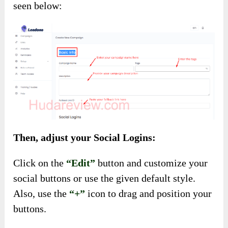
seen below:
Then, adjust your Social Logins:
Click on the
“Edit”
button and customize your
social buttons or use the given default style.
Also, use the
“+”
icon to drag and position your
buttons.