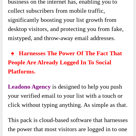
business on the internet has, enabling you to
collect subscribers from mobile traffic,
significantly boosting your list growth from
desktop visitors, and protecting you from fake,
mistyped, and throw-away email addresses.
♠ Harnesses The Power Of The Fact That
People Are Already Logged In To Social
Platforms.
Leadono Agency
is designed
to help you push
your verified email to your list with a touch or
click without typing anything. As simple as that.
This pack is cloud-based
software that harnesses
the power that most visitors are logged in to one