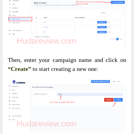
Then, enter your campaign name and click on
“Create”
to start creating a new one: