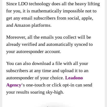
Since LDO technology does all the heavy lifting
for you, it is mathematically impossible not to
get any email subscribers from social, apple,
and Amazon platforms.
Moreover, all the emails you collect will be
already verified and automatically synced to
your autoresponder account.
You can also download a file with all your
subscribers at any time and upload it to an
autoresponder of your choice.
Leadono
Agency
‘s
one-touch or click opt-in can send
your results soaring sky-high.