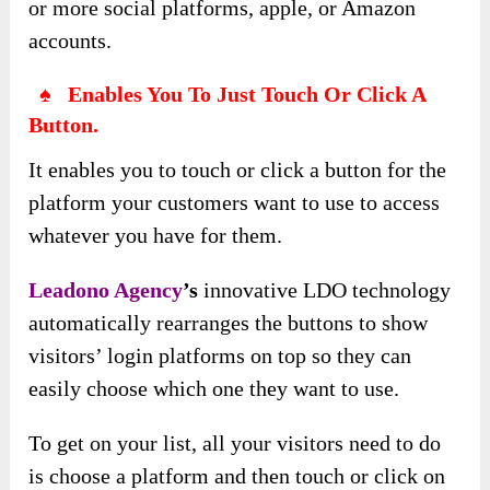
or more social platforms, apple, or Amazon
accounts.
♠ Enables You To Just Touch Or Click A
Button.
It enables you to touch or click a button for the
platform your customers want to use to access
whatever you have for them.
Leadono Agency
’s
innovative LDO technology
automatically rearranges the buttons to show
visitors’ login platforms on top so they can
easily choose which one they want to use.
To get on your list, all your visitors need to do
is choose a platform and then touch or click on