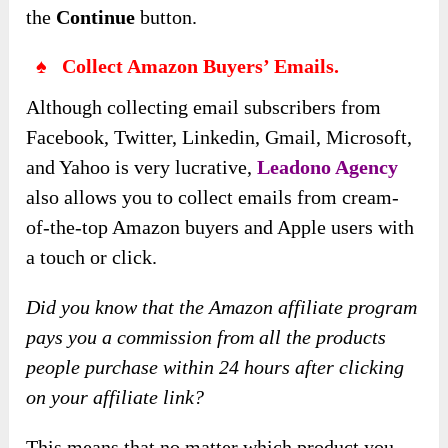
the
Continue
button.
♠ Collect Amazon Buyers’ Emails.
Although collecting email subscribers from
Facebook, Twitter, Linkedin, Gmail, Microsoft,
and Yahoo is very lucrative,
Leadono Agency
also allows you to collect emails from cream-
of-the-top Amazon buyers and Apple users with
a touch or click.
Did you know that the Amazon affiliate program
pays you a commission from all the products
people purchase within 24 hours after clicking
on your affiliate link?
This means that no matter which product you