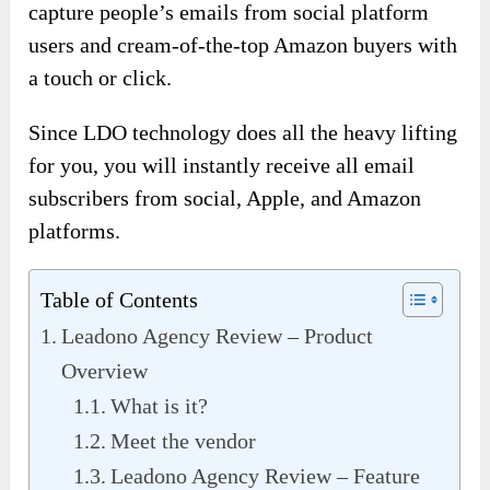
capture people’s emails from social platform
users and cream-of-the-top Amazon buyers with
a touch or click.
Since LDO technology does all the heavy lifting
for you, you will instantly receive all email
subscribers from social, Apple, and Amazon
platforms.
Table of Contents
Leadono Agency Review – Product
Overview
What is it?
Meet the vendor
Leadono Agency Review – Feature