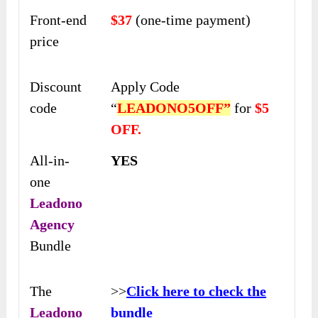
Front-end
$37
(one-time payment)
price
Discount
Apply Code
code
“
LEADONO5OFF”
for
$5
OFF.
All-in-
YES
one
Leadono
Agency
Bundle
The
>>
Click here to check the
Leadono
bundle