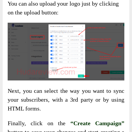
You can also upload your logo just by clicking
on the upload button:
Next, you can select the way you want to sync
your subscribers, with a 3rd party or by using
HTML forms.
Finally, click on the
“Create Campaign”
button to save your changes and start creating a