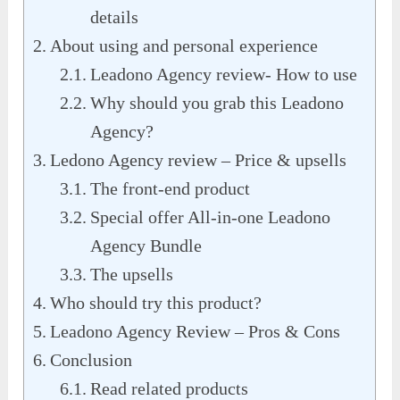
details
About using and personal experience
Leadono Agency review- How to use
Why should you grab this Leadono
Agency?
Ledono Agency review – Price & upsells
The front-end product
Special offer All-in-one Leadono
Agency Bundle
The upsells
Who should try this product?
Leadono Agency Review – Pros & Cons
Conclusion
Read related products