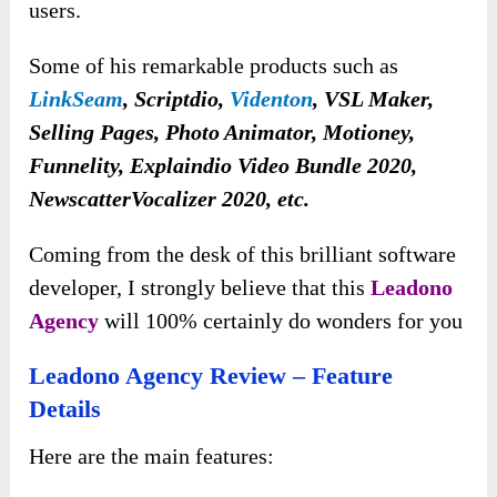
users.
Some of his remarkable products such as
LinkSeam
, Scriptdio,
Videnton
, VSL Maker,
Selling Pages, Photo Animator, Motioney,
Funnelity, Explaindio Video Bundle 2020,
NewscatterVocalizer 2020, etc.
Coming from the desk of this brilliant software
developer, I strongly believe that this
Leadono
Agency
will 100% certainly do wonders for you
Leadono Agency Review – Feature
Details
Here are the main features: