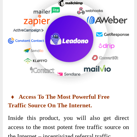
♦ Access To The Most Powerful Free
Traffic Source On The Internet.
Inside this product, you will also get direct
access to the most potent free traffic source on
the Internet – incentivized referral traffic.