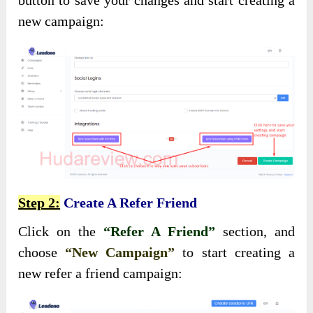
new campaign:
Step 2:
Create A Refer Friend
Click on the
“Refer A Friend”
section, and
choose
“New Campaign”
to start creating a
new refer a friend campaign: