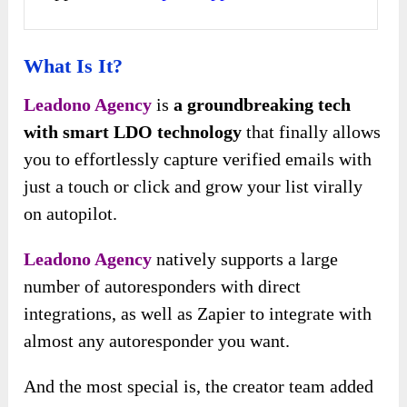
What Is It?
Leadono Agency
is
a groundbreaking tech
with smart LDO technology
that finally allows
you to effortlessly capture verified emails with
just a touch or click and grow your list virally
on autopilot.
Leadono Agency
natively supports a large
number of autoresponders with direct
integrations, as well as Zapier to integrate with
almost any autoresponder you want.
And the most special is, the creator team added