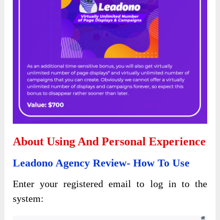
About Using And Personal Experience
Leadono Agency Review- How To Use
Enter your registered email to log in to the
system: