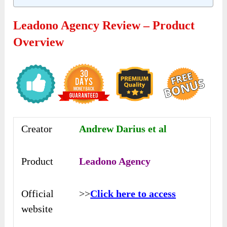
Leadono Agency Review – Product
Overview
Creator
Andrew Darius et al
Product
Leadono Agency
Official
>>
Click here to access
website