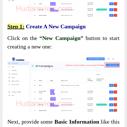
Step 1:
Create A New Campaign
Click on the
“New Campaign”
button to start
creating a new one:
Next, provide some
Basic Information
like this