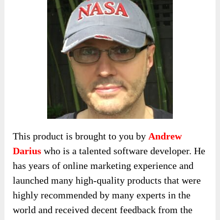
This product is brought to you by
Andrew
Darius
who is a talented software developer. He
has years of online marketing experience and
launched many high-quality products that were
highly recommended by many experts in the
world and received decent feedback from the