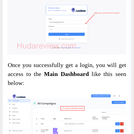
Once you successfully get a login, you will get
access to the
Main Dashboard
like this seen
below: