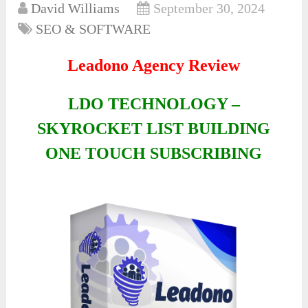
David Williams
September 30, 2024
SEO & SOFTWARE
Leadono Agency Review
LDO TECHNOLOGY –
SKYROCKET LIST BUILDING
ONE TOUCH SUBSCRIBING