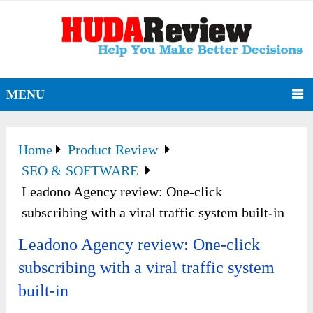
MENU
Home
Product Review
SEO & SOFTWARE
Leadono Agency review: One-click
subscribing with a viral traffic system built-in
Leadono Agency review: One-click
subscribing with a viral traffic system
built-in