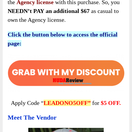
the
Agency license
with this purchase. So, you
NEEDN’t PAY
an additional $67
as casual to
own the Agency license.
Click the button below to access the official
page:
Apply Code “
LEADONO5OFF”
for
$5 OFF.
Meet The Vendor