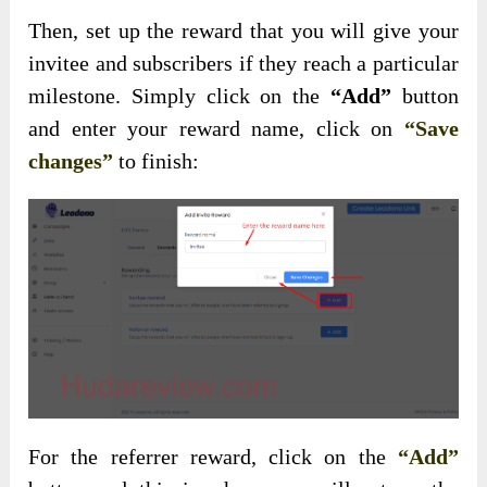
Then, set up the reward that you will give your
invitee and subscribers if they reach a particular
milestone. Simply click on the
“Add”
button
and enter your reward name, click on
“Save
changes”
to finish:
For the referrer reward, click on the
“Add”