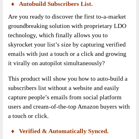
♦ Autobuild Subscribers List.
Are you ready to discover the first to-a-market
groundbreaking solution with proprietary LDO
technology, which finally allows you to
skyrocket your list’s size by capturing verified
emails with just a touch or a click and growing
it virally on autopilot simultaneously?
This product will show you how to auto-build a
subscribers list without a website and easily
capture people’s emails from social platform
users and cream-of-the-top Amazon buyers with
a touch or click.
♦ Verified & Automatically Synced.