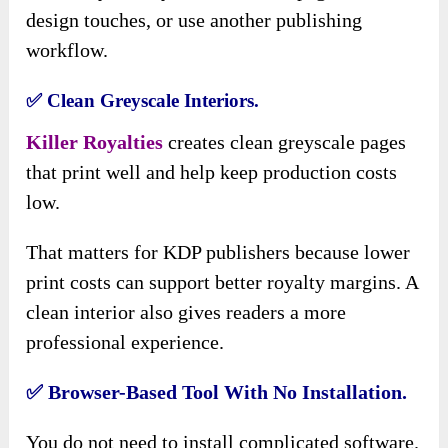
design touches, or use another publishing
workflow.
✅ Clean Greyscale Interiors.
Killer Royalties
creates clean greyscale pages
that print well and help keep production costs
low.
That matters for KDP publishers because lower
print costs can support better royalty margins. A
clean interior also gives readers a more
professional experience.
✅ Browser-Based Tool With No Installation.
You do not need to install complicated software.