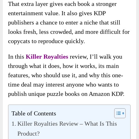
That extra layer gives each book a stronger
entertainment value. It also gives KDP
publishers a chance to enter a niche that still
looks fresh, less crowded, and more difficult for
copycats to reproduce quickly.
In this
Killer Royalties
review, I’ll walk you
through what it does, how it works, its main
features, who should use it, and why this one-
time deal may interest anyone who wants to
publish unique puzzle books on Amazon KDP.
Table of Contents
Killer Royalties Review – What Is This
Product?