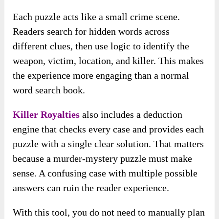
Each puzzle acts like a small crime scene.
Readers search for hidden words across
different clues, then use logic to identify the
weapon, victim, location, and killer. This makes
the experience more engaging than a normal
word search book.
Killer Royalties
also includes a deduction
engine that checks every case and provides each
puzzle with a single clear solution. That matters
because a murder-mystery puzzle must make
sense. A confusing case with multiple possible
answers can ruin the reader experience.
With this tool, you do not need to manually plan