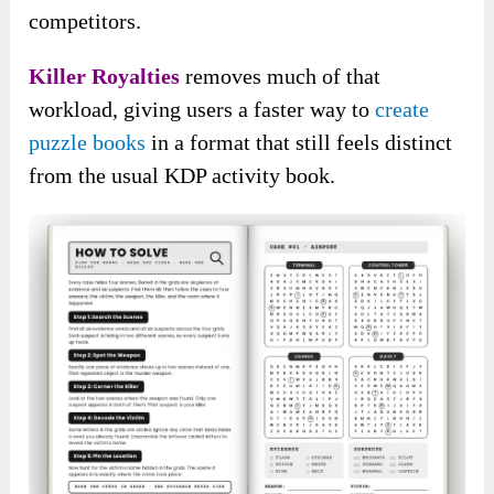
competitors.
Killer Royalties
removes much of that
workload, giving users a faster way to
create
puzzle books
in a format that still feels distinct
from the usual KDP activity book.