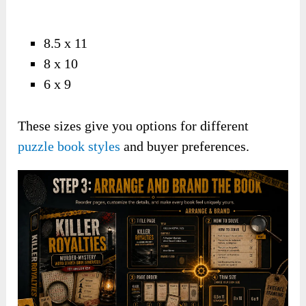
8.5 x 11
8 x 10
6 x 9
These sizes give you options for different
puzzle book styles
and buyer preferences.