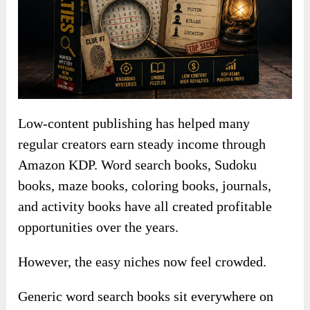
Low-content publishing has helped many
regular creators earn steady income through
Amazon KDP. Word search books, Sudoku
books, maze books, coloring books, journals,
and activity books have all created profitable
opportunities over the years.
However, the easy niches now feel crowded.
Generic word search books sit everywhere on