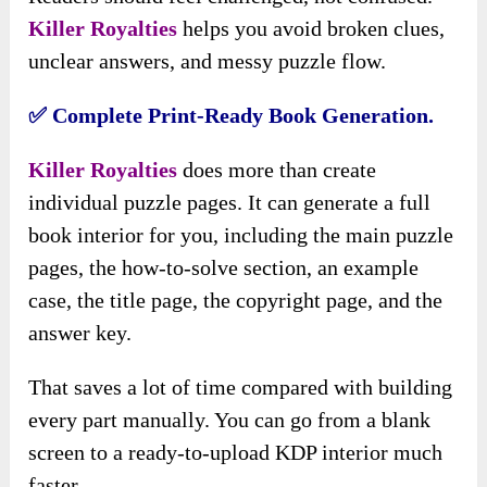
Killer Royalties
helps you avoid broken clues,
unclear answers, and messy puzzle flow.
✅ Complete Print-Ready Book Generation.
Killer Royalties
does more than create
individual puzzle pages. It can generate a full
book interior for you, including the main puzzle
pages, the how-to-solve section, an example
case, the title page, the copyright page, and the
answer key.
That saves a lot of time compared with building
every part manually. You can go from a blank
screen to a ready-to-upload KDP interior much
faster.