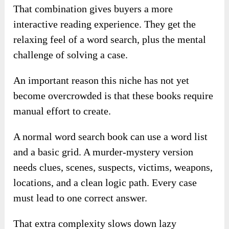
That combination gives buyers a more
interactive reading experience. They get the
relaxing feel of a word search, plus the mental
challenge of solving a case.
An important reason this niche has not yet
become overcrowded is that these books require
manual effort to create.
A normal word search book can use a word list
and a basic grid. A murder-mystery version
needs clues, scenes, suspects, victims, weapons,
locations, and a clean logic path. Every case
must lead to one correct answer.
That extra complexity slows down lazy