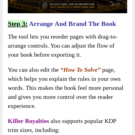
Step 3:
Arrange And Brand The Book
The tool lets you reorder pages with drag-to-
arrange controls. You can adjust the flow of
your book before exporting it.
You can also edit the
“How To Solve”
page,
which helps you explain the rules in your own
words. This makes the book feel more personal
and gives you more control over the reader
experience.
Killer Royalties
also supports popular KDP
trim sizes, including: