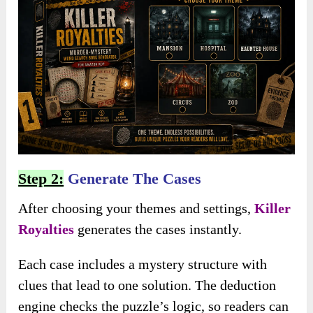
Step 2:
Generate The Cases
After choosing your themes and settings,
Killer
Royalties
generates the cases instantly.
Each case includes a mystery structure with
clues that lead to one solution. The deduction
engine checks the puzzle’s logic, so readers can