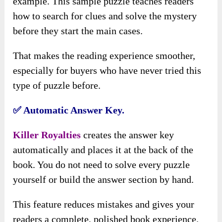
example. This sample puzzle teaches readers
how to search for clues and solve the mystery
before they start the main cases.
That makes the reading experience smoother,
especially for buyers who have never tried this
type of puzzle before.
✅ Automatic Answer Key.
Killer Royalties
creates the answer key
automatically and places it at the back of the
book. You do not need to solve every puzzle
yourself or build the answer section by hand.
This feature reduces mistakes and gives your
readers a complete, polished book experience.