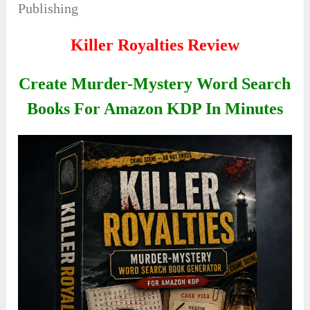
Publishing
Killer Royalties Review
Create Murder-Mystery Word Search
Books For Amazon KDP In Minutes