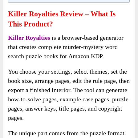
Killer Royalties Review – What Is
This Product?
Killer Royalties
is a browser-based generator
that creates complete murder-mystery word
search puzzle books for Amazon KDP.
You choose your settings, select themes, set the
book size, arrange pages, edit the rule page, then
export a finished interior. The tool can generate
how-to-solve pages, example case pages, puzzle
pages, answer keys, title pages, and copyright
pages.
The unique part comes from the puzzle format.