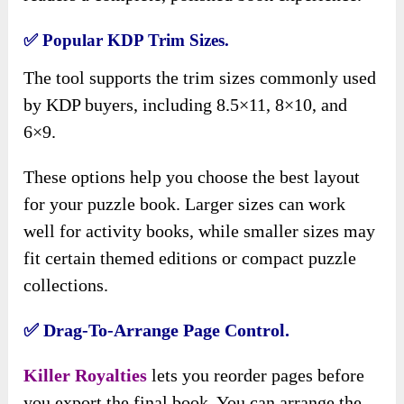
✅ Popular KDP Trim Sizes.
The tool supports the trim sizes commonly used
by KDP buyers, including 8.5×11, 8×10, and
6×9.
These options help you choose the best layout
for your puzzle book. Larger sizes can work
well for activity books, while smaller sizes may
fit certain themed editions or compact puzzle
collections.
✅ Drag-To-Arrange Page Control.
Killer Royalties
lets you reorder pages before
you export the final book. You can arrange the