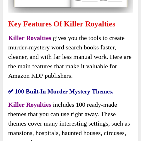
Key Features Of Killer Royalties
Killer Royalties
gives you the tools to create
murder-mystery word search books faster,
cleaner, and with far less manual work. Here are
the main features that make it valuable for
Amazon KDP publishers.
✅ 100 Built-In Murder Mystery Themes.
Killer Royalties
includes 100 ready-made
themes that you can use right away. These
themes cover many interesting settings, such as
mansions, hospitals, haunted houses, circuses,