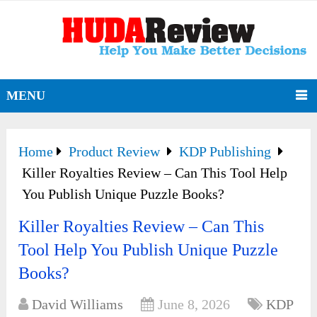
MENU
Home
Product Review
KDP Publishing
Killer Royalties Review – Can This Tool Help
You Publish Unique Puzzle Books?
Killer Royalties Review – Can This
Tool Help You Publish Unique Puzzle
Books?
David Williams
June 8, 2026
KDP