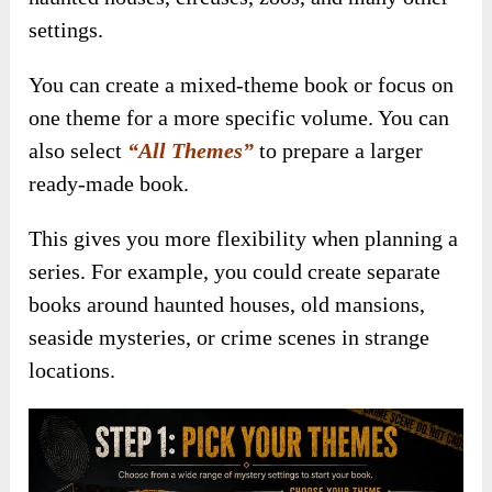
settings.
You can create a mixed-theme book or focus on
one theme for a more specific volume. You can
also select
“All Themes”
to prepare a larger
ready-made book.
This gives you more flexibility when planning a
series. For example, you could create separate
books around haunted houses, old mansions,
seaside mysteries, or crime scenes in strange
locations.