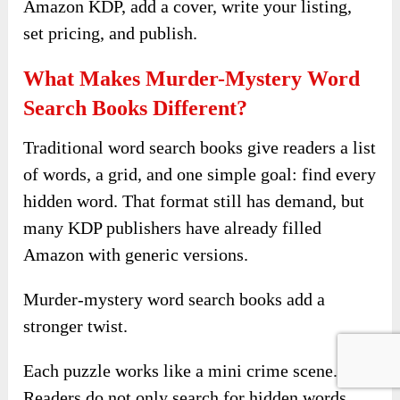
Amazon KDP, add a cover, write your listing,
set pricing, and publish.
What Makes Murder-Mystery Word
Search Books Different?
Traditional word search books give readers a list
of words, a grid, and one simple goal: find every
hidden word. That format still has demand, but
many KDP publishers have already filled
Amazon with generic versions.
Murder-mystery word search books add a
stronger twist.
Each puzzle works like a mini crime scene.
Readers do not only search for hidden words.