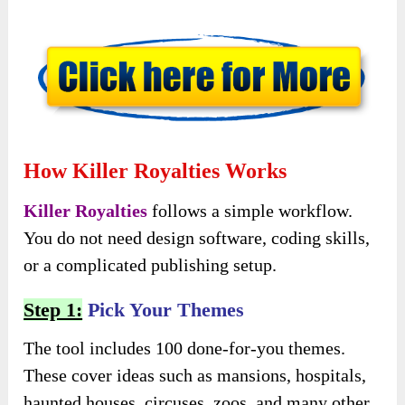
How Killer Royalties Works
Killer Royalties
follows a simple workflow.
You do not need design software, coding skills,
or a complicated publishing setup.
Step 1:
Pick Your Themes
The tool includes 100 done-for-you themes.
These cover ideas such as mansions, hospitals,
haunted houses, circuses, zoos, and many other