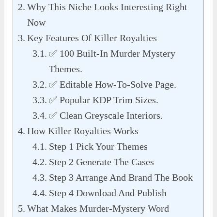
Why This Niche Looks Interesting Right
Now
Key Features Of Killer Royalties
✅ 100 Built-In Murder Mystery
Themes.
✅ Editable How-To-Solve Page.
✅ Popular KDP Trim Sizes.
✅ Clean Greyscale Interiors.
How Killer Royalties Works
Step 1 Pick Your Themes
Step 2 Generate The Cases
Step 3 Arrange And Brand The Book
Step 4 Download And Publish
What Makes Murder-Mystery Word