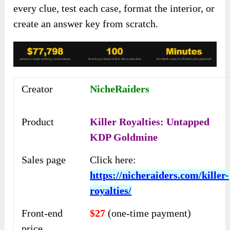
every clue, test each case, format the interior, or
create an answer key from scratch.
Creator
NicheRaiders
Product
Killer Royalties: Untapped
KDP Goldmine
Sales page
Click here:
https://nicheraiders.com/killer-
royalties/
Front-end
$27
(one-time payment)
price