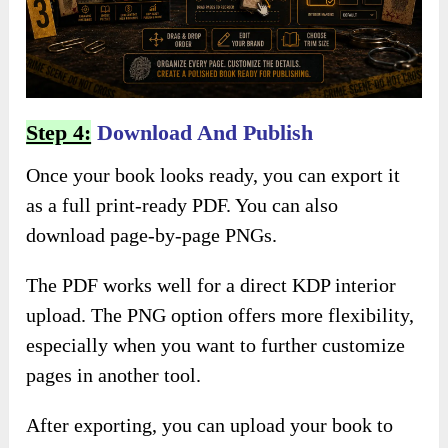
Step 4:
Download And Publish
Once your book looks ready, you can export it
as a full print-ready PDF. You can also
download page-by-page PNGs.
The PDF works well for a direct KDP interior
upload. The PNG option offers more flexibility,
especially when you want to further customize
pages in another tool.
After exporting, you can upload your book to