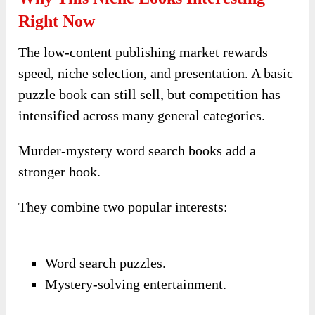
Right Now
The low-content publishing market rewards
speed, niche selection, and presentation. A basic
puzzle book can still sell, but competition has
intensified across many general categories.
Murder-mystery word search books add a
stronger hook.
They combine two popular interests:
Word search puzzles.
Mystery-solving entertainment.