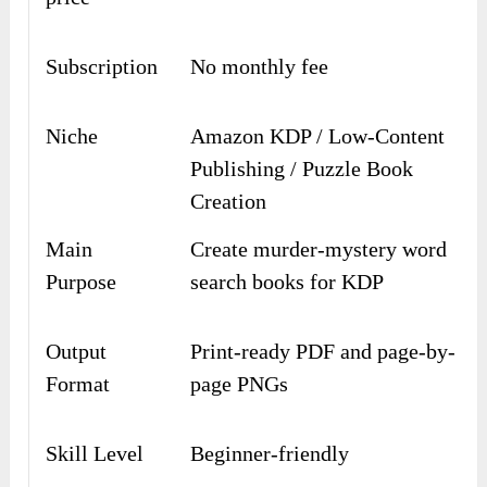
Subscription
No monthly fee
Niche
Amazon KDP / Low-Content
Publishing / Puzzle Book
Creation
Main
Create murder-mystery word
Purpose
search books for KDP
Output
Print-ready PDF and page-by-
Format
page PNGs
Skill Level
Beginner-friendly