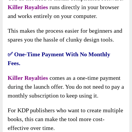
Killer Royalties
runs directly in your browser
and works entirely on your computer.
This makes the process easier for beginners and
spares you the hassle of clunky design tools.
✅ One-Time Payment With No Monthly
Fees.
Killer Royalties
comes as a one-time payment
during the launch offer. You do not need to pay a
monthly subscription to keep using it.
For KDP publishers who want to create multiple
books, this can make the tool more cost-
effective over time.