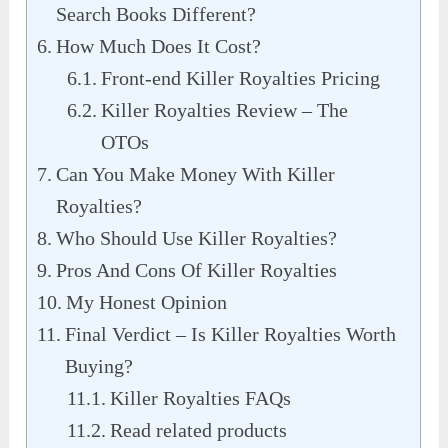
Search Books Different?
How Much Does It Cost?
Front-end Killer Royalties Pricing
Killer Royalties Review – The
OTOs
Can You Make Money With Killer
Royalties?
Who Should Use Killer Royalties?
Pros And Cons Of Killer Royalties
My Honest Opinion
Final Verdict – Is Killer Royalties Worth
Buying?
Killer Royalties FAQs
Read related products