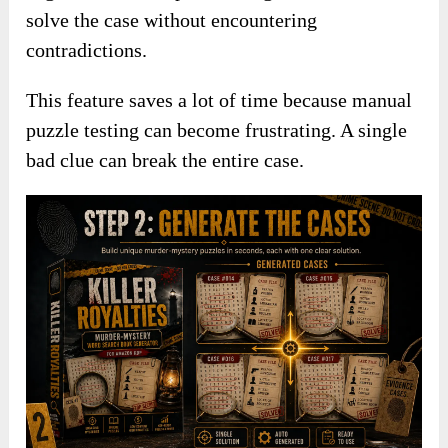
solve the case without encountering
contradictions.
This feature saves a lot of time because manual
puzzle testing can become frustrating. A single
bad clue can break the entire case.