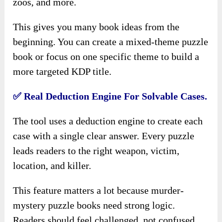
zoos, and more.
This gives you many book ideas from the
beginning. You can create a mixed-theme puzzle
book or focus on one specific theme to build a
more targeted KDP title.
✅ Real Deduction Engine For Solvable Cases.
The tool uses a deduction engine to create each
case with a single clear answer. Every puzzle
leads readers to the right weapon, victim,
location, and killer.
This feature matters a lot because murder-
mystery puzzle books need strong logic.
Readers should feel challenged, not confused.