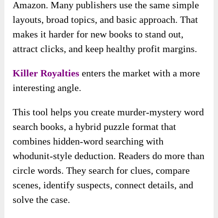
Amazon. Many publishers use the same simple
layouts, broad topics, and basic approach. That
makes it harder for new books to stand out,
attract clicks, and keep healthy profit margins.
Killer Royalties
enters the market with a more
interesting angle.
This tool helps you create murder-mystery word
search books, a hybrid puzzle format that
combines hidden-word searching with
whodunit-style deduction. Readers do more than
circle words. They search for clues, compare
scenes, identify suspects, connect details, and
solve the case.