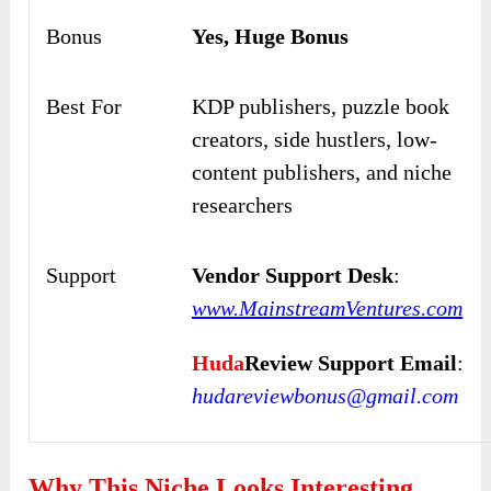
Bonus
Yes, Huge Bonus
Best For
KDP publishers, puzzle book
creators, side hustlers, low-
content publishers, and niche
researchers
Support
Vendor Support Desk
:
www.MainstreamVentures.com
Huda
Review Support Email
:
hudareviewbonus@gmail.com
Why This Niche Looks Interesting