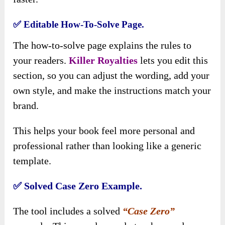
✅ Editable How-To-Solve Page.
The how-to-solve page explains the rules to
your readers.
Killer Royalties
lets you edit this
section, so you can adjust the wording, add your
own style, and make the instructions match your
brand.
This helps your book feel more personal and
professional rather than looking like a generic
template.
✅ Solved Case Zero Example.
The tool includes a solved
“Case Zero”