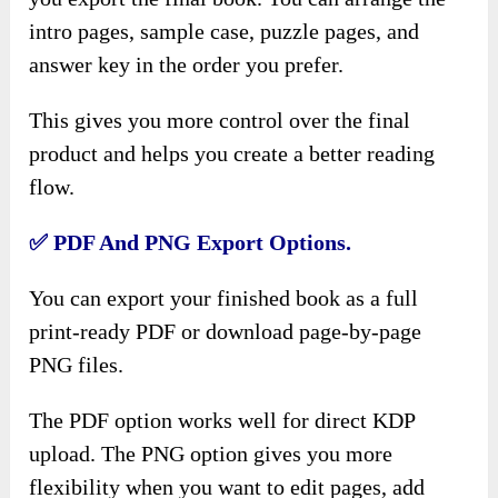
intro pages, sample case, puzzle pages, and
answer key in the order you prefer.
This gives you more control over the final
product and helps you create a better reading
flow.
✅ PDF And PNG Export Options.
You can export your finished book as a full
print-ready PDF or download page-by-page
PNG files.
The PDF option works well for direct KDP
upload. The PNG option gives you more
flexibility when you want to edit pages, add