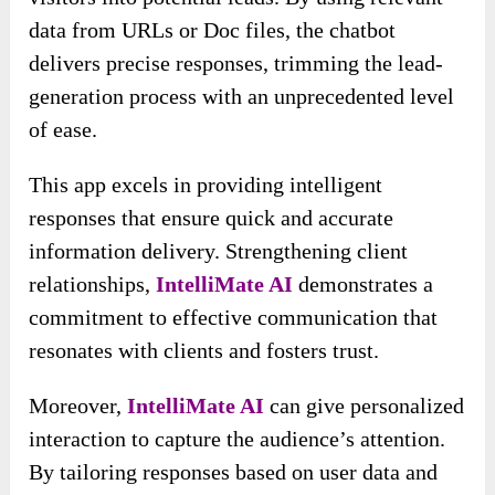
data from URLs or Doc files, the chatbot
delivers precise responses, trimming the lead-
generation process with an unprecedented level
of ease.
This app excels in providing intelligent
responses that ensure quick and accurate
information delivery. Strengthening client
relationships,
IntelliMate AI
demonstrates a
commitment to effective communication that
resonates with clients and fosters trust.
Moreover,
IntelliMate AI
can give personalized
interaction to capture the audience’s attention.
By tailoring responses based on user data and