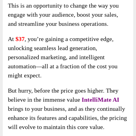
This is an opportunity to change the way you
engage with your audience, boost your sales,
and streamline your business operations.
At
$37
, you’re gaining a competitive edge,
unlocking seamless lead generation,
personalized marketing, and intelligent
automation—all at a fraction of the cost you
might expect.
But hurry, before the price goes higher. They
believe in the immense value
IntelliMate AI
brings to your business, and as they continually
enhance its features and capabilities, the pricing
will evolve to maintain this core value.