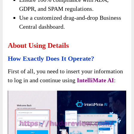
GDPR, and SPAM regulations.
Use a customized drag-and-drop Business
Central dashboard.
About Using Details
How Exactly Does It Operate?
First of all, you need to insert your information
to log in and continue using
IntelliMate AI
: