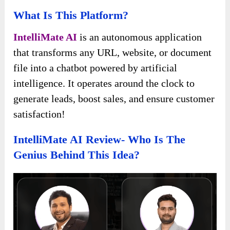
What Is This Platform?
IntelliMate AI
is an autonomous application
that transforms any URL, website, or document
file into a chatbot powered by artificial
intelligence. It operates around the clock to
generate leads, boost sales, and ensure customer
satisfaction!
IntelliMate AI Review- Who Is The
Genius Behind This Idea?