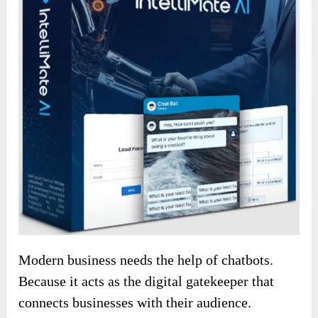
Modern business needs the help of chatbots.
Because it acts as the digital gatekeeper that
connects businesses with their audience.