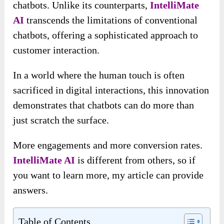
chatbots. Unlike its counterparts,
IntelliMate
AI
transcends the limitations of conventional
chatbots, offering a sophisticated approach to
customer interaction.
In a world where the human touch is often
sacrificed in digital interactions, this innovation
demonstrates that chatbots can do more than
just scratch the surface.
More engagements and more conversion rates.
IntelliMate AI
is different from others, so if
you want to learn more, my article can provide
answers.
Table of Contents