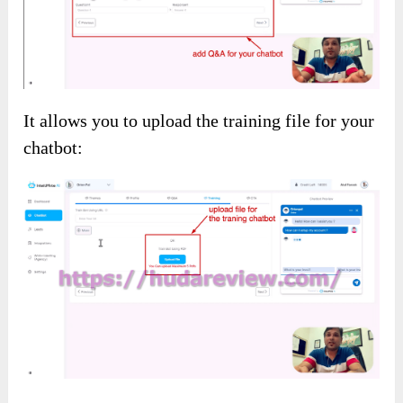
It allows you to upload the training file for your
chatbot: