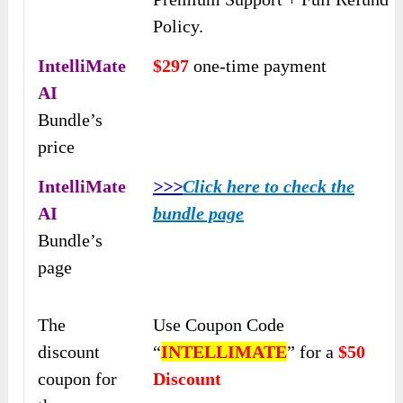
Policy.
IntelliMate
$297
one-time payment
AI
Bundle’s
price
IntelliMate
>>>
Click here to check the
AI
bundle page
Bundle’s
page
The
Use Coupon Code
discount
“
INTELLIMATE
” for a
$50
coupon for
Discount