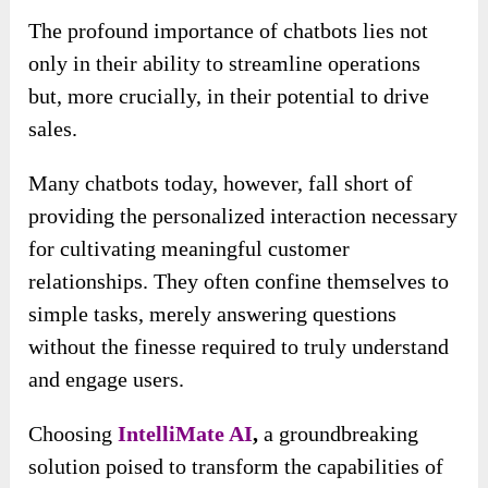
The profound importance of chatbots lies not
only in their ability to streamline operations
but, more crucially, in their potential to drive
sales.
Many chatbots today, however, fall short of
providing the personalized interaction necessary
for cultivating meaningful customer
relationships. They often confine themselves to
simple tasks, merely answering questions
without the finesse required to truly understand
and engage users.
Choosing
IntelliMate AI
,
a groundbreaking
solution poised to transform the capabilities of