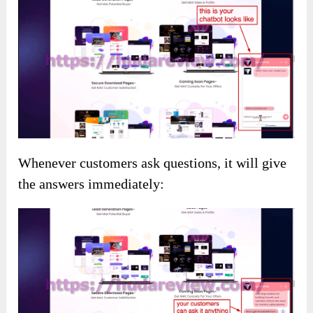
Whenever customers ask questions, it will give
the answers immediately: