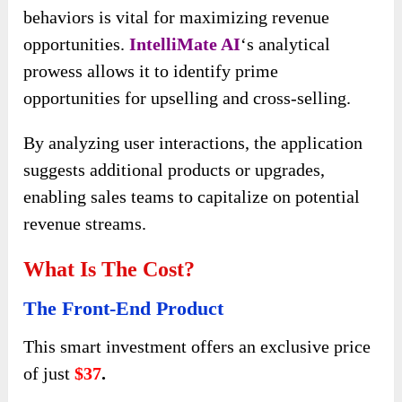
behaviors is vital for maximizing revenue
opportunities.
IntelliMate AI
‘s analytical
prowess allows it to identify prime
opportunities for upselling and cross-selling.
By analyzing user interactions, the application
suggests additional products or upgrades,
enabling sales teams to capitalize on potential
revenue streams.
What Is The Cost?
The Front-End Product
This smart investment offers an exclusive price
of just
$37
.