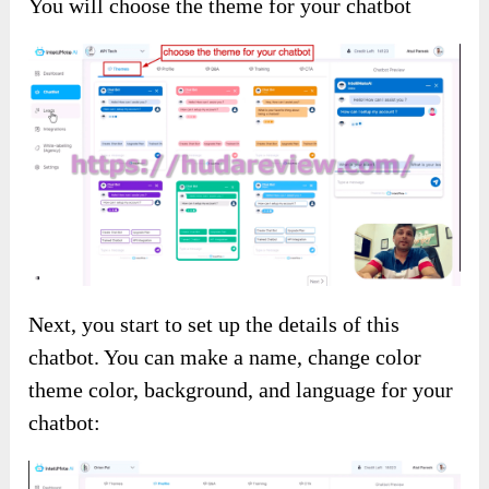
You will choose the theme for your chatbot
Next, you start to set up the details of this
chatbot. You can make a name, change color
theme color, background, and language for your
chatbot: