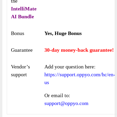
the
IntelliMate
AI
Bundle
Bonus
Yes, Huge Bonus
Guarantee
30-day money-back guarantee!
Vendor’s
Add your question here:
support
https://support.oppyo.com/hc/en-
us
Or email to:
support@oppyo.com