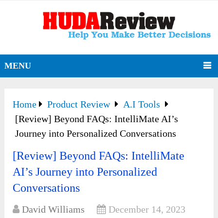
MENU
Home
Product Review
A.I Tools
[Review] Beyond FAQs: IntelliMate AI’s
Journey into Personalized Conversations
[Review] Beyond FAQs: IntelliMate
AI’s Journey into Personalized
Conversations
David Williams
December 14, 2023