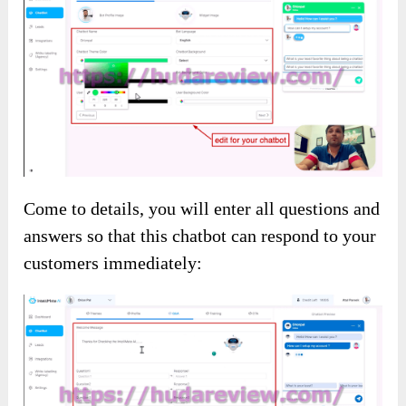
Come to details, you will enter all questions and
answers so that this chatbot can respond to your
customers immediately: