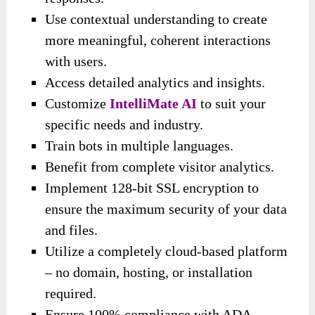
Use contextual understanding to create
more meaningful, coherent interactions
with users.
Access detailed analytics and insights.
Customize
IntelliMate AI
to suit your
specific needs and industry.
Train bots in multiple languages.
Benefit from complete visitor analytics.
Implement 128-bit SSL encryption to
ensure the maximum security of your data
and files.
Utilize a completely cloud-based platform
– no domain, hosting, or installation
required.
Ensure 100% compliance with ADA,