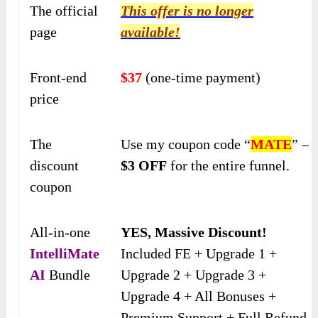
The official
This offer is no longer
page
available!
Front-end
$37
(one-time payment)
price
The
Use my coupon code “
MATE
” –
discount
$3 OFF
for the entire funnel.
coupon
All-in-one
YES, Massive Discount!
IntelliMate
Included FE + Upgrade 1 +
AI
Bundle
Upgrade 2 + Upgrade 3 +
Upgrade 4 + All Bonuses +
Premium Support + Full Refund