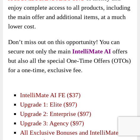
enjoy complete access to all products, including
the main offer and additional items, at a much
lower cost.
Don’t miss out on this opportunity! You can
secure not only the main
IntelliMate AI
offers
but also all the special One-Time Offers (OTOs)
for a one-time, exclusive fee.
IntelliMate AI FE ($37)
Upgrade 1: Elite ($97)
Upgrade 2: Enterprise ($97)
Upgrade 3: Agency ($97)
All Exclusive Bonuses and IntelliMate