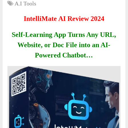
A.I Tools
IntelliMate AI Review 2024
Self-Learning App Turns Any URL,
Website, or Doc File into an AI-
Powered Chatbot…