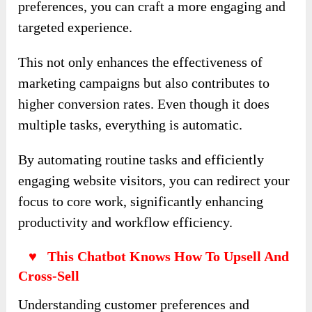
preferences, you can craft a more engaging and
targeted experience.
This not only enhances the effectiveness of
marketing campaigns but also contributes to
higher conversion rates. Even though it does
multiple tasks, everything is automatic.
By automating routine tasks and efficiently
engaging website visitors, you can redirect your
focus to core work, significantly enhancing
productivity and workflow efficiency.
♥ This Chatbot Knows How To Upsell And
Cross-Sell
Understanding customer preferences and