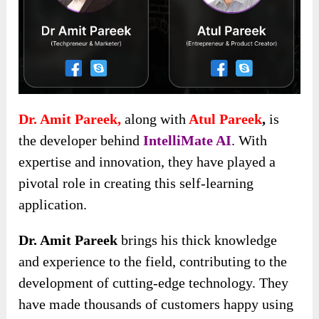
Dr. Amit Pareek,
along with
Atul Pareek
,
is
the developer behind
IntelliMate AI
. With
expertise and innovation, they have played a
pivotal role in creating this self-learning
application.
Dr. Amit Pareek
brings his thick knowledge
and experience to the field, contributing to the
development of cutting-edge technology. They
have made thousands of customers happy using