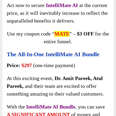
Act now to secure
IntelliMate AI
at the current
price, as it will inevitably increase to reflect the
unparalleled benefits it delivers.
Use my coupon code “
MATE
” –
$3 OFF
for the
entire funnel.
The All-In-One IntelliMate AI Bundle
Price:
$297
(one-time payment)
At this exciting event,
Dr. Amit Pareek, Atul
Pareek,
and their team are excited to offer
something amazing to their valued customers.
With the
IntelliMate AI Bundle
, you can save
A SIGNIFICANT AMOUNT
of money and