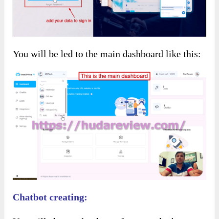
You will be led to the main dashboard like this:
Chatbot creating: