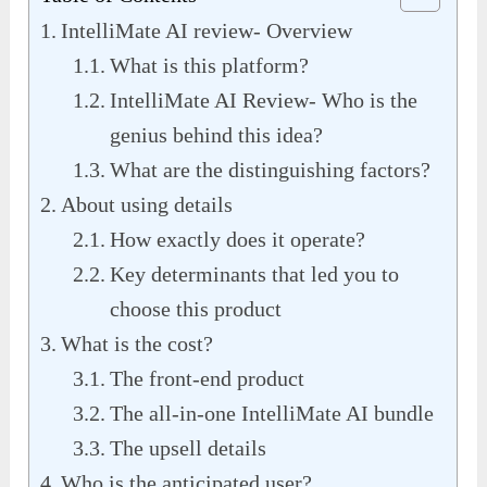
IntelliMate AI review- Overview
What is this platform?
IntelliMate AI Review- Who is the
genius behind this idea?
What are the distinguishing factors?
About using details
How exactly does it operate?
Key determinants that led you to
choose this product
What is the cost?
The front-end product
The all-in-one IntelliMate AI bundle
The upsell details
Who is the anticipated user?