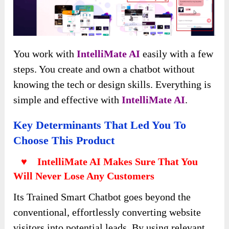
You work with
IntelliMate AI
easily with a few
steps. You create and own a chatbot without
knowing the tech or design skills. Everything is
simple and effective with
IntelliMate AI
.
Key Determinants That Led You To
Choose This Product
♥ IntelliMate AI Makes Sure That You
Will Never Lose Any Customers
Its Trained Smart Chatbot goes beyond the
conventional, effortlessly converting website
visitors into potential leads. By using relevant