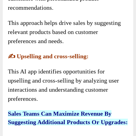
recommendations.
This approach helps drive sales by suggesting
relevant products based on customer
preferences and needs.
✍️
Upselling and cross-selling:
This AI app identifies opportunities for
upselling and cross-selling by analyzing user
interactions and understanding customer
preferences.
Sales Teams Can Maximize Revenue By
Suggesting Additional Products Or Upgrades: