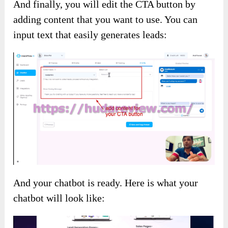
And finally, you will edit the CTA button by
adding content that you want to use. You can
input text that easily generates leads:
And your chatbot is ready. Here is what your
chatbot will look like: