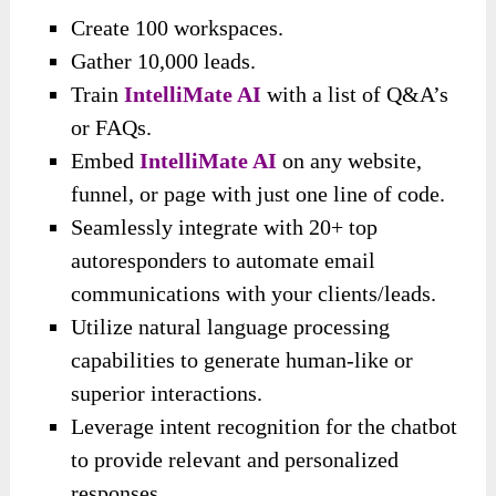
Create 100 workspaces.
Gather 10,000 leads.
Train
IntelliMate AI
with a list of Q&A’s
or FAQs.
Embed
IntelliMate AI
on any website,
funnel, or page with just one line of code.
Seamlessly integrate with 20+ top
autoresponders to automate email
communications with your clients/leads.
Utilize natural language processing
capabilities to generate human-like or
superior interactions.
Leverage intent recognition for the chatbot
to provide relevant and personalized
responses.