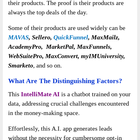
their products. The proof is their products are
always the top deals of the day.
Some of their products are used widely can be
MAVAS
, Sellero,
QuickFunnel
, MaxMailz,
AcademyPro, MarketPal, MaxFunnels,
WebSuitePro, MaxConvert, myIMUniversity,
Smarketo
, and so on.
What Are The Distinguishing Factors?
This
IntelliMate AI
is a chatbot trained on your
data, addressing crucial challenges encountered
in the money-making space.
Effortlessly, this A.I. app
generates leads
without the necessity for cumbersome opt-in