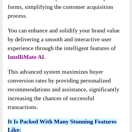
forms, simplifying the customer acquisition
process.
You can enhance and solidify your brand value
by delivering a smooth and interactive user
experience through the intelligent features of
IntelliMate AI
.
This advanced system maximizes buyer
conversion rates by providing personalized
recommendations and assistance, significantly
increasing the chances of successful
transactions.
It Is Packed With Many Stunning Features
Like: