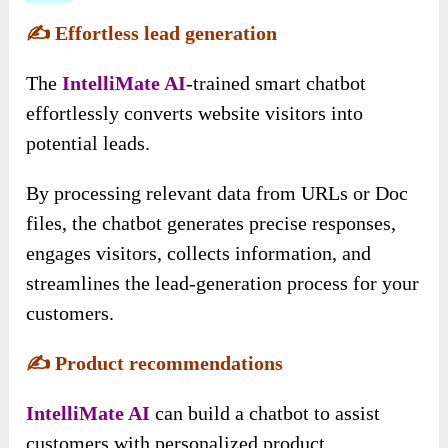
✍️
Effortless lead generation
The
IntelliMate AI
-trained smart chatbot
effortlessly converts website visitors into
potential leads.
By processing relevant data from URLs or Doc
files, the chatbot generates precise responses,
engages visitors, collects information, and
streamlines the lead-generation process for your
customers.
✍️
Product recommendations
IntelliMate AI
can build a chatbot to assist
customers with personalized product