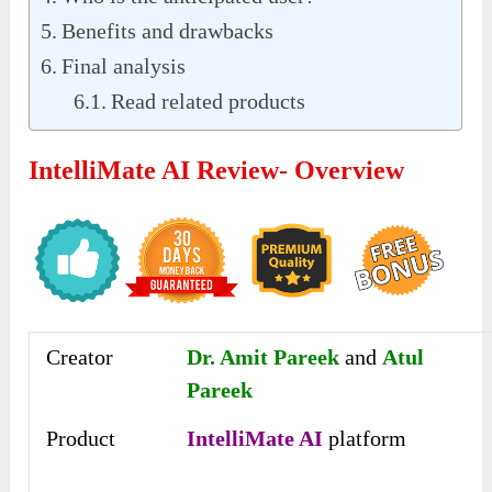
Benefits and drawbacks
Final analysis
Read related products
IntelliMate AI Review- Overview
Creator
Dr. Amit Pareek
and
Atul
Pareek
Product
IntelliMate AI
platform