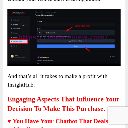
And that’s all it takes to make a profit with
InsightHub.
Engaging Aspects That Influence Your
Decision To Make This Purchase.
♥ You Have Your Chatbot That Deals