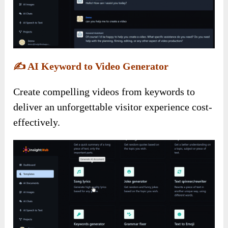
✍️
AI Keyword to Video Generator
Create compelling videos from keywords to
deliver an unforgettable visitor experience cost-
effectively.