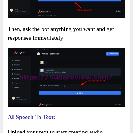
Then, ask the bot anything you want and get
responses immediately:
AI Speech To Text:
Upload your text to start creating audio.