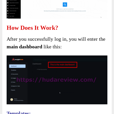
How Does It Work?
After you successfully log in, you will enter the
main dashboard
like this:
Templates: