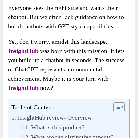
Everyone sees the right side and wants their
chatbot. But we often lack guidance on how to
build chatbots with GPT-style capabilities.
Yet, don’t worry, amidst this landscape,
InsightHub
was born with this mission. It lets
you build up a chatbot in seconds. The success
of ChatGPT represents a monumental
achievement. Maybe it is your turn with
InsightHub
now?
Table of Contents
InsightHub review- Overview
What is this product?
What are the distinctive aspects?