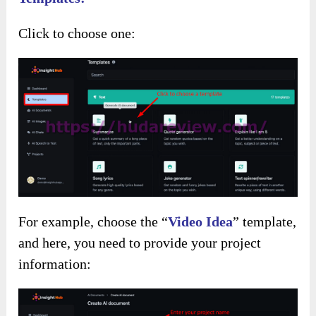
Click to choose one:
For example, choose the “
Video Idea
” template,
and here, you need to provide your project
information: