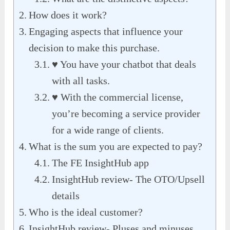
How does it work?
Engaging aspects that influence your
decision to make this purchase.
♥ You have your chatbot that deals
with all tasks.
♥ With the commercial license,
you’re becoming a service provider
for a wide range of clients.
What is the sum you are expected to pay?
The FE InsightHub app
InsightHub review- The OTO/Upsell
details
Who is the ideal customer?
InsightHub review- Pluses and minuses