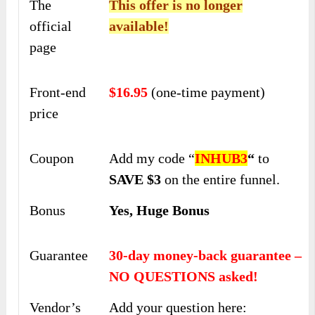
The
This offer is no longer
official
available!
page
Front-end
$16.95
(one-time payment)
price
Coupon
Add my code “
INHUB3
“
to
SAVE $3
on the entire funnel.
Bonus
Yes, Huge Bonus
Guarantee
30-day money-back guarantee –
NO QUESTIONS asked!
Vendor’s
Add your question here: