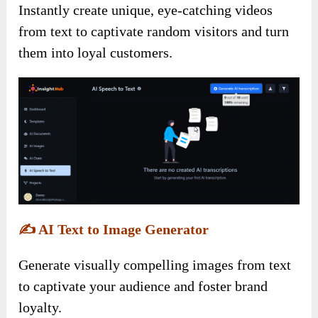
Instantly create unique, eye-catching videos
from text to captivate random visitors and turn
them into loyal customers.
✍️
AI Text to Image Generator
Generate visually compelling images from text
to captivate your audience and foster brand
loyalty.