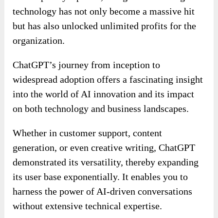
technology has not only become a massive hit
but has also unlocked unlimited profits for the
organization.
ChatGPT’s journey from inception to
widespread adoption offers a fascinating insight
into the world of AI innovation and its impact
on both technology and business landscapes.
Whether in customer support, content
generation, or even creative writing, ChatGPT
demonstrated its versatility, thereby expanding
its user base exponentially. It enables you to
harness the power of AI-driven conversations
without extensive technical expertise.