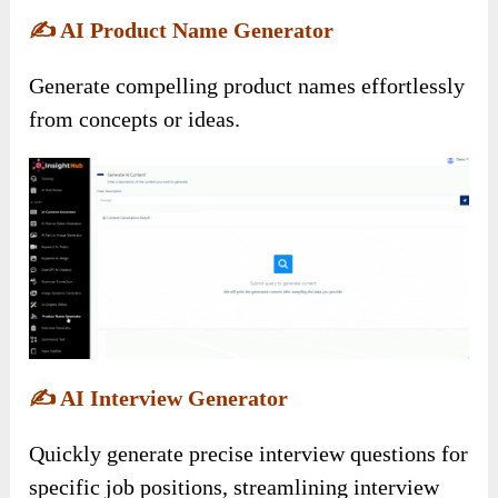
✍️
AI Product Name Generator
Generate compelling product names effortlessly
from concepts or ideas.
✍️
AI Interview Generator
Quickly generate precise interview questions for
specific job positions, streamlining interview