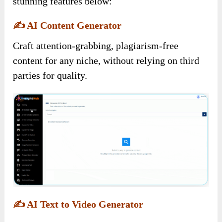
stunning features below:
✍️
AI Content Generator
Craft attention-grabbing, plagiarism-free
content for any niche, without relying on third
parties for quality.
✍️
AI Text to Video Generator