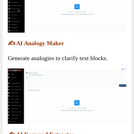
✍️
AI Analogy Maker
Generate analogies to clarify text blocks.