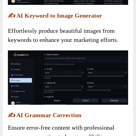
✍️
AI Keyword to Image Generator
Effortlessly produce beautiful images from
keywords to enhance your marketing efforts.
✍️
AI Grammar Correction
Ensure error-free content with professional