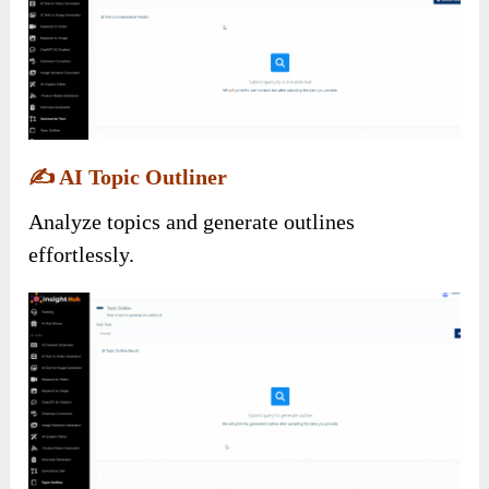
✍️
AI Topic Outliner
Analyze topics and generate outlines
effortlessly.