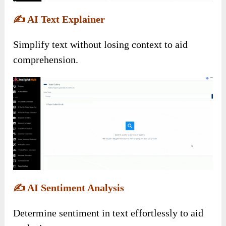
✍️
AI Text Explainer
Simplify text without losing context to aid
comprehension.
✍️
AI Sentiment Analysis
Determine sentiment in text effortlessly to aid