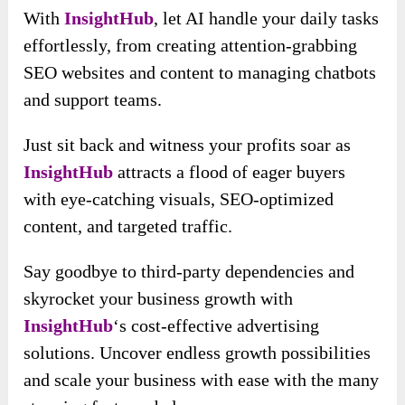
With
InsightHub
, let AI handle your daily tasks
effortlessly, from creating attention-grabbing
SEO websites and content to managing chatbots
and support teams.
Just sit back and witness your profits soar as
InsightHub
attracts a flood of eager buyers
with eye-catching visuals, SEO-optimized
content, and targeted traffic.
Say goodbye to third-party dependencies and
skyrocket your business growth with
InsightHub
‘s cost-effective advertising
solutions. Uncover endless growth possibilities
and scale your business with ease with the many