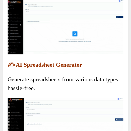
✍️
AI Spreadsheet Generator
Generate spreadsheets from various data types
hassle-free.