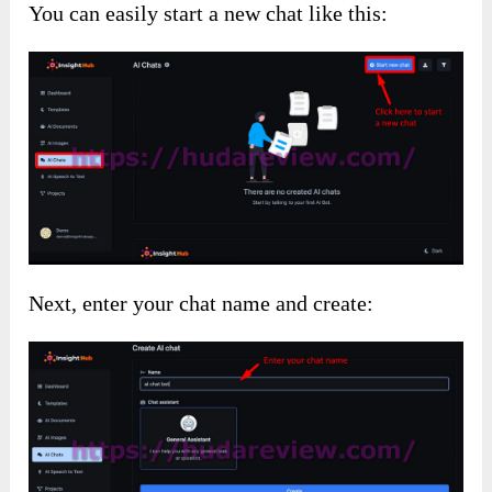
You can easily start a new chat like this:
Next, enter your chat name and create: