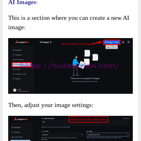
AI Images
:
This is a section where you can create a new AI
image:
Then, adjust your image settings: