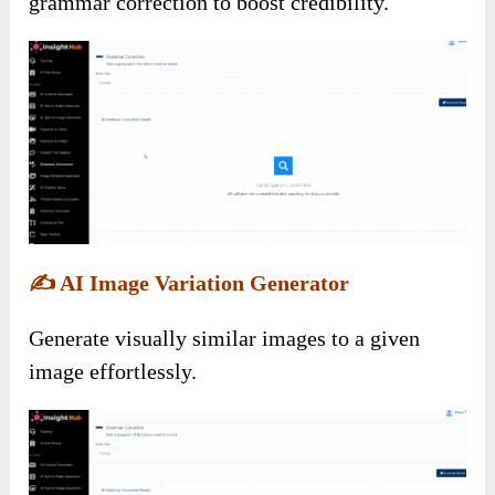
grammar correction to boost credibility.
✍️
AI Image Variation Generator
Generate visually similar images to a given
image effortlessly.