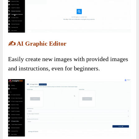
✍️
AI Graphic Editor
Easily create new images with provided images
and instructions, even for beginners.