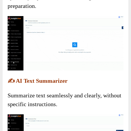
preparation.
✍️
AI Text Summarizer
Summarize text seamlessly and clearly, without
specific instructions.