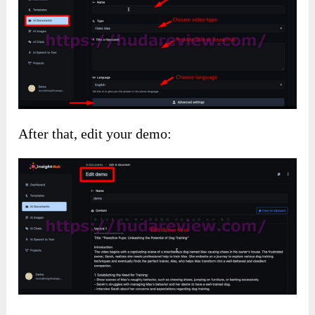
After that, edit your demo: