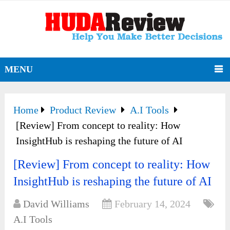
MENU
Home
Product Review
A.I Tools
[Review] From concept to reality: How
InsightHub is reshaping the future of AI
[Review] From concept to reality: How
InsightHub is reshaping the future of AI
David Williams
February 14, 2024
A.I Tools