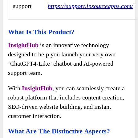
support
https://support.insourceapps.com/
What Is This Product?
InsightHub
is an innovative technology
designed to help you launch your very own
‘ChatGPT4-Like’ chatbot and AI-powered
support team.
With
InsightHub
, you can seamlessly create a
robust platform that includes content creation,
SEO-driven website building, and instant
customer interaction.
What Are The Distinctive Aspects?