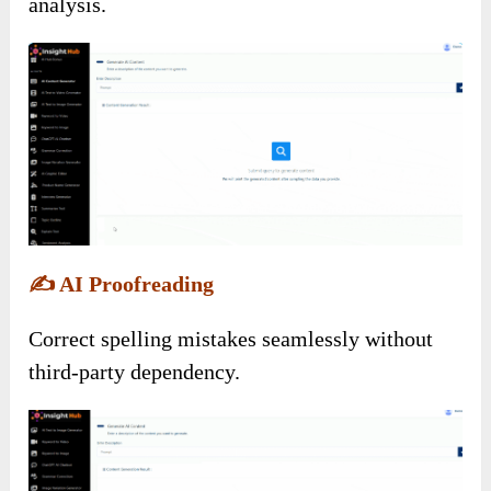
analysis.
✍️
AI Proofreading
Correct spelling mistakes seamlessly without
third-party dependency.