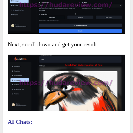
Next, scroll down and get your result:
AI Chats
: