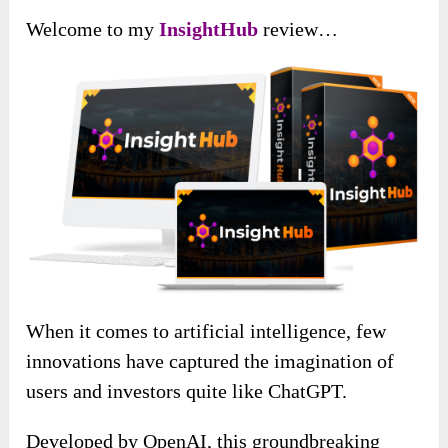
Welcome to my
InsightHub
review…
When it comes to artificial intelligence, few
innovations have captured the imagination of
users and investors quite like ChatGPT.
Developed by OpenAI, this groundbreaking