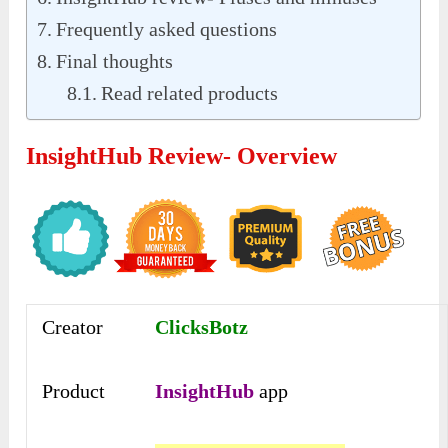
Frequently asked questions
Final thoughts
Read related products
InsightHub Review- Overview
Creator
ClicksBotz
Product
InsightHub
app