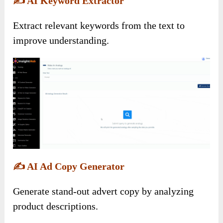
✍️
AI Keyword Extractor
Extract relevant keywords from the text to
improve understanding.
✍️
AI Ad Copy Generator
Generate stand-out advert copy by analyzing
product descriptions.