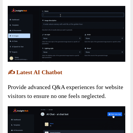
✍️
Latest AI Chatbot
Provide advanced Q&A experiences for website
visitors to ensure no one feels neglected.