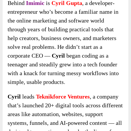
Behind
Imimic
is
Cyril Gupta
, a developer-
entrepreneur who’s become a familiar name in
the online marketing and software world
through years of building practical tools that
help creators, business owners, and marketers
solve real problems. He didn’t start as a
corporate CEO —
Cyril
began coding as a
teenager and steadily grew into a tech founder
with a knack for turning messy workflows into
simple, usable products.
Cyril
leads
Teknikforce Ventures
, a company
that’s launched 20+ digital tools across different
areas like automation, websites, support
systems, funnels, and AI-powered content — all