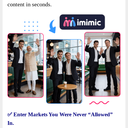
content in seconds.
✅
Enter Markets You Were Never “Allowed”
In.