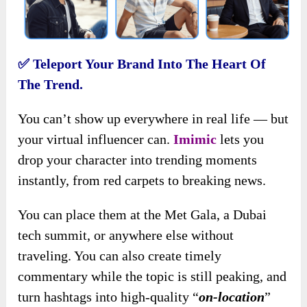
✅
Teleport Your Brand Into The Heart Of
The Trend.
You can’t show up everywhere in real life — but
your virtual influencer can.
Imimic
lets you
drop your character into trending moments
instantly, from red carpets to breaking news.
You can place them at the Met Gala, a Dubai
tech summit, or anywhere else without
traveling. You can also create timely
commentary while the topic is still peaking, and
turn hashtags into high-quality “
on-location
”