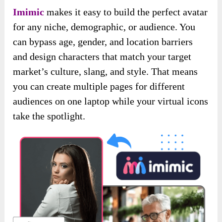
Imimic
makes it easy to build the perfect avatar
for any niche, demographic, or audience. You
can bypass age, gender, and location barriers
and design characters that match your target
market’s culture, slang, and style. That means
you can create multiple pages for different
audiences on one laptop while your virtual icons
take the spotlight.