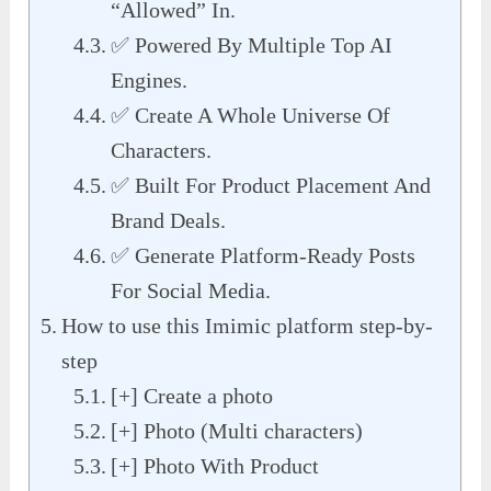
“Allowed” In.
✅ Powered By Multiple Top AI
Engines.
✅ Create A Whole Universe Of
Characters.
✅ Built For Product Placement And
Brand Deals.
✅ Generate Platform-Ready Posts
For Social Media.
How to use this Imimic platform step-by-
step
[+] Create a photo
[+] Photo (Multi characters)
[+] Photo With Product