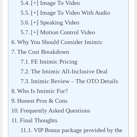
[+] Image To Video
[+] Image To Video With Audio
[+] Speaking Video
[+] Motion Control Video
Why You Should Consider Imimic
The Cost Breakdown
FE Imimic Pricing
The Imimic All-Inclusive Deal
Imimic Review – The OTO Details
Who Is Imimic For?
Honest Pros & Cons
Frequently Asked Questions
Final Thoughts
VIP Bonus package provided by the