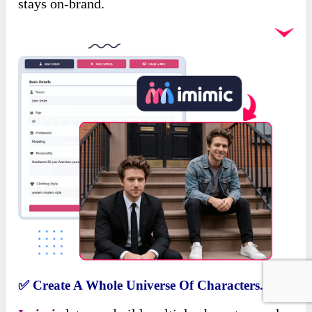
stays on-brand.
✅
Create A Whole Universe Of Characters.