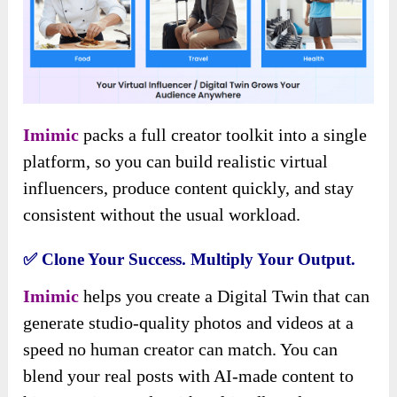
Imimic
packs a full creator toolkit into a single
platform, so you can build realistic virtual
influencers, produce content quickly, and stay
consistent without the usual workload.
✅
Clone Your Success. Multiply Your Output.
Imimic
helps you create a Digital Twin that can
generate studio-quality photos and videos at a
speed no human creator can match. You can
blend your real posts with AI-made content to