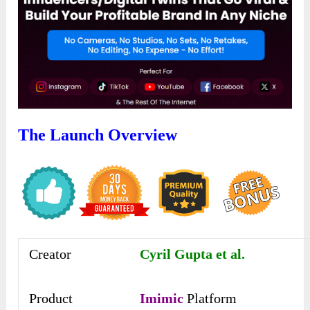
The Launch Overview
Creator
Cyril Gupta et al.
Product
Imimic
Platform