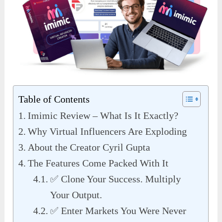
Table of Contents
Imimic Review – What Is It Exactly?
Why Virtual Influencers Are Exploding
About the Creator Cyril Gupta
The Features Come Packed With It
✅ Clone Your Success. Multiply
Your Output.
✅ Enter Markets You Were Never