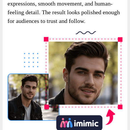
expressions, smooth movement, and human-
feeling detail. The result looks polished enough
for audiences to trust and follow.