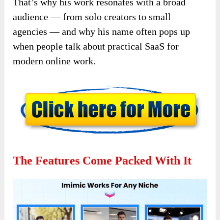
That’s why his work resonates with a broad
audience — from solo creators to small
agencies — and why his name often pops up
when people talk about practical SaaS for
modern online work.
The Features Come Packed With It