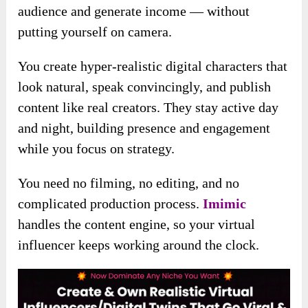
audience and generate income — without
putting yourself on camera.
You create hyper-realistic digital characters that
look natural, speak convincingly, and publish
content like real creators. They stay active day
and night, building presence and engagement
while you focus on strategy.
You need no filming, no editing, and no
complicated production process.
Imimic
handles the content engine, so your virtual
influencer keeps working around the clock.