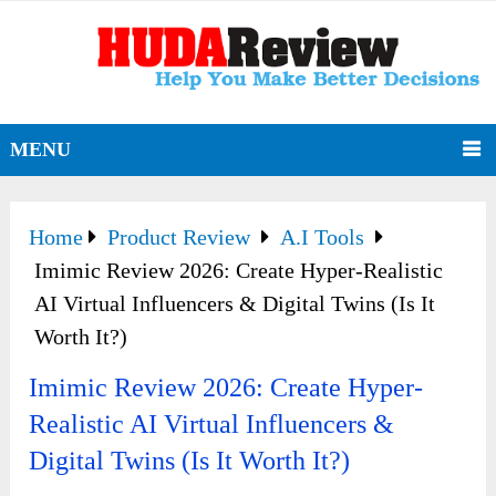
MENU
Home
Product Review
A.I Tools
Imimic Review 2026: Create Hyper-Realistic
AI Virtual Influencers & Digital Twins (Is It
Worth It?)
Imimic Review 2026: Create Hyper-
Realistic AI Virtual Influencers &
Digital Twins (Is It Worth It?)