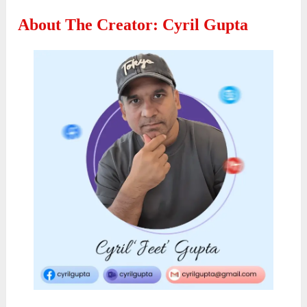
About The Creator: Cyril Gupta