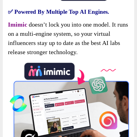
✅
Powered By Multiple Top AI Engines.
Imimic
doesn’t lock you into one model. It runs
on a multi-engine system, so your virtual
influencers stay up to date as the best AI labs
release stronger technology.