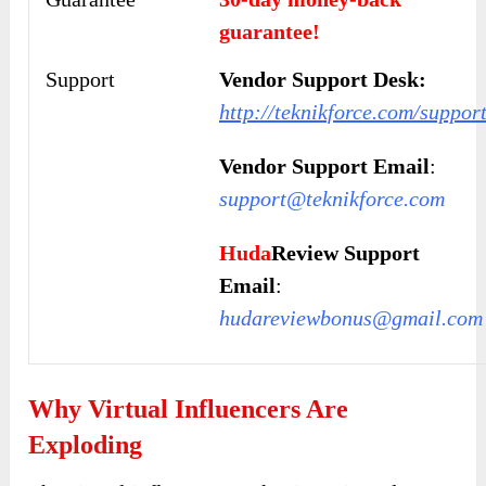
guarantee!
Support
Vendor Support Desk:
http://teknikforce.com/suppor
Vendor Support Email
:
support@teknikforce.com
Huda
Review Support
Email
:
hudareviewbonus@gmail.com
Why Virtual Influencers Are
Exploding