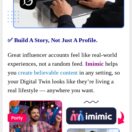
✅
Build A Story, Not Just A Profile.
Great influencer accounts feel like real-world
experiences, not a random feed.
Imimic
helps
you
create believable content
in any setting, so
your Digital Twin looks like they’re living a
real lifestyle — anywhere you want.