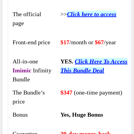
The official
>>
Click here to access
page
Front-end price
$17
/month or
$67
/year
All-in-one
YES.
Click Here To Access
Imimic
Infinity
This Bundle Deal
Bundle
The Bundle’s
$347
(one-time payment)
price
Bonus
Yes, Huge Bonus
Guarantee
30-day money-back