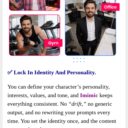
✅
Lock In Identity And Personality.
You can define your character’s personality,
interests, values, and tone, and
Imimic
keeps
everything consistent. No
“drift,”
no generic
output, and no rewriting your prompts every
time. You set the identity once, and the content