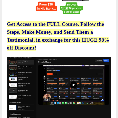
Get Access to the FULL Course, Follow the
Steps, Make Money, and Send Them a
Testimonial, in exchange for this HUGE 98%
off Discount!