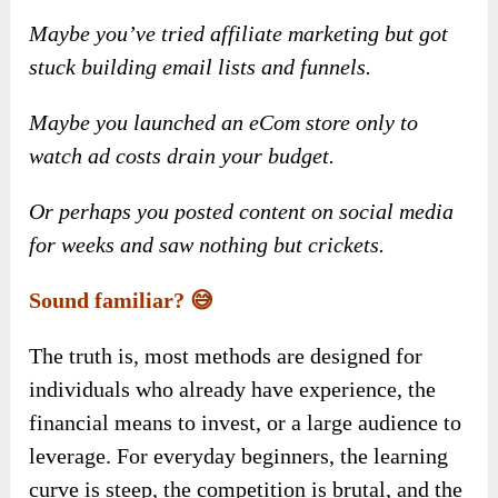
Maybe you’ve tried affiliate marketing but got
stuck building email lists and funnels.
Maybe you launched an eCom store only to
watch ad costs drain your budget.
Or perhaps you posted content on social media
for weeks and saw nothing but crickets.
Sound familiar? 😅
The truth is, most methods are designed for
individuals who already have experience, the
financial means to invest, or a large audience to
leverage. For everyday beginners, the learning
curve is steep, the competition is brutal, and the