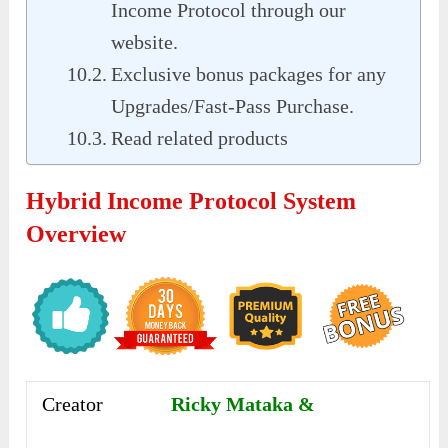
Income Protocol through our
website.
Exclusive bonus packages for any
Upgrades/Fast-Pass Purchase.
Read related products
Hybrid Income Protocol System
Overview
Creator
Ricky Mataka &