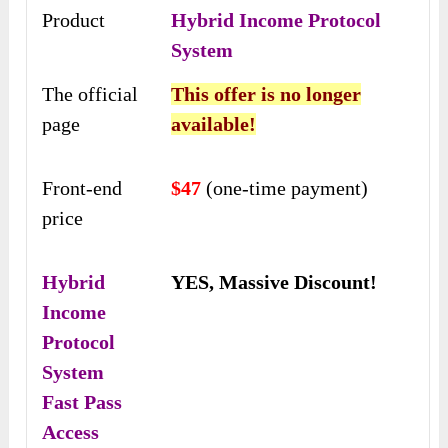
Product
Hybrid Income Protocol
System
The official
This offer is no longer
page
available!
Front-end
$47
(one-time payment)
price
Hybrid
YES, Massive Discount!
Income
Protocol
System
Fast Pass
Access