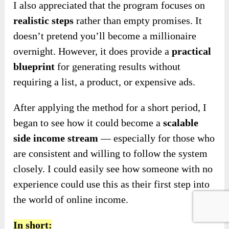
I also appreciated that the program focuses on
realistic steps
rather than empty promises. It
doesn’t pretend you’ll become a millionaire
overnight.
However, it does provide a
practical
blueprint
for generating results without
requiring
a list, a product, or expensive ads.
After applying the method for a short period, I
began to see how it could become a
scalable
side income stream
— especially for those who
are consistent and willing to follow the system
closely. I could easily see how someone with no
experience could use this as their first step into
the world of online income.
In short: