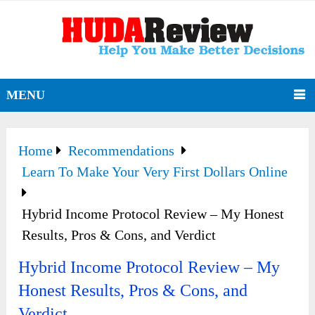
MENU
Home
Recommendations
Learn To Make Your Very First Dollars Online
Hybrid Income Protocol Review – My Honest
Results, Pros & Cons, and Verdict
Hybrid Income Protocol Review – My
Honest Results, Pros & Cons, and
Verdict