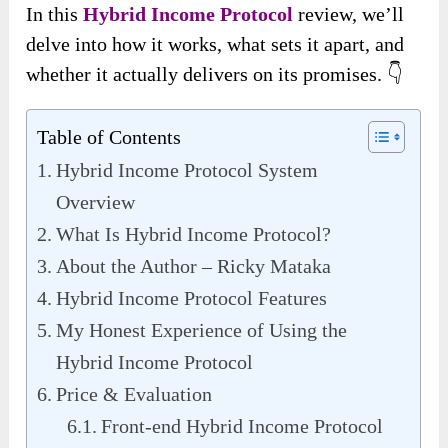
In this
Hybrid Income Protocol
review, we’ll
delve into how it works, what sets it apart, and
whether it actually delivers on its promises. 👇
Table of Contents
Hybrid Income Protocol System
Overview
What Is Hybrid Income Protocol?
About the Author – Ricky Mataka
Hybrid Income Protocol Features
My Honest Experience of Using the
Hybrid Income Protocol
Price & Evaluation
Front-end Hybrid Income Protocol