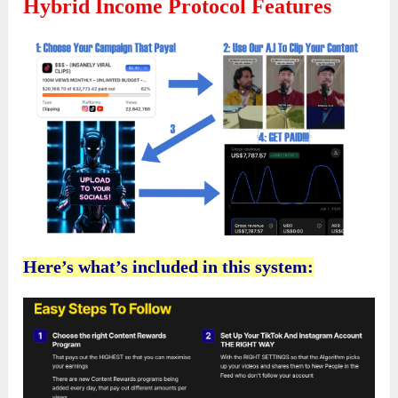
Hybrid Income Protocol Features
Here’s what’s included in this system: