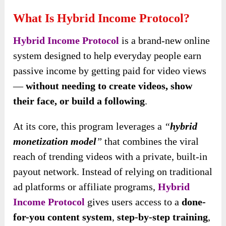
What Is Hybrid Income Protocol?
Hybrid Income Protocol
is a brand-new online
system designed to help everyday people earn
passive income by getting paid for video views
—
without needing to create videos, show
their face, or build a following
.
At its core, this program leverages a
“
hybrid
monetization model
”
that combines the viral
reach of trending videos with a private, built-in
payout network. Instead of relying on traditional
ad platforms or affiliate programs,
Hybrid
Income Protocol
gives users access to a
done-
for-you content system
,
step-by-step training
,