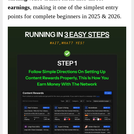
earnings
, making it one of the simplest entry
points for complete beginners in 2025 & 2026.