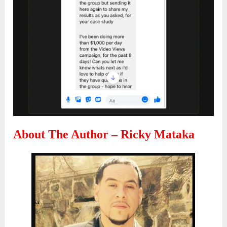
About The Author – Ricky Mataka