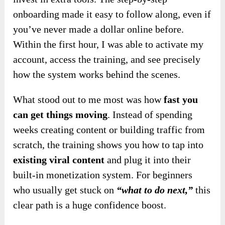
onboarding made it easy to follow along, even if
you’ve never made a dollar online before.
Within the first hour, I was able to activate my
account, access the training, and see precisely
how the system works behind the scenes.
What stood out to me most was how
fast you
can get things moving
. Instead of spending
weeks creating content or building traffic from
scratch, the training shows you how to tap into
existing viral content
and plug it into their
built-in monetization system. For beginners
who usually get stuck on
“what to do next,”
this
clear path is a huge confidence boost.