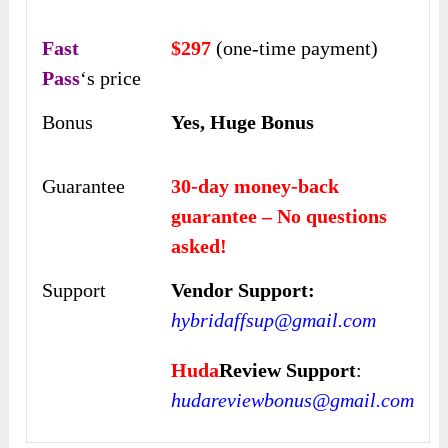
Fast
$297
(one-time payment)
Pass
‘s price
Bonus
Yes, Huge Bonus
Guarantee
30-day money-back
guarantee – No questions
asked!
Support
Vendor Support:
hybridaffsup@gmail.com
Huda
Review Support
:
hudareviewbonus@gmail.com