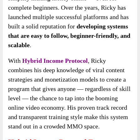
complete beginners. Over the years, Ricky has
launched multiple successful platforms and has
built a solid reputation for
developing systems
that are easy to follow, beginner-friendly, and
scalable
.
With
Hybrid Income Protocol
, Ricky
combines his deep knowledge of viral content
strategies and monetization models to create a
program that gives anyone — regardless of skill
level — the chance to tap into the booming
online video economy. His proven track record
and transparent training style make this system
stand out in a crowded MMO space.