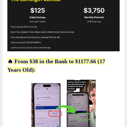
🔥 From $38 in the Bank to $1177.66 (17
Years Old):