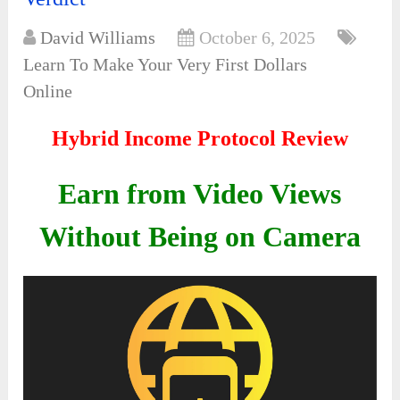
David Williams
October 6, 2025
Learn To Make Your Very First Dollars
Online
Hybrid Income Protocol Review
Earn from Video Views
Without Being on Camera