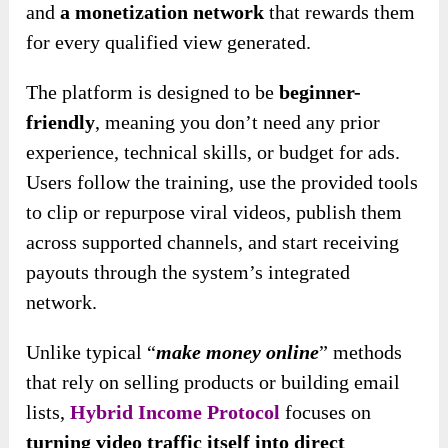
and
a monetization network
that rewards them
for every qualified view generated.
The platform is
designed to be
beginner-
friendly
, meaning you don’t need any prior
experience, technical
skills, or budget for ads.
Users follow the training, use the provided tools
to clip or repurpose viral videos, publish them
across supported channels, and start receiving
payouts through the system’s integrated
network.
Unlike typical “
make money online
” methods
that rely on selling products or building email
lists,
Hybrid Income Protocol
focuses on
turning video traffic itself into direct