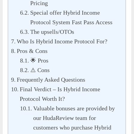
Pricing
Special offer Hybrid Income
Protocol System Fast Pass Access
The upsells/OTOs
Who Is Hybrid Income Protocol For?
Pros & Cons
🌟 Pros
⚠️ Cons
Frequently Asked Questions
Final Verdict – Is Hybrid Income
Protocol Worth It?
Valuable bonuses are provided by
our HudaReview team for
customers who purchase Hybrid