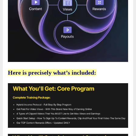
Here is precisely what’s included: