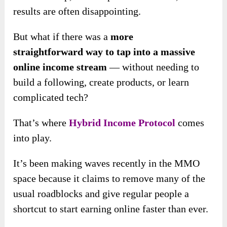
results are often disappointing.
But what if there was a
more
straightforward way to tap into a massive
online income stream
— without needing to
build a following, create products, or learn
complicated tech?
That’s where
Hybrid Income Protocol
comes
into play.
It’s been making waves recently in the MMO
space because it claims to remove many of the
usual roadblocks and give regular people a
shortcut to start earning online faster than ever.