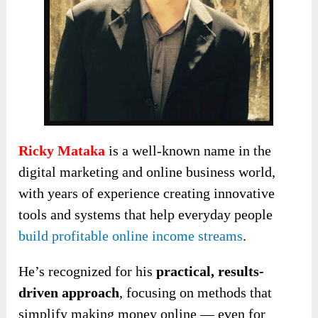
Ricky Mataka
is a well-known name in the
digital marketing and online business world,
with years of experience creating innovative
tools and systems that help everyday people
build profitable online income streams
.
He’s recognized for his
practical, results-
driven approach
, focusing on methods that
simplify making money online — even for