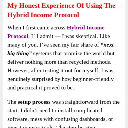
My Honest Experience Of Using The
Hybrid Income Protocol
When I first came across
Hybrid Income
Protocol
, I’ll admit — I was skeptical. Like
many of you, I’ve seen my fair share of
“next
big thing”
systems that promise the world but
deliver nothing more than recycled methods.
However, after testing it out for myself, I was
genuinely surprised by how beginner-friendly
and practical it proved to be.
The
setup process
was straightforward from the
start. I didn’t need to install complicated
software, mess with confusing dashboards, or
invest in extra tools. The step-by-step