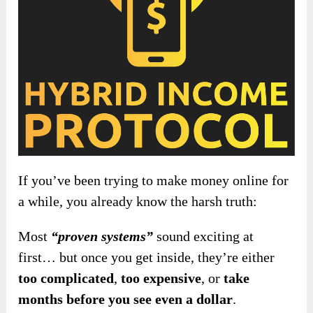
If you’ve been trying to make money online for
a while, you already know the harsh truth:
Most
“proven systems”
sound exciting at
first… but once you get inside, they’re either
too complicated
,
too expensive
, or
take
months before you see even a dollar
.