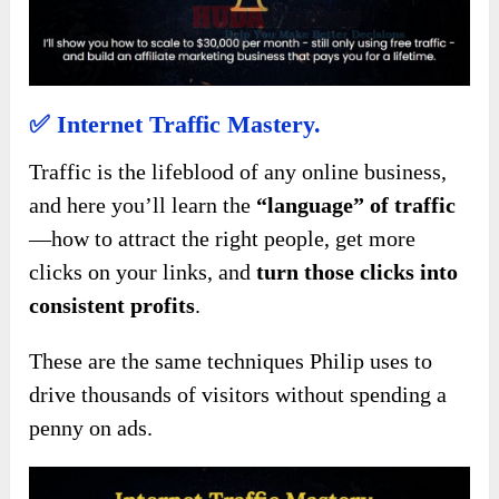
✅
Internet Traffic Mastery.
Traffic is the lifeblood of any online business,
and here you’ll learn the
“language” of traffic
—how to attract the right people, get more
clicks on your links, and
turn those clicks into
consistent profits
.
These are the same techniques Philip uses to
drive thousands of visitors without spending a
penny on ads.