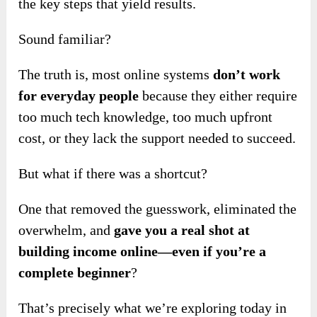
the key steps that yield results.
Sound familiar?
The truth is, most online systems
don’t work
for everyday people
because they either require
too much tech knowledge, too much upfront
cost, or they lack the support needed to succeed.
But what if there was a shortcut?
One that removed the guesswork, eliminated the
overwhelm, and
gave you a real shot at
building income online—even if you’re a
complete beginner
?
That’s precisely what we’re exploring today in