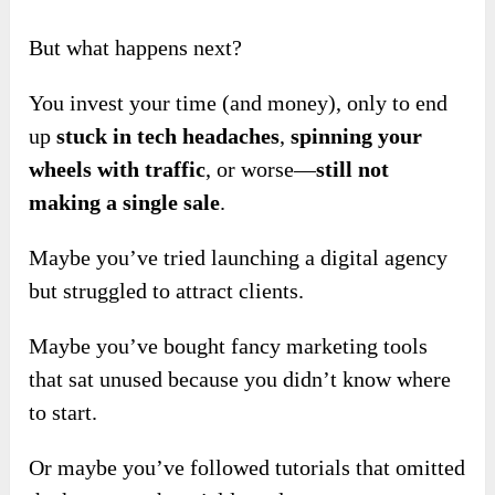
But what happens next?
You invest your time (and money), only to end
up
stuck in tech headaches
,
spinning your
wheels with traffic
, or worse—
still not
making a single sale
.
Maybe you’ve tried launching a digital agency
but struggled to attract clients.
Maybe you’ve bought fancy marketing tools
that sat unused because you didn’t know where
to start.
Or maybe you’ve followed tutorials that omitted