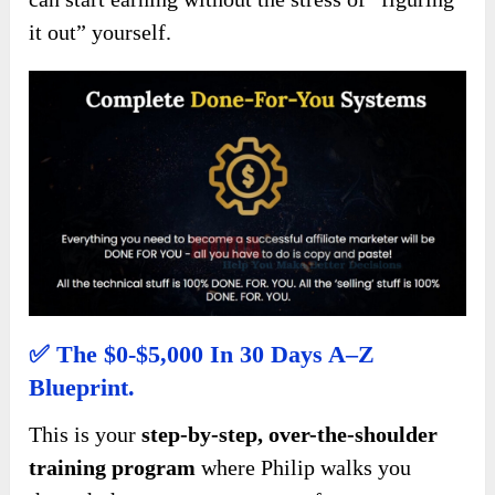
it out” yourself.
✅
The $0-$5,000 In 30 Days A–Z
Blueprint.
This is your
step-by-step, over-the-shoulder
training program
where Philip walks you