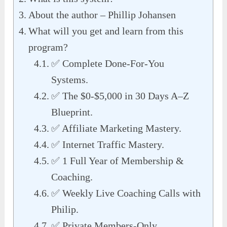
About the author – Phillip Johansen
What will you get and learn from this
program?
✅ Complete Done-For-You
Systems.
✅ The $0-$5,000 in 30 Days A–Z
Blueprint.
✅ Affiliate Marketing Mastery.
✅ Internet Traffic Mastery.
✅ 1 Full Year of Membership &
Coaching.
✅ Weekly Live Coaching Calls with
Philip.
✅ Private Members-Only