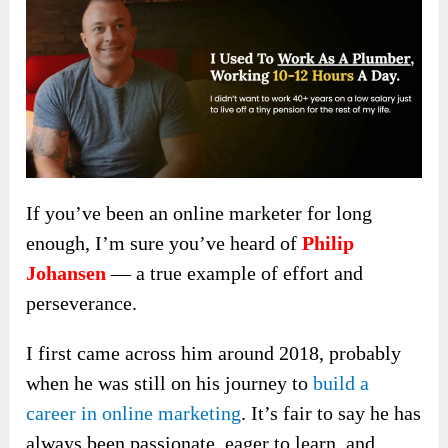
If you’ve been an online marketer for long
enough, I’m sure you’ve heard of
Philip
Johansen
— a true example of effort and
perseverance.
I first came across him around 2018, probably
when he was still on his journey to
build a
career in online marketing
. It’s fair to say he has
always been passionate, eager to learn, and