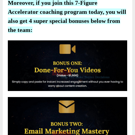
Moreover, if you join this 7-Figure
Accelerator coaching program today, you will
also get 4 super special bonuses below from
the team: