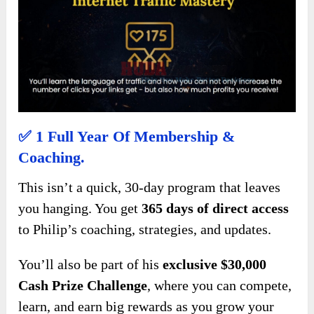
✅
1 Full Year Of Membership &
Coaching.
This isn’t a quick, 30-day program that leaves
you hanging. You get
365 days of direct access
to Philip’s coaching, strategies, and updates.
You’ll also be part of his
exclusive $30,000
Cash Prize Challenge
, where you can compete,
learn, and earn big rewards as you grow your