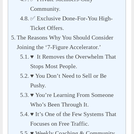
Community.
✅ Exclusive Done-For-You High-
Ticket Offers.
The Reasons Why You Should Consider
Joining the ‘7-Figure Accelerator.’
♥ It Removes the Overwhelm That
Stops Most People.
♥ You Don’t Need to Sell or Be
Pushy.
♥ You’re Learning From Someone
Who’s Been Through It.
♥ It’s One of the Few Systems That
Focuses on Free Traffic.
♥ Weekly Coaching & Community