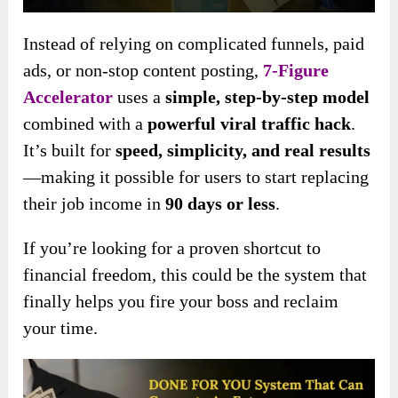
Instead of relying on complicated funnels, paid
ads, or non-stop content posting,
7-Figure
Accelerator
uses a
simple, step-by-step model
combined with a
powerful viral traffic hack
.
It’s built for
speed, simplicity, and real results
—making it possible for users to start replacing
their job income in
90 days or less
.
If you’re looking for a proven shortcut to
financial freedom, this could be the system that
finally helps you fire your boss and reclaim
your time.