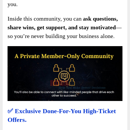
you.
Inside this community, you can
ask questions,
share wins, get support, and stay motivated
—
so you’re never building your business alone.
✅
Exclusive Done-For-You High-Ticket
Offers.