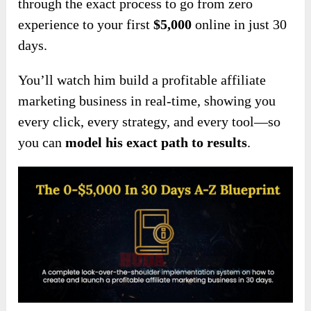
through the exact process to go from zero
experience to your first
$5,000
online in just 30
days.
You’ll watch him build a profitable affiliate
marketing business in real-time, showing you
every click, every strategy, and every tool—so
you can
model his exact path to results
.