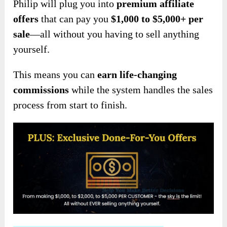
Philip will plug you into
premium affiliate
offers
that can pay you
$1,000 to $5,000+ per
sale
—all without you having to sell anything
yourself.
This means you can
earn life-changing
commissions
while the system handles the sales
process from start to finish.