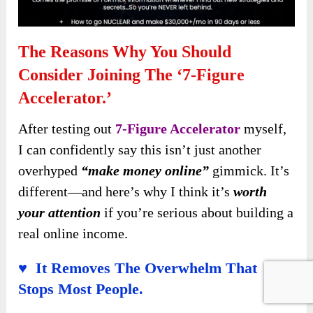
The Reasons Why You Should
Consider Joining The ‘7-Figure
Accelerator.’
After testing out
7-Figure Accelerator
myself,
I can confidently say this isn’t just another
overhyped
“make money online”
gimmick. It’s
different—and here’s why I think it’s
worth
your attention
if you’re serious about building a
real online income.
♥ It Removes The Overwhelm That
Stops Most People.