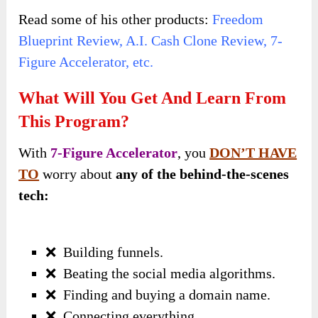
Read some of his other products:
Freedom
Blueprint Review
,
A.I. Cash Clone Review
,
7-
Figure Accelerator, etc.
What Will You Get And Learn From
This Program?
With
7-Figure Accelerator
, you
DON’T HAVE
TO
worry about
any of the behind-the-scenes
tech:
❌
Building funnels.
❌
Beating the social media algorithms.
❌
Finding and buying a domain name.
❌
Connecting everything.