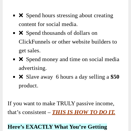
❌
Spend hours stressing about creating
content for social media.
❌
Spend thousands of dollars on
ClickFunnels or other website builders to
get sales.
❌
Spend money and time on social media
advertising.
❌
Slave away 6 hours a day selling a
$50
product.
If you want to make TRULY passive income,
that’s consistent –
THIS IS HOW TO DO IT.
Here’s EXACTLY What You’re Getting