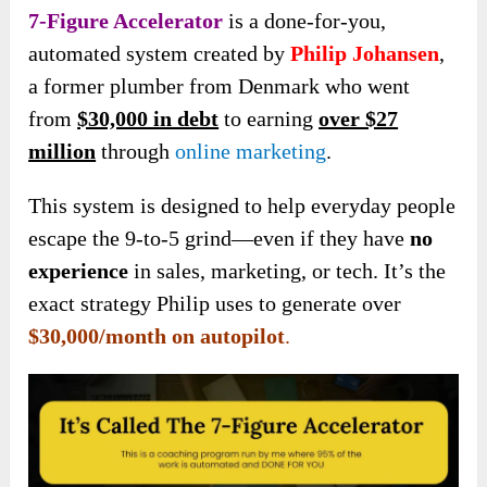
7-Figure Accelerator
is a done-for-you,
automated system created by
Philip Johansen
,
a former plumber from Denmark who went
from
$30,000 in debt
to earning
over $27
million
through
online marketing
.
This system is designed to help everyday people
escape the 9-to-5 grind—even if they have
no
experience
in sales, marketing, or tech. It’s the
exact strategy Philip uses to generate over
$30,000/month on autopilot
.