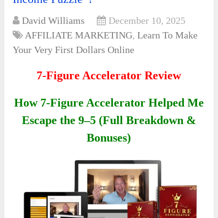
David Williams
December 10, 2025
AFFILIATE MARKETING
,
Learn To Make
Your Very First Dollars Online
7-Figure Accelerator Review
How 7-Figure Accelerator Helped Me
Escape the 9–5 (Full Breakdown &
Bonuses)