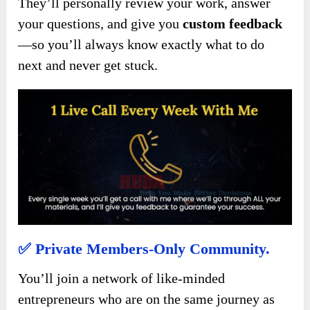
They’ll personally review your work, answer
your questions, and give you
custom feedback
—so you’ll always know exactly what to do
next and never get stuck.
✅
Private Members-Only Community.
You’ll join a network of like-minded
entrepreneurs who are on the same journey as