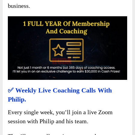
business.
✅
Weekly Live Coaching Calls With
Philip.
Every single week, you’ll join a live Zoom
session with Philip and his team.