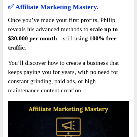
✅
Affiliate Marketing Mastery.
Once you’ve made your first profits, Philip
reveals his advanced methods to
scale up to
$30,000 per month
—still using
100% free
traffic
.
You’ll discover how to create a business that
keeps paying you for years, with no need for
constant grinding, paid ads, or high-
maintenance content creation.