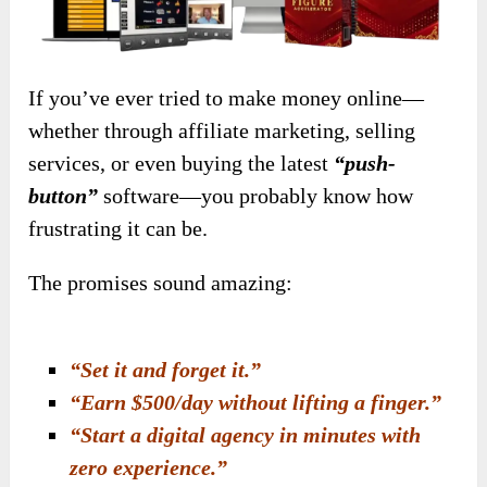
If you’ve ever tried to make money online—
whether through affiliate marketing, selling
services, or even buying the latest
“push-
button”
software—you probably know how
frustrating it can be.
The promises sound amazing:
“Set it and forget it.”
“Earn $500/day without lifting a finger.”
“Start a digital agency in minutes with
zero experience.”