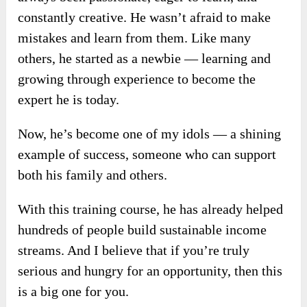
constantly creative. He wasn’t afraid to make
mistakes and learn from them. Like many
others, he started as a newbie — learning and
growing through experience to become the
expert he is today.
Now, he’s become one of my idols — a shining
example of success, someone who can support
both his family and others.
With this training course, he has already helped
hundreds of people build sustainable income
streams. And I believe that if you’re truly
serious and hungry for an opportunity, then this
is a big one for you.