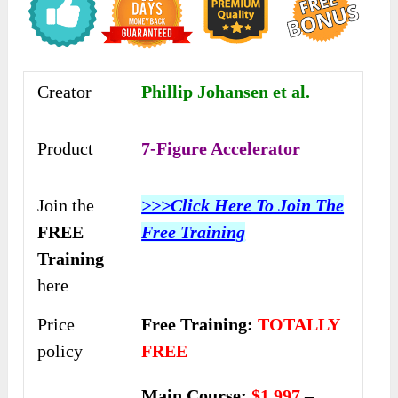
Creator
Phillip Johansen et al.
Product
7-Figure Accelerator
Join the
>>>Click Here To Join The
FREE
Free Training
Training
here
Price
Free Training:
TOTALLY
policy
FREE
Main Course:
$1,997
–