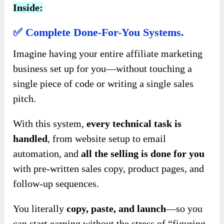
Inside:
✅
Complete Done-For-You Systems.
Imagine having your entire affiliate marketing
business set up for you—without touching a
single piece of code or writing a single sales
pitch.
With this system,
every technical task is
handled
, from website setup to email
automation, and
all the selling is done for you
with pre-written sales copy, product pages, and
follow-up sequences.
You literally
copy, paste, and launch
—so you
can start earning without the stress of “figuring