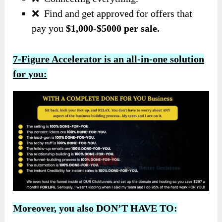
❌
Find and get approved for offers that
pay you
$1,000-$5000 per sale.
7-Figure Accelerator is an all-in-one solution
for you:
Moreover, you also DON’T HAVE TO: