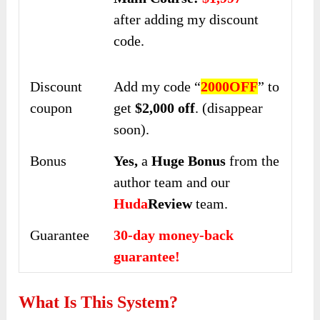
after adding my discount
code.
Discount
Add my code “
2000OFF
” to
coupon
get
$2,000 off
. (disappear
soon).
Bonus
Yes,
a
Huge Bonus
from the
author team and our
Huda
Review
team.
Guarantee
30-day money-back
guarantee!
What Is This System?