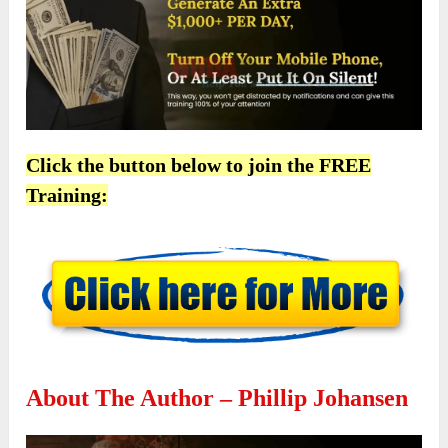
Click the button below to join the FREE
Training:
About The Author – Phillip Johansen