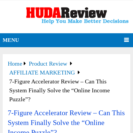
MENU
Home
Product Review
AFFILIATE MARKETING
7-Figure Accelerator Review – Can This
System Finally Solve the “Online Income
Puzzle”?
7-Figure Accelerator Review – Can This
System Finally Solve the “Online
Income Puzzle”?