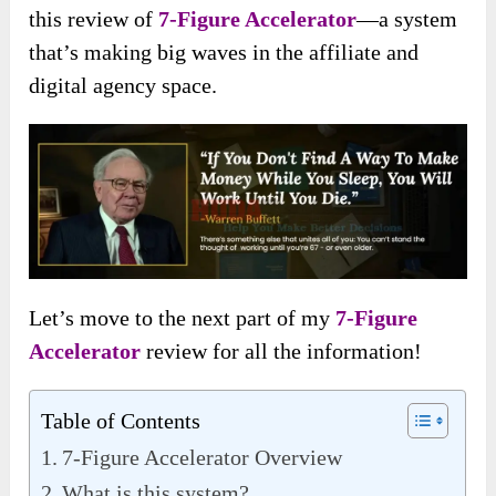
this review of
7-Figure Accelerator
—a system
that’s making big waves in the affiliate and
digital agency space.
Let’s move to the next part of my
7-Figure
Accelerator
review for all the information!
Table of Contents
7-Figure Accelerator Overview
What is this system?