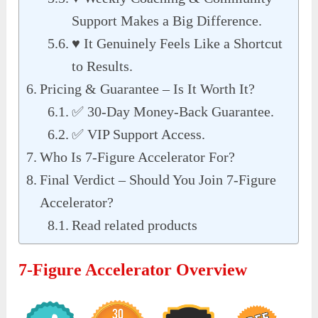
Support Makes a Big Difference.
♥ It Genuinely Feels Like a Shortcut
to Results.
Pricing & Guarantee – Is It Worth It?
✅ 30-Day Money-Back Guarantee.
✅ VIP Support Access.
Who Is 7-Figure Accelerator For?
Final Verdict – Should You Join 7-Figure
Accelerator?
Read related products
7-Figure Accelerator Overview