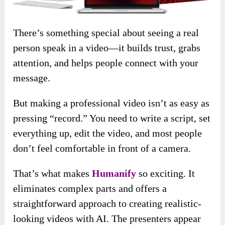
There’s something special about seeing a real
person speak in a video—it builds trust, grabs
attention, and helps people connect with your
message.
But making a professional video isn’t as easy as
pressing “record.” You need to write a script, set
everything up, edit the video, and most people
don’t feel comfortable in front of a camera.
That’s what makes
Humanify
so exciting. It
eliminates complex parts and offers a
straightforward approach to creating realistic-
looking videos with AI. The presenters appear