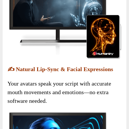
✍️
Natural Lip-Sync & Facial Expressions
Your avatars speak your script with accurate
mouth movements and emotions—no extra
software needed.