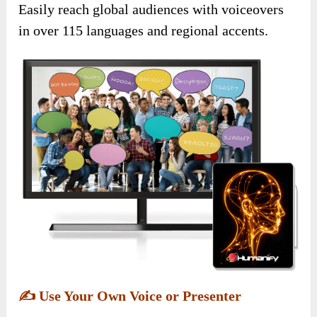
Easily reach global audiences with voiceovers
in over 115 languages and regional accents.
✍️
Use Your Own Voice or Presenter