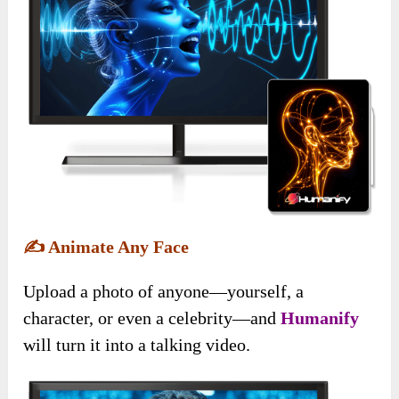
✍️
Animate Any Face
Upload a photo of anyone—yourself, a
character, or even a celebrity—and
Humanify
will turn it into a talking video.