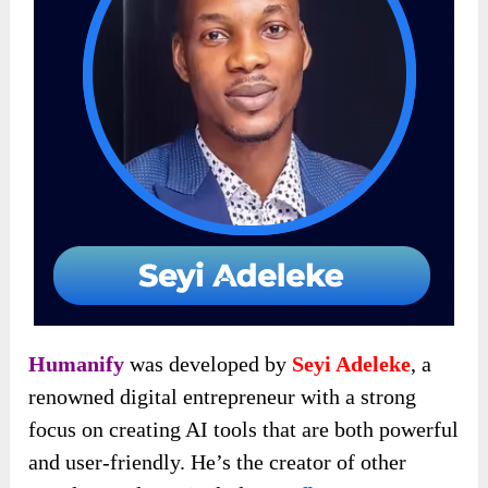
Humanify
was developed by
Seyi Adeleke
, a
renowned digital entrepreneur with a strong
focus on creating AI tools that are both powerful
and user-friendly. He’s the creator
of other