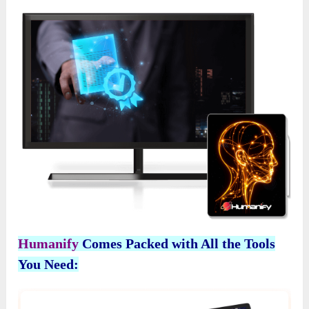
Humanify
Comes Packed with All the Tools
You Need: