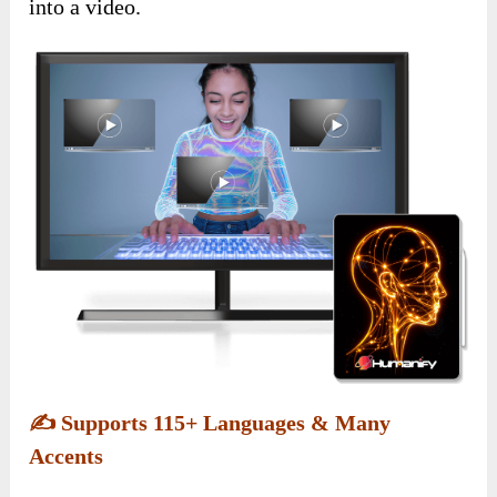
into a video.
✍️
Supports 115+ Languages & Many
Accents