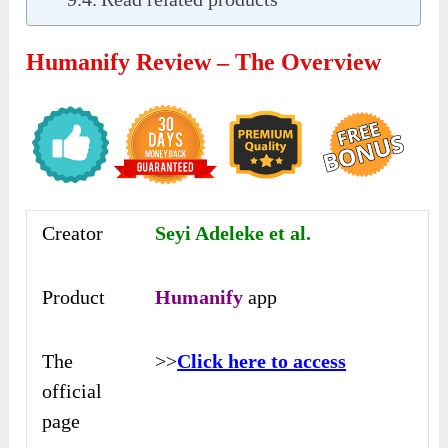
Humanify Review – The Overview
Creator
Seyi Adeleke et al.
Product
Humanify
app
The
>>
Click here to access
official
page