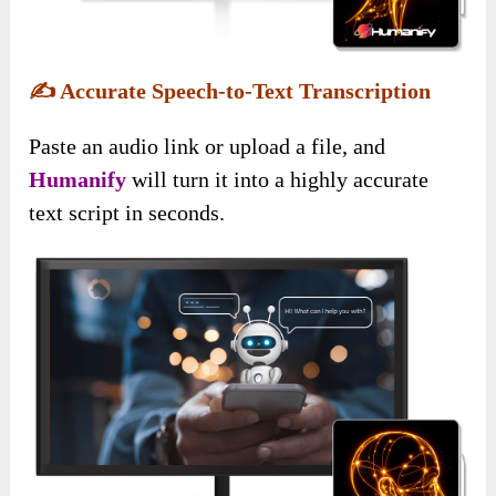
✍️
Accurate Speech-to-Text Transcription
Paste an audio link or upload a file, and
Humanify
will turn it into a highly accurate
text script in seconds.