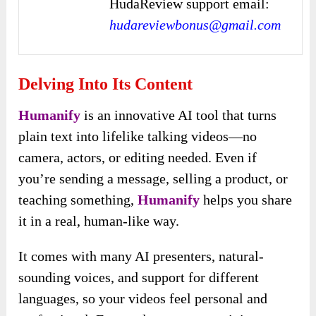
HudaReview support email:
hudareviewbonus@gmail.com
Delving Into Its Content
Humanify
is an innovative AI tool that turns
plain text into lifelike talking videos—no
camera, actors, or editing needed. Even if
you’re sending a message, selling a product, or
teaching something,
Humanify
helps you share
it in a real, human-like way.
It comes with many AI presenters, natural-
sounding voices, and support for different
languages, so your videos feel personal and