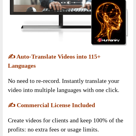
✍️
Auto-Translate Videos into 115+
Languages
No need to re-record. Instantly translate your
video into multiple languages with one click.
✍️
Commercial License Included
Create videos for clients and keep 100% of the
profits: no extra fees or usage limits.