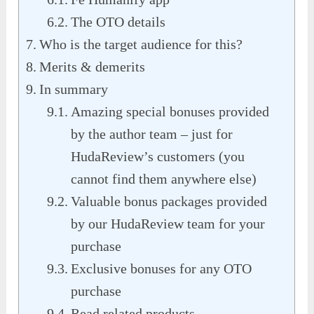
The OTO details
Who is the target audience for this?
Merits & demerits
In summary
Amazing special bonuses provided
by the author team – just for
HudaReview’s customers (you
cannot find them anywhere else)
Valuable bonus packages provided
by our HudaReview team for your
purchase
Exclusive bonuses for any OTO
purchase
Read related products