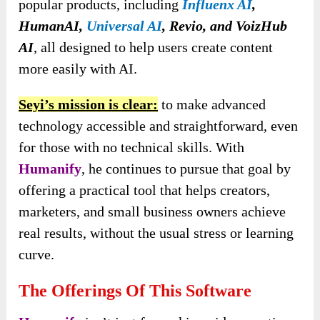
popular products, including
Influenx AI
,
HumanAI,
Universal AI
,
Revio, and VoizHub
AI
, all designed to help users create content
more easily with
AI.
Seyi’s mission is clear:
to make advanced
technology accessible and straightforward, even
for those with no technical skills. With
Humanify
, he continues to pursue that goal by
offering a practical tool that helps creators,
marketers, and small business owners achieve
real results, without the usual stress or learning
curve.
The Offerings Of This Software