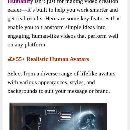
Humanify
isn’t just for making video creation
easier—it’s built to help you work smarter and
get real results. Here are some key features that
enable you to transform simple ideas into
engaging, human-like videos that perform well
on any platform.
✍️
55+ Realistic Human Avatars
Select from a diverse range of lifelike avatars
with various appearances, styles, and
backgrounds to suit your message or brand.