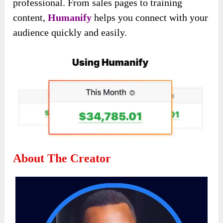
professional. From sales pages to training
content,
Humanify
helps you connect with your
audience quickly and easily.
About The Creator