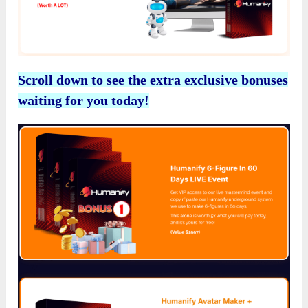
Scroll down to see the extra exclusive bonuses
waiting for you today!