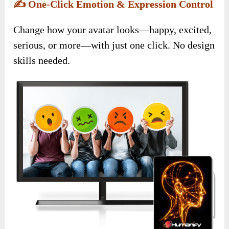
✍️
One-Click Emotion & Expression Control
Change how your avatar looks—happy, excited,
serious, or more—with just one click. No design
skills needed.