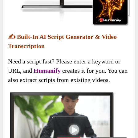
✍️
Built-In AI Script Generator & Video
Transcription
Need a script fast? Please enter a keyword or
URL, and
Humanify
creates it for you. You can
also extract scripts from existing videos.