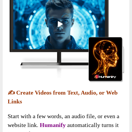
✍️
Create Videos from Text, Audio, or Web
Links
Start with a few words, an audio file, or even a
website link.
Humanify
automatically turns it