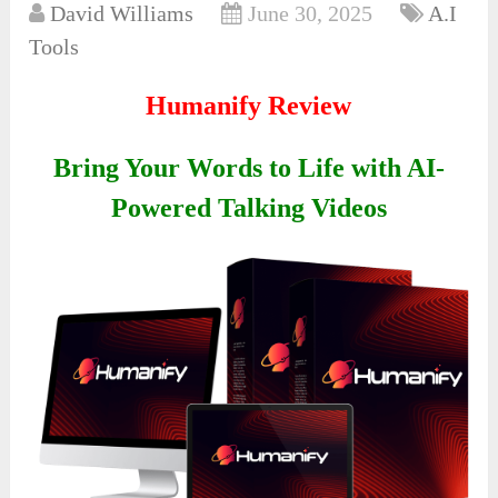
David Williams
June 30, 2025
A.I
Tools
Humanify Review
Bring Your Words to Life with AI-
Powered Talking Videos