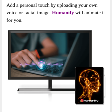
Add a personal touch by uploading your own
voice or facial image.
Humanify
will animate it
for you.