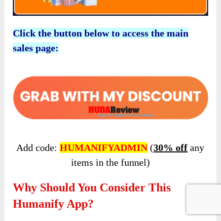
Click the button below to access the main
sales page:
Add code:
HUMANIFYADMIN
(
30% off
any
items in the funnel)
Why Should You Consider This
Humanify App?