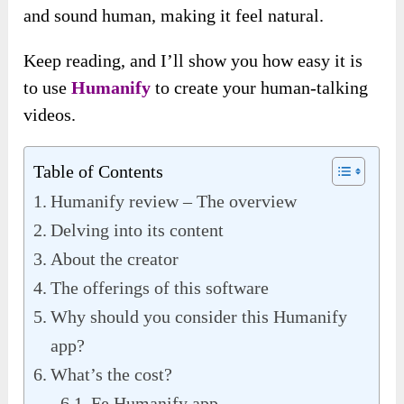
and sound human, making it feel natural.
Keep reading, and I’ll show you how easy it is
to use
Humanify
to create your human-talking
videos.
Table of Contents
Humanify review – The overview
Delving into its content
About the creator
The offerings of this software
Why should you consider this Humanify
app?
What’s the cost?
Fe Humanify app