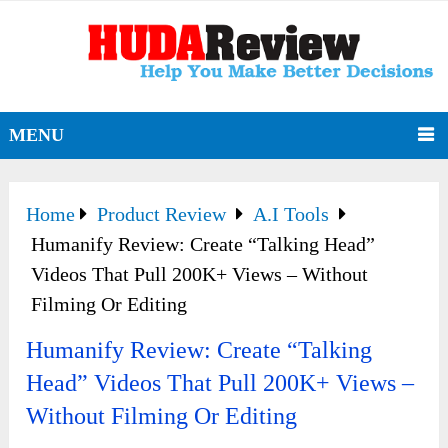
MENU
Home
Product Review
A.I Tools
Humanify Review: Create “Talking Head”
Videos That Pull 200K+ Views – Without
Filming Or Editing
Humanify Review: Create “Talking
Head” Videos That Pull 200K+ Views –
Without Filming Or Editing