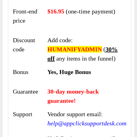
Front-end
$16.95
(one-time payment)
price
Discount
Add code:
code
HUMANIFYADMIN
(
30%
off
any items in the funnel)
Bonus
Yes, Huge Bonus
Guarantee
30-day money-back
guarantee!
Support
Vendor support email:
help@appclicksupportdesk.com