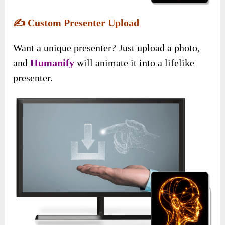
✍️
Custom Presenter Upload
Want a unique presenter? Just upload a photo,
and
Humanify
will animate it into a lifelike
presenter.