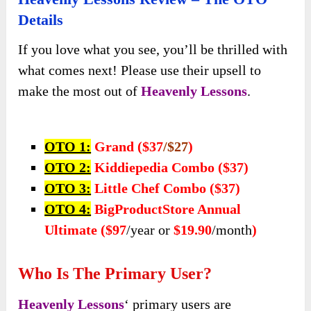
Heavenly Lessons Review – The OTO
Details
If you love what you see, you’ll be thrilled with
what comes next! Please use their upsell to
make the most out of
Heavenly Lessons
.
OTO 1:
Grand ($37
/$27
)
OTO 2:
Kiddiepedia Combo ($37)
OTO 3:
Little Chef Combo ($37)