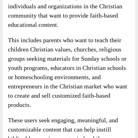
OTO 4:
BigProductStore Annual
Ultimate ($97
/year or
$19.90
/month
)
Who Is The Primary User?
Heavenly Lessons
‘ primary users are
individuals and organizations in the Christian
community that want to provide faith-based
educational content.
This includes parents who want to teach their
children Christian values, churches, religious
groups seeking materials for Sunday schools or
youth programs, educators in Christian schools
or homeschooling environments, and
entrepreneurs in the Christian market who want