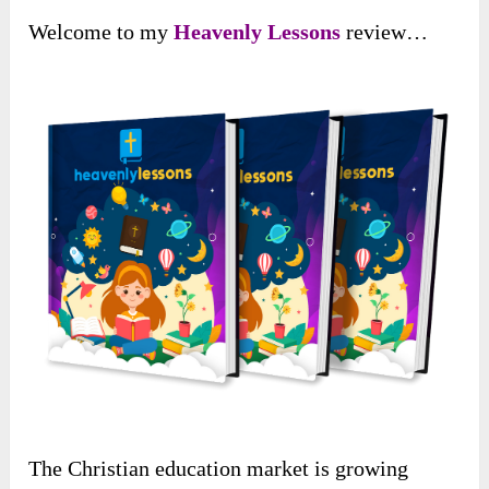
Welcome to my
Heavenly Lessons
review…
The Christian education market is growing