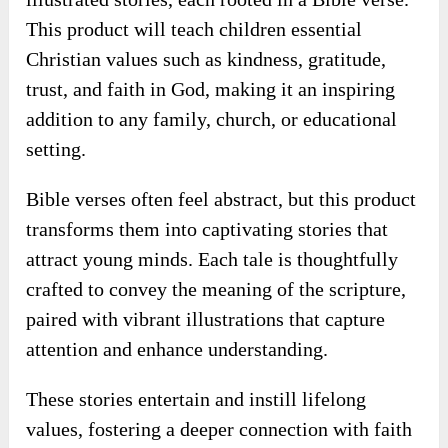
♥ Heavenly Lessons Lets You Meet The
High Demand Of Finding Meaningful
And Engaging Faith-Based Resources
For Children.
It offers a unique collection of 50 beautifully
illustrated stories, each rooted in a Bible verse.
This product will teach children essential
Christian values such as kindness, gratitude,
trust, and faith in God, making it an inspiring
addition to any family, church, or educational
setting.
Bible verses often feel abstract, but this product
transforms them into captivating stories that
attract young minds. Each tale is thoughtfully