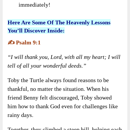
immediately!
Here Are Some Of The Heavenly Lessons
You’ll Discover Inside:
✍️
Psalm 9:1
“I will thank you, Lord, with all my heart; I will
tell of all your wonderful deeds.”
Toby the Turtle always found reasons to be
thankful, no matter the situation. When his
friend Benny felt discouraged, Toby showed
him how to thank God even for challenges like
rainy days.
Together, they climbed a steep hill, helping each