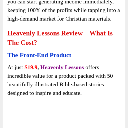
schools, and homeschooling families.
Modifying the content and design allows you to
easily tailor it to specific audiences and market
it as a valuable faith-based resource. This means
you can start generating income immediately,
keeping 100% of the profits while tapping into a
high-demand market for Christian materials.
Heavenly Lessons Review – What Is
The Cost?
The Front-End Product
At just
$19.9
,
Heavenly Lessons
offers
incredible value for a product packed with 50