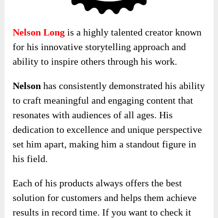
Nelson Long
is a highly talented creator known
for his innovative storytelling approach and
ability to inspire others through his work.
Nelson
has consistently demonstrated his ability
to craft meaningful and engaging content that
resonates with audiences of all ages. His
dedication to excellence and unique perspective
set him apart, making him a standout figure in
his field.
Each of his products always offers the best
solution for customers and helps them achieve
results in record time. If you want to check it