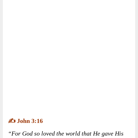
experienced unexpected joys. Ultimately, Milo
found the cheese and realized that God’s plans
often lead to more incredible blessings than we
can imagine.