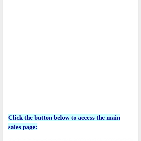
beautifully illustrates the importance of
believing in Jesus and spreading His love to
everyone.