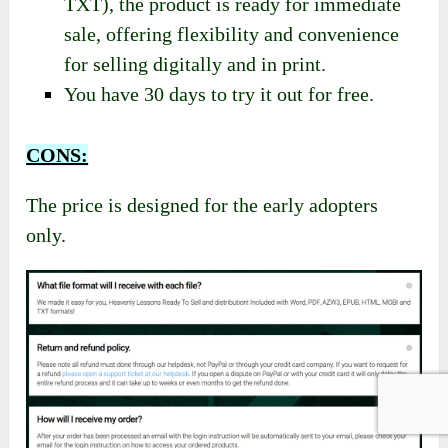
growing market by tapping into the strong
buying power of Christian families,
educators, and churches.
With multiple formats available (Word,
PDF, AZW3, EPUB, HTML, MOBI, and
TXT), the product is ready for immediate
sale, offering flexibility and convenience
for selling digitally and in print.
You have 30 days to try it out for free.
CONS:
The price is designed for the early adopters
only.