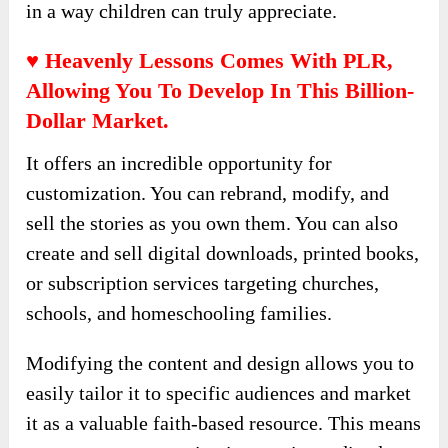
crafted to convey the meaning of the scripture,
paired with vibrant illustrations that capture
attention and enhance understanding.
These stories entertain and instill lifelong
values, fostering a deeper connection with faith
in a way children can truly appreciate.
♥ Heavenly Lessons Comes With PLR,
Allowing You To Develop In This Billion-
Dollar Market.
It offers an incredible opportunity for
customization. You can rebrand, modify, and
sell the stories as you own them. You can also
create and sell digital downloads, printed books,
or subscription services targeting churches,