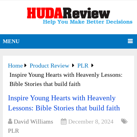
MENU
Home
Product Review
PLR
Inspire Young Hearts with Heavenly Lessons:
Bible Stories that build faith
Inspire Young Hearts with Heavenly
Lessons: Bible Stories that build faith
David Williams
December 8, 2024
PLR