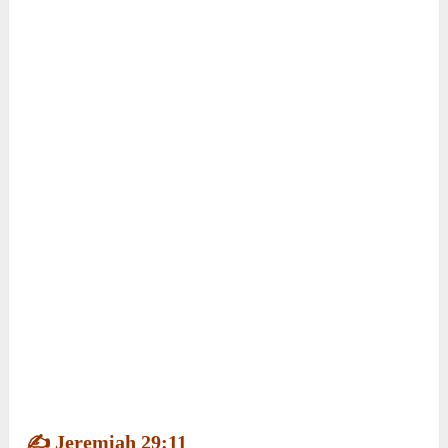
who reminded her of Psalm 56:3.
Ella prayed for courage, trusted God, and
confidently performed. She discovered that
trusting God can help her overcome fear and
embrace new opportunities.