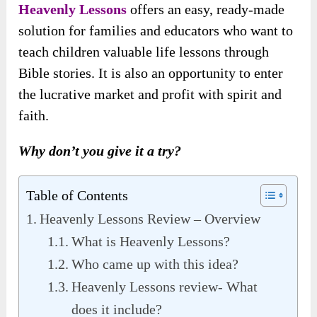
Heavenly Lessons
offers an easy, ready-made
solution for families and educators who want to
teach children valuable life lessons through
Bible stories. It is also an opportunity to enter
the lucrative market and profit with spirit and
faith.
Why don’t you give it a try?
Table of Contents
Heavenly Lessons Review – Overview
What is Heavenly Lessons?
Who came up with this idea?
Heavenly Lessons review- What
does it include?