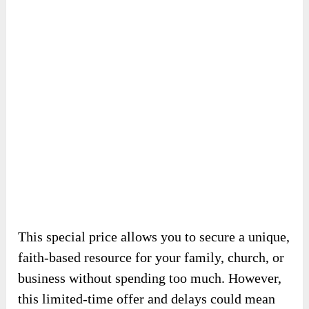
beautifully illustrated Bible-based stories
designed to inspire and educate.