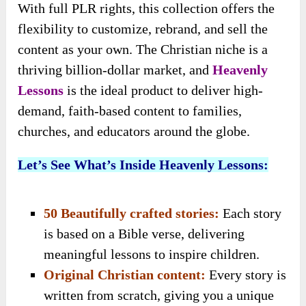
With full PLR rights, this collection offers the
flexibility to customize, rebrand, and sell the
content as your own. The Christian niche is a
thriving billion-dollar market, and
Heavenly
Lessons
is the ideal product to deliver high-
demand, faith-based content to families,
churches, and educators around the globe.
Let’s See What’s Inside Heavenly Lessons:
50 Beautifully crafted stories:
Each story
is based on a Bible verse, delivering
meaningful lessons to inspire children.
Original Christian content:
Every story is
written from scratch, giving you a unique