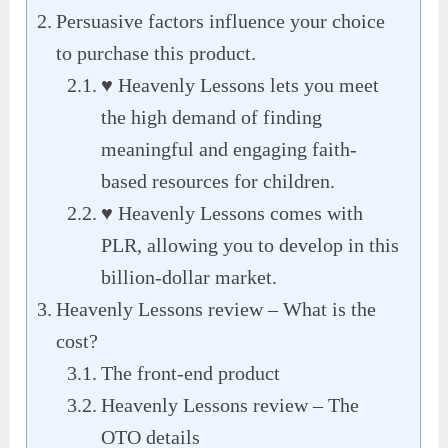
Persuasive factors influence your choice
to purchase this product.
♥ Heavenly Lessons lets you meet
the high demand of finding
meaningful and engaging faith-
based resources for children.
♥ Heavenly Lessons comes with
PLR, allowing you to develop in this
billion-dollar market.
Heavenly Lessons review – What is the
cost?
The front-end product
Heavenly Lessons review – The
OTO details