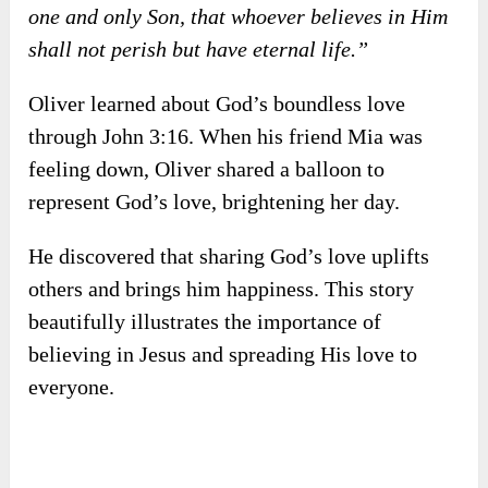
✍️
John 3:16
“For God so loved the world that He gave His
one and only Son, that whoever believes in Him
shall not perish but have eternal life.”
Oliver learned about God’s boundless love
through John 3:16. When his friend Mia was
feeling down, Oliver shared a balloon to
represent God’s love, brightening her day.
He discovered that sharing God’s love uplifts
others and brings him happiness. This story