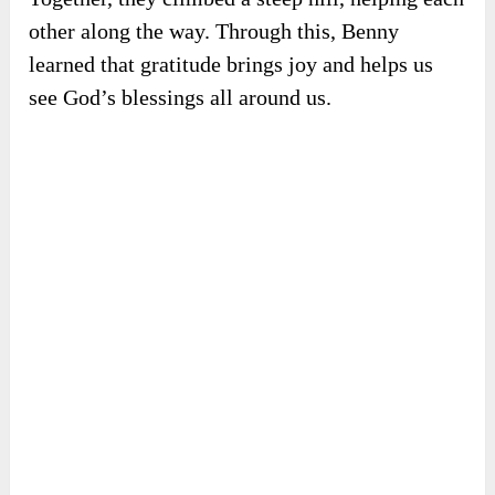
other along the way. Through this, Benny
learned that gratitude brings joy and helps us
see God’s blessings all around us.