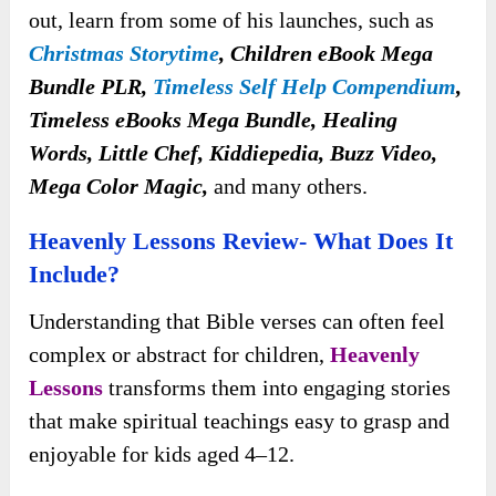
out, learn from some of his launches, such as
Christmas Storytime
, Children eBook Mega
Bundle PLR,
Timeless Self Help Compendium
,
Timeless eBooks Mega Bundle, Healing
Words, Little Chef, Kiddiepedia, Buzz Video,
Mega Color Magic,
and many others.
Heavenly Lessons Review- What Does It
Include?
Understanding that Bible verses can often feel
complex or abstract for children,
Heavenly
Lessons
transforms them into engaging stories
that make spiritual teachings easy to grasp and
enjoyable for kids aged 4–12.