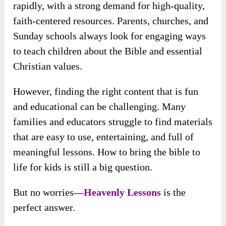
rapidly, with a strong demand for high-quality,
faith-centered resources. Parents, churches, and
Sunday schools always look for engaging ways
to teach children about the Bible and essential
Christian values.
However, finding the right content that is fun
and educational can be challenging. Many
families and educators struggle to find materials
that are easy to use, entertaining, and full of
meaningful lessons. How to bring the bible to
life for kids is still a big question.
But no worries
—Heavenly Lessons
is
the
perfect answer.