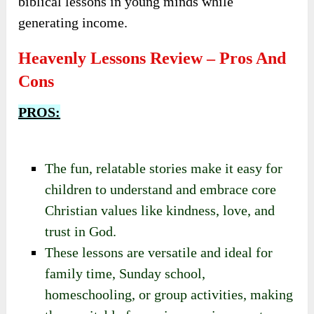
to create and sell customized faith-based
products.
These users seek engaging, meaningful, and
customizable content that can help instill
biblical lessons in young minds while
generating income.
Heavenly Lessons Review – Pros And
Cons
PROS:
The fun, relatable stories make it easy for
children to understand and embrace core