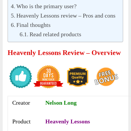
Who is the primary user?
Heavenly Lessons review – Pros and cons
Final thoughts
Read related products
Heavenly Lessons Review – Overview
Creator
Nelson Long
Product
Heavenly Lessons