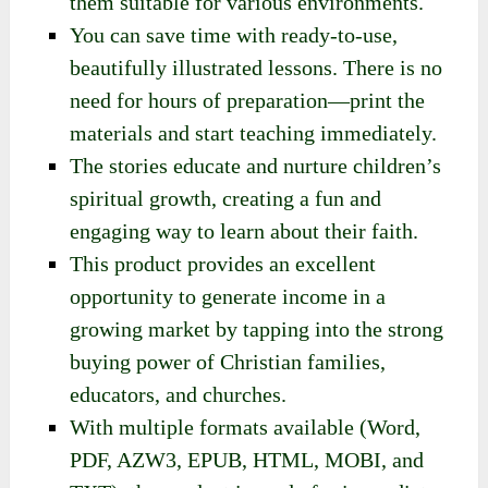
Christian values like kindness, love, and
trust in God.
These lessons are versatile and ideal for
family time, Sunday school,
homeschooling, or group activities, making
them suitable for various environments.
You can save time with ready-to-use,
beautifully illustrated lessons. There is no
need for hours of preparation—print the
materials and start teaching immediately.
The stories educate and nurture children’s
spiritual growth, creating a fun and
engaging way to learn about their faith.
This product provides an excellent
opportunity to generate income in a