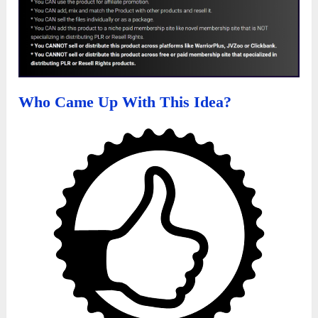
Who Came Up With This Idea?