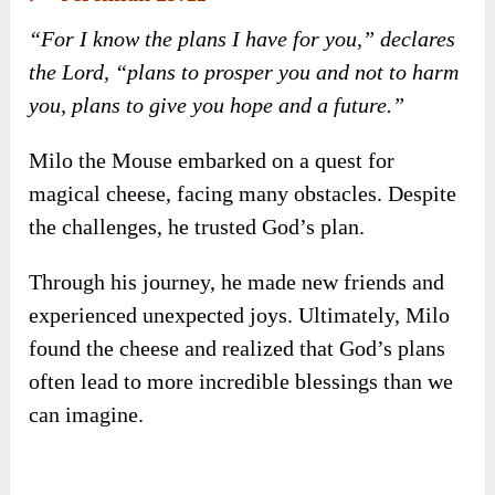
✍️
Jeremiah 29:11
“For I know the plans I have for you,” declares
the Lord, “plans to prosper you and not to harm
you, plans to give you hope and a future.”
Milo the Mouse embarked on a quest for
magical cheese, facing many obstacles. Despite
the challenges, he trusted God’s plan.
Through his journey, he made new friends and