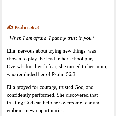
✍️
Psalm 56:3
“When I am afraid, I put my trust in you.”
Ella, nervous about trying new things, was
chosen to play the lead in her school play.
Overwhelmed with fear, she turned to her mom,