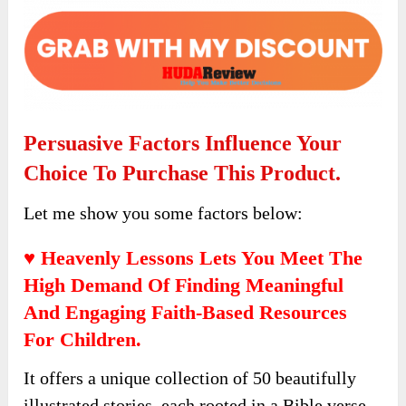
Click the button below to access the main
sales page:
Persuasive Factors Influence Your
Choice To Purchase This Product.
Let me show you some factors below: