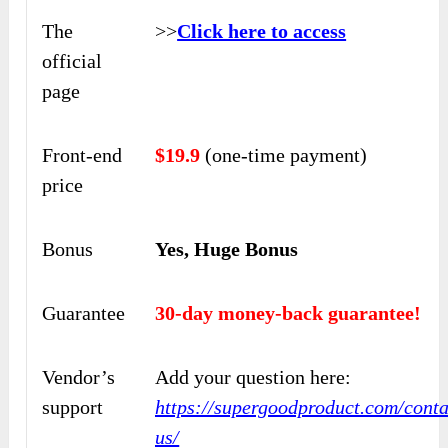
The
>>
Click here to access
official
page
Front-end
$19.9
(one-time payment)
price
Bonus
Yes, Huge Bonus
Guarantee
30-day money-back guarantee!
Vendor’s
Add your question here:
support
https://supergoodproduct.com/conta
us/