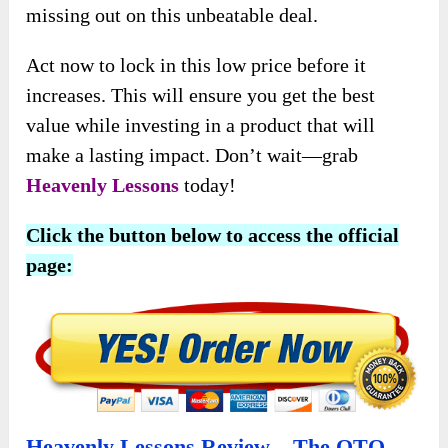
This special price allows you to secure a unique,
faith-based resource for your family, church, or
business without spending too much. However,
this limited-time offer and delays could mean
missing out on this unbeatable deal.
Act now to lock in this low price before it
increases. This will ensure you get the best
value while investing in a product that will
make a lasting impact. Don’t wait—grab
Heavenly Lessons
today!
Click the button below to access the official
page: