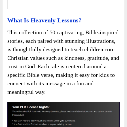
What Is Heavenly Lessons?
This collection of 50 captivating, Bible-inspired
stories, each paired with stunning illustrations,
is thoughtfully designed to teach children core
Christian values such as kindness, gratitude, and
trust in God. Each tale is centered around a
specific Bible verse, making it easy for kids to
connect with its message in a fun and
meaningful way.