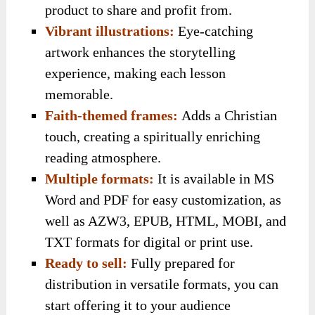
product to share and profit from.
Vibrant illustrations:
Eye-catching
artwork enhances the storytelling
experience, making each lesson
memorable.
Faith-themed frames:
Adds a Christian
touch, creating a spiritually enriching
reading atmosphere.
Multiple formats:
It is available in MS
Word and PDF for easy customization, as
well as AZW3, EPUB, HTML, MOBI, and
TXT formats for digital or print use.
Ready to sell:
Fully prepared for
distribution in versatile formats, you can
start offering it to your audience