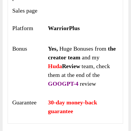
Sales page
Platform
WarriorPlus
Bonus
Yes,
Huge Bonuses from
the
creator team
and my
Huda
Review
team, check
them at the end of the
GOOGPT-4
review
Guarantee
30-day money-back
guarantee