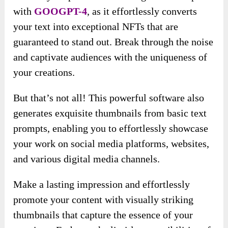
with
GOOGPT-4
, as it effortlessly converts
your text into exceptional NFTs that are
guaranteed to stand out. Break through the noise
and captivate audiences with the uniqueness of
your creations.
But that’s not all! This powerful software also
generates exquisite thumbnails from basic text
prompts, enabling you to effortlessly showcase
your work on social media platforms, websites,
and various digital media channels.
Make a lasting impression and effortlessly
promote your content with visually striking
thumbnails that capture the essence of your