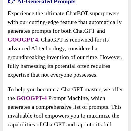
👉 AI-Generated Prompts
Experience the ultimate ChatBOT superpowers
with our cutting-edge feature that automatically
generates prompts for both ChatGPT and
GOOGPT-4
. ChatGPT is renowned for its
advanced AI technology, considered a
groundbreaking invention of our time. However,
fully harnessing its potential often requires
expertise that not everyone possesses.
To help you become a ChatGPT master, we offer
the
GOOGPT-4
Prompt Machine, which
generates a comprehensive list of prompts. This
invaluable tool empowers you to maximize the
capabilities of ChatGPT and tap into its full