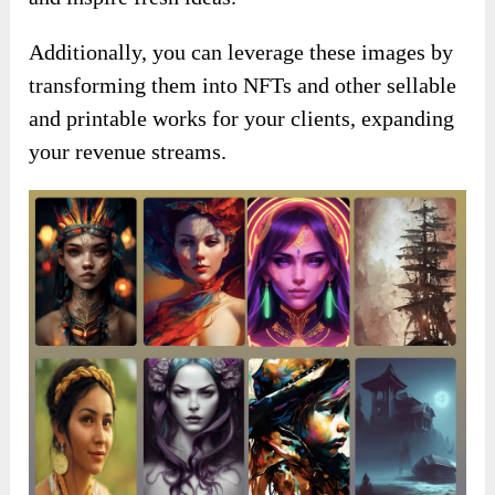
Additionally, you can leverage these images by
transforming them into NFTs and other sellable
and printable works for your clients, expanding
your revenue streams.