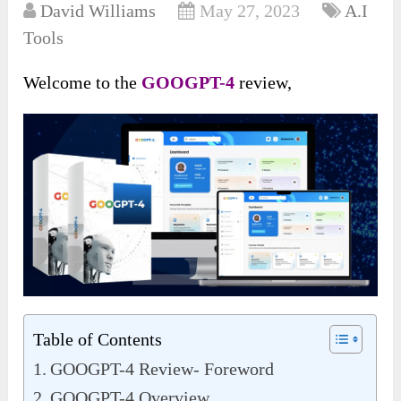
David Williams
May 27, 2023
A.I
Tools
Welcome to the
GOOGPT-4
review,
Table of Contents
GOOGPT-4 Review- Foreword
GOOGPT-4 Overview