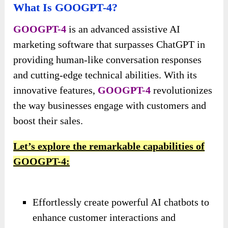
What Is GOOGPT-4?
GOOGPT-4
is an advanced assistive AI
marketing software that surpasses ChatGPT in
providing human-like conversation responses
and cutting-edge technical abilities. With its
innovative features,
GOOGPT-4
revolutionizes
the way businesses engage with customers and
boost their sales.
Let’s explore the remarkable capabilities of
GOOGPT-4:
Effortlessly create powerful AI chatbots to
enhance customer interactions and