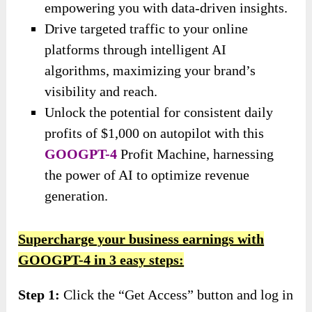
empowering you with data-driven insights.
Drive targeted traffic to your online
platforms through intelligent AI
algorithms, maximizing your brand’s
visibility and reach.
Unlock the potential for consistent daily
profits of $1,000 on autopilot with this
GOOGPT-4
Profit Machine, harnessing
the power of AI to optimize revenue
generation.
Supercharge your business earnings with
GOOGPT-4 in 3 easy steps:
Step 1:
Click the “Get Access” button and log in