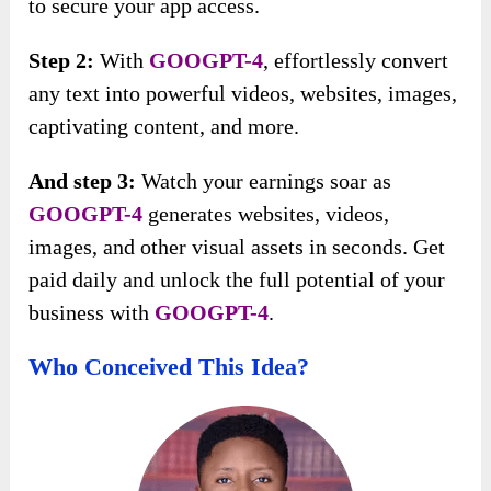
to secure your app access.
Step 2:
With
GOOGPT-4
, effortlessly convert
any text into powerful videos, websites, images,
captivating content, and more.
And step 3:
Watch your earnings soar as
GOOGPT-4
generates websites, videos,
images, and other visual assets in seconds. Get
paid daily and unlock the full potential of your
business with
GOOGPT-4
.
Who Conceived This Idea?