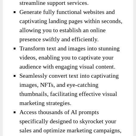
streamline support services.
Generate fully functional websites and
captivating landing pages within seconds,
allowing you to establish an online
presence swiftly and efficiently.
Transform text and images into stunning
videos, enabling you to captivate your
audience with engaging visual content.
Seamlessly convert text into captivating
images, NFTs, and eye-catching
thumbnails, facilitating effective visual
marketing strategies.
Access thousands of AI prompts
specifically designed to skyrocket your
sales and optimize marketing campaigns,