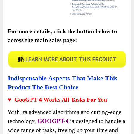
For more details, click the button below to
access the main sales page:
Indispensable Aspects That Make This
Product The Best Choice
♥ GooGPT-4 Works All Tasks For You
With its advanced algorithms and cutting-edge
technology,
GOOGPT-4
is designed to handle a
wide range of tasks, freeing up your time and