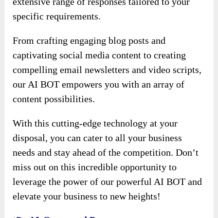
extensive range of responses tailored to your
specific requirements.
From crafting engaging blog posts and
captivating social media content to creating
compelling email newsletters and video scripts,
our AI BOT empowers you with an array of
content possibilities.
With this cutting-edge technology at your
disposal, you can cater to all your business
needs and stay ahead of the competition. Don’t
miss out on this incredible opportunity to
leverage the power of our powerful AI BOT and
elevate your business to new heights!