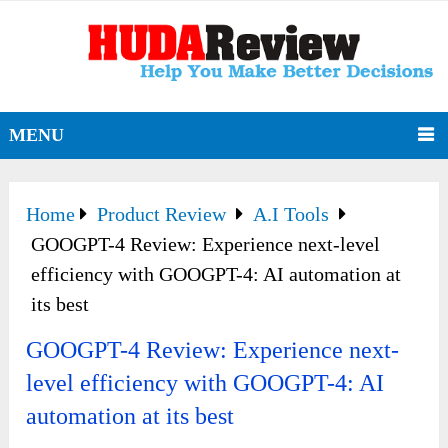
MENU
Home
Product Review
A.I Tools
GOOGPT-4 Review: Experience next-level
efficiency with GOOGPT-4: AI automation at
its best
GOOGPT-4 Review: Experience next-
level efficiency with GOOGPT-4: AI
automation at its best