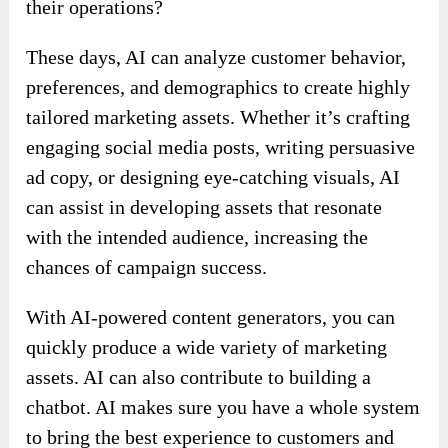
their operations?
These days, AI can analyze customer behavior,
preferences, and demographics to create highly
tailored marketing assets. Whether it’s crafting
engaging social media posts, writing persuasive
ad copy, or designing eye-catching visuals, AI
can assist in developing assets that resonate
with the intended audience, increasing the
chances of campaign success.
With AI-powered content generators, you can
quickly produce a wide variety of marketing
assets. AI can also contribute to building a
chatbot. AI makes sure you have a whole system
to bring the best experience to customers and