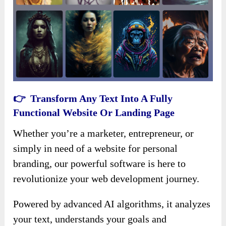
👉 Transform Any Text Into A Fully
Functional Website Or Landing Page
Whether you’re a marketer, entrepreneur, or
simply in need of a website for personal
branding, our powerful software is here to
revolutionize your web development journey.
Powered by advanced AI algorithms, it analyzes
your text, understands your goals and