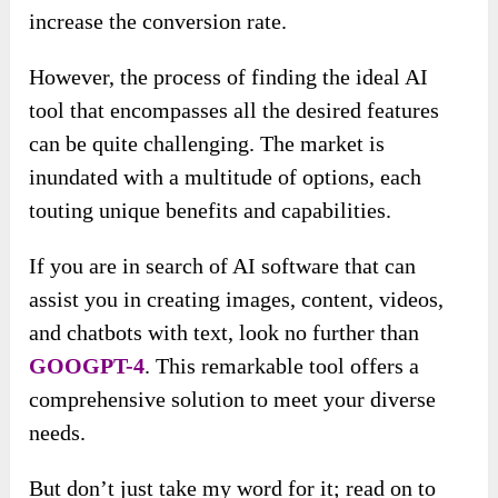
increase the conversion rate.
However, the process of finding the ideal AI
tool that encompasses all the desired features
can be quite challenging. The market is
inundated with a multitude of options, each
touting unique benefits and capabilities.
If you are in search of AI software that can
assist you in creating images, content, videos,
and chatbots with text, look no further than
GOOGPT-4
. This remarkable tool offers a
comprehensive solution to meet your diverse
needs.
But don’t just take my word for it; read on to