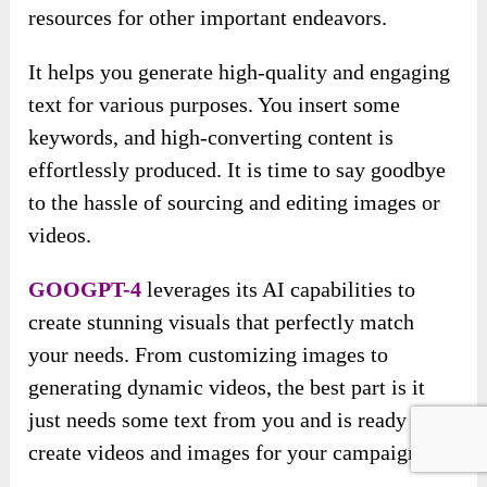
resources for other important endeavors.
It helps you generate high-quality and engaging
text for various purposes. You insert some
keywords, and high-converting content is
effortlessly produced. It is time to say goodbye
to the hassle of sourcing and editing images or
videos.
GOOGPT-4
leverages its AI capabilities to
create stunning visuals that perfectly match
your needs. From customizing images to
generating dynamic videos, the best part is it
just needs some text from you and is ready to
create videos and images for your campaigns.