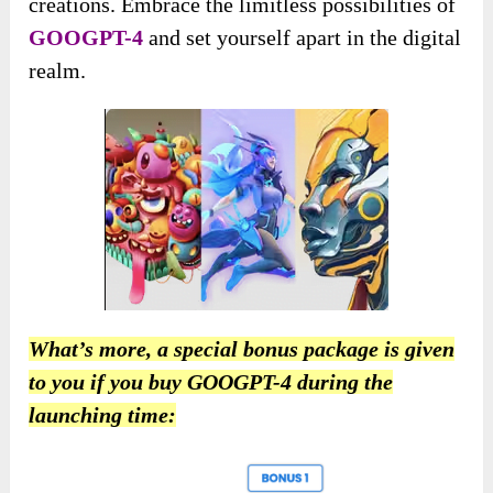
creations. Embrace the limitless possibilities of
GOOGPT-4
and set yourself apart in the digital
realm.
What’s more, a special bonus package is given
to you if you buy GOOGPT-4 during the
launching time: