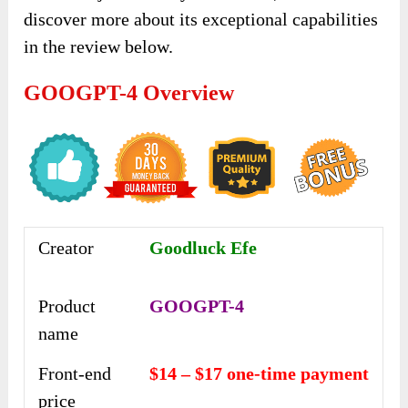
discover more about its exceptional capabilities
in the review below.
GOOGPT-4 Overview
Creator
Goodluck Efe
Product
GOOGPT-4
name
Front-end
$14 – $17 one-time payment
price