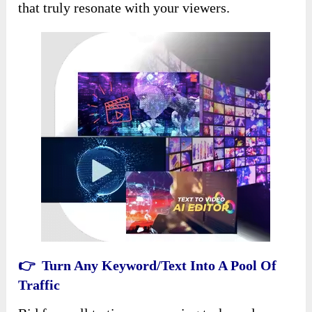
that truly resonate with your viewers.
👉 Turn Any Keyword/Text Into A Pool Of
Traffic