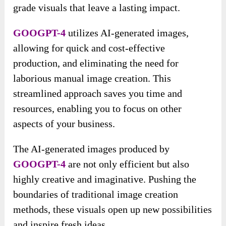
grade visuals that leave a lasting impact.
GOOGPT-4
utilizes AI-generated images,
allowing for quick and cost-effective
production, and eliminating the need for
laborious manual image creation. This
streamlined approach saves you time and
resources, enabling you to focus on other
aspects of your business.
The AI-generated images produced by
GOOGPT-4
are not only efficient but also
highly creative and imaginative. Pushing the
boundaries of traditional image creation
methods, these visuals open up new possibilities
and inspire fresh ideas.