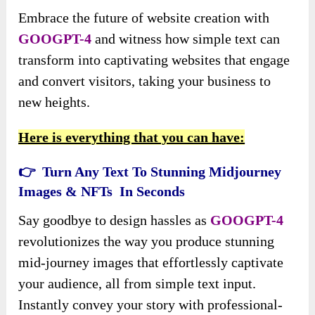
Embrace the future of website creation with
GOOGPT-4
and witness how simple text can
transform into captivating websites that engage
and convert visitors, taking your business to
new heights.
Here is everything that you can have:
👉 Turn Any Text To Stunning Midjourney
Images & NFTs In Seconds
Say goodbye to design hassles as
GOOGPT-4
revolutionizes the way you produce stunning
mid-journey images that effortlessly captivate
your audience, all from simple text input.
Instantly convey your story with professional-