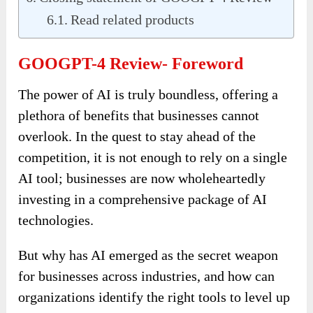
Read related products
GOOGPT-4 Review- Foreword
The power of AI is truly boundless, offering a
plethora of benefits that businesses cannot
overlook. In the quest to stay ahead of the
competition, it is not enough to rely on a single
AI tool; businesses are now wholeheartedly
investing in a comprehensive package of AI
technologies.
But why has AI emerged as the secret weapon
for businesses across industries, and how can
organizations identify the right tools to level up