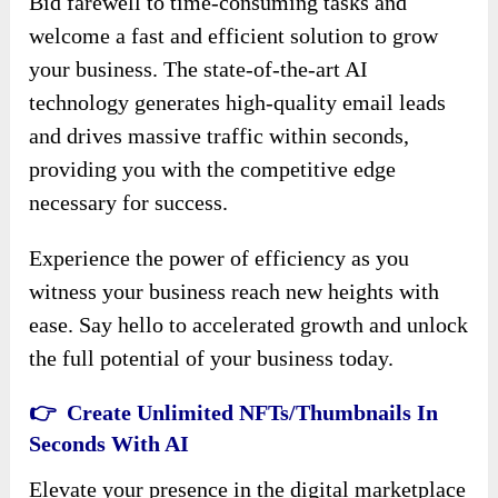
Bid farewell to time-consuming tasks and
welcome a fast and efficient solution to grow
your business. The state-of-the-art AI
technology generates high-quality email leads
and drives massive traffic within seconds,
providing you with the competitive edge
necessary for success.
Experience the power of efficiency as you
witness your business reach new heights with
ease. Say hello to accelerated growth and unlock
the full potential of your business today.
👉 Create Unlimited NFTs/Thumbnails In
Seconds With AI
Elevate your presence in the digital marketplace