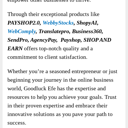
Through their exceptional products like
PAYSHOP2.0,
WebbyStocks
, ShopyAI,
WebComply
, Translatepro, Business360,
SendPro, AgencyPay, Payshop, SHOP AND
EARN
offers top-notch quality and a
commitment to client satisfaction.
Whether you’re a seasoned entrepreneur or just
beginning your journey in the online business
world, Goodluck Efe has the expertise and
resources to help you achieve your goals. Trust
in their proven expertise and embrace their
innovative solutions as you pave your path to
success.