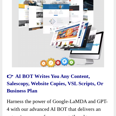
👉 AI BOT Writes You Any Content,
Salescopy, Website Copies, VSL Scripts, Or
Business Plan
Harness the power of Google-LaMDA and GPT-
4 with our advanced AI BOT that delivers an