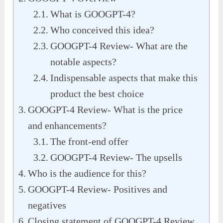
What is GOOGPT-4?
Who conceived this idea?
GOOGPT-4 Review- What are the
notable aspects?
Indispensable aspects that make this
product the best choice
GOOGPT-4 Review- What is the price
and enhancements?
The front-end offer
GOOGPT-4 Review- The upsells
Who is the audience for this?
GOOGPT-4 Review- Positives and
negatives
Closing statement of GOOGPT-4 Review