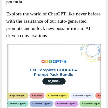
potential.
Explore the world of ChatGPT like never before
with the assistance of our auto-generated
prompts and unlock new possibilities in AI-
driven conversations.