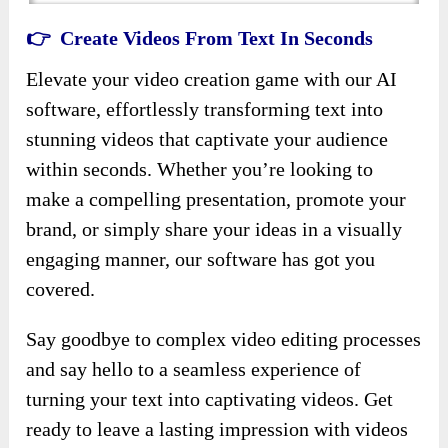
👉 Create Videos From Text In Seconds
Elevate your video creation game with our AI
software, effortlessly transforming text into
stunning videos that captivate your audience
within seconds. Whether you’re looking to
make a compelling presentation, promote your
brand, or simply share your ideas in a visually
engaging manner, our software has got you
covered.
Say goodbye to complex video editing processes
and say hello to a seamless experience of
turning your text into captivating videos. Get
ready to leave a lasting impression with videos