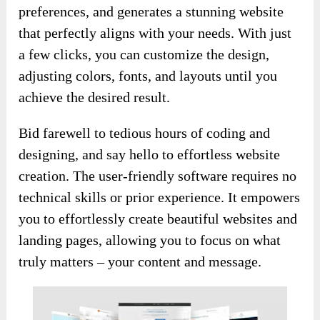
preferences, and generates a stunning website
that perfectly aligns with your needs. With just
a few clicks, you can customize the design,
adjusting colors, fonts, and layouts until you
achieve the desired result.
Bid farewell to tedious hours of coding and
designing, and say hello to effortless website
creation. The user-friendly software requires no
technical skills or prior experience. It empowers
you to effortlessly create beautiful websites and
landing pages, allowing you to focus on what
truly matters – your content and message.