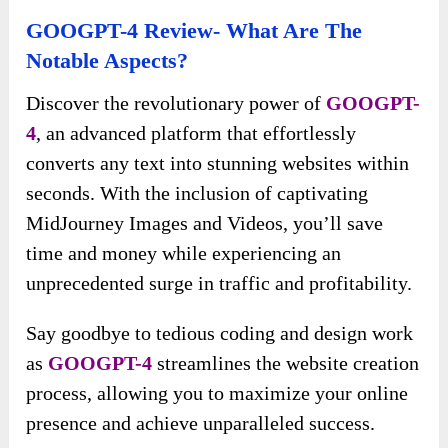
GOOGPT-4 Review- What Are The
Notable Aspects?
Discover the revolutionary power of
GOOGPT-
4
, an advanced platform that effortlessly
converts any text into stunning websites within
seconds. With the inclusion of captivating
MidJourney Images and Videos, you’ll save
time and money while experiencing an
unprecedented surge in traffic and profitability.
Say goodbye to tedious coding and design work
as
GOOGPT-4
streamlines the website creation
process, allowing you to maximize your online
presence and achieve unparalleled success.