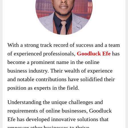
With a strong track record of success and a team
of experienced professionals,
Goodluck Efe
has
become a prominent name in the online
business industry. Their wealth of experience
and notable contributions have solidified their
position as experts in the field.
Understanding the unique challenges and
requirements of online businesses, Goodluck
Efe has developed innovative solutions that
empower other businesses to thrive.