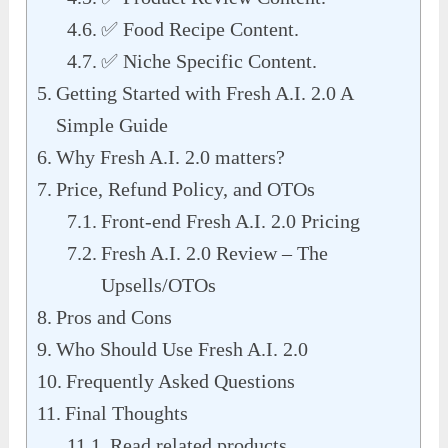
✅ Food Recipe Content.
✅ Niche Specific Content.
Getting Started with Fresh A.I. 2.0 A
Simple Guide
Why Fresh A.I. 2.0 matters?
Price, Refund Policy, and OTOs
Front-end Fresh A.I. 2.0 Pricing
Fresh A.I. 2.0 Review – The
Upsells/OTOs
Pros and Cons
Who Should Use Fresh A.I. 2.0
Frequently Asked Questions
Final Thoughts
Read related products