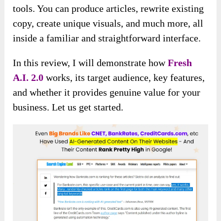
tools. You can produce articles, rewrite existing
copy, create unique visuals, and much more, all
inside a familiar and straightforward interface.
In this review, I will
demonstrate how
Fresh
A.I. 2.0
works, its target audience, key features,
and whether it provides genuine
value for your
business. Let us get started.