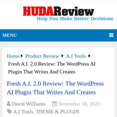
MENU
Home
Product Review
A.I Tools
Fresh A.I. 2.0 Review: The WordPress AI
Plugin That Writes And Creates
Fresh A.I. 2.0 Review: The WordPress
AI Plugin That Writes And Creates
David Williams
November 18, 2025
A.I Tools
,
THEME & PLUGIN