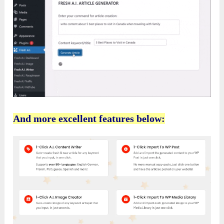
And more excellent features below: