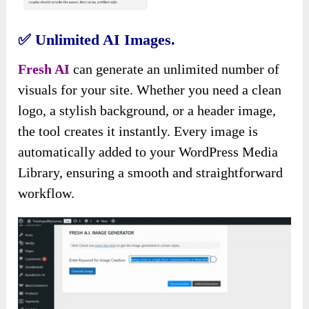
✅
Unlimited AI Images.
Fresh AI
can generate an unlimited number of
visuals for your site. Whether you need a clean
logo, a stylish background, or a header image,
the tool creates it instantly. Every image is
automatically added to your WordPress Media
Library, ensuring a smooth and straightforward
workflow.