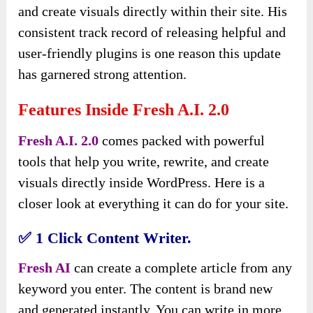
and create visuals directly within their site. His
consistent track record of releasing helpful and
user-friendly plugins is one reason this update
has garnered strong attention.
Features Inside Fresh A.I. 2.0
Fresh A.I. 2.0
comes packed with powerful
tools that help you write, rewrite, and create
visuals directly inside WordPress. Here is a
closer look at everything it can do for your site.
✅
1 Click Content Writer.
Fresh AI
can create a complete article from any
keyword you enter. The content is brand new
and generated instantly. You can write in more