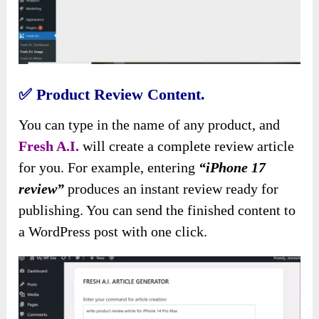
✅
Product Review Content.
You can type in the name of any product, and
Fresh A.I.
will create a complete review article
for you. For example, entering
“iPhone 17
review”
produces an instant review ready for
publishing. You can send the finished content to
a WordPress post with one click.