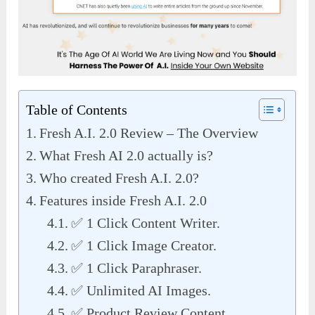
Table of Contents
Fresh A.I. 2.0 Review – The Overview
What Fresh AI 2.0 actually is?
Who created Fresh A.I. 2.0?
Features inside Fresh A.I. 2.0
✅ 1 Click Content Writer.
✅ 1 Click Image Creator.
✅ 1 Click Paraphraser.
✅ Unlimited AI Images.
✅ Product Review Content.