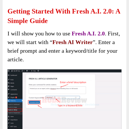
Getting Started With Fresh A.I. 2.0: A
Simple Guide
I will show you how to use
Fresh A.I. 2.0
. First,
we will start with “
Fresh AI Writer
”. Enter a
brief prompt and enter a keyword/title for your
article.