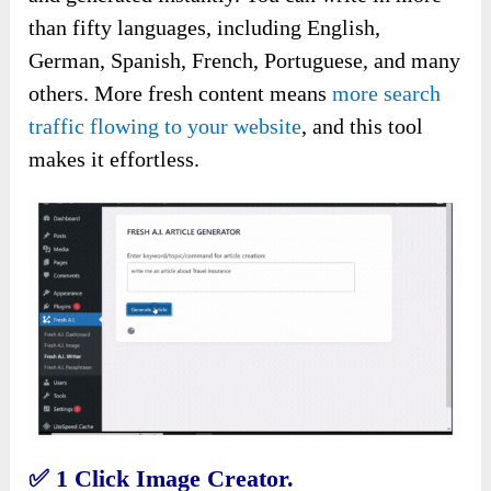
than fifty languages, including English,
German, Spanish, French, Portuguese, and many
others. More fresh content means
more search
traffic flowing to your website
, and this tool
makes it effortless.
✅
1 Click Image Creator.