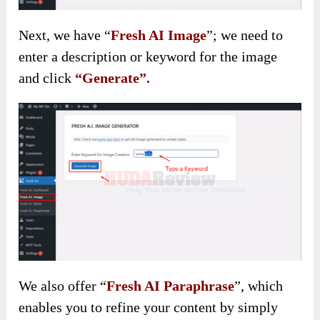
Next, we have “
Fresh AI Image
”; we need to
enter a description or keyword for the image
and click
“Generate”.
We also
offer “
Fresh AI Paraphrase
”, which
enables you to refine your content by simply