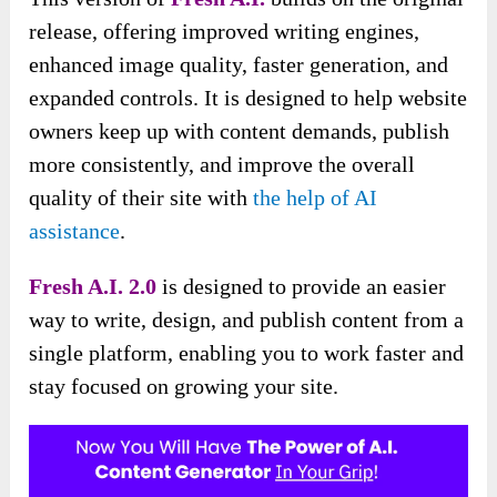
release, offering improved writing engines,
enhanced image quality, faster generation, and
expanded controls. It is designed to help website
owners keep up with content demands, publish
more consistently, and improve the overall
quality of their site with
the help of AI
assistance
.
Fresh A.I. 2.0
is designed to provide an easier
way to write, design, and publish content from a
single platform, enabling you to work faster and
stay focused on growing your site.