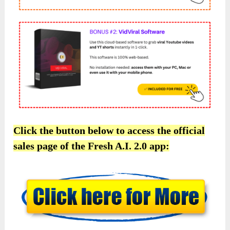
Click the button below to access the official
sales page of the Fresh A.I. 2.0 app: