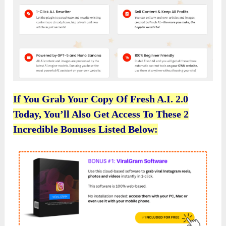
If You Grab Your Copy Of Fresh A.I. 2.0
Today, You’ll Also Get Access To These 2
Incredible Bonuses Listed Below: