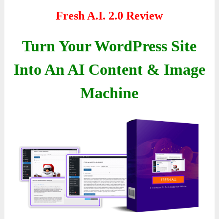
Fresh A.I. 2.0 Review
Turn Your WordPress Site
Into An AI Content & Image
Machine