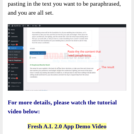
pasting in the text
you want to be paraphrased,
and you are all set.
For more details, please watch the tutorial
video below:
Fresh A.I. 2.0 App Demo Video