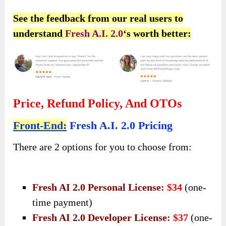
See the feedback from our real users to
understand
Fresh A.I. 2.0
‘s worth better:
Price, Refund Policy, And OTOs
Front-End:
Fresh A.I. 2.0 Pricing
There are 2 options for you to choose from:
Fresh AI 2.0 Personal License:
$34
(one-
time payment)
Fresh AI 2.0 Developer License:
$37
(one-