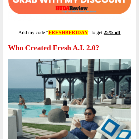
Add my code “
FRESHBFRIDAY
” to get
25% off
Who Created Fresh A.I. 2.0?