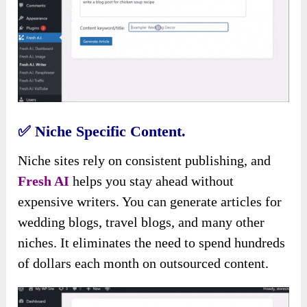
✅
Niche Specific Content.
Niche sites rely on consistent publishing, and
Fresh AI
helps you stay ahead without
expensive writers. You can generate articles for
wedding blogs, travel blogs, and many other
niches. It eliminates the need to spend hundreds
of dollars each month on outsourced content.