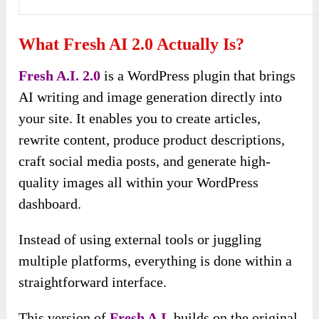
What Fresh AI 2.0 Actually Is?
Fresh A.I. 2.0
is a WordPress plugin that brings
AI writing and image generation directly into
your site. It enables you to create articles,
rewrite content, produce product descriptions,
craft social media posts, and generate high-
quality images all within your WordPress
dashboard.
Instead of using external tools or juggling
multiple platforms, everything is done within a
straightforward interface.
This version of
Fresh A.I.
builds on the original