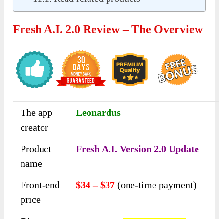
Fresh A.I. 2.0 Review – The Overview
The app
Leonardus
creator
Product
Fresh A.I. Version 2.0 Update
name
Front-end
$34 – $37
(one-time payment)
price