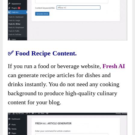
✅
Food Recipe Content.
If you run a food or beverage website,
Fresh AI
can generate recipe articles for dishes and
drinks instantly. You do not need any cooking
background to produce high-quality culinary
content for your blog.