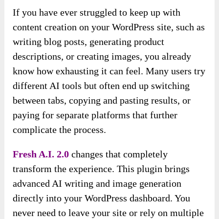
If you have ever struggled to keep up with
content creation on your WordPress site, such as
writing blog posts, generating product
descriptions, or creating images, you already
know how exhausting it can feel. Many users try
different AI tools but often end up switching
between tabs, copying and pasting results, or
paying for separate platforms that further
complicate the process.
Fresh A.I. 2.0
changes that completely
transform the experience. This plugin brings
advanced AI writing and image generation
directly into your WordPress dashboard. You
never need to leave your site or rely on multiple