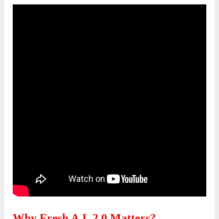
Why Fresh A.I. 2.0 Matters?