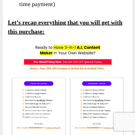
time payment)
Let’s recap everything that you will get with
this purchase: