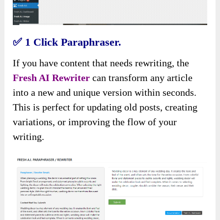
✅
1 Click Paraphraser.
If you have content that needs rewriting, the
Fresh AI Rewriter
can transform any article
into a new and unique version within seconds.
This is perfect for updating old posts, creating
variations, or improving the flow of your
writing.