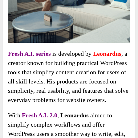
Fresh A.I. series
is developed by
Leonardus
, a
creator known for building practical WordPress
tools that simplify content creation for users of
all skill levels. His products are focused on
simplicity, real usability, and features that solve
everyday problems for website owners.
With
Fresh A.I. 2.0
,
Leonardus
aimed to
simplify complex workflows and offer
WordPress users a smoother way to write, edit,