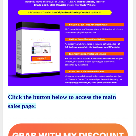
Click the button below to access the main
sales page: