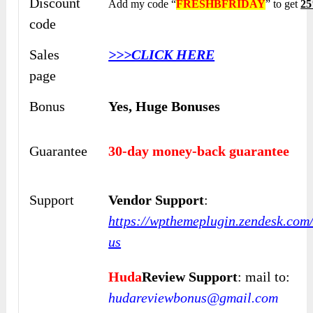
Discount
Add my code “
FRESHBFRIDAY
” to get
25
code
Sales
>>>CLICK HERE
page
Bonus
Yes,
Huge Bonuses
Guarantee
30-day money-back guarantee
Support
Vendor Support
:
https://wpthemeplugin.zendesk.com
us
Huda
Review Support
: mail to:
hudareviewbonus@gmail.com