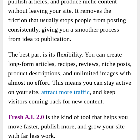
publish articles, and produce niche content
without leaving your site. It removes the
friction that usually stops people from posting
consistently, giving you a smoother process
from idea to publication.
The best part is its flexibility. You can create
long-form articles, recipes, reviews, niche posts,
product descriptions, and unlimited images with
almost no effort. This means you can stay active
on your site,
attract more traffic
, and keep
visitors coming back for new content.
Fresh A.I. 2.0
is the kind of tool that helps you
move faster, publish more, and grow your site
with far less work.