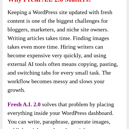
Keeping a WordPress site updated with fresh
content is one of the biggest challenges for
bloggers, marketers, and niche site owners.
Writing articles takes time. Finding images
takes even more time. Hiring writers can
become expensive very quickly, and using
external AI tools often means copying, pasting,
and switching tabs for every small task. The
workflow becomes messy and slows your
growth.
Fresh A.I. 2.0
solves that problem by placing
everything inside your WordPress dashboard.
You can write, paraphrase, generate images,