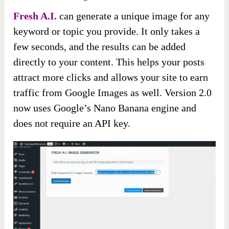
Fresh A.I.
can generate a unique image for any
keyword or topic you provide. It only takes a
few seconds, and the results can be added
directly to your content. This helps your posts
attract more clicks and allows your site to earn
traffic from Google Images as well. Version 2.0
now uses Google’s Nano Banana engine and
does not require an API key.