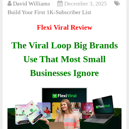
David Williams
December 3, 2025
Build Your First 1K-Subscriber List
Flexi Viral Review
The Viral Loop Big Brands
Use That Most Small
Businesses Ignore