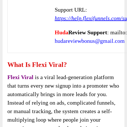
Support URL:
https://help.flexifunnels.com/
Huda
Review Support
: mailto
hudareviewbonus@gmail.com
What Is Flexi Viral?
Flexi Viral
is a viral lead-generation platform
that turns every new signup into a promoter who
automatically brings in more leads for you.
Instead of relying on ads, complicated funnels,
or manual tracking, the system creates a self-
multiplying loop where people join your