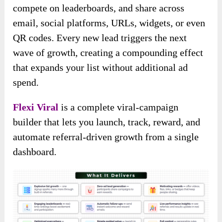
compete on leaderboards, and share across
email, social platforms, URLs, widgets, or even
QR codes. Every new lead triggers the next
wave of growth, creating a compounding effect
that expands your list without additional ad
spend.
Flexi Viral
is a complete viral-campaign
builder that lets you launch, track, reward, and
automate referral-driven growth from a single
dashboard.