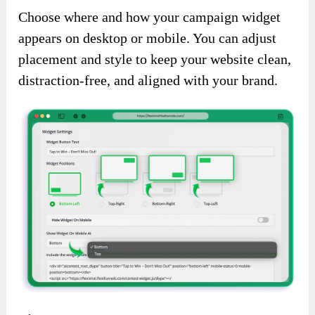
Choose where and how your campaign widget
appears on desktop or mobile. You can adjust
placement and style to keep your website clean,
distraction-free, and aligned with your brand.