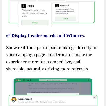
✅
Display Leaderboards and Winners.
Show real-time participant rankings directly on
your campaign page. Leaderboards make the
experience more fun, competitive, and
shareable, naturally driving more referrals.