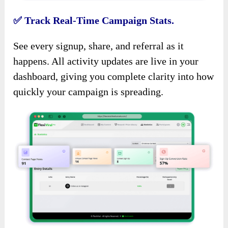
✅
Track Real-Time Campaign Stats.
See every signup, share, and referral as it
happens. All activity updates are live in your
dashboard, giving you complete clarity into how
quickly your campaign is spreading.