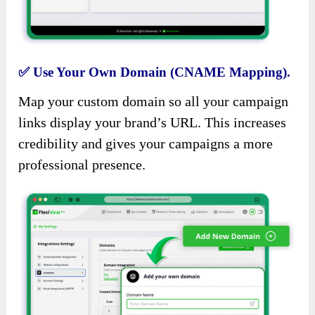
✅
Use Your Own Domain (CNAME Mapping).
Map your custom domain so all your campaign
links display your brand’s URL. This increases
credibility and gives your campaigns a more
professional presence.