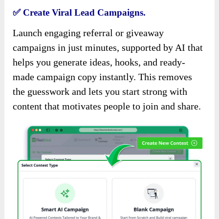
✅
Create Viral Lead Campaigns.
Launch engaging referral or giveaway
campaigns in just minutes, supported by AI that
helps you generate ideas, hooks, and ready-
made campaign copy instantly. This removes
the guesswork and lets you start strong with
content that motivates people to join and share.