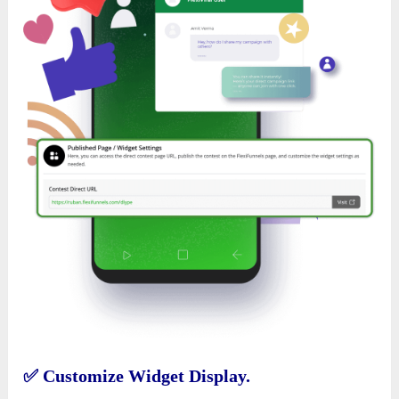
✅
Customize Widget Display.