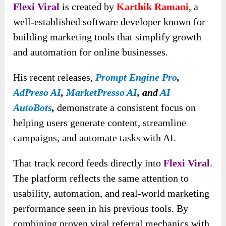
Flexi Viral
is created by
Karthik Ramani
, a
well-established software developer known for
building marketing tools that simplify growth
and automation for online businesses.
His recent releases
,
Prompt Engine Pro
,
AdPreso AI
,
MarketPresso AI
, and
AI
AutoBots
,
demonstrate
a consistent focus on
helping users generate content, streamline
campaigns, and automate tasks with AI.
That track record feeds directly into
Flexi Viral
.
The platform reflects the same attention to
usability, automation, and real-world marketing
performance seen in his previous tools. By
combining proven viral referral mechanics with