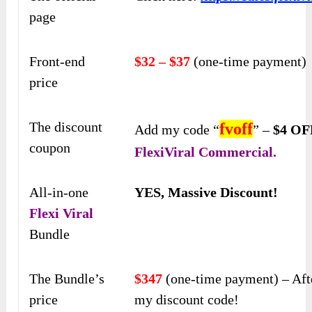
page
Front-end
$32 – $37
(one-time payment)
price
The discount
fvoff
Add my code “
” –
$4 OF
coupon
FlexiViral Commercial.
All-in-one
YES, Massive Discount!
Flexi Viral
Bundle
The Bundle’s
$347
(one-time payment) – Aft
price
my discount code!