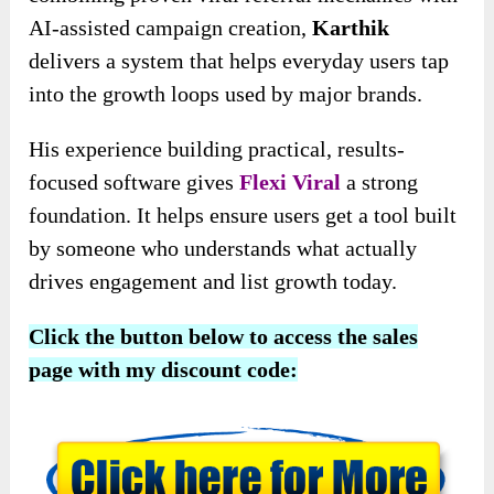
AI-assisted campaign creation,
Karthik
delivers a system that helps everyday users tap
into the growth loops used by major brands.
His experience building practical, results-
focused software gives
Flexi Viral
a strong
foundation. It helps ensure users get a tool built
by someone who understands what actually
drives engagement and list growth today.
Click the button below to access the sales
page with my discount code: