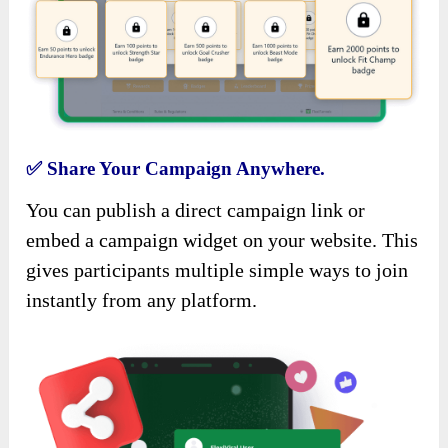
✅
Share Your Campaign Anywhere.
You can publish a direct campaign link or
embed a campaign widget on your website. This
gives participants multiple simple ways to join
instantly from any platform.