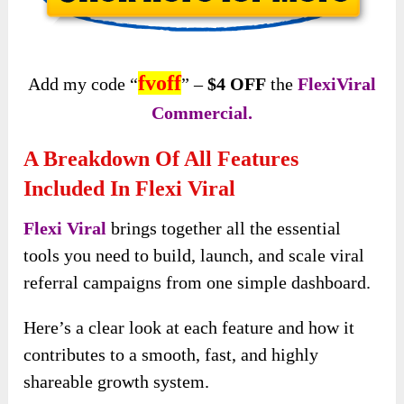
fvoff
Add my code “
” –
$4 OFF
the
FlexiViral
Commercial.
A Breakdown Of All Features
Included In Flexi Viral
Flexi Viral
brings together all the essential
tools you need to build, launch, and scale viral
referral campaigns from one simple dashboard.
Here’s a clear look at each feature and how it
contributes to a smooth, fast, and highly
shareable growth system.