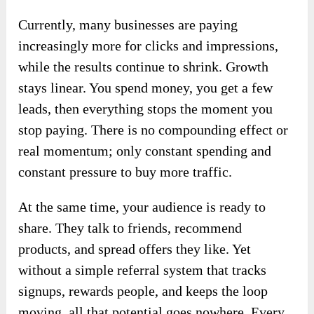
Currently, many businesses are paying
increasingly more for clicks and impressions,
while the results continue to shrink. Growth
stays linear. You spend money, you get a few
leads, then everything stops the moment you
stop paying. There is no compounding effect or
real momentum; only constant spending and
constant pressure to buy more traffic.
At the same time, your audience is ready to
share. They talk to friends, recommend
products, and spread offers they like. Yet
without a simple referral system that tracks
signups, rewards people, and keeps the loop
moving, all that potential goes nowhere. Every