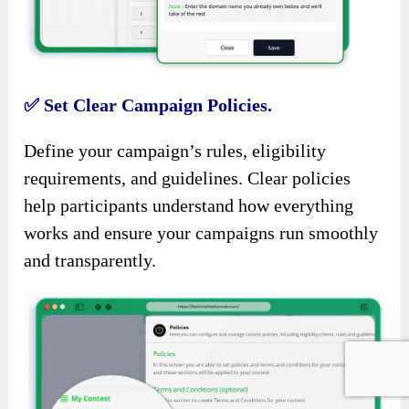
✅
Set Clear Campaign Policies.
Define your campaign’s rules, eligibility
requirements, and guidelines. Clear policies
help participants understand how everything
works and ensure your campaigns run smoothly
and transparently.