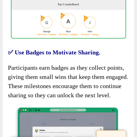
✅
Use Badges to Motivate Sharing.
Participants earn badges as they collect points,
giving them small wins that keep them engaged.
These milestones encourage them to continue
sharing so they can unlock the next level.