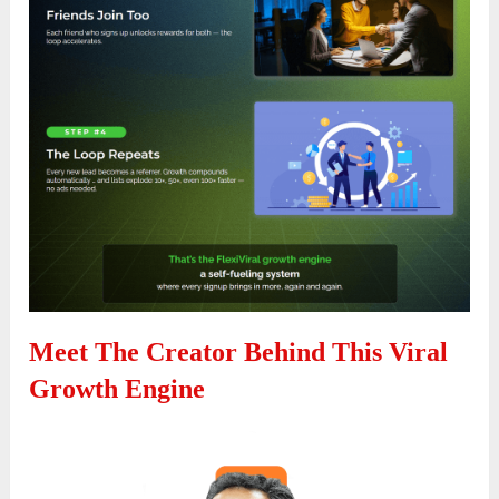
Meet The Creator Behind This Viral
Growth Engine