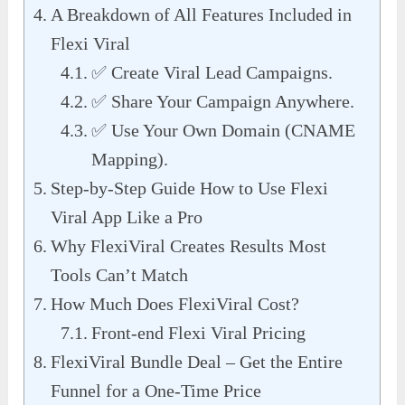
A Breakdown of All Features Included in
Flexi Viral
✅ Create Viral Lead Campaigns.
✅ Share Your Campaign Anywhere.
✅ Use Your Own Domain (CNAME
Mapping).
Step-by-Step Guide How to Use Flexi
Viral App Like a Pro
Why FlexiViral Creates Results Most
Tools Can’t Match
How Much Does FlexiViral Cost?
Front-end Flexi Viral Pricing
FlexiViral Bundle Deal – Get the Entire
Funnel for a One-Time Price