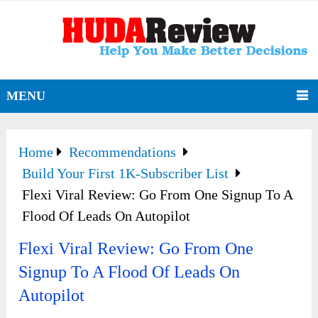
MENU
Home
Recommendations
Build Your First 1K-Subscriber List
Flexi Viral Review: Go From One Signup To A
Flood Of Leads On Autopilot
Flexi Viral Review: Go From One
Signup To A Flood Of Leads On
Autopilot