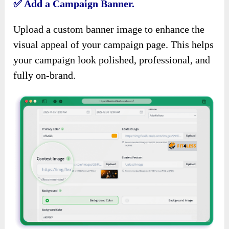
✅
Add a Campaign Banner.
Upload a custom banner image to enhance the
visual appeal of your campaign page. This helps
your campaign look polished, professional, and
fully on-brand.