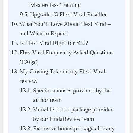
Masterclass Training
Upgrade #5 Flexi Viral Reseller
What You’ll Love About Flexi Viral –
and What to Expect
Is Flexi Viral Right for You?
FlexiViral Frequently Asked Questions
(FAQs)
My Closing Take on my Flexi Viral
review.
Special bonuses provided by the
author team
Valuable bonus package provided
by our HudaReview team
Exclusive bonus packages for any