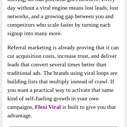
day without a viral engine means lost leads, lost
networks, and a growing gap between you and
competitors who scale faster by turning each
signup into many more.
Referral marketing is already proving that it can
cut acquisition costs, increase trust, and deliver
leads that convert several times better than
traditional ads. The brands using viral loops are
building lists that multiply instead of crawl. If
you want a practical way to activate that same
kind of self-fueling growth in your own
campaigns,
Flexi Viral
is built to give you that
advantage.