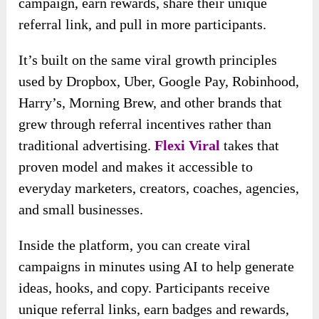
campaign, earn rewards, share their unique
referral link, and pull in more participants.
It’s built on the same viral growth principles
used by Dropbox, Uber, Google Pay, Robinhood,
Harry’s, Morning Brew, and other brands that
grew through referral incentives rather than
traditional advertising.
Flexi Viral
takes that
proven model and makes it accessible to
everyday marketers, creators, coaches, agencies,
and small businesses.
Inside the platform, you can create viral
campaigns in minutes using AI to help generate
ideas, hooks, and copy. Participants receive
unique referral links, earn badges and rewards,