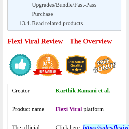
Upgrades/Bundle/Fast-Pass
Purchase
Read related products
Flexi Viral Review – The Overview
Creator
Karthik Ramani et al.
Product name
Flexi Viral
platform
The official
Click here:
https://sales.flexivi