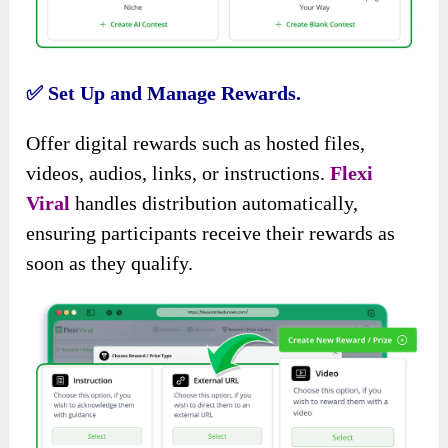
✅
Set Up and Manage Rewards.
Offer digital rewards such as hosted files,
videos, audios, links, or instructions.
Flexi
Viral
handles distribution automatically,
ensuring participants receive their rewards as
soon as they qualify.