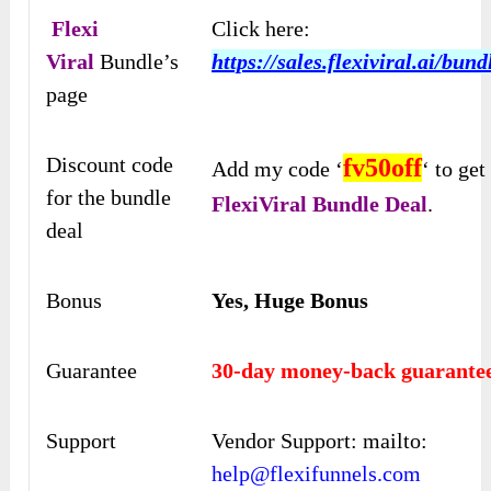
Flexi
Click here:
Viral
Bundle’s
https://sales.flexiviral.ai/bund
page
Discount code
fv
50off
Add my code ‘
‘ to ge
for the bundle
FlexiViral Bundle Deal
.
deal
Bonus
Yes, Huge Bonus
Guarantee
30-day money-back guarante
Support
Vendor Support: mailto:
help@flexifunnels.com