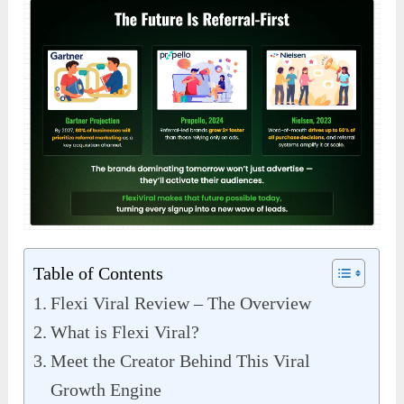
Table of Contents
Flexi Viral Review – The Overview
What is Flexi Viral?
Meet the Creator Behind This Viral
Growth Engine