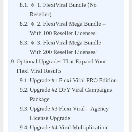
🔹 1. FlexiViral Bundle (No
Reseller)
🔹 2. FlexiViral Mega Bundle –
With 100 Reseller Licenses
🔹 3. FlexiViral Mega Bundle –
With 200 Reseller Licenses
Optional Upgrades That Expand Your
Flexi Viral Results
Upgrade #1 Flexi Viral PRO Edition
Upgrade #2 DFY Viral Campaigns
Package
Upgrade #3 Flexi Viral – Agency
License Upgrade
Upgrade #4 Viral Multiplication