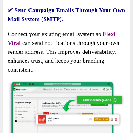
✅
Send Campaign Emails Through Your Own
Mail System (SMTP).
Connect your existing email system so
Flexi
Viral
can send notifications through your own
sender address. This improves deliverability,
enhances trust, and keeps your branding
consistent.