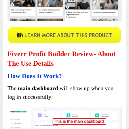
Fiverr Profit Builder Review- About
The Use Details
How Does It Work?
The
main dashboard
will show up when you
log in successfully: