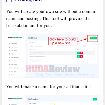
You will create your own site without a domain
name and hosting. This tool will provide the
free subdomain for you:
You will make a name for your affiliate site: