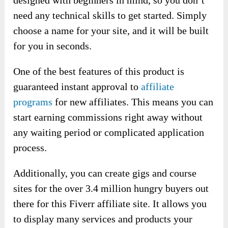
designed with beginners in mind, so you don’t
need any technical skills to get started. Simply
choose a name for your site, and it will be built
for you in seconds.
One of the best features of this product is
guaranteed instant approval to
affiliate
programs
for new affiliates. This means you can
start earning commissions right away without
any waiting period or complicated application
process.
Additionally, you can create gigs and course
sites for the over 3.4 million hungry buyers out
there for this Fiverr affiliate site. It allows you
to display many services and products your