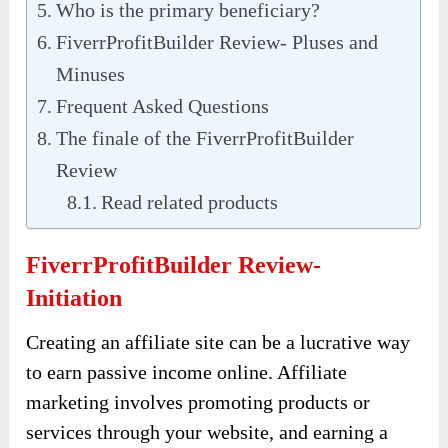
Who is the primary beneficiary?
FiverrProfitBuilder Review- Pluses and
Minuses
Frequent Asked Questions
The finale of the FiverrProfitBuilder
Review
Read related products
FiverrProfitBuilder Review-
Initiation
Creating an affiliate site can be a lucrative way
to earn passive income online. Affiliate
marketing involves promoting products or
services through your website, and earning a