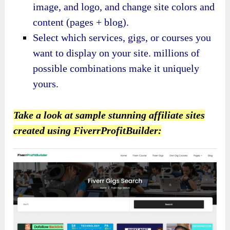
image, and logo, and change site colors and
content (pages + blog).
Select which services, gigs, or courses you
want to display on your site. millions of
possible combinations make it uniquely
yours.
Take a look at sample stunning affiliate sites
created using FiverrProfitBuilder: