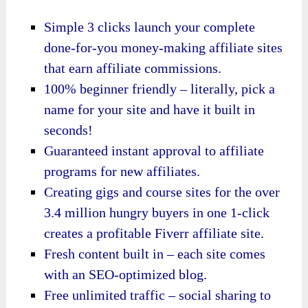
Simple 3 clicks launch your complete
done-for-you money-making affiliate sites
that earn affiliate commissions.
100% beginner friendly – literally, pick a
name for your site and have it built in
seconds!
Guaranteed instant approval to affiliate
programs for new affiliates.
Creating gigs and course sites for the over
3.4 million hungry buyers in one 1-click
creates a profitable Fiverr affiliate site.
Fresh content built in – each site comes
with an SEO-optimized blog.
Free unlimited traffic – social sharing to