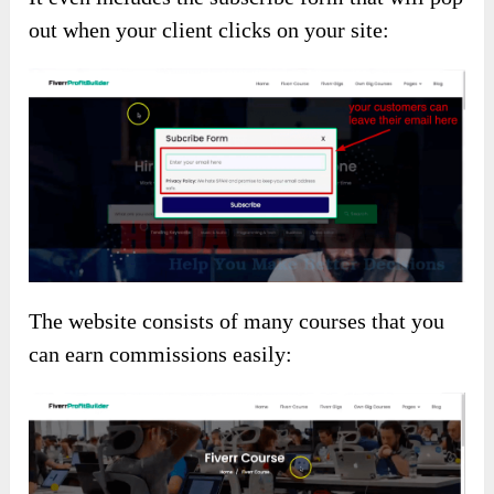
out when your client clicks on your site:
The website consists of many courses that you
can earn commissions easily: