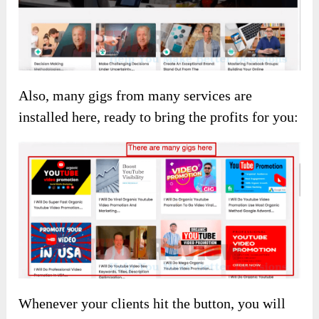
Also, many gigs from many services are
installed here, ready to bring the profits for you:
Whenever your clients hit the button, you will