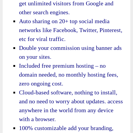
get unlimited visitors from Google and
other search engines.
Auto sharing on 20+ top social media
networks like Facebook, Twitter, Pinterest,
etc for viral traffic.
Double your commission using banner ads
on your sites.
Included free premium hosting – no
domain needed, no monthly hosting fees,
zero ongoing cost.
Cloud-based software, nothing to install,
and no need to worry about updates. access
anywhere in the world from any device
with a browser.
100% customizable add your branding,