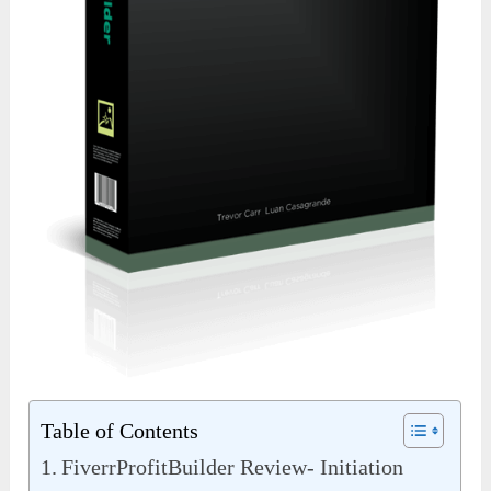
Table of Contents
FiverrProfitBuilder Review- Initiation