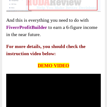
And this is everything you need to do with
FiverrProfitBuilder
to earn a 6-figure income
in the near future.
For more details, you should check the
instruction video below:
DEMO VIDEO