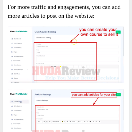
For more traffic and engagements, you can add
more articles to post on the website: