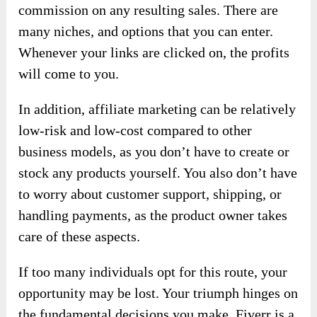
commission on any resulting sales. There are
many niches, and options that you can enter.
Whenever your links are clicked on, the profits
will come to you.
In addition, affiliate marketing can be relatively
low-risk and low-cost compared to other
business models, as you don’t have to create or
stock any products yourself. You also don’t have
to worry about customer support, shipping, or
handling payments, as the product owner takes
care of these aspects.
If too many individuals opt for this route, your
opportunity may be lost. Your triumph hinges on
the fundamental decisions you make. Fiverr is a