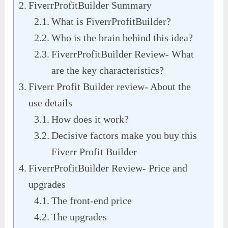
FiverrProfitBuilder Summary
What is FiverrProfitBuilder?
Who is the brain behind this idea?
FiverrProfitBuilder Review- What
are the key characteristics?
Fiverr Profit Builder review- About the
use details
How does it work?
Decisive factors make you buy this
Fiverr Profit Builder
FiverrProfitBuilder Review- Price and
upgrades
The front-end price
The upgrades