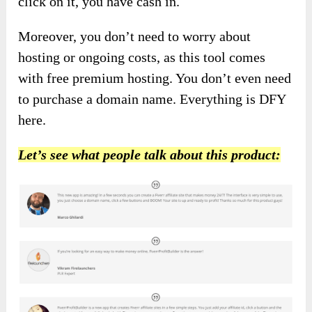
click on it, you have cash in.
Moreover, you don’t need to worry about
hosting or ongoing costs, as this tool comes
with free premium hosting. You don’t even need
to purchase a domain name. Everything is DFY
here.
Let’s see what people talk about this product: