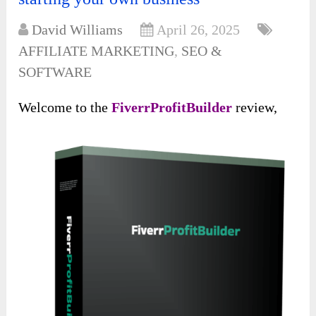
David Williams
April 26, 2025
AFFILIATE MARKETING
,
SEO &
SOFTWARE
Welcome to the
FiverrProfitBuilder
review,