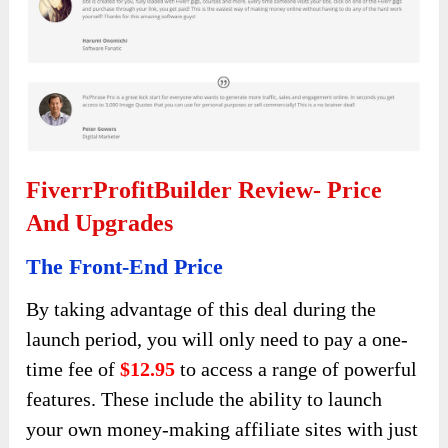
FiverrProfitBuilder Review- Price
And Upgrades
The Front-End Price
By taking advantage of this deal during the
launch period, you will only need to pay a one-
time fee of
$12.95
to access a range of powerful
features. These include the ability to launch
your own money-making affiliate sites with just