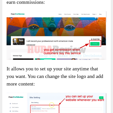
earn commissions:
It allows you to set up your site anytime that
you want. You can change the site logo and add
more content: