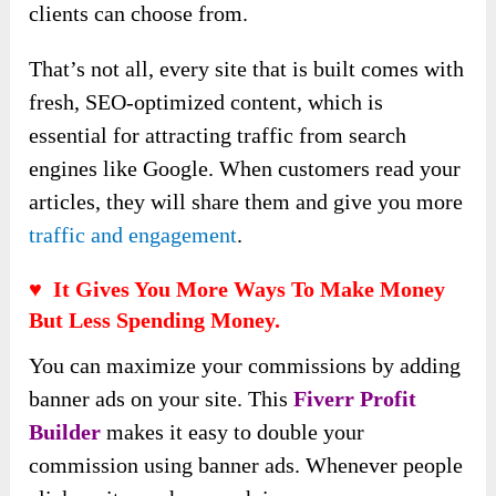
clients can choose from.
That’s not all, every site that is built comes with
fresh, SEO-optimized content, which is
essential for attracting traffic from search
engines like Google. When customers read your
articles, they will share them and give you more
traffic and engagement
.
♥ It Gives You More Ways To Make Money
But Less Spending Money.
You can maximize your commissions by adding
banner ads on your site. This
Fiverr Profit
Builder
makes it easy to double your
commission using banner ads. Whenever people