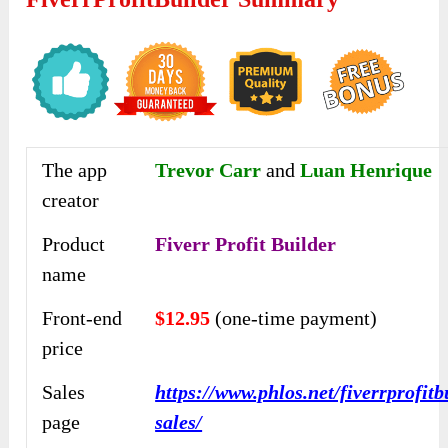
The app
Trevor Carr
and
Luan Henrique
creator
Product
Fiverr Profit Builder
name
Front-end
$12.95
(one-time payment)
price
Sales
https://www.phlos.net/fiverrprofitb
page
sales/