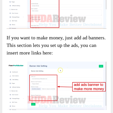
If you want to make money, just add ad banners.
This section lets you set up the ads, you can
insert more links here: