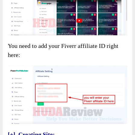
You need to add your Fiverr affiliate ID right
here:
[+] Creating Site: