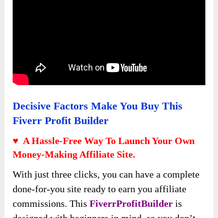
Decisive Factors Make You Buy This
Fiverr Profit Builder
♥ A Hassle-Free Way To Launch Your Own
Money-Making Affiliate Site.
With just three clicks, you can have a complete
done-for-you site ready to earn you affiliate
commissions. This
FiverrProfitBuilder
is