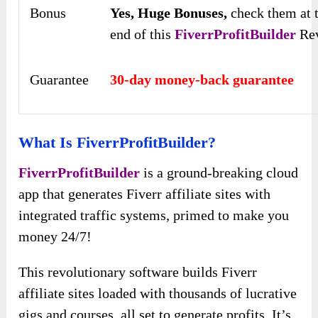
Bonus
Yes,
Huge Bonuses,
check them at 
end of this
FiverrProfitBuilder
Re
Guarantee
30-day money-back guarantee
What Is FiverrProfitBuilder?
FiverrProfitBuilder
is a ground-breaking cloud
app that generates Fiverr affiliate sites with
integrated traffic systems, primed to make you
money 24/7!
This revolutionary software builds Fiverr
affiliate sites loaded with thousands of lucrative
gigs and courses, all set to generate profits. It’s