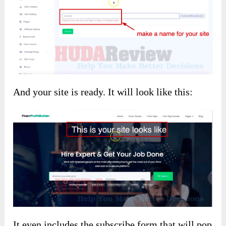
And your site is ready. It will look like this:
It even includes the subscribe form that will pop