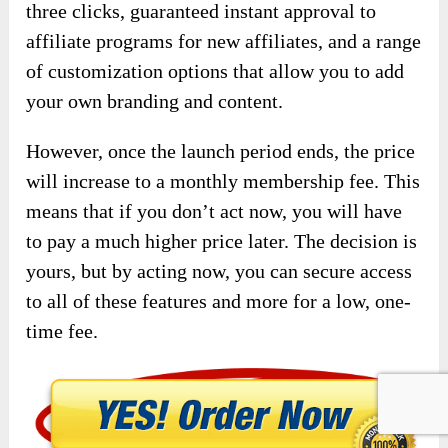
three clicks, guaranteed instant approval to
affiliate programs for new affiliates, and a range
of customization options that allow you to add
your own branding and content.
However, once the launch period ends, the price
will increase to a monthly membership fee. This
means that if you don’t act now, you will have
to pay a much higher price later. The decision is
yours, but by acting now, you can secure access
to all of these features and more for a low, one-
time fee.