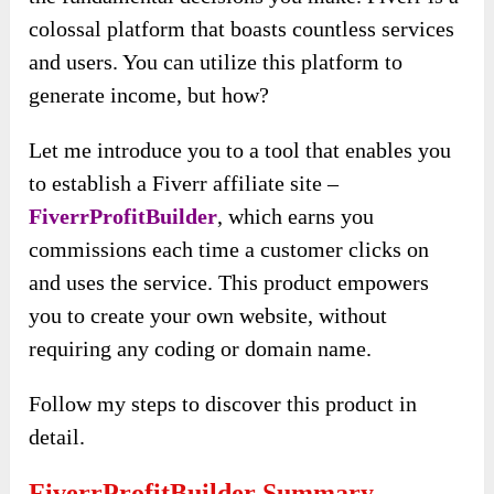
colossal platform that boasts countless services
and users. You can utilize this platform to
generate income, but how?
Let me introduce you to a tool that enables you
to establish a Fiverr affiliate site –
FiverrProfitBuilder
, which earns you
commissions each time a customer clicks on
and uses the service. This product empowers
you to create your own website, without
requiring any coding or domain name.
Follow my steps to discover this product in
detail.
FiverrProfitBuilder Summary