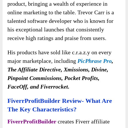
product, bringing a wealth of experience in
online marketing to the table. Trevor Carr is a
talented software developer who is known for
his exceptional launches that consistently
receive high ratings and praise from users.
His products have sold like c.r.a.z.y on every
major marketplace, including
PicPhrase Pro
,
The Affiliate Directive, Xmissions, Divine,
Pinpoint Commissions, Pocket Profits,
FaceOff, and Fiverrocket.
FiverrProfitBuilder Review- What Are
The Key Characteristics?
FiverrProfitBuilder
creates Fiverr affiliate