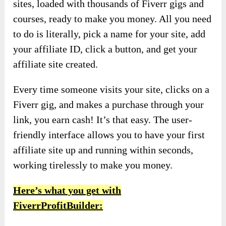
sites, loaded with thousands of Fiverr gigs and
courses, ready to make you money. All you need
to do is literally, pick a name for your site, add
your affiliate ID, click a button, and get your
affiliate site created.
Every time someone visits your site, clicks on a
Fiverr gig, and makes a purchase through your
link, you earn cash! It’s that easy. The user-
friendly interface allows you to have your first
affiliate site up and running within seconds,
working tirelessly to make you money.
Here’s what you get with
FiverrProfitBuilder: