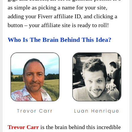
as simple as picking a name for your site,
adding your Fiverr affiliate ID, and clicking a
button – your affiliate site is ready to roll!
Who Is The Brain Behind This Idea?
Trevor Carr
is the brain behind this incredible