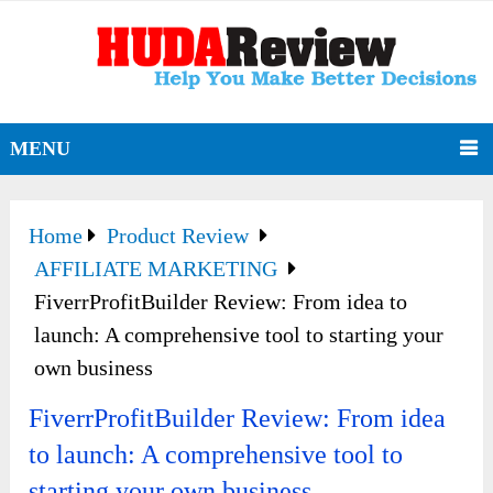
MENU
Home
Product Review
AFFILIATE MARKETING
FiverrProfitBuilder Review: From idea to
launch: A comprehensive tool to starting your
own business
FiverrProfitBuilder Review: From idea
to launch: A comprehensive tool to
starting your own business