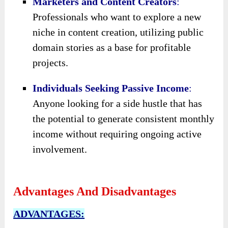
Marketers and Content Creators
:
Professionals who want to explore a new
niche in content creation, utilizing public
domain stories as a base for profitable
projects.
Individuals Seeking Passive Income
:
Anyone looking for a side hustle that has
the potential to generate consistent monthly
income without requiring ongoing active
involvement.
Advantages And Disadvantages
ADVANTAGES: