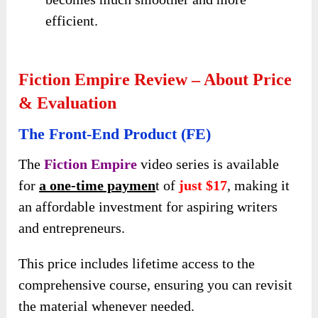
efficient.
Fiction Empire Review – About Price
& Evaluation
The Front-End Product (FE)
The
Fiction Empire
video series is available
for
a one-time paymen
t of
just $17
, making it
an affordable investment for aspiring writers
and entrepreneurs.
This price includes lifetime access to the
comprehensive course, ensuring you can revisit
the material whenever needed.