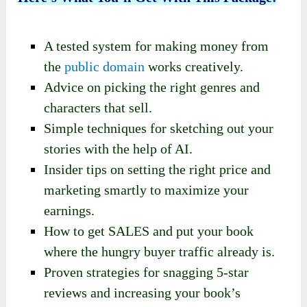
A tested system for making money from
the
public domain
works creatively.
Advice on picking the right genres and
characters that sell.
Simple techniques for sketching out your
stories with the help of AI.
Insider tips on setting the right price and
marketing smartly to maximize your
earnings.
How to get SALES and put your book
where the hungry buyer traffic already is.
Proven strategies for snagging 5-star
reviews and increasing your book’s