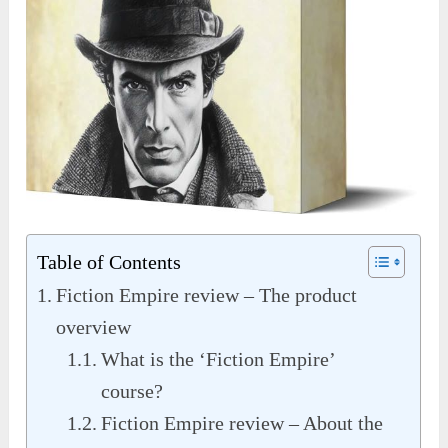
Table of Contents
Fiction Empire review – The product
overview
What is the ‘Fiction Empire’
course?
Fiction Empire review – About the