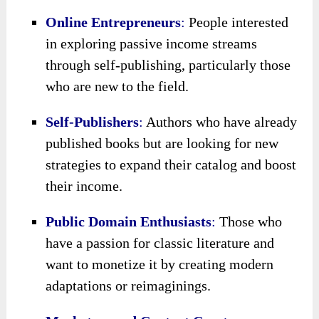
Online Entrepreneurs
:
People interested
in exploring passive income streams
through self-publishing, particularly those
who are new to the field.
Self-Publishers
:
Authors who have already
published books but are looking for new
strategies to expand their catalog and boost
their income.
Public Domain Enthusiasts
:
Those who
have a passion for classic literature and
want to monetize it by creating modern
adaptations or reimaginings.