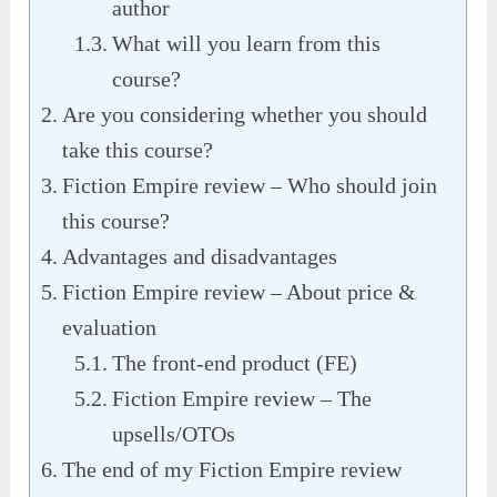
author
What will you learn from this
course?
Are you considering whether you should
take this course?
Fiction Empire review – Who should join
this course?
Advantages and disadvantages
Fiction Empire review – About price &
evaluation
The front-end product (FE)
Fiction Empire review – The
upsells/OTOs
The end of my Fiction Empire review