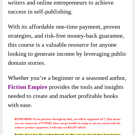
writers and online entrepreneurs to achieve
success in self-publishing.
With its affordable one-time payment, proven
strategies, and risk-free money-back guarantee,
this course is a valuable resource for anyone
looking to generate income by leveraging public
domain stories.
Whether you’re a beginner or a seasoned author,
Fiction Empire
provides the tools and insights
needed to create and market profitable books
with ease.