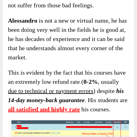
not suffer from those bad feelings.
Alessandro
is not a new or virtual name, he has
been doing very well in the fields he is good at,
he has decades of experience and it can be said
that he understands almost every corner of the
market.
This is evident by the fact that his courses have
an extremely low refund rate (
0-2%
, usually
due to technical or payment errors
) despite
his
14-day money-back guarantee
. His students are
all satisfied and highly rate
his courses.