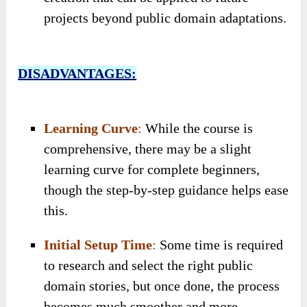
projects beyond public domain adaptations.
DISADVANTAGES:
Learning Curve
:
While the course is
comprehensive, there may be a slight
learning curve for complete beginners,
though the step-by-step guidance helps ease
this.
Initial Setup Time
:
Some time is required
to research and select the right public
domain stories, but once done, the process
becomes much smoother and more