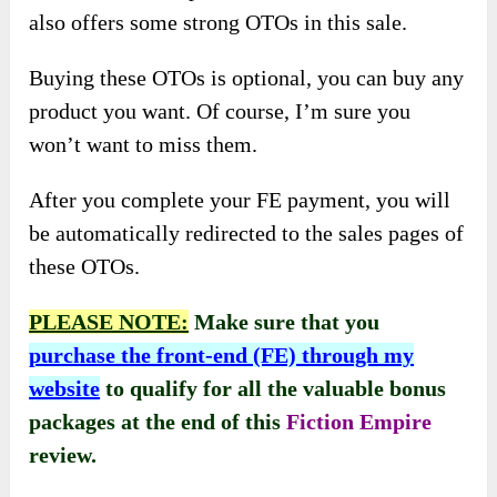
also offers some strong OTOs in this sale.
Buying these OTOs is optional, you can buy any
product you want. Of course, I’m sure you
won’t want to miss them.
After you complete your FE payment, you will
be automatically redirected to the sales pages of
these OTOs.
PLEASE NOTE:
Make sure that you
purchase the front-end (FE) through my
website
to qualify for all the valuable bonus
packages at the end of this
Fiction Empire
review.