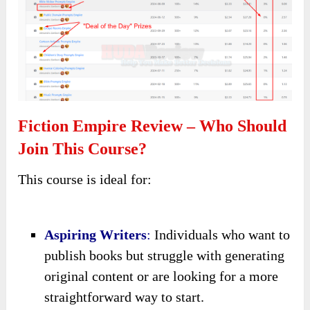
Fiction Empire Review – Who Should
Join This Course?
This course is ideal for:
Aspiring Writers
:
Individuals who want to
publish books but struggle with generating
original content or are looking for a more
straightforward way to start.