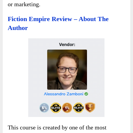
or marketing.
Fiction Empire Review – About The
Author
This course is created by one of the most