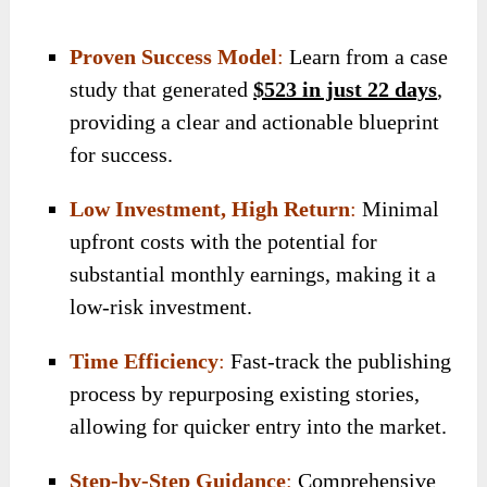
Proven Success Model
:
Learn from a case
study that generated
$523 in just 22 days
,
providing a clear and actionable blueprint
for success.
Low Investment, High Return
:
Minimal
upfront costs with the potential for
substantial monthly earnings, making it a
low-risk investment.
Time Efficiency
:
Fast-track the publishing
process by repurposing existing stories,
allowing for quicker entry into the market.
Step-by-Step Guidance
:
Comprehensive