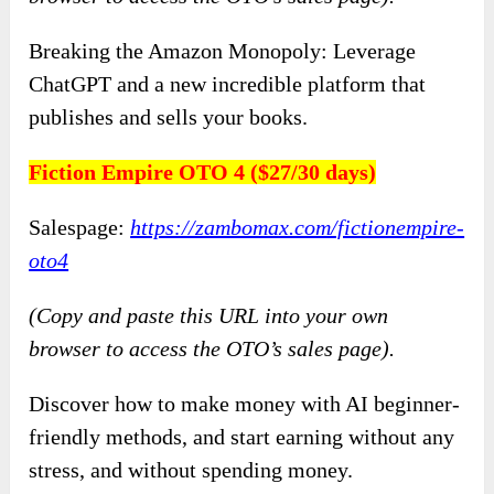
Breaking the Amazon Monopoly: Leverage
ChatGPT and a new incredible platform that
publishes and sells your books.
Fiction Empire OTO 4 ($27/30 days)
Salespage:
https://zambomax.com/fictionempire-
oto4
(Copy and paste this URL into your own
browser to access the OTO’s sales page).
Discover how to make money with AI beginner-
friendly methods, and start earning without any
stress, and without spending money.