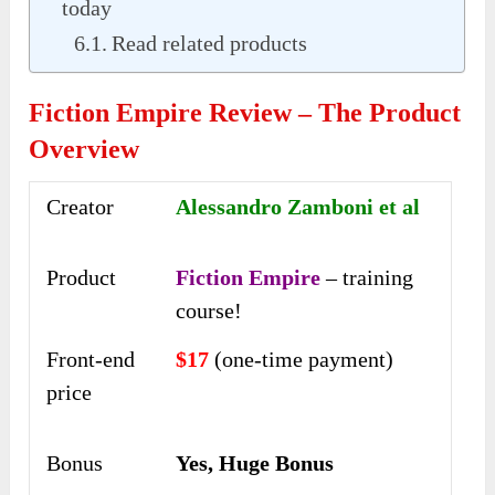
today
Read related products
Fiction Empire Review – The Product
Overview
Creator
Alessandro Zamboni et al
Product
Fiction Empire
– training
course!
Front-end
$17
(one-time payment)
price
Bonus
Yes, Huge Bonus