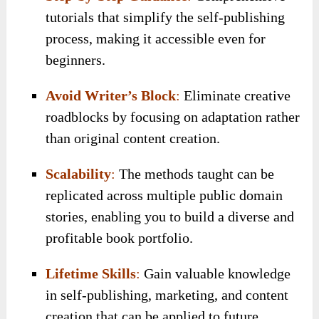
tutorials that simplify the self-publishing
process, making it accessible even for
beginners.
Avoid Writer’s Block
:
Eliminate creative
roadblocks by focusing on adaptation rather
than original content creation.
Scalability
:
The methods taught can be
replicated across multiple public domain
stories, enabling you to build a diverse and
profitable book portfolio.
Lifetime Skills
:
Gain valuable knowledge
in self-publishing, marketing, and content
creation that can be applied to future