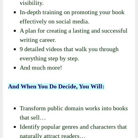
visibility.
In-depth training on promoting your book
effectively on social media.
A plan for creating a lasting and successful
writing career.
9 detailed videos that walk you through
everything step by step.
And much more!
And When You Do Decide, You Will:
Transform public domain works into books
that sell…
Identify popular genres and characters that
naturally attract readers…