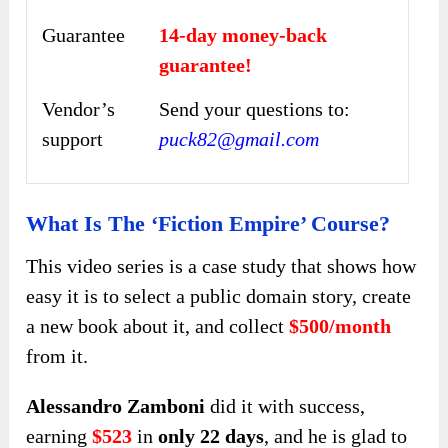
Guarantee
14-day money-back
guarantee!
Vendor’s
Send your questions to:
support
puck82@gmail.com
What Is The ‘Fiction Empire’ Course?
This video series is a case study that shows how
easy it is to select a public domain story, create
a new book about it, and collect
$500/month
from it.
Alessandro Zamboni
did it with success,
earning
$523
in
only 22 days
, and he is glad to