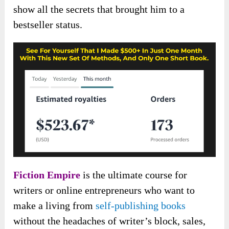
show all the secrets that brought him to a
bestseller status.
Fiction Empire
is the ultimate course for
writers or online entrepreneurs who want to
make a living from
self-publishing books
without the headaches of writer’s block, sales,