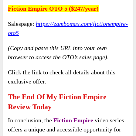
Fiction Empire OTO 5 ($247/year)
Salespage:
https://zambomax.com/fictionempire-
oto5
(Copy and paste this URL into your own
browser to access the OTO’s sales page).
Click the link to check all details about this
exclusive offer.
The End Of My Fiction Empire
Review Today
In conclusion, the
Fiction Empire
video series
offers a unique and accessible opportunity for