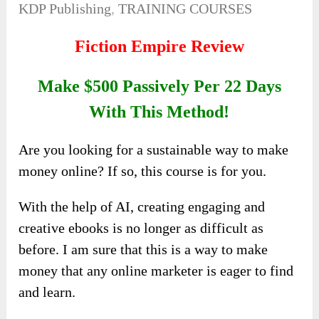
KDP Publishing
,
TRAINING COURSES
Fiction Empire Review
Make $500 Passively Per 22 Days
With This Method!
Are you looking for a sustainable way to make
money online? If so, this course is for you.
With the help of AI, creating engaging and
creative ebooks is no longer as difficult as
before. I am sure that this is a way to make
money that any online marketer is eager to find
and learn.