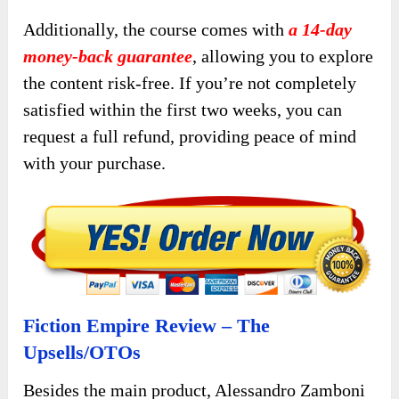
Additionally, the course comes with
a 14-day
money-back guarantee
, allowing you to explore
the content risk-free. If you’re not completely
satisfied within the first two weeks, you can
request a full refund, providing peace of mind
with your purchase.
Fiction Empire Review – The
Upsells/OTOs
Besides the main product, Alessandro Zamboni