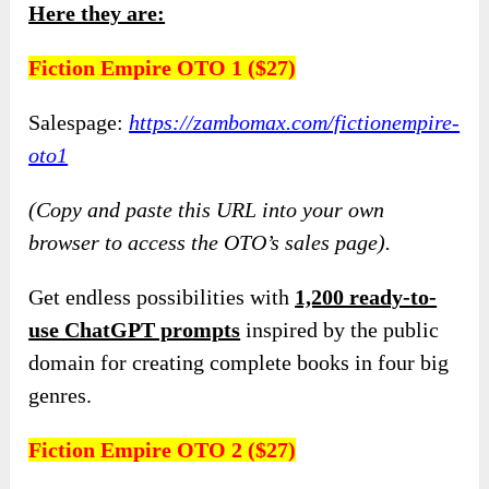
Here they are:
Fiction Empire OTO 1 ($27)
Salespage:
https://zambomax.com/fictionempire-
oto1
(Copy and paste this URL into your own
browser to access the OTO’s sales page).
Get endless possibilities with
1,200 ready-to-
use ChatGPT prompts
inspired by the public
domain for creating complete books in four big
genres.
Fiction Empire OTO 2 ($27)