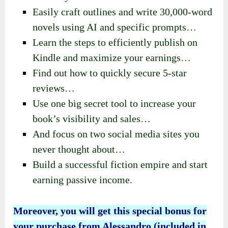
Easily craft outlines and write 30,000-word
novels using AI and specific prompts…
Learn the steps to efficiently publish on
Kindle and maximize your earnings…
Find out how to quickly secure 5-star
reviews…
Use one big secret tool to increase your
book’s visibility and sales…
And focus on two social media sites you
never thought about…
Build a successful fiction empire and start
earning passive income.
Moreover, you will get this special bonus for
your purchase from Alessandro (included in