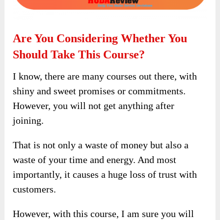
Are You Considering Whether You
Should Take This Course?
I know, there are many courses out there, with
shiny and sweet promises or commitments.
However, you will not get anything after
joining.
That is not only a waste of money but also a
waste of your time and energy. And most
importantly, it causes a huge loss of trust with
customers.
However, with this course, I am sure you will