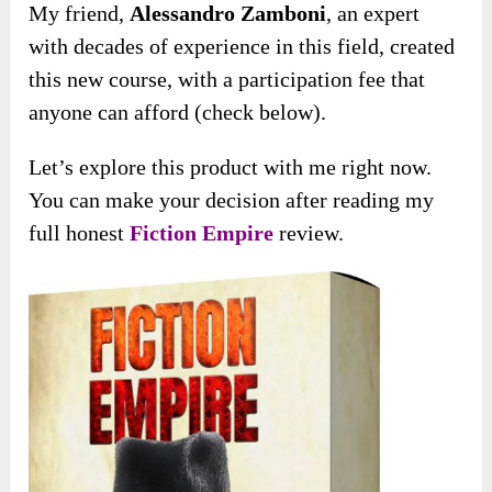
My friend,
Alessandro Zamboni
, an expert
with decades of experience in this field, created
this new course, with a participation fee that
anyone can afford (check below).
Let’s explore this product with me right now.
You can make your decision after reading my
full honest
Fiction Empire
review.