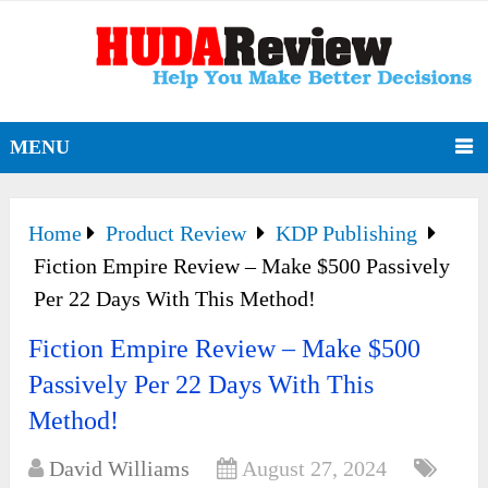
MENU
Home
Product Review
KDP Publishing
Fiction Empire Review – Make $500 Passively
Per 22 Days With This Method!
Fiction Empire Review – Make $500
Passively Per 22 Days With This
Method!
David Williams
August 27, 2024