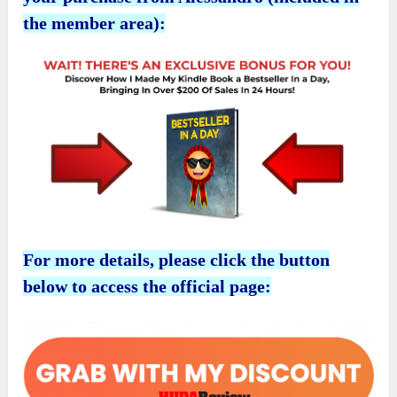
the member area):
For more details, please click the button
below to access the official page: