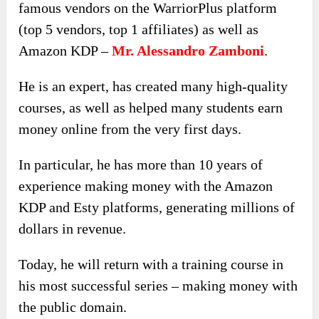
famous vendors on the WarriorPlus platform
(top 5 vendors, top 1 affiliates) as well as
Amazon KDP –
Mr. Alessandro Zamboni
.
He is an expert, has created many high-quality
courses, as well as helped many students earn
money online from the very first days.
In particular, he has more than 10 years of
experience making money with the Amazon
KDP and Esty platforms, generating millions of
dollars in revenue.
Today, he will return with a training course in
his most successful series – making money with
the public domain.