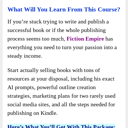
What Will You Learn From This Course?
If you’re stuck trying to write and publish a
successful book or if the whole publishing
process seems too much,
Fiction Empire
has
everything you need to turn your passion into a
steady income.
Start actually selling books with tons of
resources at your disposal, including his exact
AI prompts, powerful outline creation
strategies, marketing plans for two rarely used
social media sites, and all the steps needed for
publishing on Kindle.
Here’s What You’ll Get With This Package: