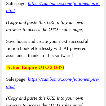
Salespage:
https://zambomax.com/fictionempire-
oto2
(Copy and paste this URL into your own
browser to access the OTO’s sales page).
Save hours and create your next successful
fiction book effortlessly with AI-powered
assistance, thanks to this software!
Fiction Empire OTO 3 ($37)
Salespage:
https://zambomax.com/fictionempire-
oto3
(Copy and paste this URL into your own
browser to access the OTO’s sales page).