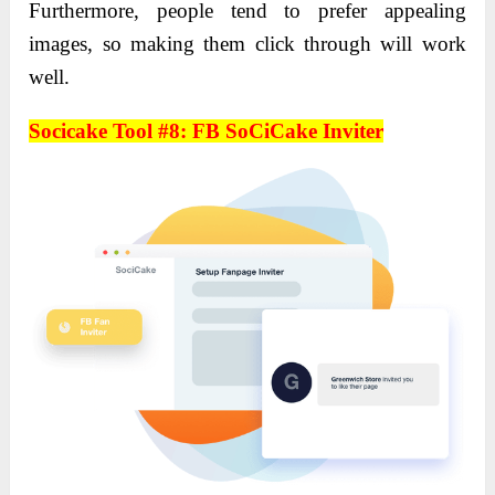
Furthermore, people tend to prefer appealing
images, so making them click through will work
well.
Socicake Tool #8: FB SoCiCake Inviter