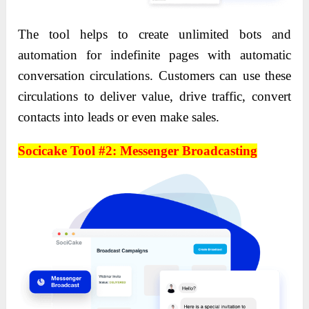
The tool helps to create unlimited bots and
automation for indefinite pages with automatic
conversation circulations. Customers can use these
circulations to deliver value, drive traffic, convert
contacts into leads or even make sales.
Socicake Tool #2: Messenger Broadcasting