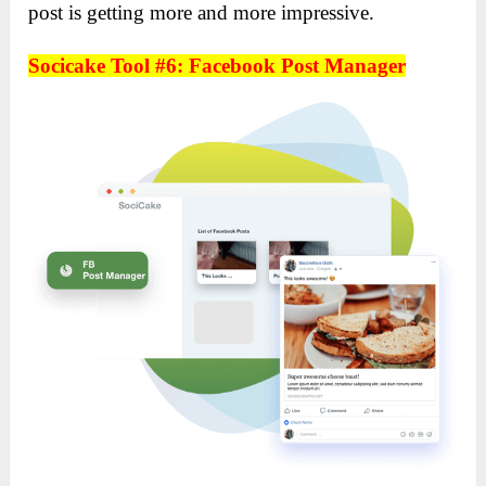
post is getting more and more impressive.
Socicake Tool #6: Facebook Post Manager