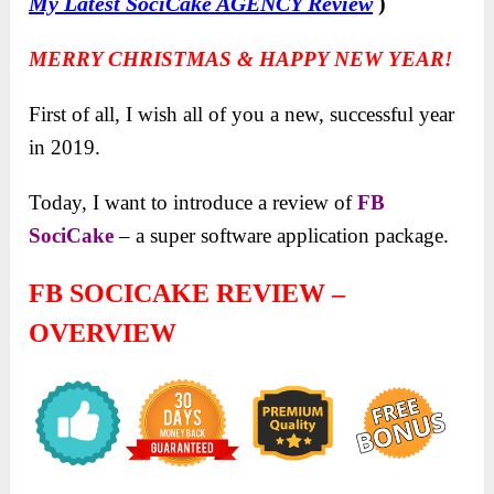
My Latest SociCake AGENCY Review
)
MERRY CHRISTMAS & HAPPY NEW YEAR!
First of all, I wish all of you a new, successful year
in 2019.
Today, I want to introduce a review of
FB
SociCake
– a super software application package.
FB SOCICAKE REVIEW –
OVERVIEW