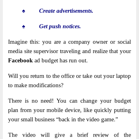
♠
Create advertisements.
♠
Get push notices.
Imagine this: you are a company owner or social
media site supervisor traveling and realize that your
Facebook
ad budget has run out.
Will you return to the office or take out your laptop
to make modifications?
There is no need! You can change your budget
plan from your mobile device, like quickly putting
your small business “back in the video game.”
The video will give a brief review of the