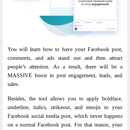
You will learn how to have your Facebook post,
comments, and ads stand out and then attract
people’s attention. As a result, there will be a
MASSIVE boost in post engagement, leads, and
sales.
Besides, the tool allows you to apply boldface,
underline, italics, strikeout, and emojis to your
Facebook social media post, which never happens
on a normal Facebook post. For that reason, your