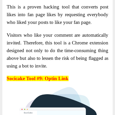
This is a proven hacking tool that converts post
likes into fan page likes by requesting everybody
who liked your posts to like your fan page.
Visitors who like your comment are automatically
invited. Therefore, this tool is a Chrome extension
designed not only to do the time-consuming thing
above but also to lessen the risk of being flagged as
using a bot to invite.
Socicake Tool #9: Optin Link