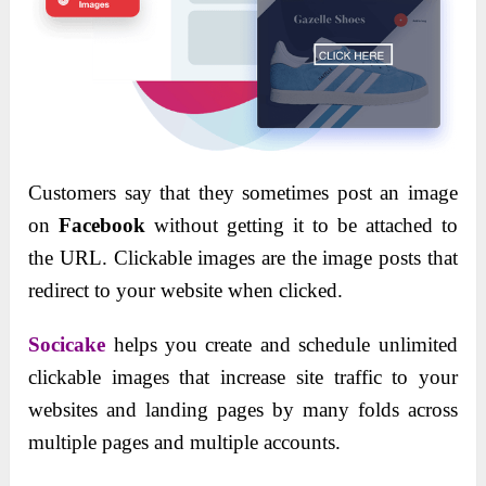
Customers say that they sometimes post an image
on
Facebook
without getting it to be attached to
the URL. Clickable images are the image posts that
redirect to your website when clicked.
Socicake
helps you create and schedule unlimited
clickable images that increase site traffic to your
websites and landing pages by many folds across
multiple pages and multiple accounts.