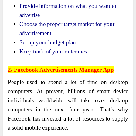
Provide information on what you want to
advertise
Choose the proper target market for your
advertisement
Set up your budget plan
Keep track of your outcomes
2/ Facebook Advertisements Manager App
People used to spend a lot of time on desktop
computers. At present, billions of smart device
individuals worldwide will take over desktop
computers in the next four years. That’s why
Facebook has invested a lot of resources to supply
a solid mobile experience.