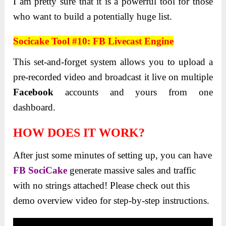
I am pretty sure that it is a powerful tool for those
who want to build a potentially huge list.
Socicake Tool #10: FB Livecast Engine
This set-and-forget system allows you to upload a
pre-recorded video and broadcast it live on multiple
Facebook
accounts and yours from one
dashboard.
HOW DOES IT WORK?
After just some minutes of setting up, you can have
FB SociCake
generate massive sales and traffic
with no strings attached! Please check out this
demo overview video for step-by-step instructions.