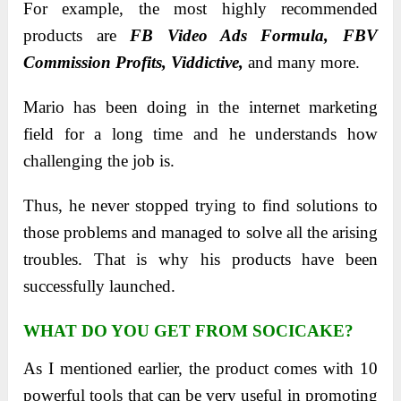
For example, the most highly recommended
products are
FB Video Ads Formula, FBV
Commission Profits, Viddictive,
and many more.
Mario has been doing in the internet marketing
field for a long time and he understands how
challenging the job is.
Thus, he never stopped trying to find solutions to
those problems and managed to solve all the arising
troubles. That is why his products have been
successfully launched.
WHAT DO YOU GET FROM SOCICAKE?
As I mentioned earlier, the product comes with 10
powerful tools that can be very useful in promoting