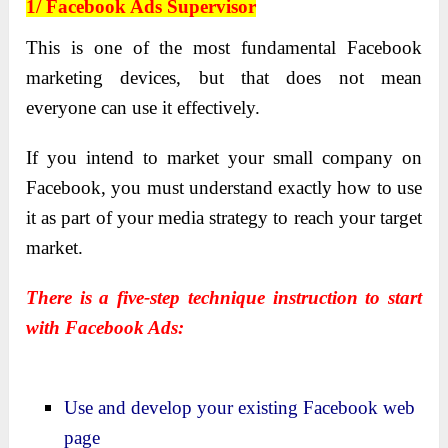
1/ Facebook Ads Supervisor
This is one of the most fundamental Facebook
marketing devices, but that does not mean
everyone can use it effectively.
If you intend to market your small company on
Facebook, you must understand exactly how to use
it as part of your media strategy to reach your target
market.
There is a five-step technique instruction to start
with Facebook Ads:
Use and develop your existing Facebook web
page