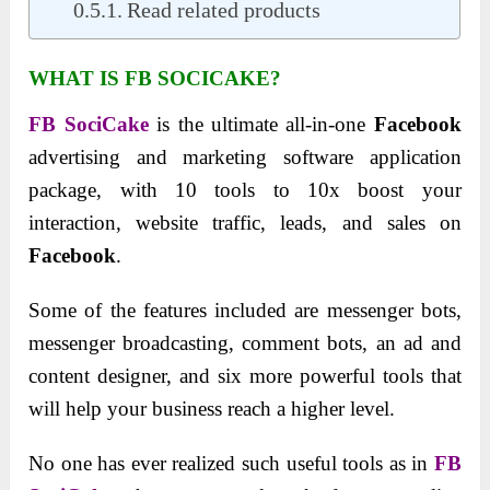
Read related products
WHAT IS FB SOCICAKE?
FB SociCake
is the ultimate all-in-one
Facebook
advertising and marketing software application
package, with 10 tools to 10x boost your
interaction, website traffic, leads, and sales on
Facebook
.
Some of the features included are messenger bots,
messenger broadcasting, comment bots, an ad and
content designer, and six more powerful tools that
will help your business reach a higher level.
No one has ever realized such useful tools as in
FB