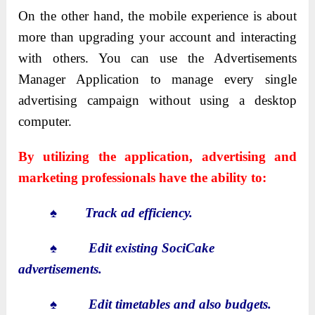
On the other hand, the mobile experience is about
more than upgrading your account and interacting
with others. You can use the Advertisements
Manager Application to manage every single
advertising campaign without using a desktop
computer.
By utilizing the application, advertising and
marketing professionals have the ability to:
♠
Track ad efficiency.
♠
Edit existing SociCake
advertisements.
♠
Edit timetables and also budgets.