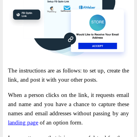
The instructions are as follows: to set up, create the
link, and post it with your other posts.
When a person clicks on the link, it requests email
and name and you have a chance to capture these
names and email addresses without passing by any
landing page
of an option form.