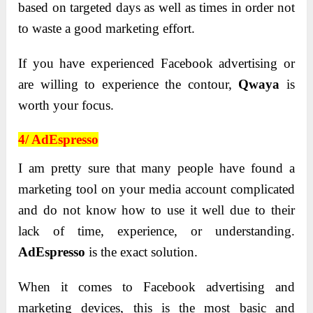
based on targeted days as well as times in order not
to waste a good marketing effort.
If you have experienced Facebook advertising or
are willing to experience the contour,
Qwaya
is
worth your focus.
4/ AdEspresso
I am pretty sure that many people have found a
marketing tool on your media account complicated
and do not know how to use it well due to their
lack of time, experience, or understanding.
AdEspresso
is the exact solution.
When it comes to Facebook advertising and
marketing devices, this is the most basic and