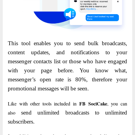
This tool enables you to send bulk broadcasts,
content updates, and notifications to your
messenger contacts list or those who have engaged
with your page before. You know what,
messenger’s open rate is 80%, therefore your
promotional messages will be seen.
FB SociCake
Like with other tools included in
, you can
also
send unlimited broadcasts to unlimited
subscribers.