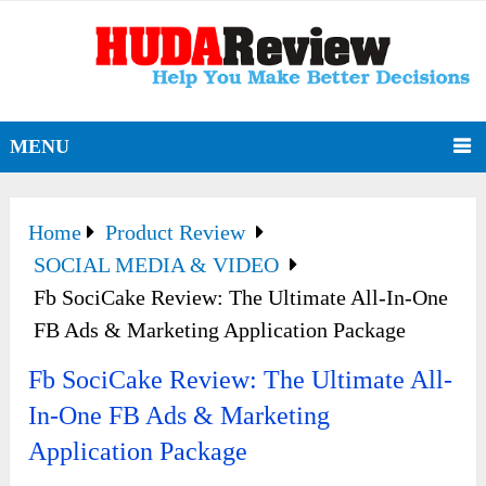
MENU
Home
Product Review
SOCIAL MEDIA & VIDEO
Fb SociCake Review: The Ultimate All-In-One
FB Ads & Marketing Application Package
Fb SociCake Review: The Ultimate All-
In-One FB Ads & Marketing
Application Package