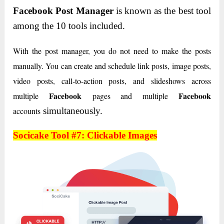
Facebook Post Manager
is known as the best tool
among the 10 tools included.
With the post manager, you do not need to make the posts
manually. You can create and schedule link posts, image posts,
video posts, call-to-action posts, and slideshows across
Facebook
Facebook
multiple
pages and multiple
accounts
simultaneously.
Socicake Tool #7: Clickable Images