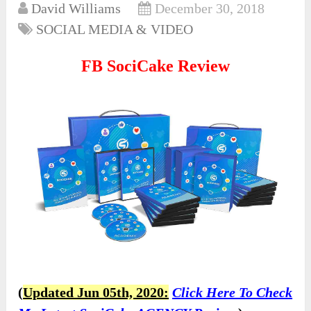
David Williams
December 30, 2018
SOCIAL MEDIA & VIDEO
FB SociCake Review
(
Updated Jun 05th, 2020:
Click Here To Check