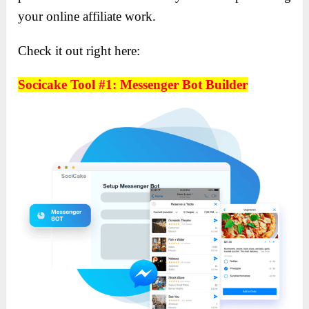
your online affiliate work.
Check it out right here:
Socicake Tool #1: Messenger Bot Builder