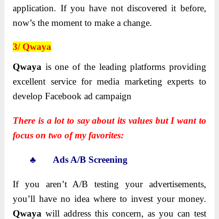
application. If you have not discovered it before,
now’s the moment to make a change.
3/ Qwaya
Qwaya
is one of the leading platforms providing
excellent service for media marketing experts to
develop Facebook ad campaign
There is a lot to say about its values but I want to
focus on two of my favorites:
♣ Ads A/B Screening
If you aren’t A/B testing your advertisements,
you’ll have no idea where to invest your money.
Qwaya
will address this concern, as you can test