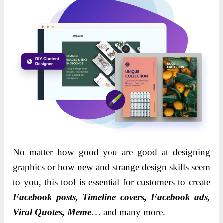
No matter how good you are good at designing
graphics or how new and strange design skills seem
to you, this tool is essential for customers to create
Facebook posts, Timeline covers, Facebook ads,
Viral Quotes, Meme
… and many more.