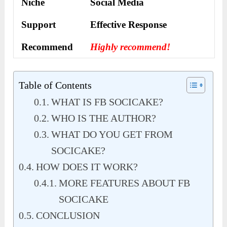
Niche
Social Media
Support
Еffесtіvе Rеѕроnѕе
Recommend
Highly recommend!
Table of Contents
WHAT IS FB SOCICAKE?
WHO IS THE AUTHOR?
WHAT DO YOU GET FROM
SOCICAKE?
HOW DOES IT WORK?
MORE FEATURES ABOUT FB
SOCICAKE
CONCLUSION