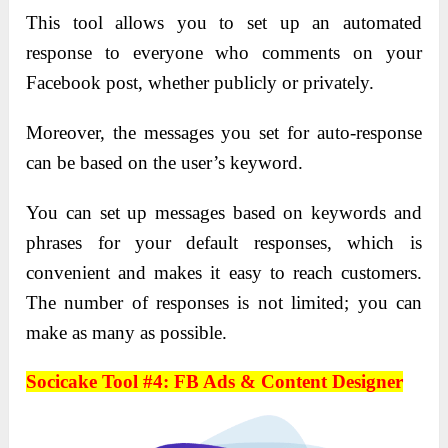
This tool allows you to set up an automated
response to everyone who comments on your
Facebook post, whether publicly or privately.
Moreover, the messages you set for auto-response
can be based on the user’s keyword.
You can set up messages based on keywords and
phrases for your default responses, which is
convenient and makes it easy to reach customers.
The number of responses is not limited; you can
make as many as possible.
Socicake Tool #4: FB Ads & Content Designer