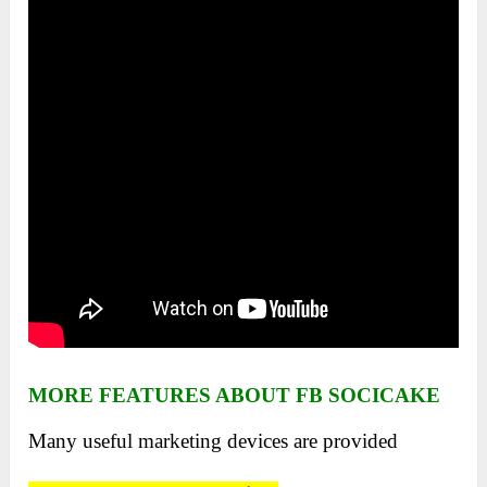
MORE FEATURES ABOUT FB SOCICAKE
Many useful marketing devices are provided