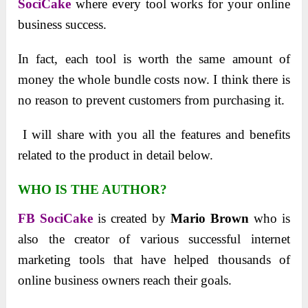
SociCake
where every tool works for your online
business success.
In fact, each tool is worth the same amount of
money the whole bundle costs now. I think there is
no reason to prevent customers from purchasing it.
I will share with you all the features and benefits
related to the product in detail below.
WHO IS THE AUTHOR?
FB SociCake
is created by
Mario Brown
who is
also the creator of various successful internet
marketing tools that have helped thousands of
online business owners reach their goals.