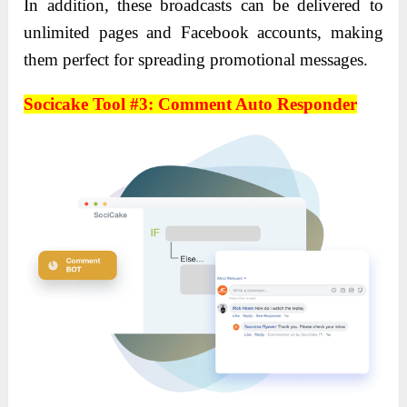
In addition, these broadcasts can be delivered to
unlimited pages and Facebook accounts, making
them perfect for spreading promotional messages.
Socicake Tool #3: Comment Auto Responder