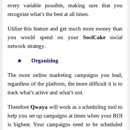
every variable possible, making sure that you
recognize what’s the best at all times.
Utilize this feature and get much more
money than
you would spend on your
SociCake
social
network
strategy.
♣ Organizing
The more online marketing campaigns you lead,
regardless of the platform, the more difficult it is to
track what’s active and what’s not.
Therefore
Qwaya
will work as a scheduling tool to
help you set up campaigns at times when your ROI
is highest. Your campaigns need to be scheduled