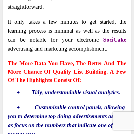
straightforward.
It only takes a few minutes to get started, the
learning process is minimal as well as the results
can be notable for your electronic
SociCake
advertising and marketing accomplishment.
The More Data You Have, The Better And The
More Chance Of Quality List Building. A Few
Of The Highlights Consist Of:
♠ Tidy, understandable visual analytics.
♠
Customizable control panels, allowing
you to determine top doing advertisements as well
as focus on the numbers that indicate one of the