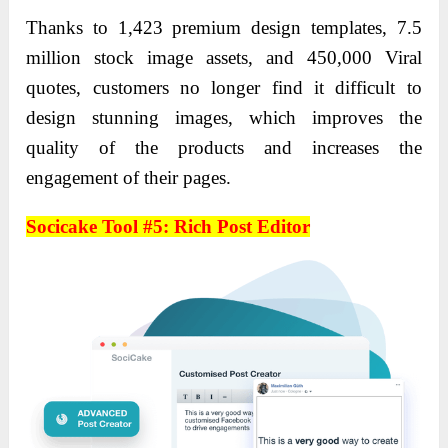
Thanks to 1,423 premium design templates, 7.5
million stock image assets, and 450,000 Viral
quotes, customers no longer find it difficult to
design stunning images, which improves the
quality of the products and increases the
engagement of their pages.
Socicake Tool #5: Rich Post Editor