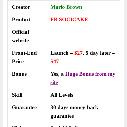
Creator
Mario Brown
Product
FB SOCICAKE
Official
website
Front-End
Launch –
$27
, 5 day later –
Price
$47
Bonus
Yes, a
Huge Bonus from my
site
Skill
All Levels
Guarantee
30 days money-back
guarantee