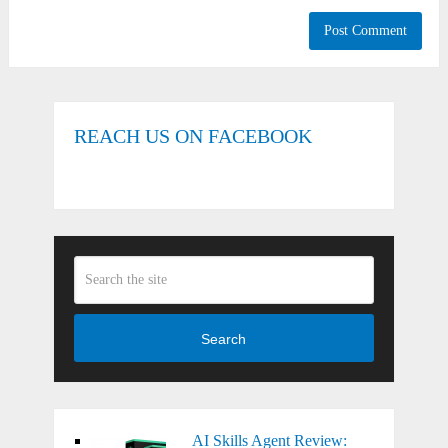
REACH US ON FACEBOOK
Search
AI Skills Agent Review: