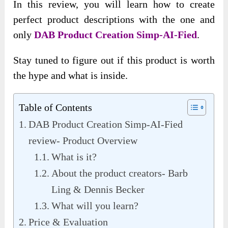
In this review, you will learn how to create
perfect product descriptions with the one and
only
DAB Product Creation Simp-AI-Fied
.
Stay tuned to figure out if this product is worth
the hype and what is inside.
Table of Contents
DAB Product Creation Simp-AI-Fied
review- Product Overview
What is it?
About the product creators- Barb
Ling & Dennis Becker
What will you learn?
Price & Evaluation