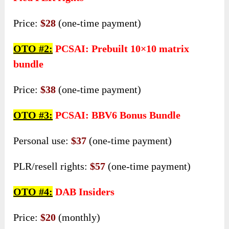
Price:
$28
(one-time payment)
OTO #2:
PCSAI: Prebuilt 10×10 matrix
bundle
Price:
$38
(one-time payment)
OTO #3:
PCSAI: BBV6 Bonus Bundle
Personal use:
$37
(one-time payment)
PLR/resell rights:
$57
(one-time payment)
OTO #4:
DAB Insiders
Price:
$20
(monthly)