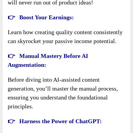
will never run out of product ideas!
👉
Boost Your Earnings:
Learn how creating quality content consistently
can skyrocket your passive income potential.
👉
Manual Mastery Before AI
Augmentation:
Before diving into AI-assisted content
generation, you’ll master the manual process,
ensuring you understand the foundational
principles.
👉
Harness the Power of ChatGPT: