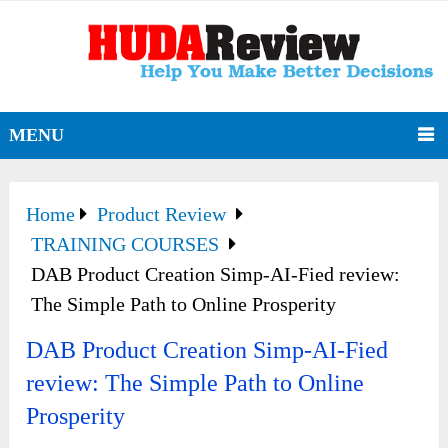
MENU
Home
Product Review
TRAINING COURSES
DAB Product Creation Simp-AI-Fied review:
The Simple Path to Online Prosperity
DAB Product Creation Simp-AI-Fied
review: The Simple Path to Online
Prosperity