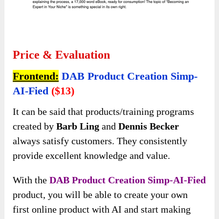
Price & Evaluation
Frontend:
DAB Product Creation Simp-
AI-Fied
($13)
It can be said that products/training programs
created by
Barb Ling
and
Dennis Becker
always satisfy customers. They consistently
provide excellent knowledge and value.
With the
DAB Product Creation Simp-AI-Fied
product, you will be able to create your own
first online product with AI and start making