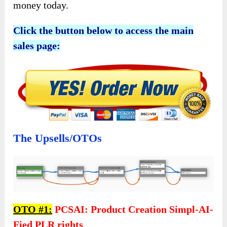
money today.
Click the button below to access the main
sales page:
The Upsells/OTOs
OTO #1:
PCSAI: Product Creation Simpl-AI-
Fied PLR rights