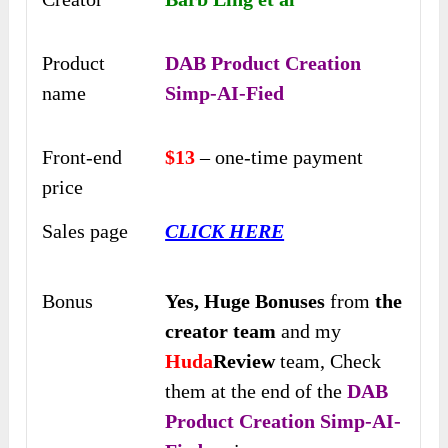
Product
DAB Product Creation
name
Simp-AI-Fied
Front-end
$13
– one-time payment
price
Sales page
CLICK HERE
Bonus
Yes,
Huge Bonuses
from
the
creator team
and my
Huda
Review
team, Check
them at the end of the
DAB
Product Creation Simp-AI-