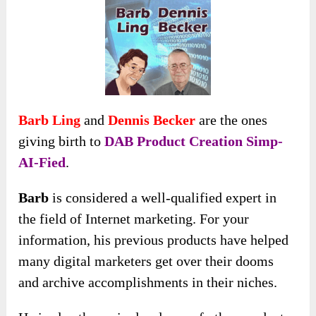
Barb Ling
and
Dennis Becker
are the ones
giving birth to
DAB Product Creation Simp-
AI-Fied
.
Barb
is considered a well-qualified expert in
the field of Internet marketing. For your
information, his previous products have helped
many digital marketers get over their dooms
and archive accomplishments in their niches.