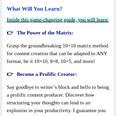
What Will You Learn?
Inside this game-changing guide, you will learn:
👉
The Power of the Matrix:
Grasp the groundbreaking 10×10 matrix method
for content creation that can be adapted to ANY
format, be it 10×10, 8×8, 10×5, and more!
👉
Become a Prolific Creator:
Say goodbye to writer’s block and hello to being
a prolific content producer. Discover how
structuring your thoughts can lead to an
explosion in your productivity. I guarantee you