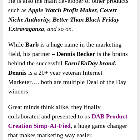
He is also the main developer of other products
such as
Apple Watch Profit Maker, Covert
Niche Authority, Better Than Black Friday
Extravaganza
, and so on.
While
Barb
is a huge name in the marketing
field, his partner –
Dennis Becker
is the brains
behind the successful
Earn1KaDay brand.
Dennis
is a 20+ year veteran Internet
Marketer…. both are multiple Deal of the Day
winners.
Great minds think alike, they finally
collaborated and presented to us
DAB Product
Creation Simp-AI-Fied
, a huge game changer
that makes marketing way easier.