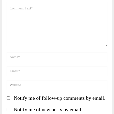
Notify me of follow-up comments by email.
Notify me of new posts by email.