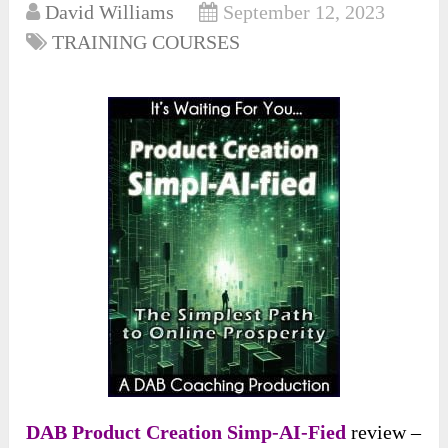
David Williams
September 12, 2023
TRAINING COURSES
DAB Product Creation Simp-AI-Fied
review –