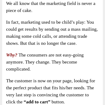
We all know that the marketing field is never a
piece of cake.
In fact, marketing used to be child’s play: You
could get results by sending out a mass mailing,
making some cold calls, or attending trade
shows. But that is no longer the case.
Why?
The consumers are not easy-going
anymore. They change. They become
complicated.
The customer is now on your page, looking for
the perfect product that fits his/her needs. The
very last step is convincing the customer to
click the
“add to cart”
button.