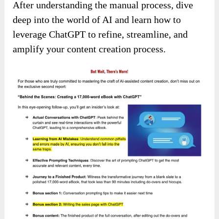
After understanding the manual process, dive
deep into the world of AI and learn how to
leverage ChatGPT to refine, streamline, and
amplify your content creation process.