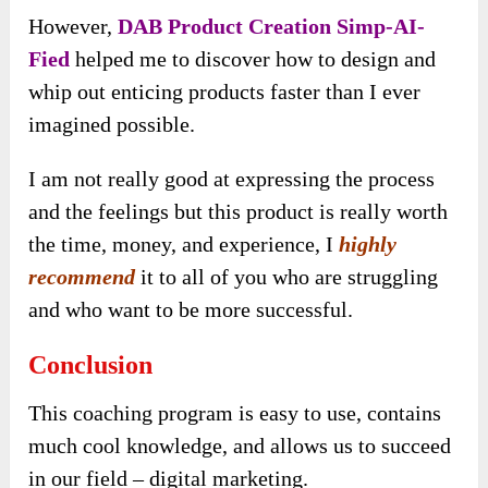
However,
DAB Product Creation Simp-AI-
Fied
helped me to discover how to design and
whip out enticing products faster than I ever
imagined possible.
I am not really good at expressing the process
and the feelings but this product is really worth
the time, money, and experience, I
highly
recommend
it to all of you who are struggling
and who want to be more successful.
Conclusion
This coaching program is easy to use, contains
much cool knowledge, and allows us to succeed
in our field – digital marketing.