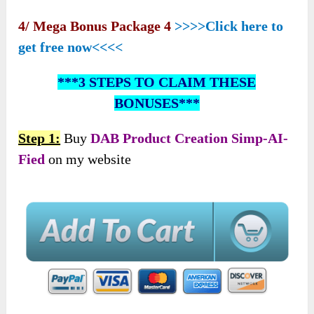
4/ Mega Bonus Package 4
>>>>Click here to
get free now<<<<
***3 STEPS TO CLAIM THESE
BONUSES***
Step 1:
Buy
DAB Product Creation Simp-AI-
Fied
on my website