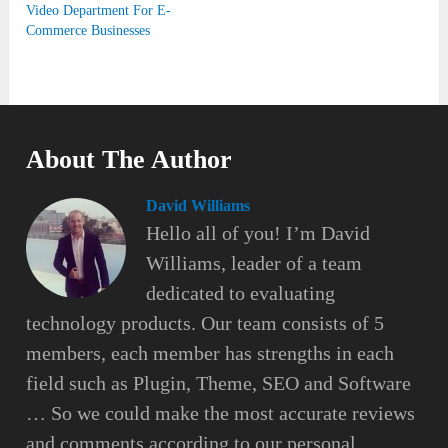
Video Department For E-
Commerce Businesses
About The Author
David Williams
Hello all of you! I’m David
Williams, leader of a team
dedicated to evaluating
technology products. Our team consists of 5
members, each member has strengths in each
field such as Plugin, Theme, SEO and Software
… So we could make the most accurate reviews
and comments according to our personal