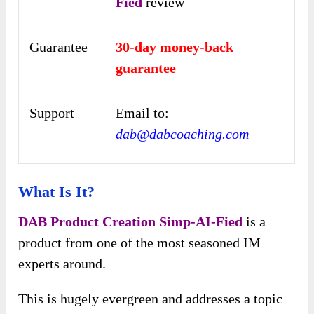
Fied
review
Guarantee
30-day money-back
guarantee
Support
Email to:
dab@dabcoaching.com
What Is It?
DAB Product Creation Simp-AI-Fied
is a
product from one of the most seasoned IM
experts around.
This is hugely evergreen and addresses a topic