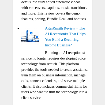
details into fully edited cinematic videos
with voiceovers, captions, music, transitions,
and more. This review covers the demo,
features, pricing, Bundle Deal, and bonuses.
AgentSmith Review – The
AI Receptionist That Helps
You Build a Recurring
Income Business?
Running an AI receptionist
service no longer requires developing voice
technology from scratch. This platform
provides the tools needed to create assistants,
train them on business information, manage
calls, connect calendars, and serve multiple
clients. It also includes commercial rights for
users who want to turn the technology into a
client service.