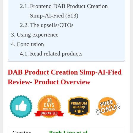
Frontend DAB Product Creation
Simp-AI-Fied ($13)
The upsells/OTOs
Using experience
Conclusion
Read related products
DAB Product Creation Simp-AI-Fied
Review- Product Overview
Creator
Barb Ling et al