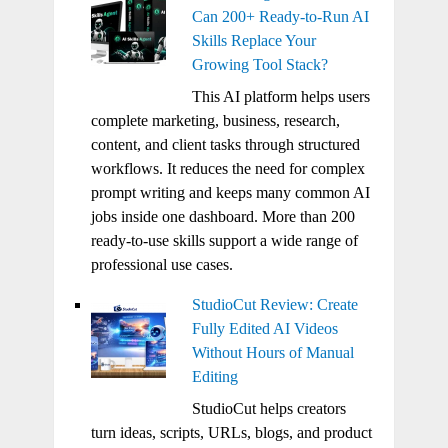
Can 200+ Ready-to-Run AI
Skills Replace Your
Growing Tool Stack?
This AI platform helps users
complete marketing, business, research,
content, and client tasks through structured
workflows. It reduces the need for complex
prompt writing and keeps many common AI
jobs inside one dashboard. More than 200
ready-to-use skills support a wide range of
professional use cases.
StudioCut Review: Create
Fully Edited AI Videos
Without Hours of Manual
Editing
StudioCut helps creators
turn ideas, scripts, URLs, blogs, and product