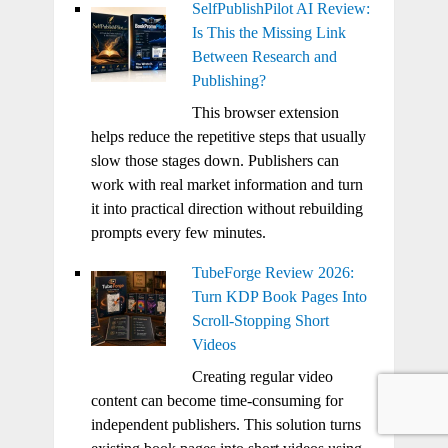
SelfPublishPilot AI Review:
Is This the Missing Link
Between Research and
Publishing?
This browser extension
helps reduce the repetitive steps that usually
slow those stages down. Publishers can
work with real market information and turn
it into practical direction without rebuilding
prompts every few minutes.
TubeForge Review 2026:
Turn KDP Book Pages Into
Scroll-Stopping Short
Videos
Creating regular video
content can become time-consuming for
independent publishers. This solution turns