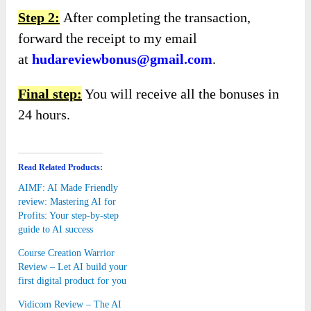
Step 2:
After completing the transaction,
forward the receipt to my email
at
hudareviewbonus@gmail.com
.
Final step:
You will receive all the bonuses in
24 hours.
Read Related Products:
AIMF: AI Made Friendly
review: Mastering AI for
Profits: Your step-by-step
guide to AI success
Course Creation Warrior
Review – Let AI build your
first digital product for you
Vidicom Review – The AI