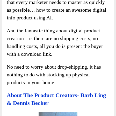
that every marketer needs to master as quickly
as possible… how to create an awesome digital
info product using AI.
And the fantastic thing about digital product
creation – is there are no shipping costs, no
handling costs, all you do is present the buyer
with a download link.
No need to worry about drop-shipping, it has
nothing to do with stocking up physical
products in your home…
About The Product Creators- Barb Ling
& Dennis Becker