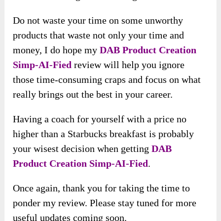
Do not waste your time on some unworthy
products that waste not only your time and
money, I do hope my
DAB Product Creation
Simp-AI-Fied
review will help you ignore
those time-consuming craps and focus on what
really brings out the best in your career.
Having a coach for yourself with a price no
higher than a Starbucks breakfast is probably
your wisest decision when getting
DAB
Product Creation Simp-AI-Fied
.
Once again, thank you for taking the time to
ponder my review. Please stay tuned for more
useful updates coming soon.