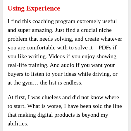
Using Experience
I find this coaching program extremely useful
and super amazing. Just find a crucial niche
problem that needs solving, and create whatever
you are comfortable with to solve it – PDFs if
you like writing. Videos if you enjoy showing
real-life training. And audio if you want your
buyers to listen to your ideas while driving, or
at the gym… the list is endless.
At first, I was clueless and did not know where
to start. What is worse, I have been sold the line
that making digital products is beyond my
abilities.