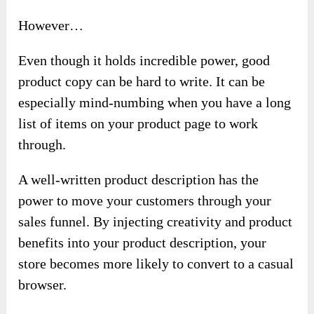
However…
Even though it holds incredible power, good
product copy can be hard to write. It can be
especially mind-numbing when you have a long
list of items on your product page to work
through.
A well-written product description has the
power to move your customers through your
sales funnel. By injecting creativity and product
benefits into your product description, your
store becomes more likely to convert to a casual
browser.