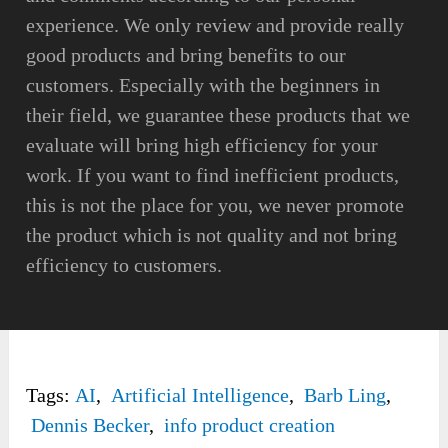
experience. We only review and provide really
good products and bring benefits to our
customers. Especially with the beginners in
their field, we guarantee these products that we
evaluate will bring high efficiency for your
work. If you want to find inefficient products,
this is not the place for you, we never promote
the product which is not quality and not bring
efficiency to customers.
Tags:
AI
,
Artificial Intelligence
,
Barb Ling
,
Dennis Becker
,
info product creation