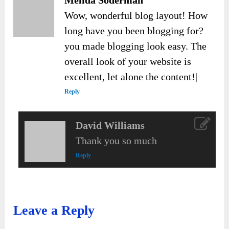
Melida Soderman
Wow, wonderful blog layout! How
long have you been blogging for?
you made blogging look easy. The
overall look of your website is
excellent, let alone the content!|
Reply
David Williams
Thank you so much
Reply
Leave a Reply