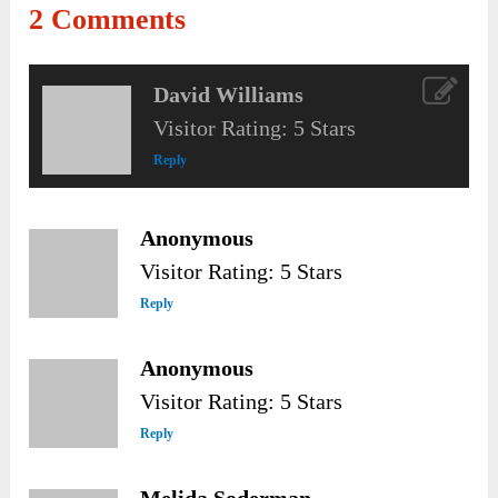
2 Comments
David Williams
Visitor Rating: 5 Stars
Reply
Anonymous
Visitor Rating: 5 Stars
Reply
Anonymous
Visitor Rating: 5 Stars
Reply