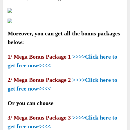
Moreover, you can get all the bonus packages
below:
1/ Mega Bonus Package 1
>>>>Click here to
get free now<<<<
2/ Mega Bonus Package 2
>>>>Click here to
get free now<<<<
Or you can choose
3/ Mega Bonus Package 3
>>>>Click here to
get free now<<<<