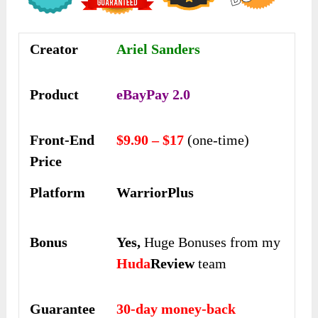
Creator
Ariel Sanders
Product
eBayPay 2.0
Front-End
$9.90 – $17
(one-time)
Price
Platform
WarriorPlus
Bonus
Yes,
Huge Bonuses from my
Huda
Review
team
Guarantee
30-day money-back