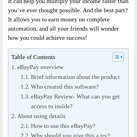
It can help you multiply your income faster than
you’ve ever thought possible. And the best part?
It allows you to earn money on complete
automation, and all your friends will wonder
how you could achieve success!
Table of Contents
eBayPay overview
Brief information about the product
Who created this software?
eBayPay Review- What can you get
access to inside?
About using details
How to use this eBayPay?
Why should you give this a try?