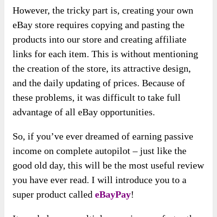
However, the tricky part is, creating your own
eBay store requires copying and pasting the
products into our store and creating affiliate
links for each item. This is without mentioning
the creation of the store, its attractive design,
and the daily updating of prices. Because of
these problems, it was difficult to take full
advantage of all eBay opportunities.
So, if you’ve ever dreamed of earning passive
income on complete autopilot – just like the
good old day, this will be the most useful review
you have ever read. I will introduce you to a
super product called
eBayPay
!