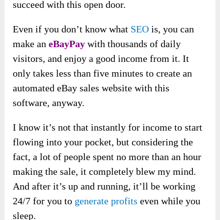
succeed with this open door.
Even if you don’t know what
SEO
is, you can
make an
eBayPay
with thousands of daily
visitors, and enjoy a good income from it. It
only takes less than five minutes to create an
automated eBay sales website with this
software, anyway.
I know it’s not that instantly for income to start
flowing into your pocket, but considering the
fact, a lot of people spent no more than an hour
making the sale, it completely blew my mind.
And after it’s up and running, it’ll be working
24/7 for you to
generate profits
even while you
sleep.