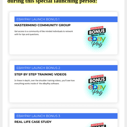
during this special launching period: