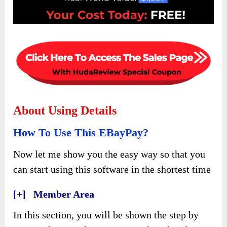
About Using Details
How To Use This EBayPay?
Now let me show you the easy way so that you
can start using this software in the shortest time
[+] Member Area
In this section, you will be shown the step by