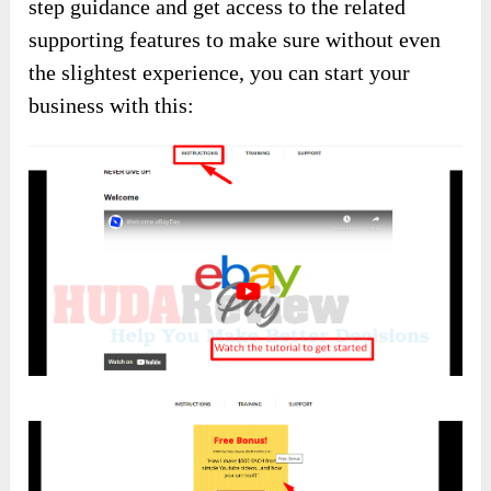
step guidance and get access to the related
supporting features to make sure without even
the slightest experience, you can start your
business with this: