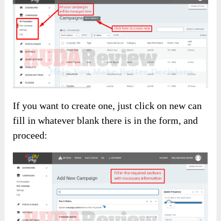
If you want to create one, just click on new can
fill in whatever blank there is in the form, and
proceed: