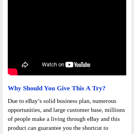
Why Should You Give This A Try?
Due to eBay’s solid business plan, numerous
opportunities, and large customer base, millions
of people make a living through eBay and this
product can guarantee you the shortcut to