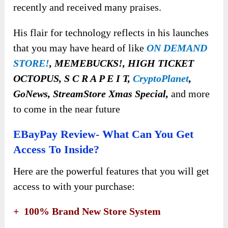
recently and received many praises.
His flair for technology reflects in his launches
that you may have heard of like
ON DEMAND
STORE!
, MEMEBUCKS!, HIGH TICKET
OCTOPUS, S C R A P E I T,
CryptoPlanet
,
GoNews, StreamStore Xmas Special,
and more
to come in the near future
EBayPay Review- What Can You Get
Access To Inside?
Here are the powerful features that you will get
access to with your purchase:
+ 100% Brand New Store System