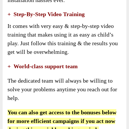
+ Step-By-Step Video Training
It comes with very easy & step-by-step video
training that makes using it as easy as child’s
play. Just follow this training & the results you
get will be overwhelming.
+ World-class support team
The dedicated team will always be willing to
solve your problems anytime you reach out for
help.
You can also get access to the bonuses below
for more efficient campaigns if you act now