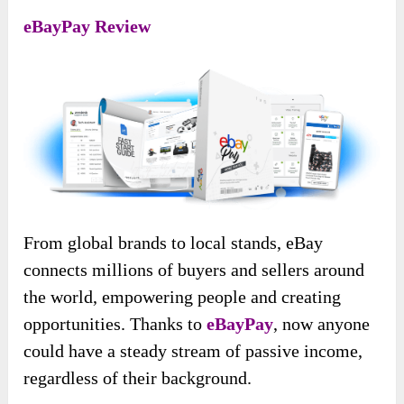
eBayPay Review
From global brands to local stands, eBay
connects millions of buyers and sellers around
the world, empowering people and creating
opportunities. Thanks to
eBayPay
, now anyone
could have a steady stream of passive income,
regardless of their background.