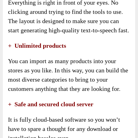
Everything is right in front of your eyes. No
clicking around trying to find the tools to use.
The layout is designed to make sure you can
start generating high-quality text-to-speech fast.
+ Unlimited products
You can import as many products into your
stores as you like. In this way, you can build the
most diverse categories to bring to your
customers anything that they are looking for.
+ Safe and secured cloud server
It is fully cloud-based software so you won’t
have to spare a thought for any download or
installation hassles ever.