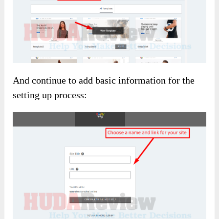
And continue to add basic information for the
setting up process: