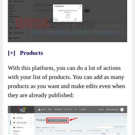
[+] Products
With this platform, you can do a lot of actions
with your list of products. You can add as many
products as you want and make edits even when
they are already published: