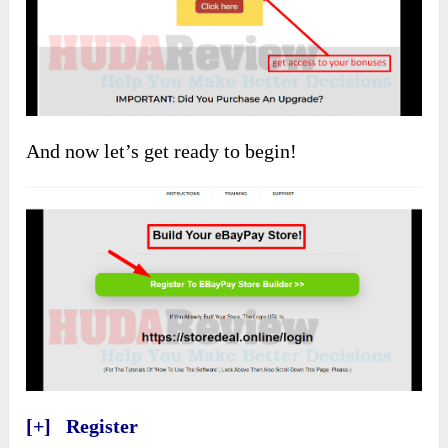
And now let’s get ready to begin!
[+] Register