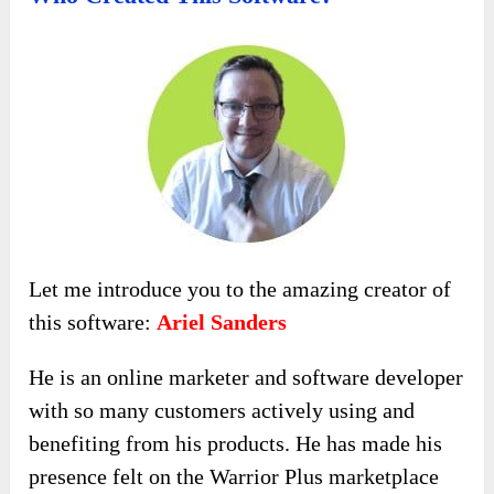
Let me introduce you to the amazing creator of
this software:
Ariel Sanders
He is an online marketer and software developer
with so many customers actively using and
benefiting from his products. He has made his
presence felt on the Warrior Plus marketplace