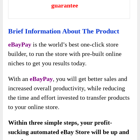
guarantee
Brief Information About The Product
eBayPay
is the world’s best one-click store
builder, to run the store with pre-built online
niches to get you results today.
With an
eBayPay
, you will get better sales and
increased overall productivity, while reducing
the time and effort invested to transfer products
to your online store.
Within three simple steps, your profit-
sucking automated eBay Store will be up and