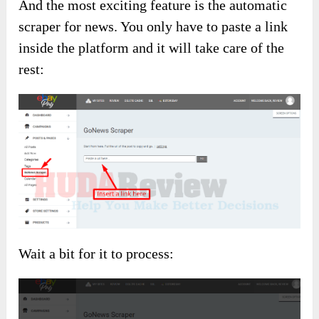
And the most exciting feature is the automatic
scraper for news. You only have to paste a link
inside the platform and it will take care of the
rest:
Wait a bit for it to process: