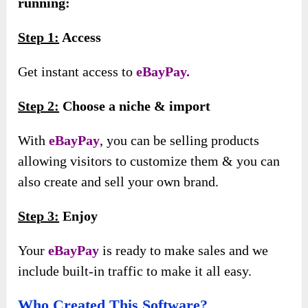
running:
Step 1:
Access
Get instant access to
eBayPay.
Step 2:
Choose a niche & import
With
eBayPay
, you can be selling products
allowing visitors to customize them & you can
also create and sell your own brand.
Step 3:
Enjoy
Your
eBayPay
is ready to make sales and we
include built-in traffic to make it all easy.
Who Created This Software?