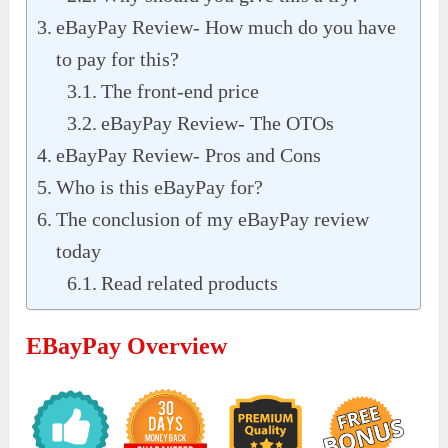
eBayPay Review- How much do you have
to pay for this?
The front-end price
eBayPay Review- The OTOs
eBayPay Review- Pros and Cons
Who is this eBayPay for?
The conclusion of my eBayPay review
today
Read related products
EBayPay Overview