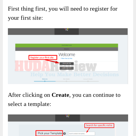
First thing first, you will need to register for
your first site:
After clicking on
Create
, you can continue to
select a template: