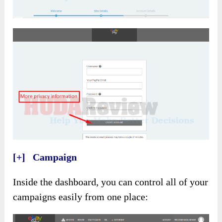
[+] Campaign
Inside the dashboard, you can control all of your
campaigns easily from one place: