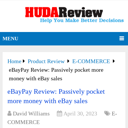
MENU
Home
Product Review
E-COMMERCE
eBayPay Review: Passively pocket more
money with eBay sales
eBayPay Review: Passively pocket
more money with eBay sales
David Williams
April 30, 2023
E-
COMMERCE