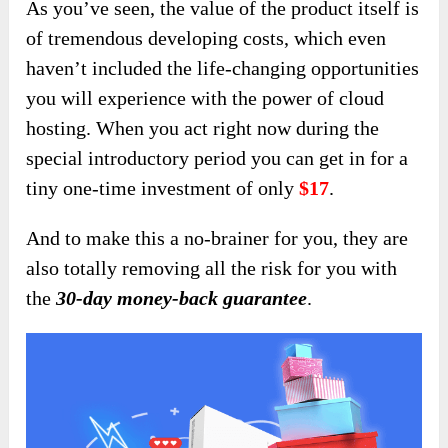
As you’ve seen, the value of the product itself is
of tremendous developing costs, which even
haven’t included the life-changing opportunities
you will experience with the power of cloud
hosting. When you act right now during the
special introductory period you can get in for a
tiny one-time investment of only
$17
.
And to make this a no-brainer for you, they are
also totally removing all the risk for you with
the
30-day money-back guarantee
.