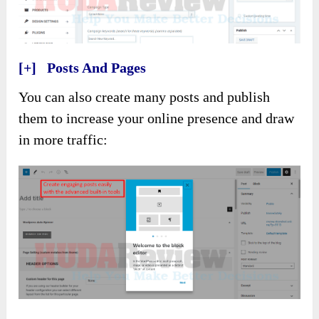
[+] Posts And Pages
You can also create many posts and publish
them to increase your online presence and draw
in more traffic: