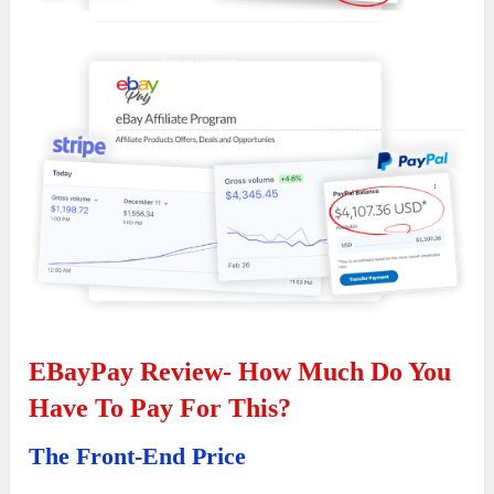
EBayPay Review- How Much Do You
Have To Pay For This?
The Front-End Price