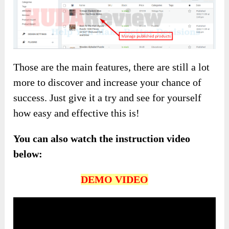
Those are the main features, there are still a lot
more to discover and increase your chance of
success. Just give it a try and see for yourself
how easy and effective this is!
You can also watch the instruction video
below:
DEMO VIDEO