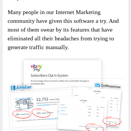
Many people in our Internet Marketing
community have given this software a try. And
most of them swear by its features that have
eliminated all their headaches from trying to
generate traffic manually.