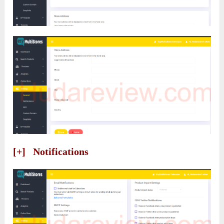
[+] Notifications