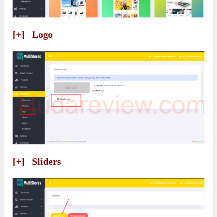
[+] Logo
[+] Sliders