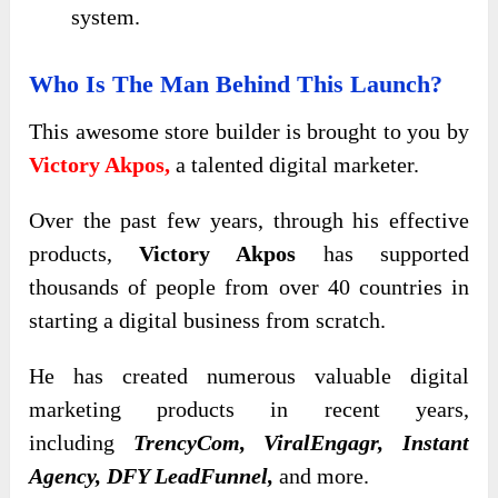
system.
Who Is The Man Behind This Launch?
This awesome store builder is brought to you by
Victory Akpos,
a talented digital marketer.
Over the past few years,
through his effective
products,
Victory Akpos
has supported
thousands of people from over 40 countries in
starting
a digital business from scratch.
He has created
numerous valuable digital
marketing products in recent years,
including
TrencyCom, ViralEngagr, Instant
Agency, DFY LeadFunnel,
and more
.