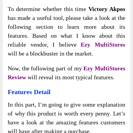
To
determine whether this time
Victory Akpos
has made a useful tool, please take a look at the
following section to learn
more about its
features. Based on what I know about this
reliable vendor, I believe
Ezy MultiStores
will
be a blockbuster in the market.
Now, the following part of my
Ezy MultiStor
es
Review
will reveal its most typical features.
Features Detail
In this part, I’m going to give some explanation
of why this product is worth every penny. Let’s
have a look at the amazing features customers
will have after making a purchase.