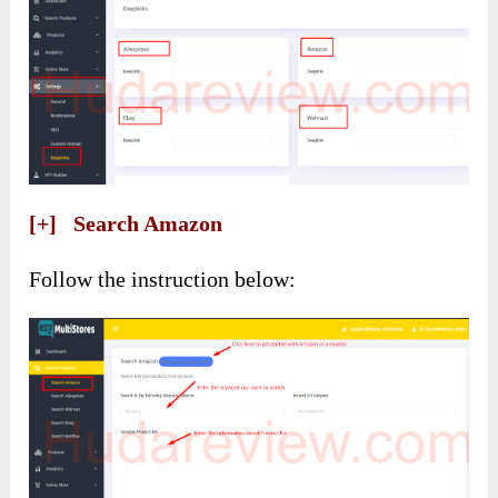
[+] Search Amazon
Follow the instruction below: