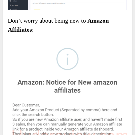
Don’t worry about being new to
Amazon
Affiliates
: