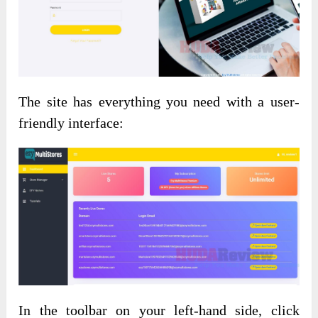
The site has everything you need with a user-
friendly interface:
In the toolbar on your left-hand side, click