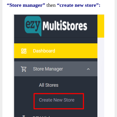
“Store manager”
then
“create new store”: