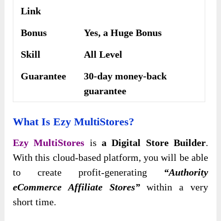
Link
Bonus
Yes, a Huge Bonus
Skill
All Level
Guarantee
30-day money-back
guarantee
What Is Ezy MultiStores?
Ezy MultiStores
is
a Digital Store Builder
.
With this cloud-based platform, you will be able
to create profit-generating
“Authority
eCommerce Affiliate Stores”
within a very
short time.