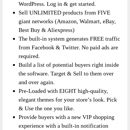
WordPress. Log in & get started.
Sell UNLIMITED products from FIVE
giant networks (Amazon, Walmart, eBay,
Best Buy & Aliexpress)
The built-in system generates FREE traffic
from Facebook & Twitter. No paid ads are
required.
Build a list of potential buyers right inside
the software. Target & Sell to them over
and over again.
Pre-Loaded with EIGHT high-quality,
elegant themes for your store’s look. Pick
& Use the one you like.
Provide buyers with a new VIP shopping
experience with a built-in notification