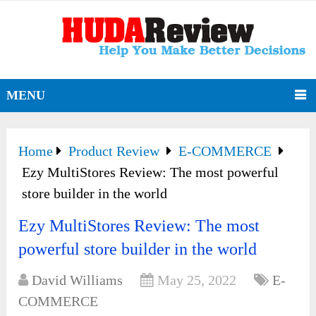
MENU
Home
Product Review
E-COMMERCE
Ezy MultiStores Review: The most powerful
store builder in the world
Ezy MultiStores Review: The most
powerful store builder in the world
David Williams
May 25, 2022
E-
COMMERCE