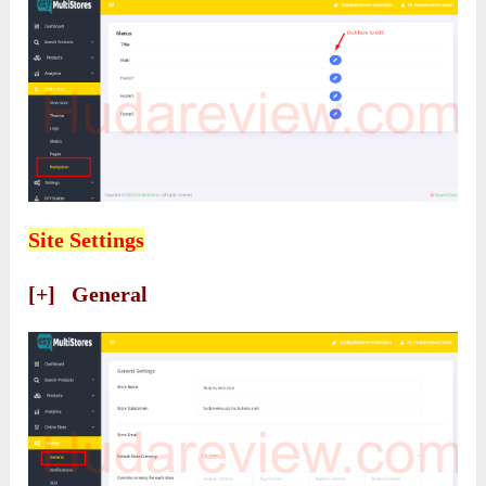
Site Settings
[+] General