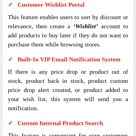
✓ Customer Wishlist Portal
This feature enables users to sort by discount or
relevance, then create a
‘Wishlist’
account to
add products to buy later if they do not want to
purchase them while browsing stores.
✓ Built-In VIP Email Notification System
If there is any price drop or product out of
stock, product back in stock, product custom
price drop alert created, or product added to
your wish list, this system will send you a
notification.
✓ Custom Internal Product Search
This feature is convenient for your customers