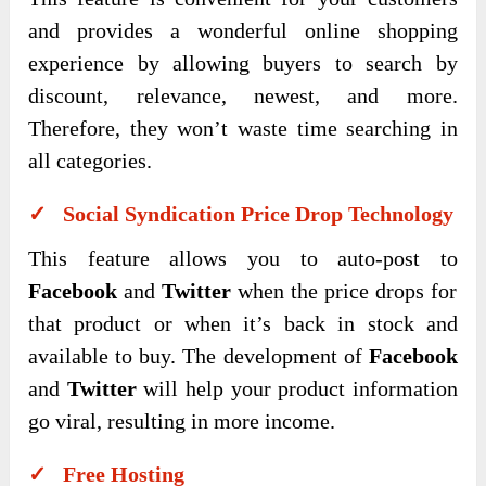
and provides a wonderful online shopping
experience by allowing buyers to search by
discount, relevance, newest, and more.
Therefore, they won’t waste time searching in
all categories.
✓ Social Syndication Price Drop Technology
This feature allows you to auto-post to
Facebook
and
Twitter
when the price drops for
that product or when it’s back in stock and
available to buy. The development of
Facebook
and
Twitter
will help your product information
go viral, resulting in more income.
✓ Free Hosting