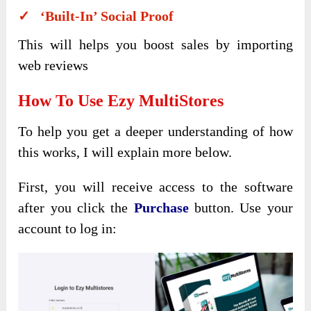
✓ ‘Built-In’ Social Proof
This will helps you boost sales by importing
web reviews
How To Use Ezy MultiStores
To help you get a deeper understanding of how
this works, I will explain more below.
First, you will receive access to the software
after you click the
Purchase
button. Use your
account to log in: