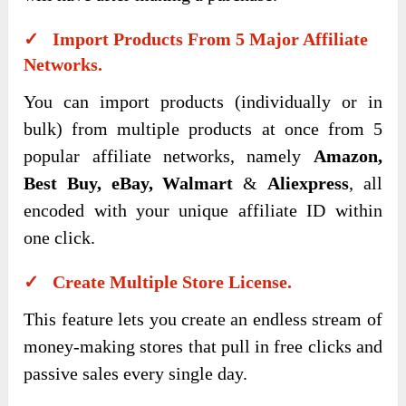
✓ Import Products From 5 Major Affiliate
Networks.
You can import products (individually or in
bulk) from multiple products at once from 5
popular affiliate networks, namely
Amazon,
Best Buy, eBay, Walmart
&
Aliexpress
, all
encoded with your unique affiliate ID within
one click.
✓ Create Multiple Store License.
This feature lets you create an endless stream of
money-making stores that pull in free clicks and
passive sales every single day.