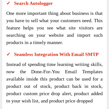
✓ Search Autologger
One more important thing about business is that
you have to sell what your customers need. This
feature helps you see what site visitors are
searching on your website and import such
products in a timely manner.
✓ Seamless Integration With Email SMTP
Instead of spending time learning writing skills,
now the Done-For-You Email Templates
available inside this product can be used for a
product out of stock, product back in stock,
product custom price drop alert, product added
to your wish list, and product price dropped