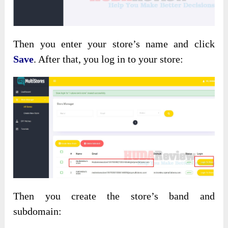
Then you enter your store’s name and click
Save
. After that, you log in to your store:
Then you create the store’s band and
subdomain: