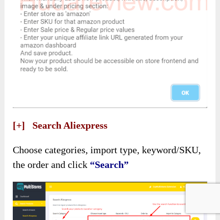
[+] Search Aliexpress
Choose categories, import type, keyword/SKU,
the order and click
“Search”