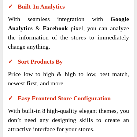
✓ Built-In Analytics
With seamless integration with
Google
Analytics
&
Facebook
pixel, you can analyze
the information of the stores to immediately
change anything.
✓ Sort Products By
Price low to high & high to low, best match,
newest first, and more…
✓ Easy Frontend Store Configuration
With built-in 8 high-quality elegant themes, you
don’t need any designing skills to create an
attractive interface for your stores.