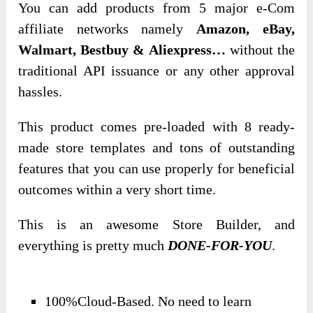
You can add products from 5 major e-Com
affiliate networks namely
Amazon, eBay,
Walmart, Bestbuy & Aliexpress…
without the
traditional API issuance or any other approval
hassles.
This product comes pre-loaded with 8 ready-
made store templates and tons of outstanding
features that you can use properly for beneficial
outcomes within a very short time.
This is an awesome Store Builder, and
everything is pretty much
DONE-FOR-YOU
.
100%Cloud-Based. No need to learn