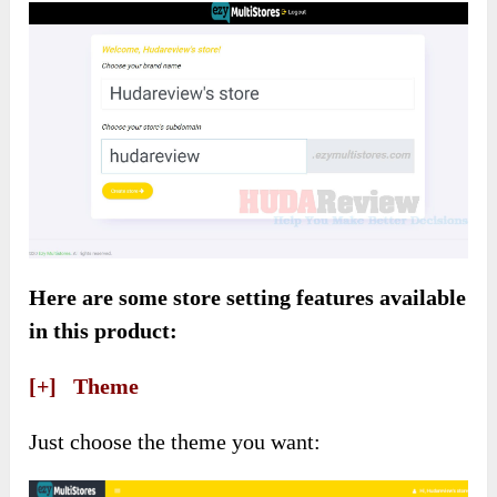
Here are some store setting features available
in this product:
[+] Theme
Just choose the theme you want: