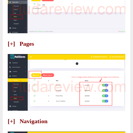
[+] Pages
[+] Navigation