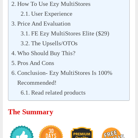
How To Use Ezy MultiStores
User Experience
Price And Evaluation
FE Ezy MultiStores Elite ($29)
The Upsells/OTOs
Who Should Buy This?
Pros And Cons
Conclusion- Ezy MultiStores Is 100%
Recommended!
Read related products
The Summary