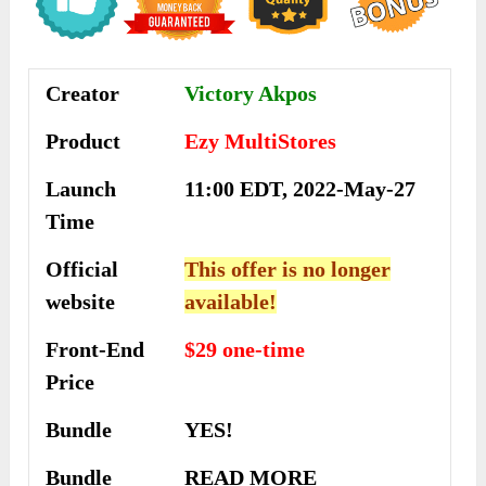
Creator
Victory Akpos
Product
Ezy MultiStores
Launch
11:00 EDT, 2022-May-27
Time
Official
This offer is no longer
website
available!
Front-End
$29 one-time
Price
Bundle
YES!
Bundle
READ MORE