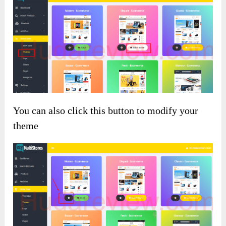
You can also click this button to modify your
theme