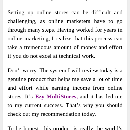
Setting up online stores can be difficult and
challenging, as online marketers have to go
through many steps. Having worked for years in
online marketing, I realize that this process can
take a tremendous amount of money and effort
if you do not excel at technical work.
Don’t worry. The system I will review today is a
genuine product that helps me save a lot of time
and effort while earning income from online
stores. It’s
Ezy MultiStores,
and it has led me
to my current success. That’s why you should
check out my recommendation today.
To be honest, this product is really the world’s