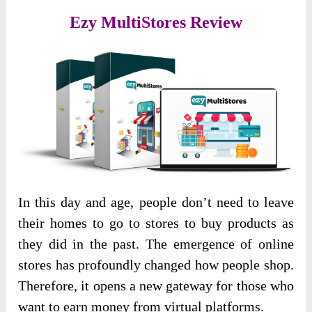
Ezy MultiStores Review
In this day and age, people don’t need to leave
their homes to go to stores to buy products as
they did in the past. The emergence of online
stores has profoundly changed how people shop.
Therefore, it opens a new gateway for those who
want to earn money from virtual platforms.