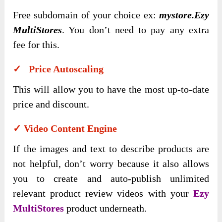
Free subdomain of your choice ex:
mystore.Ezy
MultiStores
. You don’t need to pay any extra
fee for this.
✓ Price Autoscaling
This will allow you to have the most up-to-date
price and discount.
✓ Video Content Engine
If the images and text to describe products are
not helpful, don’t worry because it also allows
you to create and auto-publish unlimited
relevant product review videos with your
Ezy
MultiStores
product underneath.