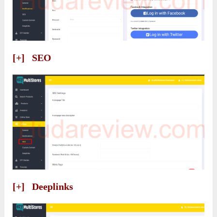
[+] SEO
[+] Deeplinks