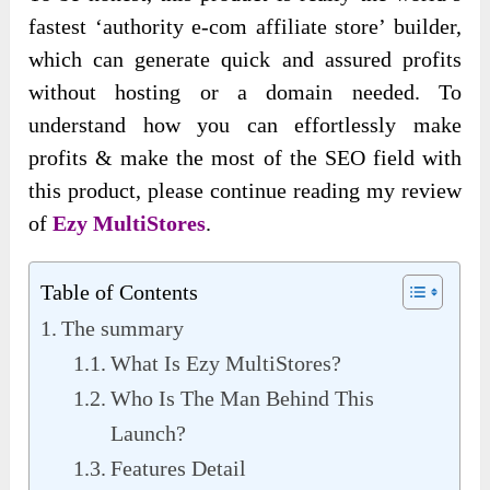
fastest ‘authority e-com affiliate store’ builder,
which can generate quick and assured profits
without hosting or a domain needed. To
understand how you can effortlessly make
profits & make the most of the SEO field with
this product, please continue reading my review
of
Ezy MultiStores
.
Table of Contents
The summary
What Is Ezy MultiStores?
Who Is The Man Behind This
Launch?
Features Detail