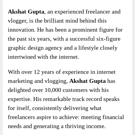
Akshat Gupta
, an experienced freelancer and
vlogger, is the brilliant mind behind this
innovation. He has been a prominent figure for
the past six years, with a successful six-figure
graphic design agency and a lifestyle closely
intertwined with the internet.
With over 12 years of experience in internet
marketing and vlogging,
Akshat Gupta
has
delighted over 10,000 customers with his
expertise. His remarkable track record speaks
for itself, consistently delivering what
freelancers aspire to achieve: meeting financial
needs and generating a thriving income.