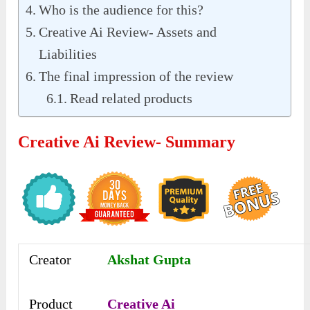
Who is the audience for this?
Creative Ai Review- Assets and
Liabilities
The final impression of the review
Read related products
Creative Ai Review- Summary
Creator
Akshat Gupta
Product
Creative Ai