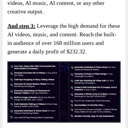
videos, AI music, AI content, or any other
creative output.
And s
tep 3:
Leverage the high demand for these
AI videos, music, and content. Reach the built-
in audience of over 168 million users and
generate a daily profit of $232.32.