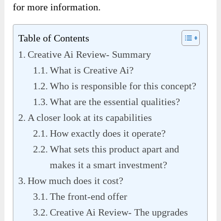
for more information.
Table of Contents
Creative Ai Review- Summary
What is Creative Ai?
Who is responsible for this concept?
What are the essential qualities?
A closer look at its capabilities
How exactly does it operate?
What sets this product apart and
makes it a smart investment?
How much does it cost?
The front-end offer
Creative Ai Review- The upgrades