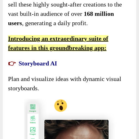
sell these highly sought-after creations to the
vast built-in audience of over
168 million
users
, generating a daily profit.
Introducing an extraordinary suite of
features in this groundbreaking app:
👉
Storyboard AI
Plan and visualize ideas with dynamic visual
storyboards.