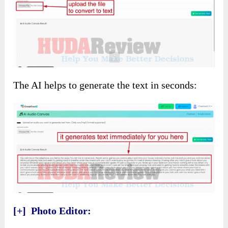
The AI helps to generate the text in seconds:
[+] Photo Editor: