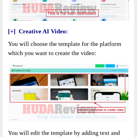
[+] Creative AI Video:
You will choose the template for the platform
which you want to create the video:
You will edit the template by adding text and