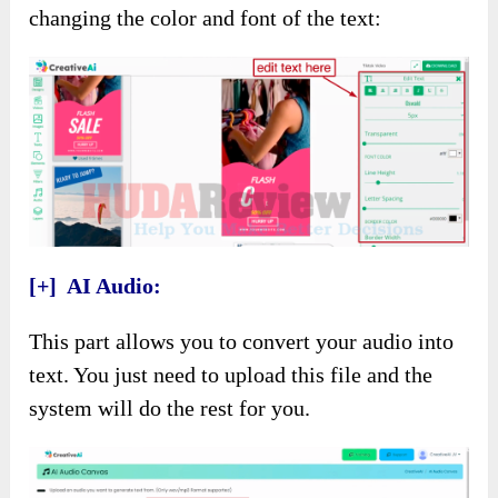
changing the color and font of the text:
[+] AI Audio:
This part allows you to convert your audio into
text. You just need to upload this file and the
system will do the rest for you.