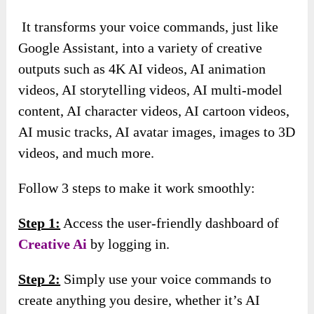
It transforms your voice commands, just like
Google Assistant, into a variety of creative
outputs such as 4K AI videos, AI animation
videos, AI storytelling videos, AI multi-model
content, AI character videos, AI cartoon videos,
AI music tracks, AI avatar images, images to 3D
videos, and much more.
Follow 3 steps to make it work smoothly:
Step 1:
Access the user-friendly dashboard of
Creative Ai
by logging in.
Step 2:
Simply use your voice commands to
create anything you desire, whether it’s AI