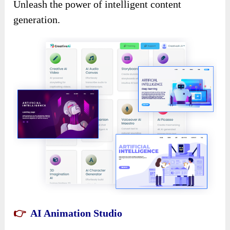
Unleash the power of intelligent content
generation.
👉
AI Animation Studio