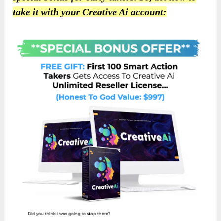
take it with your Creative Ai account: