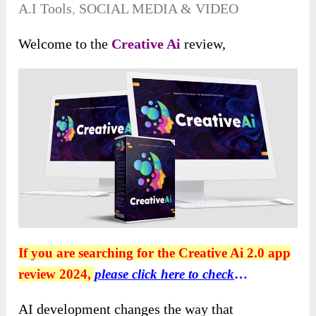
A.I Tools
,
SOCIAL MEDIA & VIDEO
Welcome to the
Creative Ai
review,
If you are searching for the Creative Ai 2.0 app
review 2024,
please click here to check
…
AI development changes the way that