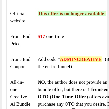
Official
This offer is no longer available!
website
Front-End
$17
one-time
Price
Front-End
Add code “
ADMINCREATIVE
” (
Coupon
the entire funnel)
All-in-
NO
, the author does not provide an 
one
bundle offer, but there is
1 front-en
Creative
OTO (One-Time-Offer)
offers ava
Ai Bundle
purchase any OTO that you desire. 