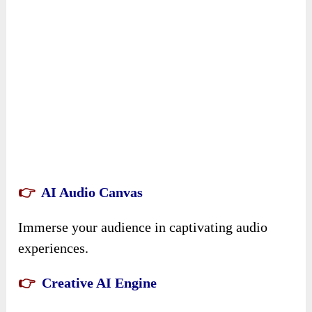
👉
AI Audio Canvas
Immerse your audience in captivating audio
experiences.
👉
Creative AI Engine