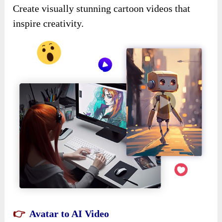
Create visually stunning cartoon videos that
inspire creativity.
👉
Avatar to AI Video