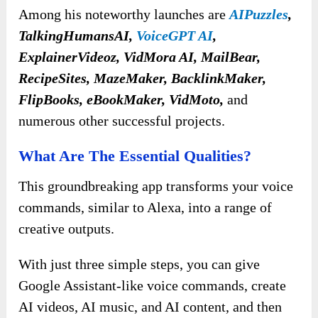
Among his noteworthy launches are
AIPuzzles
,
TalkingHumansAI,
VoiceGPT AI
,
ExplainerVideoz, VidMora AI, MailBear,
RecipeSites, MazeMaker, BacklinkMaker,
FlipBooks, eBookMaker, VidMoto,
and
numerous other successful projects.
What Are The Essential Qualities?
This groundbreaking app transforms your voice
commands, similar to Alexa, into a range of
creative outputs.
With just three simple steps, you can give
Google Assistant-like voice commands, create
AI videos, AI music, and AI content, and then