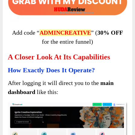
Add code “
ADMINCREATIVE
” (
30% OFF
for the entire funnel)
A Closer Look At Its Capabilities
How Exactly Does It Operate?
After logging it will direct you to the
main
dashboard
like this: