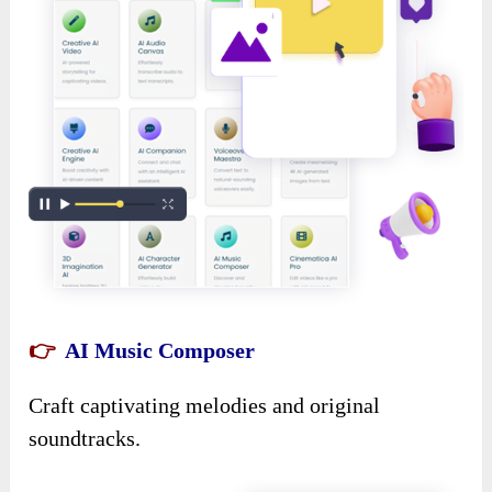
👉
AI Music Composer
Craft captivating melodies and original
soundtracks.