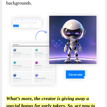
backgrounds.
What’s more, the creator is giving away a
special bonus for early takers. So, act now to