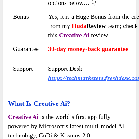
options below… 👇
Bonus
Yes, it is a Huge Bonus from the cr
from my
Huda
Review
team; check 
this
Creative Ai
review.
Guarantee
30-day money-back guarantee
Support
Support Desk:
https://techmarketers.freshdesk.c
What Is Creative Ai?
Creative Ai
is the world’s first app fully
powered by Microsoft’s latest multi-model AI
technology, CoDi & Kosmos 2.0.