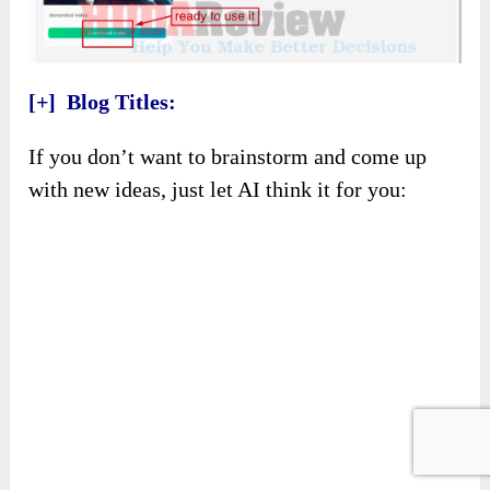
[+] Blog Titles:
If you don’t want to brainstorm and come up
with new ideas, just let AI think it for you: