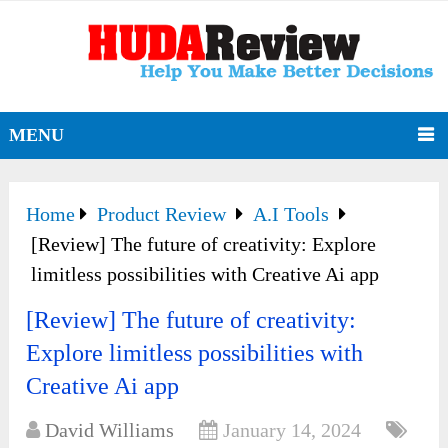
MENU
Home
Product Review
A.I Tools
[Review] The future of creativity: Explore
limitless possibilities with Creative Ai app
[Review] The future of creativity:
Explore limitless possibilities with
Creative Ai app
David Williams
January 14, 2024