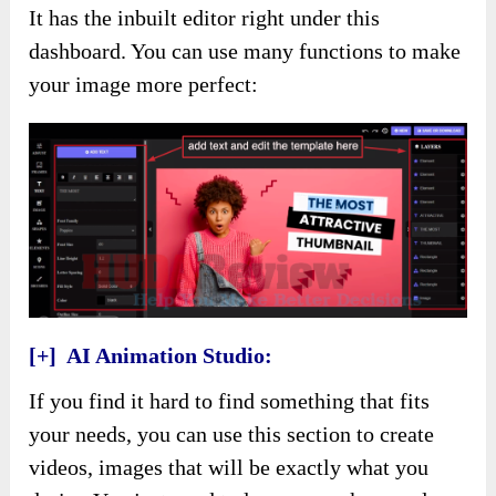
It has the inbuilt editor right under this
dashboard. You can use many functions to make
your image more perfect:
[+] AI Animation Studio:
If you find it hard to find something that fits
your needs, you can use this section to create
videos, images that will be exactly what you