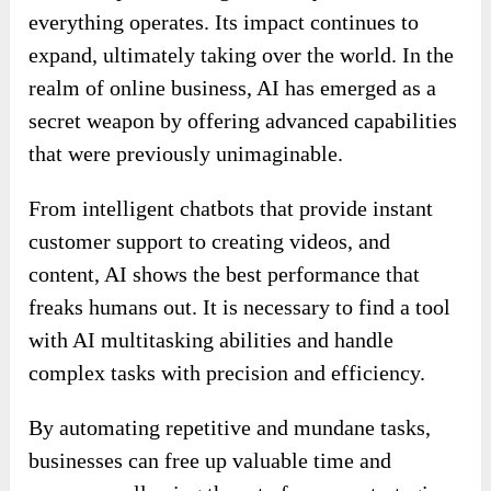
everything operates. Its impact continues to
expand, ultimately taking over the world. In the
realm of online business, AI has emerged as a
secret weapon by offering advanced capabilities
that were previously unimaginable.
From intelligent chatbots that provide instant
customer support to creating videos, and
content, AI shows the best performance that
freaks humans out. It is necessary to find a tool
with AI multitasking abilities and handle
complex tasks with precision and efficiency.
By automating repetitive and mundane tasks,
businesses can free up valuable time and