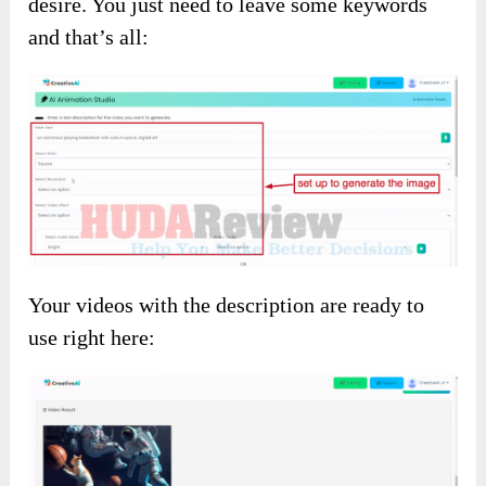
desire. You just need to leave some keywords
and that’s all:
Your videos with the description are ready to
use right here: