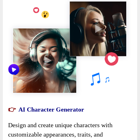
👉
AI Character Generator
Design and create unique characters with
customizable appearances, traits, and