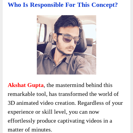
Who Is Responsible For This Concept?
Akshat Gupta
, the mastermind behind this
remarkable tool, has transformed the world of
3D animated video creation. Regardless of your
experience or skill level, you can now
effortlessly produce captivating videos in a
matter of minutes.