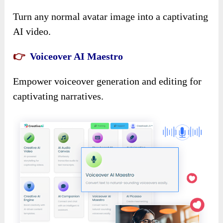
Turn any normal avatar image into a captivating
AI video.
👉
Voiceover AI Maestr
o
Empower voiceover generation and editing for
captivating narratives.