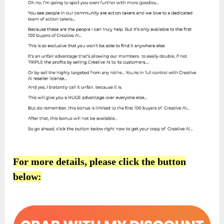
For more details, please click the button
below: