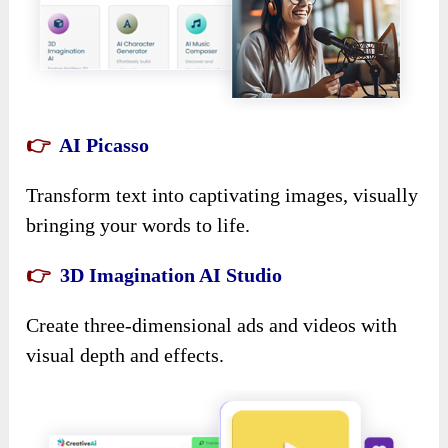
👉
AI Picasso
Transform text into captivating images, visually
bringing your words to life.
👉
3D Imagination AI Studio
Create three-dimensional ads and videos with
visual depth and effects.