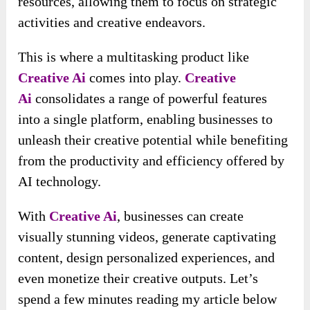
resources, allowing them to focus on strategic
activities and creative endeavors.
This is where a multitasking product like
Creative Ai
comes into play.
Creative
Ai
consolidates a range of powerful features
into a single platform, enabling businesses to
unleash their creative potential while benefiting
from the productivity and efficiency offered by
AI technology.
With
Creative Ai
, businesses can create
visually stunning videos, generate captivating
content, design personalized experiences, and
even monetize their creative outputs. Let’s
spend a few minutes reading my article below