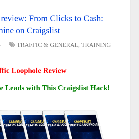
e review: From Clicks to Cash:
hine on Craigslist
4
TRAFFIC & GENERAL
,
TRAINING
affic Loophole Review
e Leads with This Craigslist Hack!