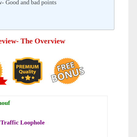
ew- Good and bad points
Review- The Overview
nouf
 Traffic Loophole