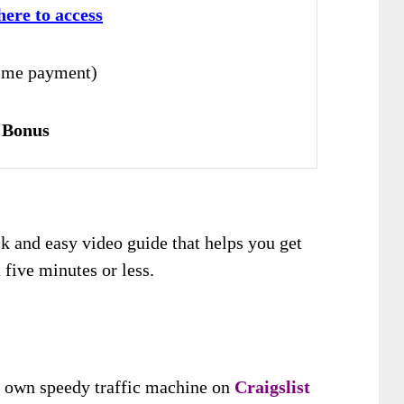
here to access
ime payment)
 Bonus
ck and easy video guide that helps you get
t five minutes or less.
 own speedy traffic machine on
Craigslist