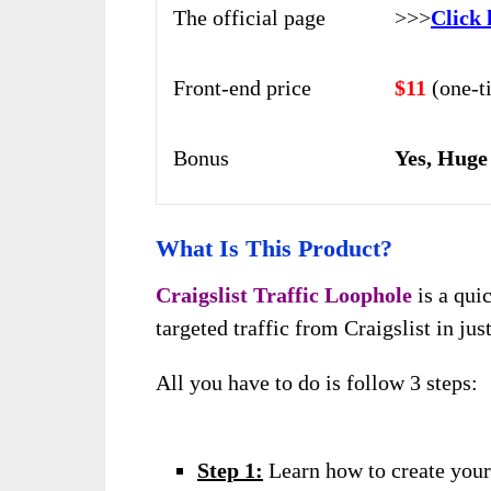
The official page
>>>
Click 
Front-end price
$11
(one-t
Bonus
Yes, Huge
What Is This Product?
Craigslist Traffic Loophole
is a qui
targeted traffic from Craigslist in jus
All you have to do is follow 3 steps:
Step 1:
Learn how to create your