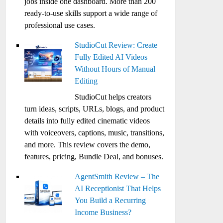
jobs inside one dashboard. More than 200
ready-to-use skills support a wide range of
professional use cases.
StudioCut Review: Create
Fully Edited AI Videos
Without Hours of Manual
Editing
StudioCut helps creators
turn ideas, scripts, URLs, blogs, and product
details into fully edited cinematic videos
with voiceovers, captions, music, transitions,
and more. This review covers the demo,
features, pricing, Bundle Deal, and bonuses.
AgentSmith Review – The
AI Receptionist That Helps
You Build a Recurring
Income Business?