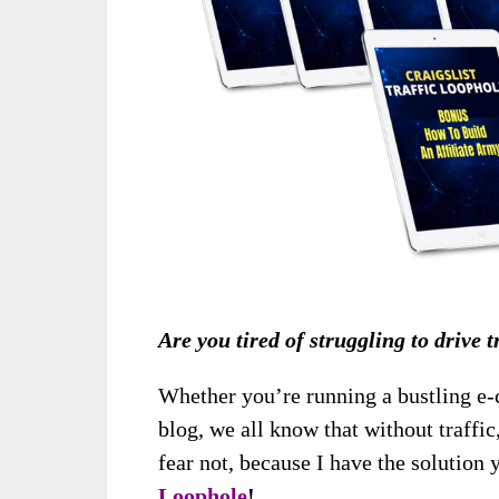
Are you tired of struggling to drive 
Whether you’re running a bustling e
blog, we all know that without traffic,
fear not, because I have the solution
Loophole
!