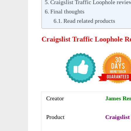
Craigslist Traffic Loophole revi
Final thoughts
Read related products
Craigslist Traffic Loophole 
Creator
James Re
Product
Craigslist