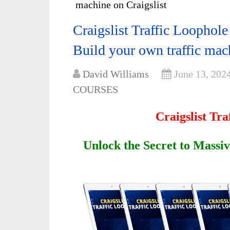
machine on Craigslist
Craigslist Traffic Loophol
Build your own traffic mac
David Williams
June 13, 202
COURSES
Craigslist Tr
Unlock the Secret to Massiv