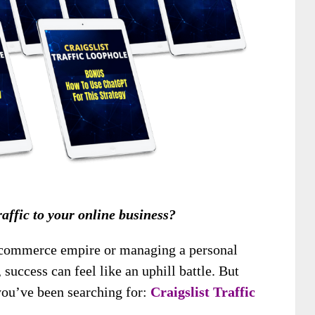
traffic to your online business?
-commerce empire or managing a personal
 success can feel like an uphill battle. But
 you’ve been searching for:
Craigslist Traffic