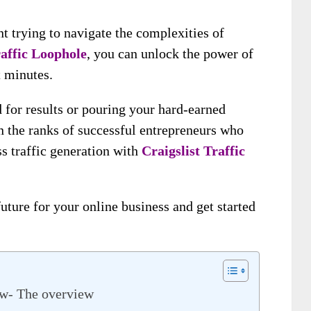
t trying to navigate the complexities of
raffic Loophole
, you can unlock the power of
t minutes.
 for results or pouring your hard-earned
in the ranks of successful entrepreneurs who
ss traffic generation with
Craigslist Traffic
future for your online business and get started
ew- The overview