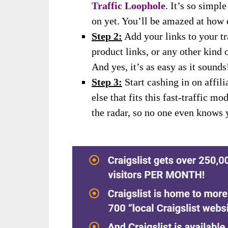
Traffic Loophole
. It’s so simpl
on yet. You’ll be amazed at how e
Step 2:
Add your links to your tr
product links, or any other kind o
And yes, it’s as easy as it sounds
Step 3:
Start cashing in on affil
else that fits this fast-traffic m
the radar, so no one even knows