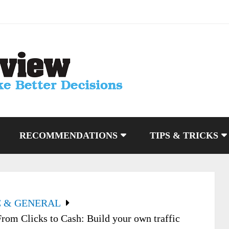
RECOMMENDATIONS
TIPS & TRICKS
C & GENERAL
From Clicks to Cash: Build your own traffic