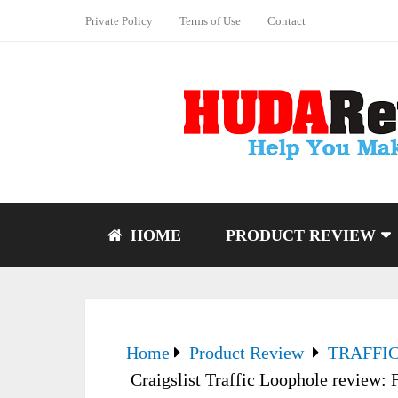
Private Policy
Terms of Use
Contact
HOME
PRODUCT REVIEW
Home
Product Review
TRAFFI
Craigslist Traffic Loophole review: 