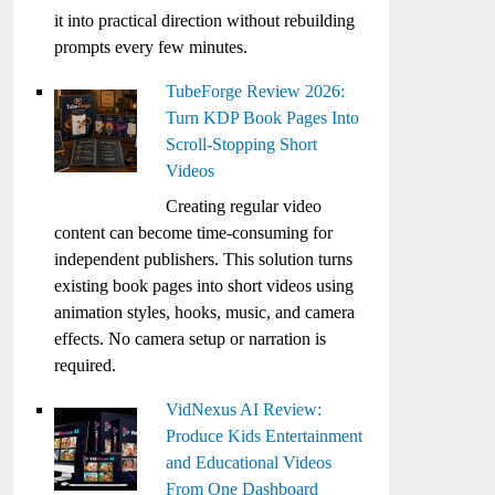
it into practical direction without rebuilding
prompts every few minutes.
TubeForge Review 2026:
Turn KDP Book Pages Into
Scroll-Stopping Short
Videos
Creating regular video
content can become time-consuming for
independent publishers. This solution turns
existing book pages into short videos using
animation styles, hooks, music, and camera
effects. No camera setup or narration is
required.
VidNexus AI Review:
Produce Kids Entertainment
and Educational Videos
From One Dashboard