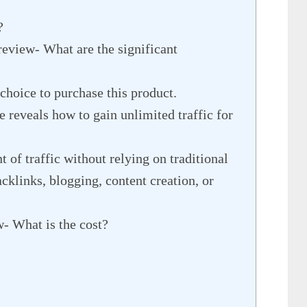
?
review- What are the significant
choice to purchase this product.
e reveals how to gain unlimited traffic for
of traffic without relying on traditional
klinks, blogging, content creation, or
w- What is the cost?