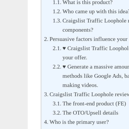
What is this product?
Who came up with this idea
Craigslist Traffic Loophole 
components?
Persuasive factors influence your 
♥ Craigslist Traffic Loophol
your offer.
♥ Generate a massive amount 
methods like Google Ads, bac
making videos.
Craigslist Traffic Loophole revie
The front-end product (FE)
The OTO/Upsell details
Who is the primary user?