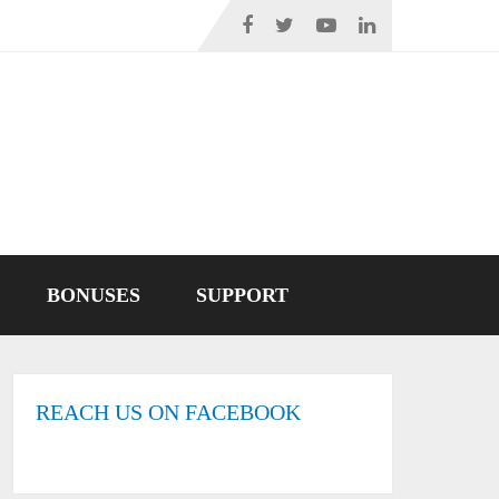
BONUSES
SUPPORT
REACH US ON FACEBOOK