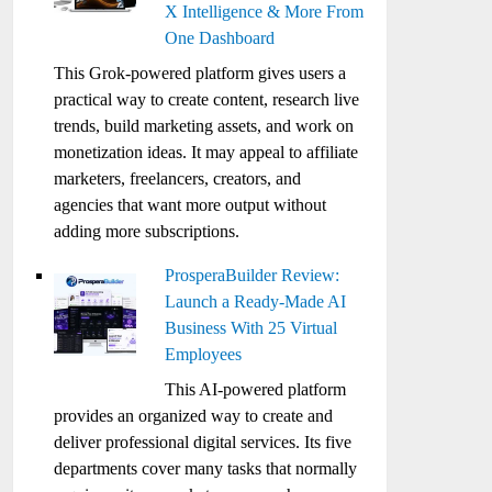
X Intelligence & More From
One Dashboard
This Grok-powered platform gives users a
practical way to create content, research live
trends, build marketing assets, and work on
monetization ideas. It may appeal to affiliate
marketers, freelancers, creators, and
agencies that want more output without
adding more subscriptions.
ProsperaBuilder Review:
Launch a Ready-Made AI
Business With 25 Virtual
Employees
This AI-powered platform
provides an organized way to create and
deliver professional digital services. Its five
departments cover many tasks that normally