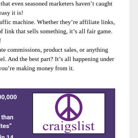
e that even seasoned marketers haven’t caught
asy it is!
affic machine. Whether they’re affiliate links,
f link that sells something, it’s all fair game.
!
iate commissions, product sales, or anything
odel. And the best part? It’s all happening under
 you’re making money from it.