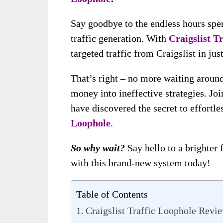
Say goodbye to the endless hours spen
traffic generation. With
Craigslist T
targeted traffic from Craigslist in jus
That’s right – no more waiting around
money into ineffective strategies. Jo
have discovered the secret to effortle
Loophole
.
So why wait?
Say hello to a brighter 
with this brand-new system today!
Table of Contents
Craigslist Traffic Loophole Revi