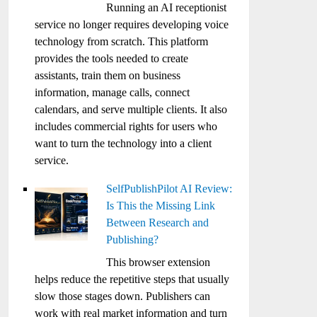
Running an AI receptionist
service no longer requires developing voice
technology from scratch. This platform
provides the tools needed to create
assistants, train them on business
information, manage calls, connect
calendars, and serve multiple clients. It also
includes commercial rights for users who
want to turn the technology into a client
service.
SelfPublishPilot AI Review:
Is This the Missing Link
Between Research and
Publishing?
This browser extension
helps reduce the repetitive steps that usually
slow those stages down. Publishers can
work with real market information and turn