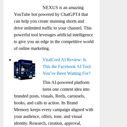
NEXUS is an amazing
YouTube bot powered by ChatGPT4 that
can help you create stunning shorts and
drive unlimited traffic to your channel. This
powerful tool leverages artificial intelligence
to give you an edge in the competitive world
of online marketing.
ViralCred AI Review: Is
This the Facebook AI Tool
You’ve Been Waiting For?
This AI-powered platform
turns one content idea into
branded posts, visuals, Reels, carousels,
hooks, and calls to action. Its Brand
Memory keeps every campaign aligned with
your audience, offers, tone, and visual
identity. Research, creation, approval,