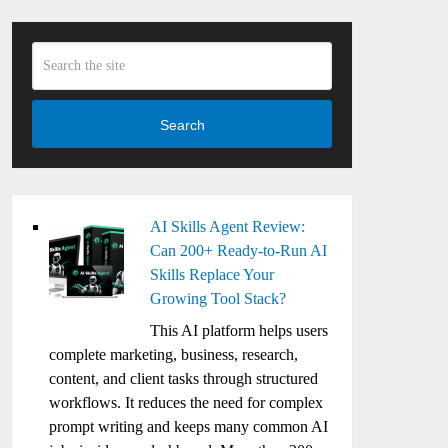
Search
AI Skills Agent Review:
Can 200+ Ready-to-Run AI
Skills Replace Your
Growing Tool Stack?
This AI platform helps users
complete marketing, business, research,
content, and client tasks through structured
workflows. It reduces the need for complex
prompt writing and keeps many common AI