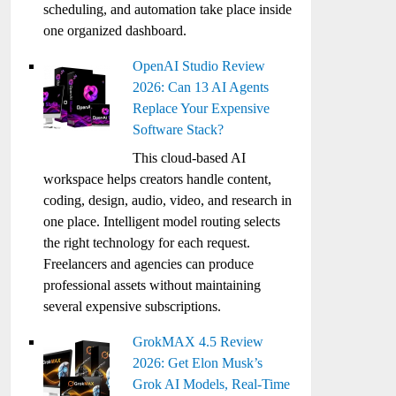
scheduling, and automation take place inside
one organized dashboard.
OpenAI Studio Review
2026: Can 13 AI Agents
Replace Your Expensive
Software Stack?
This cloud-based AI
workspace helps creators handle content,
coding, design, audio, video, and research in
one place. Intelligent model routing selects
the right technology for each request.
Freelancers and agencies can produce
professional assets without maintaining
several expensive subscriptions.
GrokMAX 4.5 Review
2026: Get Elon Musk’s
Grok AI Models, Real-Time