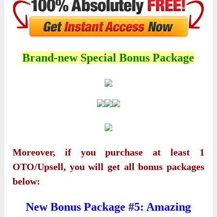
Brand-new Special Bonus Package
Moreover, if you purchase at least 1
OTO/Upsell, you will get all bonus packages
below:
New Bonus Package #5: Amazing