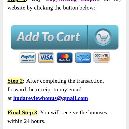
website by clicking the button below:
Step 2
:
After completing the transaction,
forward the receipt to my email
at
hudareviewbonus@gmail.com
Final Step 3
: You will receive the bonuses
within 24 hours.