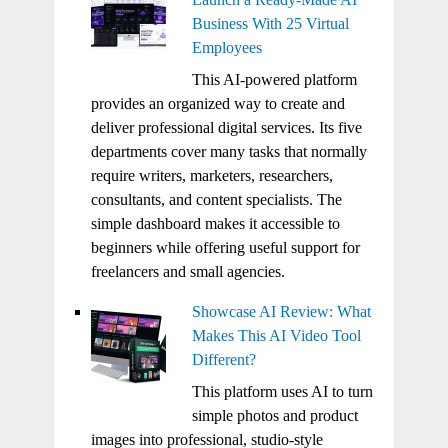
Business With 25 Virtual
Employees
This AI-powered platform
provides an organized way to create and
deliver professional digital services. Its five
departments cover many tasks that normally
require writers, marketers, researchers,
consultants, and content specialists. The
simple dashboard makes it accessible to
beginners while offering useful support for
freelancers and small agencies.
Showcase AI Review: What
Makes This AI Video Tool
Different?
This platform uses AI to turn
simple photos and product
images into professional, studio-style