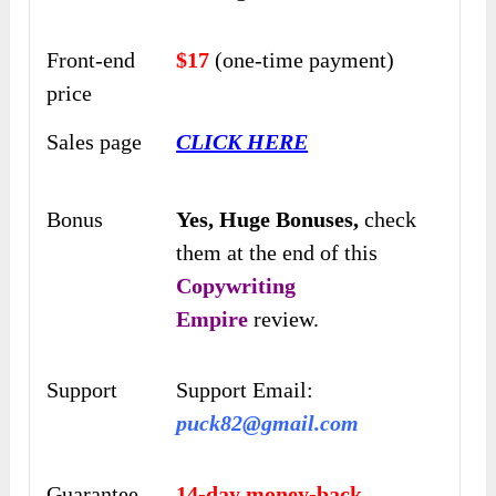
Front-end
$17
(one-time payment)
price
Sales page
CLICK HERE
Bonus
Yes,
Huge Bonuses,
check
them at the end of this
Copywriting
Empire
review.
Support
Support Email:
puck82@gmail.com
Guarantee
14-day money-back