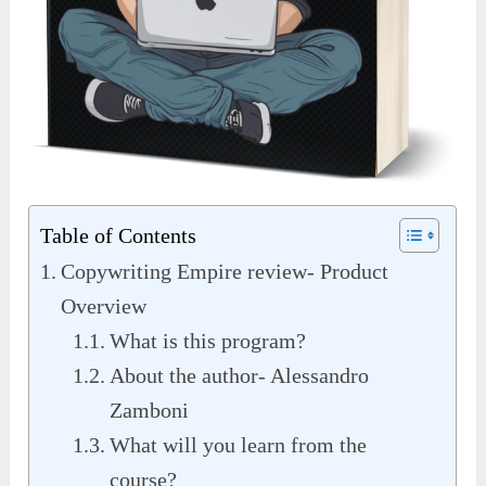
Table of Contents
Copywriting Empire review- Product
Overview
What is this program?
About the author- Alessandro
Zamboni
What will you learn from the
course?