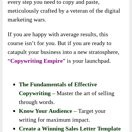
every step you need to copy and paste,
meticulously crafted by a veteran of the digital
marketing wars.
If you are happy with average results, this
course isn’t for you. But if you are ready to
catapult your business into a new stratosphere,
“
Copywriting Empire
” is your launchpad.
The Fundamentals of Effective
Copywriting
– Master the art of selling
through words.
Know Your Audience
– Target your
writing for maximum impact.
Create a Winning Sales Letter Template