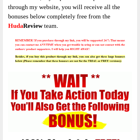
through my website, you will receive all the
bonuses below completely free from the
Huda
Review
team.