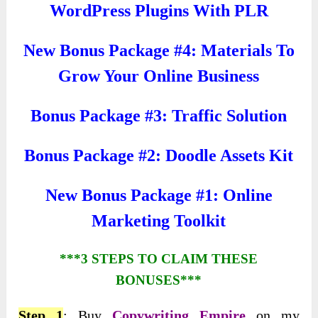
WordPress Plugins With PLR
New Bonus Package #4: Materials To
Grow Your Online Business
Bonus Package #3: Traffic Solution
Bonus Package #2: Doodle Assets Kit
New Bonus Package #1: Online
Marketing Toolkit
***3 STEPS TO CLAIM THESE
BONUSES***
Step 1
: Buy
Copywriting Empire
on my