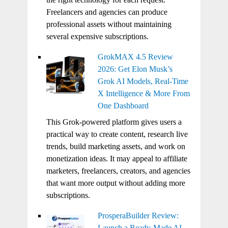
Freelancers and agencies can produce
professional assets without maintaining
several expensive subscriptions.
GrokMAX 4.5 Review
2026: Get Elon Musk’s
Grok AI Models, Real-Time
X Intelligence & More From
One Dashboard
This Grok-powered platform gives users a
practical way to create content, research live
trends, build marketing assets, and work on
monetization ideas. It may appeal to affiliate
marketers, freelancers, creators, and agencies
that want more output without adding more
subscriptions.
ProsperaBuilder Review:
Launch a Ready-Made AI