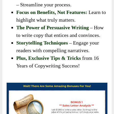
– Streamline your process.
Focus on Benefits, Not Features:
Learn to
highlight what truly matters.
The Power of Persuasive Writing
– How
to write copy that entices and convinces.
Storytelling Techniques
– Engage your
readers with compelling narratives.
Plus, Exclusive Tips & Tricks
from 16
Years of Copywriting Success!