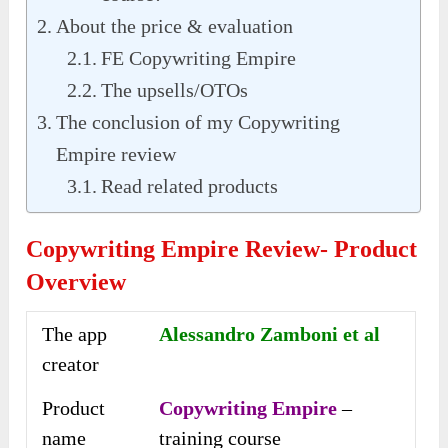
About the price & evaluation
FE Copywriting Empire
The upsells/OTOs
The conclusion of my Copywriting
Empire review
Read related products
Copywriting Empire Review- Product
Overview
The app
Alessandro Zamboni et al
creator
Product
Copywriting Empire
–
name
training course