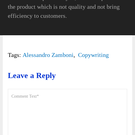
the product which is not quality and not bring
efficiency to customers.
Tags:
Alessandro Zamboni
,
Copywriting
Leave a Reply