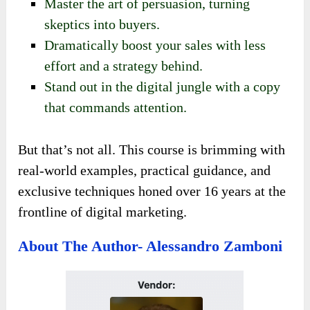
Master the art of persuasion, turning
skeptics into buyers.
Dramatically boost your sales with less
effort and a strategy behind.
Stand out in the digital jungle with a copy
that commands attention.
But that’s not all. This course is brimming with
real-world examples, practical guidance, and
exclusive techniques honed over 16 years at the
frontline of digital marketing.
About The Author- Alessandro Zamboni