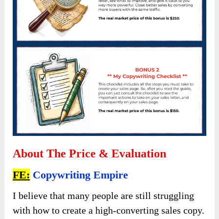
About The Price & Evaluation
FE:
Copywriting Empire
I believe that many people are still struggling
with how to create a high-converting sales copy.