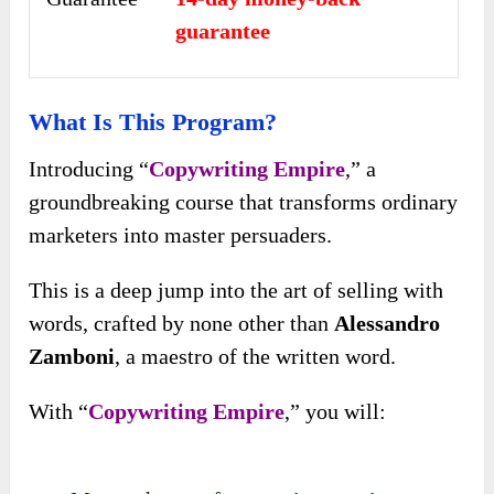
guarantee
What Is This Program?
Introducing “
Copywriting Empire
,” a
groundbreaking course that transforms ordinary
marketers into master persuaders.
This is a deep jump into the art of selling with
words, crafted by none other than
Alessandro
Zamboni
, a maestro of the written word.
With “
Copywriting Empire
,” you will: