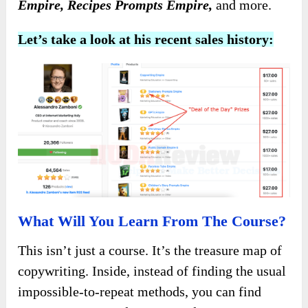
Empire, Recipes Prompts Empire,
and more.
Let’s take a look at his recent sales history:
What Will You Learn From The Course?
This isn’t just a course. It’s the treasure map of
copywriting. Inside, instead of finding the usual
impossible-to-repeat methods, you can find