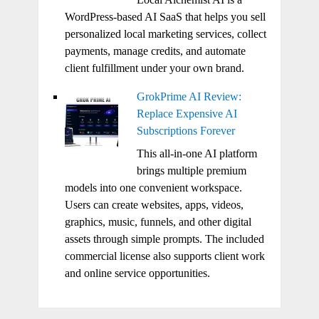
WordPress-based AI SaaS that helps you sell
personalized local marketing services, collect
payments, manage credits, and automate
client fulfillment under your own brand.
GrokPrime AI Review:
Replace Expensive AI
Subscriptions Forever
This all-in-one AI platform
brings multiple premium
models into one convenient workspace.
Users can create websites, apps, videos,
graphics, music, funnels, and other digital
assets through simple prompts. The included
commercial license also supports client work
and online service opportunities.