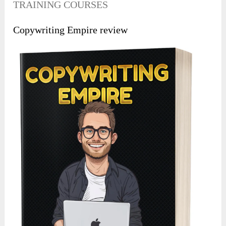
TRAINING COURSES
Copywriting Empire review