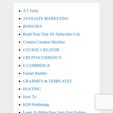
A.I Tools
AFFILIATE MARKETING
BONUSES
Build Your First 1K-Subscriber List
Content Creation Machine
COURSE CREATOR
CRYPTOCURRENCY
E-COMMERCE
Funnel Builder
GRAPHICS & TEMPLATES
HOSTING
How To
KDP Publishing
Learn To Make Your Very First Dollars