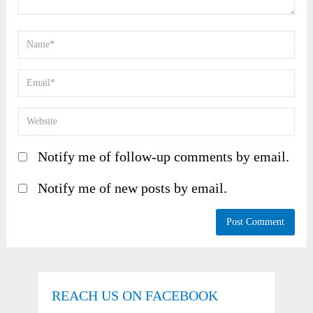
Notify me of follow-up comments by email.
Notify me of new posts by email.
REACH US ON FACEBOOK