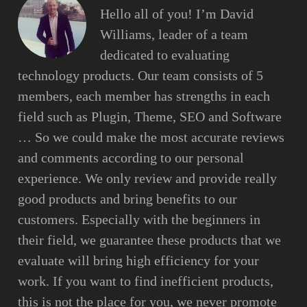
Hello all of you! I’m David
Williams, leader of a team
dedicated to evaluating
technology products. Our team consists of 5
members, each member has strengths in each
field such as Plugin, Theme, SEO and Software
… So we could make the most accurate reviews
and comments according to our personal
experience. We only review and provide really
good products and bring benefits to our
customers. Especially with the beginners in
their field, we guarantee these products that we
evaluate will bring high efficiency for your
work. If you want to find inefficient products,
this is not the place for you, we never promote