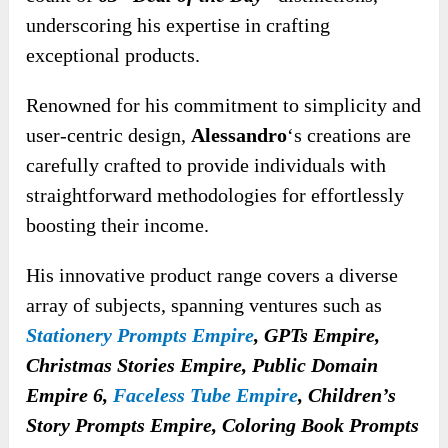
underscoring his expertise in crafting
exceptional products.
Renowned for his commitment to simplicity and
user-centric design,
Alessandro
‘s creations are
carefully crafted to provide individuals with
straightforward methodologies for effortlessly
boosting their income.
His innovative product range covers a diverse
array of subjects, spanning ventures such as
Stationery Prompts Empire
, GPTs Empire,
Christmas Stories Empire, Public Domain
Empire 6,
Faceless Tube Empire
, Children’s
Story Prompts Empire, Coloring Book Prompts