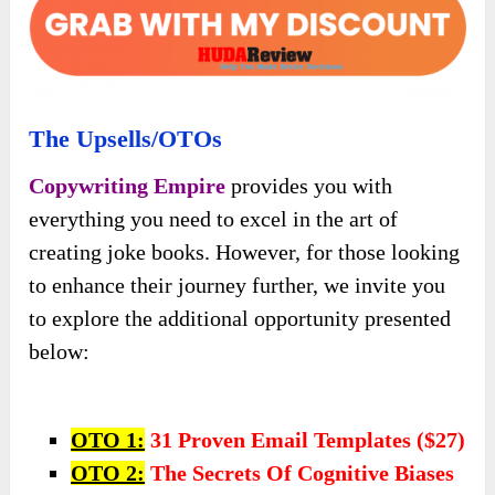
The Upsells/OTOs
Copywriting Empire
provides you with
everything you need to excel in the art of
creating joke books. However, for those looking
to enhance their journey further, we invite you
to explore the additional opportunity presented
below:
OTO 1:
31 Proven Email Templates ($27)
OTO 2:
The Secrets Of Cognitive Biases