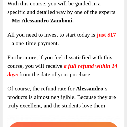
With this course, you will be guided in a
specific and detailed way by one of the experts
–
Mr. Alessandro Zamboni.
All you need to invest to start today is
just $17
– a one-time payment.
Furthermore, if you feel dissatisfied with this
course, you will receive
a full refund within 14
days
from the date of your purchase.
Of course, the refund rate for
Alessandro
‘s
products is almost negligible. Because they are
truly excellent, and the students love them