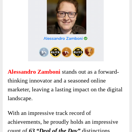
Alessandro Zamboni
stands out as a forward-
thinking innovator and a seasoned online
marketer, leaving a lasting impact on the digital
landscape.
With an impressive track record of
achievements, he proudly holds an impressive
count of
63 “Deal of the Day”
distinctions,