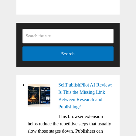
Search
SelfPublishPilot AI Review:
Is This the Missing Link
Between Research and
Publishing?
This browser extension
helps reduce the repetitive steps that usually
slow those stages down. Publishers can