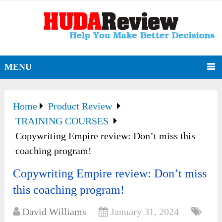
MENU
Home
Product Review
TRAINING COURSES
Copywriting Empire review: Don’t miss this
coaching program!
Copywriting Empire review: Don’t miss
this coaching program!
David Williams
January 31, 2024