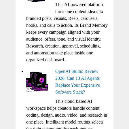
This AI-powered platform
turns one content idea into
branded posts, visuals, Reels, carousels,
hooks, and calls to action. Its Brand Memory
keeps every campaign aligned with your
audience, offers, tone, and visual identity.
Research, creation, approval, scheduling,
and automation take place inside one
organized dashboard.
OpenAI Studio Review
2026: Can 13 AI Agents
Replace Your Expensive
Software Stack?
This cloud-based AI
workspace helps creators handle content,
coding, design, audio, video, and research in
one place. Intelligent model routing selects
the right technology for each request.