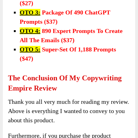
($27)
OTO 3:
Package Of 490 ChatGPT
Prompts ($37)
OTO 4:
890 Expert Prompts To Create
All The Emails ($37)
OTO 5:
Super-Set Of 1,188 Prompts
($47)
The Conclusion Of My Copywriting
Empire Review
Thank you all very much for reading my review.
Above is everything I wanted to convey to you
about this product.
Furthermore, if you purchase the product