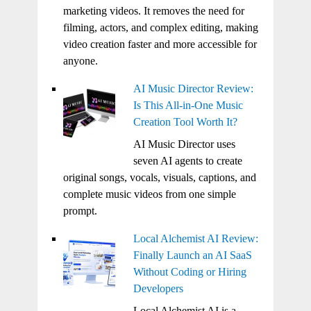
marketing videos. It removes the need for
filming, actors, and complex editing, making
video creation faster and more accessible for
anyone.
AI Music Director Review:
Is This All-in-One Music
Creation Tool Worth It?
AI Music Director uses
seven AI agents to create
original songs, vocals, visuals, captions, and
complete music videos from one simple
prompt.
Local Alchemist AI Review:
Finally Launch an AI SaaS
Without Coding or Hiring
Developers
Local Alchemist AI is a