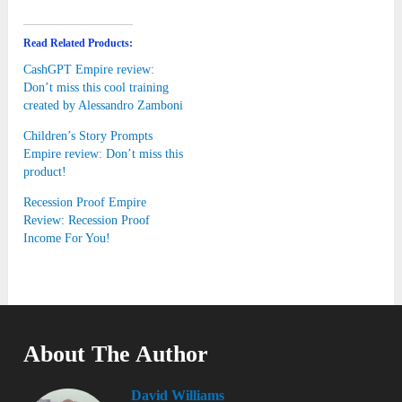
Read Related Products:
CashGPT Empire review:
Don’t miss this cool training
created by Alessandro Zamboni
Children’s Story Prompts
Empire review: Don’t miss this
product!
Recession Proof Empire
Review: Recession Proof
Income For You!
About The Author
David Williams