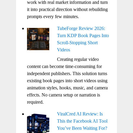
work with real market information and turn
it into practical direction without rebuilding
prompts every few minutes.
TubeForge Review 2026:
Turn KDP Book Pages Into
Scroll-Stopping Short
Videos
Creating regular video
content can become time-consuming for
independent publishers. This solution turns
existing book pages into short videos using
animation styles, hooks, music, and camera
effects. No camera setup or narration is
required.
ViralCred AI Review: Is
This the Facebook AI Tool
You’ve Been Waiting For?