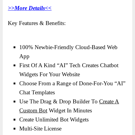
>>More Details<<
Key Features & Benefits:
100% Newbie-Friendly Cloud-Based Web
App
First Of A Kind “AI” Tech Creates Chatbot
Widgets For Your Website
Choose From a Range of Done-For-You “AI”
Chat Templates
Use The Drag & Drop Builder To
Create A
Custom Bot
Widget In Minutes
Create Unlimited Bot Widgets
Multi-Site License