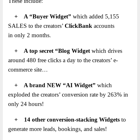
These include:
+ A “Buyer Widget”
which added 5,155
SALES to the creators’
ClickBank
accounts
in only 2 months.
+ A top secret “Blog Widget
which drives
around 480 free clicks a day to the creators’ e-
commerce site…
+ A brand NEW “AI Widget”
which
exploded the creators’ conversion rate by 263% in
only 24 hours!
+ 14 other conversion-stacking Widgets
to
generate more leads, bookings, and sales!