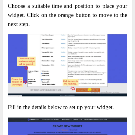
Choose a suitable time and position to place your
widget. Click on the orange button to move to the
next step.
Fill in the details below to set up your widget.