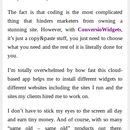
The fact is that coding is the most complicated
thing that hinders marketers from owning a
stunning site. However, with
ConversioWidgets
,
it’s just a copy&paste stuff, you just need to choose
what you need and the rest of it is literally done for
you.
I’m totally overwhelmed by how fast this cloud-
based app helps me to install different widgets to
different websites including the sites I run and the
sites my clients hired me to work on.
I don’t have to stick my eyes to the screen all day
and earn tiny money. And of course, with so many
“same old – same old” products out there,