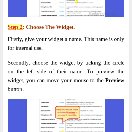
Step
2
:
Choose
The
Widget
.
Firstly, give your widget a name. This name is only
for internal use.
Secondly, choose the widget by ticking the circle
on the left side of their name. To preview the
widget, you can move your mouse to the
Preview
button.