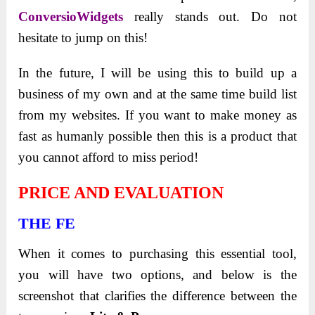
ConversioWidgets
really stands out. Do not
hesitate to jump on this!
In the future, I will be using this to build up a
business of my own and at the same time build list
from my websites. If you want to make money as
fast as humanly possible then this is a product that
you cannot afford to miss period!
PRICE AND EVALUATION
THE FE
When it comes to purchasing this essential tool,
you will have two options, and below is the
screenshot that clarifies the difference between the