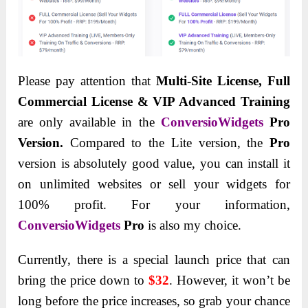
Please pay attention that
Multi-Site License, Full
Commercial License & VIP Advanced Training
are only available in the
ConversioWidgets
Pro
Version.
Compared to the Lite version, the
Pro
version is absolutely good value, you can install it
on unlimited websites or sell your widgets for
100% profit. For your information,
ConversioWidgets
Pro
is also my choice.
Currently, there is a special launch price that can
bring the price down to
$32
. However, it won’t be
long before the price increases, so grab your chance