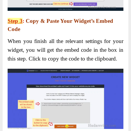
Step 3
:
Copy & Paste Your Widget’s Embed
Code
When you finish all the relevant settings for your
widget, you will get the embed code in the box in
this step. Click to copy the code to the clipboard.