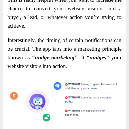
chance to convert your website visitors into a
buyer, a lead, or whatever action you’re trying to
achieve.
Interestingly, the timing of certain notifications can
be crucial. The app taps into a marketing principle
known as
“nudge marketing”
. It
“nudges”
your
website visitors into action.