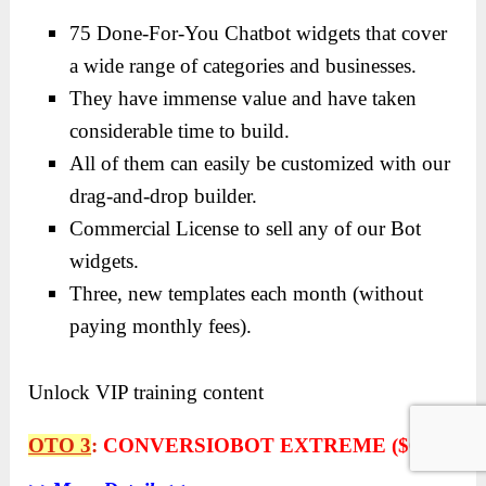
75 Done-For-You Chatbot widgets that cover
a wide range of categories and businesses.
They have immense value and have taken
considerable time to build.
All of them can easily be customized with our
drag-and-drop builder.
Commercial License to sell any of our Bot
widgets.
Three, new templates each month (without
paying monthly fees).
Unlock VIP training content
OTO 3
:
CONVERSIOBOT EXTREME ($67)