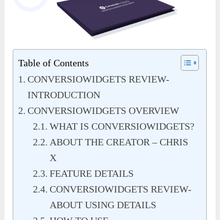
Table of Contents
CONVERSIOWIDGETS REVIEW-
INTRODUCTION
CONVERSIOWIDGETS OVERVIEW
WHAT IS CONVERSIOWIDGETS?
ABOUT THE CREATOR – CHRIS
X
FEATURE DETAILS
CONVERSIOWIDGETS REVIEW-
ABOUT USING DETAILS