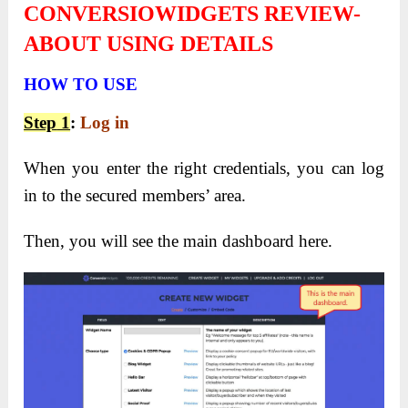
CONVERSIOWIDGETS REVIEW-
ABOUT USING DETAILS
HOW TO USE
Step
1
:
Log in
When you enter the right credentials, you can log
in to the secured members’ area.
Then, you will see the main dashboard here.