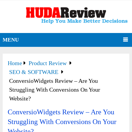
MENU
Home
Product Review
SEO & SOFTWARE
ConversioWidgets Review – Are You
Struggling With Conversions On Your
Website?
ConversioWidgets Review – Are You
Struggling With Conversions On Your
Website?