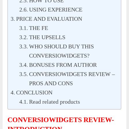
HOW TO USE
USING EXPERIENCE
PRICE AND EVALUATION
THE FE
THE UPSELLS
WHO SHOULD BUY THIS
CONVERSIOWIDGETS?
BONUSES FROM AUTHOR
CONVERSIOWIDGETS REVIEW –
PROS AND CONS
CONCLUSION
Read related products
CONVERSIOWIDGETS REVIEW-