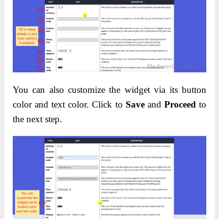
You can also customize the widget via its button
color and text color. Click to
Save
and
Proceed
to
the next step.