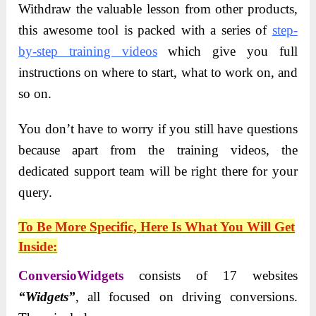
Withdraw the valuable lesson from other products,
this awesome tool is packed with a series of
step-
by-step training videos
which give you full
instructions on where to start, what to work on, and
so on.
You don’t have to worry if you still have questions
because apart from the training videos, the
dedicated support team will be right there for your
query.
To Be More Specific, Here Is What You Will Get
Inside:
ConversioWidgets
consists of 17 websites
“Widgets”
, all focused on driving conversions.