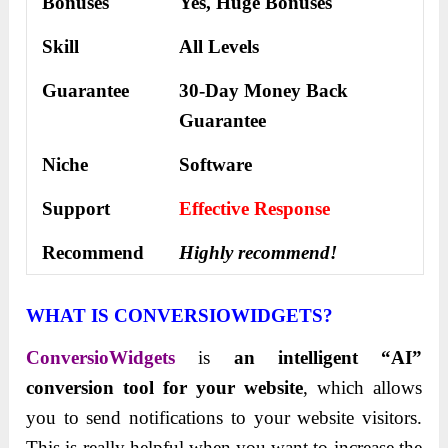
Bonuses
Yes,
Huge Bonuses
Skill
All Levels
Guarantee
30-Day Money Back
Guarantee
Niche
Software
Support
Еffесtіvе Rеѕроnѕе
Recommend
Highly recommend!
WHAT IS CONVERSIOWIDGETS?
ConversioWidgets
is
an intelligent “AI”
conversion tool for your website
, which allows
you to send notifications to your website visitors.
This is really helpful when you want to increase the