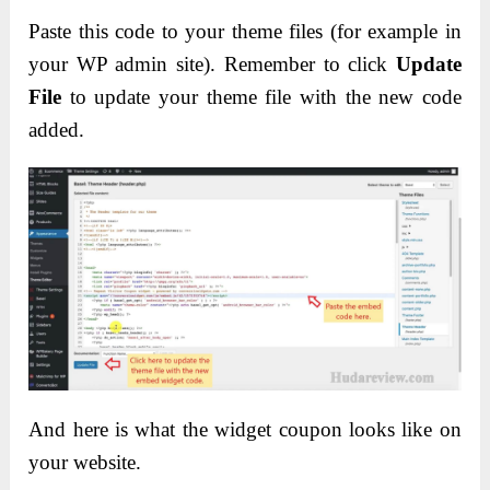
Paste this code to your theme files (for example in
your WP admin site). Remember to click
Update
File
to update your theme file with the new code
added.
And here is what the widget coupon looks like on
your website.