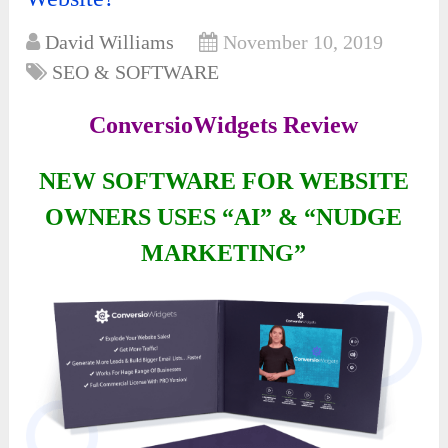
David Williams
November 10, 2019
SEO & SOFTWARE
ConversioWidgets Review
NEW SOFTWARE FOR WEBSITE
OWNERS USES “AI” & “NUDGE
MARKETING”