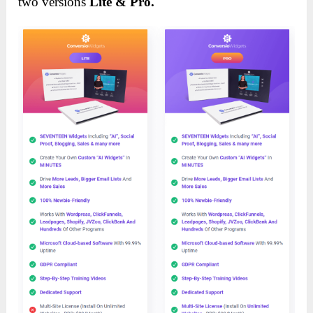
two versions
Lite & Pro.