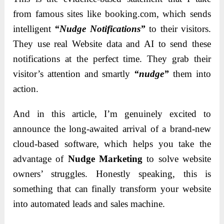
from famous sites like booking.com, which sends
intelligent
“Nudge Notifications”
to their visitors.
They use real Website data and AI to send these
notifications at the perfect time. They grab their
visitor’s attention and smartly
“nudge”
them into
action.
And in this article, I’m genuinely excited to
announce the long-awaited arrival of a brand-new
cloud-based software, which helps you take the
advantage of
Nudge Marketing
to solve website
owners’ struggles. Honestly speaking, this is
something that can finally transform your website
into automated leads and sales machine.