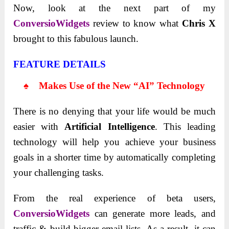
Now, look at the next part of my
ConversioWidgets
review to know what
Chris X
brought to this fabulous launch.
FEATURE DETAILS
♠ Makes Use of the New “AI” Technology
There is no denying that your life would be much
easier with
Artificial Intelligence
. This leading
technology will help you achieve your business
goals in a shorter time by automatically completing
your challenging tasks.
From the real experience of beta users,
ConversioWidgets
can generate more leads, and
traffic & build bigger email lists. As a result, it can