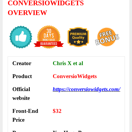
CONVERSIOWIDGETS
OVERVIEW
Creator
Chris X et al
Product
ConversioWidgets
Official
https://conversiowidgets.com/
website
Front-End
$32
Price