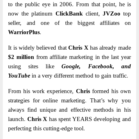
to the public eye in 2006. From that point, he is
now the platinum
ClickBank
client,
JVZoo
top
seller, and one of the biggest affiliates on
WarriorPlus
.
It is widely believed that
Chris X
has already made
$2 million
from affiliate marketing in the last year
using sites like
Google, Facebook, and
YouTube
in a very different method to gain traffic.
From his work experience,
Chris
formed his own
strategies for online marketing. That’s why you
always find unique and effective methods in his
launch.
Chris X
has spent YEARS developing and
perfecting this cutting-edge tool.