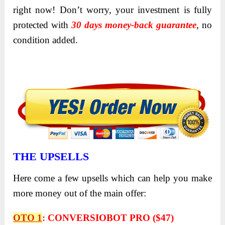
right now! Don’t worry, your investment is fully
protected with
30 days money-back guarantee
, no
condition added.
THE UPSELLS
Here come a few upsells which can help you make
more money out of the main offer:
OTO 1
:
CONVERSIOBOT PRO ($47)