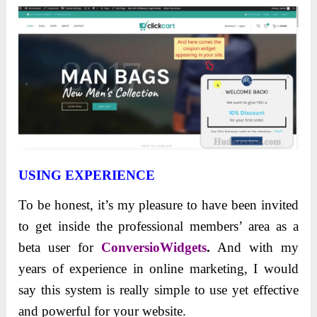
USING EXPERIENCE
To be honest, it’s my pleasure to have been invited
to get inside the professional members’ area as a
beta user for
ConversioWidgets
.
And with my
years of experience in online marketing, I would
say this system is really simple to use yet effective
and powerful for your website.