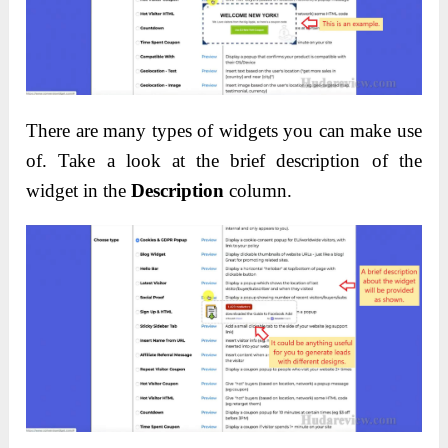
There are many types of widgets you can make use
of. Take a look at the brief description of the
widget in the
Description
column.