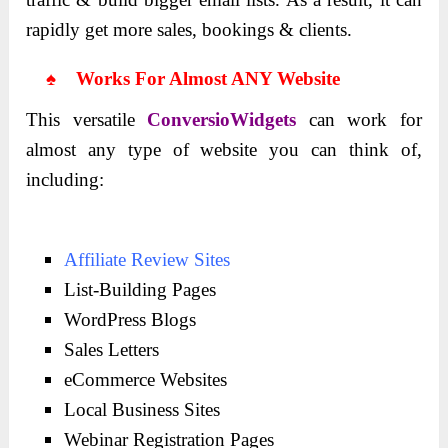
rapidly get more sales, bookings & clients.
♠ Works For Almost ANY Website
This versatile
ConversioWidgets
can work for
almost any type of website you can think of,
including:
Affiliate Review Sites
List-Building Pages
WordPress Blogs
Sales Letters
eCommerce Websites
Local Business Sites
Webinar Registration Pages