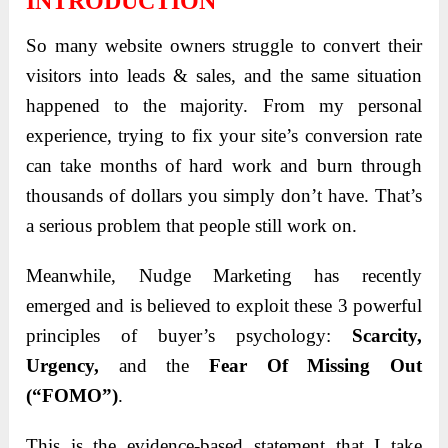
INTRODUCTION
So many website owners struggle to convert their
visitors into leads & sales, and the same situation
happened to the majority. From my personal
experience, trying to fix your site’s conversion rate
can take months of hard work and burn through
thousands of dollars you simply don’t have. That’s
a serious problem that people still work on.
Meanwhile, Nudge Marketing has recently
emerged and is believed to exploit these 3 powerful
principles of buyer’s psychology:
Scarcity,
Urgency,
and the
Fear Of Missing Out
(“FOMO”)
.
This is the evidence-based statement that I take