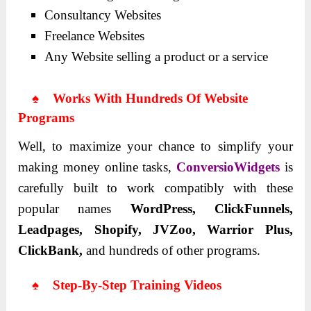
Consultancy Websites
Freelance Websites
Any Website selling a product or a service
♠ Works With Hundreds Of Website
Programs
Well, to maximize your chance to simplify your
making money online tasks,
ConversioWidgets
is
carefully built to work compatibly with these
popular names
WordPress, ClickFunnels,
Leadpages, Shopify, JVZoo, Warrior Plus,
ClickBank,
and hundreds of other programs.
♠ Step-By-Step Training Videos