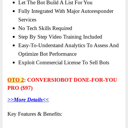
Let The Bot Build A List For You
Fully Integrated With Major Autoresponder
Services
No Tech Skills Required
Step By Step Video Training Included
Easy-To-Understand Analytics To Assess And
Optimize Bot Performance
Exploit Commercial License To Sell Bots
OTO 2
:
CONVERSIOBOT DONE-FOR-YOU
PRO ($97)
>>More Details<<
Key Features & Benefits: