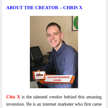
ABOUT THE CREATOR – CHRIS X
Chis X
is the talented vendor behind this amazing
invention. He is an internet marketer who first came