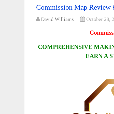
Commission Map Review 
David Williams
October 28, 
Commiss
COMPREHENSIVE MAKIN
EARN A 