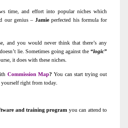
ows time, and effort into popular niches which
nd our genius –
Jamie
perfected his formula for
e, and you would never think that there’s any
doesn’t lie. Sometimes going against the
“logic”
urse, it does with these niches.
ith
Commission Map
?
You can start trying out
s yourself right from today.
oftware and training program
you can attend to