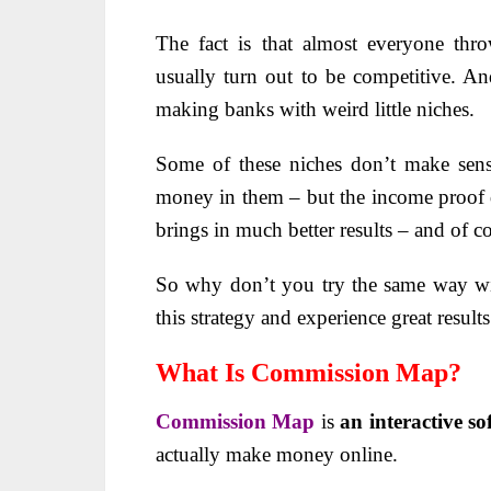
The fact is that almost everyone thr
usually turn out to be competitive. A
making banks with weird little niches.
Some of these niches don’t make sens
money in them – but the income proof 
brings in much better results – and of co
So why don’t you try the same way w
this strategy and experience great result
What Is Commission Map?
Commission Map
is
an interactive s
actually make money online.