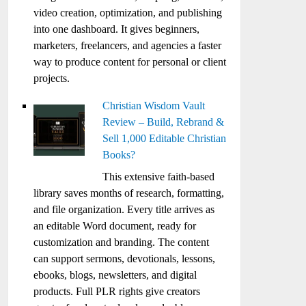
video creation, optimization, and publishing
into one dashboard. It gives beginners,
marketers, freelancers, and agencies a faster
way to produce content for personal or client
projects.
Christian Wisdom Vault
Review – Build, Rebrand &
Sell 1,000 Editable Christian
Books?
This extensive faith-based
library saves months of research, formatting,
and file organization. Every title arrives as
an editable Word document, ready for
customization and branding. The content
can support sermons, devotionals, lessons,
ebooks, blogs, newsletters, and digital
products. Full PLR rights give creators