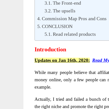
The Front-end
The upsells
Commission Map Pros and Cons
CONCLUSION
Read related products
Introduction
Updates on Jan 16th, 2020:
Read My
While many people believe that affilia
money online, only a few people can m
example.
Actually, I tried and failed a bunch of 
the right niche and promote the right pr