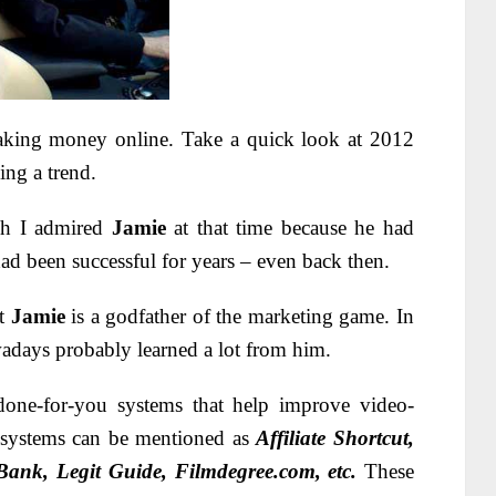
aking money online. Take a quick look at 2012
ng a trend.
ch I admired
Jamie
at that time because he had
had been successful for years – even back then.
at
Jamie
is a godfather of the marketing game. In
wadays probably learned a lot from him.
done-for-you systems that help improve video-
 systems can be mentioned as
Affiliate Shortcut,
gBank, Legit Guide, Filmdegree.com, etc.
These