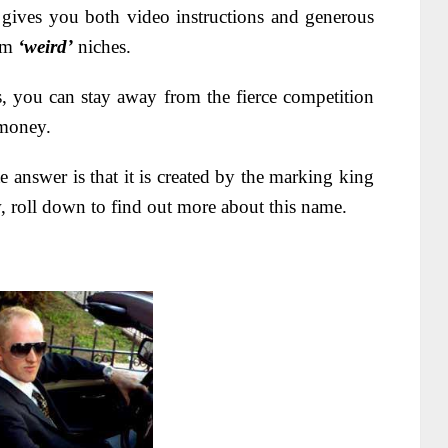
t gives you both video instructions and generous
rom
‘weird’
niches.
s, you can stay away from the fierce competition
 money.
e answer is that it is created by the marking king
, roll down to find out more about this name.