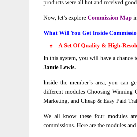
products were all hot and received
good 
Now, let’s explore
Commission Map
i
What Will You Get Inside Commissi
♠ A Set Of Quality & High-Resolu
In this system, you will have a chance 
Jamie Lewis.
Inside the member’s area, you can ge
different modules Choosing Winning O
Marketing, and Cheap & Easy Paid Traf
We all know these four modules are 
commissions. Here are the modules and t