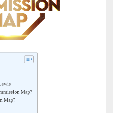
Lewis
Commission Map?
on Map?