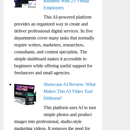
Business With 25 Virtual
Employees
This AI-powered platform
provides an organized way to create and
deliver professional digital services. Its five
departments cover many tasks that normally
require writers, marketers, researchers,
consultants, and content specialists. The
simple dashboard makes it accessible to
beginners while offering useful support for
freelancers and small agencies.
Showcase AI Review: What
Makes This AI Video Tool
Different?
This platform uses AI to turn
simple photos and product
images into professional, studio-style
marketing videos. It removes the need for