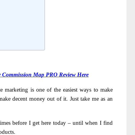
 Commission Map PRO Review Here
te marketing is one of the easiest ways to make
ake decent money out of it. Just take me as an
times before I get here today – until when I find
oducts.