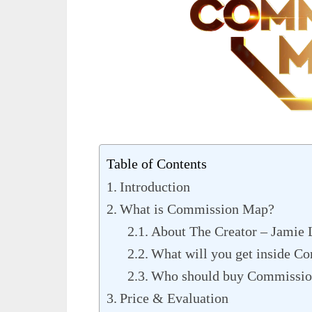
Table of Contents
Introduction
What is Commission Map?
About The Creator – Jamie 
What will you get inside 
Who should buy Commissi
Price & Evaluation