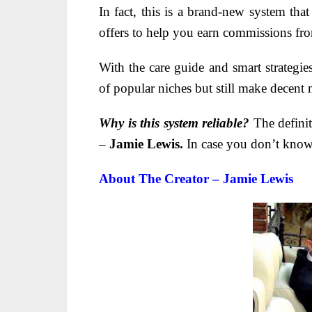
In fact, this is a brand-new system tha
offers to help you earn commissions f
With the care guide and smart strategie
of popular niches but still make decent
Why is this system reliable?
The definit
–
Jamie Lewis.
In case you don’t know
About The Creator – Jamie Lewis