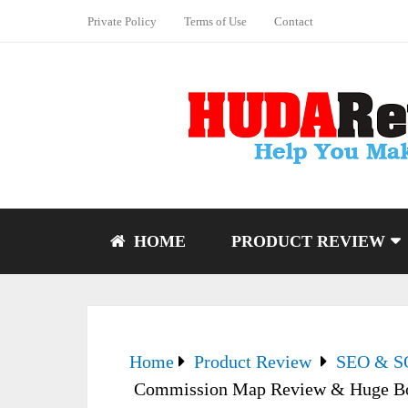
Private Policy
Terms of Use
Contact
HOME
PRODUCT REVIEW
Home
Product Review
SEO & 
Commission Map Review & Huge B