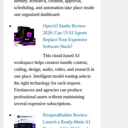
identity. Research, creation, approval,
scheduling, and automation take place inside
one organized dashboard.
OpenAI Studio Review
2026: Can 13 AI Agents
Replace Your Expensive
Software Stack?
This cloud-based AI
workspace helps creators handle content,
coding, design, audio, video, and research in
one place. Intelligent model routing selects
the right technology for each request.
Freelancers and agencies can produce
professional assets without maintaining
several expensive subscriptions.
ProsperaBuilder Review:
Launch a Ready-Made AI