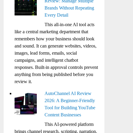
Review: Manage Multiple
Brands Without Repeating
Every Detail
This all-in-one AI tool acts
like a central marketing department that
remembers how your business should look
and sound. It can generate websites, videos,
images, lead forms, emails, social
campaigns, and intelligent chatbot
responses. Built-in approval controls prevent
anything from being published before you
review it.
AutoChannel AI Review
2026: A Beginner-Friendly
Tool for Building YouTube
Content Businesses
This AI-powered platform
brings channel research, scripting, narration,