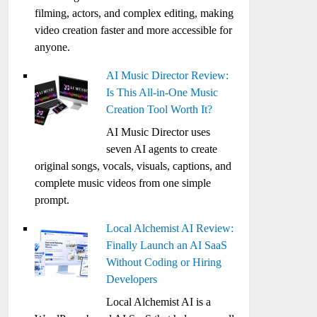
filming, actors, and complex editing, making
video creation faster and more accessible for
anyone.
AI Music Director Review:
Is This All-in-One Music
Creation Tool Worth It?
AI Music Director uses
seven AI agents to create
original songs, vocals, visuals, captions, and
complete music videos from one simple
prompt.
Local Alchemist AI Review:
Finally Launch an AI SaaS
Without Coding or Hiring
Developers
Local Alchemist AI is a