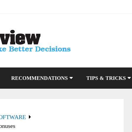
RECOMMENDATIONS
TIPS & TRICKS
SOFTWARE
onuses