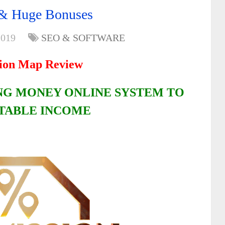
& Huge Bonuses
2019
SEO & SOFTWARE
ion Map Review
G MONEY ONLINE SYSTEM TO
STABLE INCOME