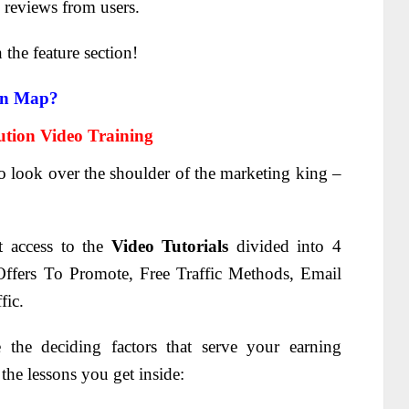
reviews from users.
n the feature section!
on Map?
tion Video Training
to look over the shoulder of the marketing king –
t access to the
Video Tutorials
divided into 4
ffers To Promote, Free Traffic Methods, Email
fic.
the deciding factors that serve your earning
he lessons you get inside: