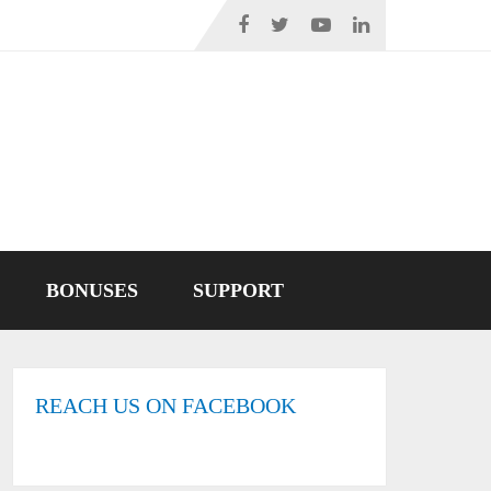
BONUSES
SUPPORT
REACH US ON FACEBOOK