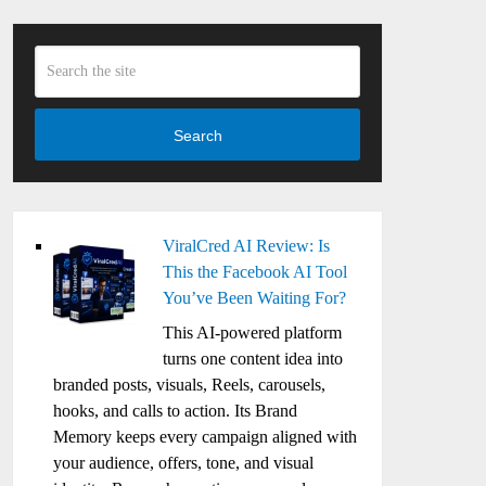
Search
ViralCred AI Review: Is
This the Facebook AI Tool
You’ve Been Waiting For?
This AI-powered platform
turns one content idea into
branded posts, visuals, Reels, carousels,
hooks, and calls to action. Its Brand
Memory keeps every campaign aligned with
your audience, offers, tone, and visual