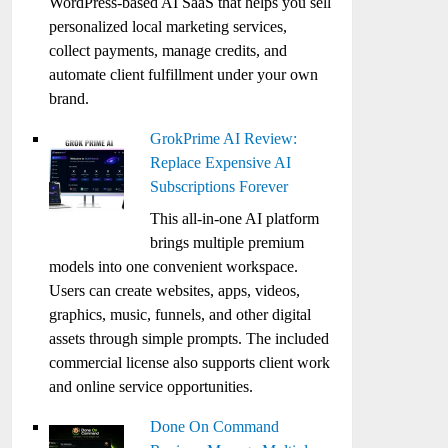
WordPress-based AI SaaS that helps you sell
personalized local marketing services,
collect payments, manage credits, and
automate client fulfillment under your own
brand.
GrokPrime AI Review:
Replace Expensive AI
Subscriptions Forever
This all-in-one AI platform
brings multiple premium
models into one convenient workspace.
Users can create websites, apps, videos,
graphics, music, funnels, and other digital
assets through simple prompts. The included
commercial license also supports client work
and online service opportunities.
Done On Command