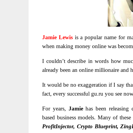
Jamie Lewis
is a popular name for m
when making money online was becomi
I couldn’t describe in words how mu
already been an online millionaire and 
It would be no exaggeration if I say th
fact, every successful gu.ru you see no
For years,
Jamie
has been releasing 
based business models
. Many of these
ProfitInjector, Crypto Blueprint, Zin