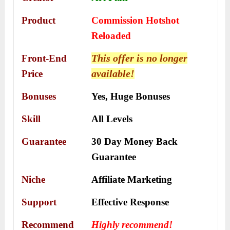
Product
Commission Hotshot
Reloaded
This offer is no longer
Front-End
available!
Price
Bonuses
Yes,
Huge Bonuses
Skill
All Levels
Guarantee
30 Day Money Back
Guarantee
Niche
Affiliate Marketing
Support
Еffесtіvе Rеѕроnѕе
Recommend
Highly recommend!