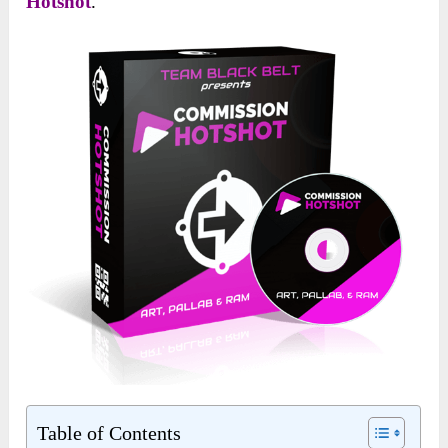
Hotshot
.
Table of Contents