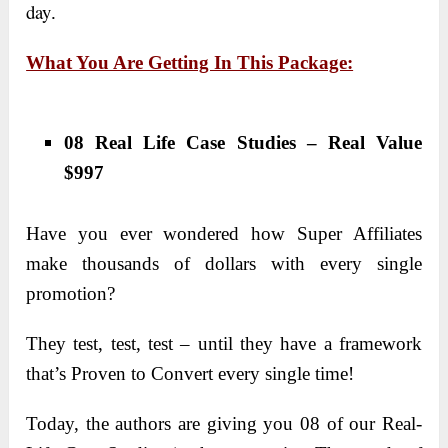
day
.
What You Are Getting In This Package:
08 Real Life Case Studies – Real Value
$997
Have you ever wondered how Super Affiliates
make thousands of dollars with every single
promotion?
They test, test, test – until they have a framework
that’s Proven to Convert every single time!
Today, the authors are giving you 08 of our Real-