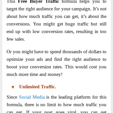
This
Free Buyer Traffic
formula helps you to
target the right audience for your campaign. It’s not
about how much traffic you can get, it’s about the
conversions. You might get huge traffic but still
end up with low conversion rates, resulting in too
few sales.
Or you might have to spend thousands of dollars to
optimize your ads and find the right audience to
boost your conversion rates. This would cost you
much more time and money!
♠ Unlimited Traffic.
Since
Social Media
is the leading platform for this
formula, there is no limit to how much traffic you
can get. If your post goes viral, you can get