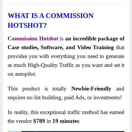
WHAT IS A COMMISSION
HOTSHOT?
Commission Hotshot
is
an incredible package of
Case studies, Software, and Video Training
that
provides you with everything you need to generate
as much High-Quality Traffic as you want and set it
on autopilot.
This product is totally
Newbie-Friendly
and
requires no list building, paid Ads, or
investments!
In reality, this exceptional traffic method has earned
the vendor
$789
in
19 minutes
: