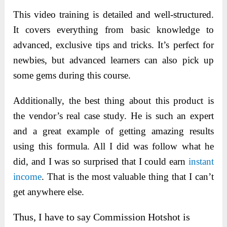
This video training is detailed and well-structured.
It covers everything from basic knowledge to
advanced, exclusive tips and tricks. It’s perfect for
newbies, but advanced learners can also pick up
some gems during this course.
Additionally, the best thing about this product is
the
vendor’s real case study. He is such an expert
and a great example of getting amazing results
using this formula. All I did was follow what he
did, and I was so surprised that I could
earn
instant
income
. That is the most valuable thing that I can’t
get anywhere else.
Thus, I have to say Commission Hotshot is