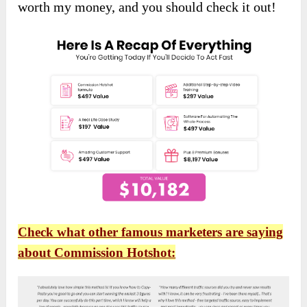
worth my money, and you should check it out!
Check what other famous marketers are saying
about Commission Hotshot: