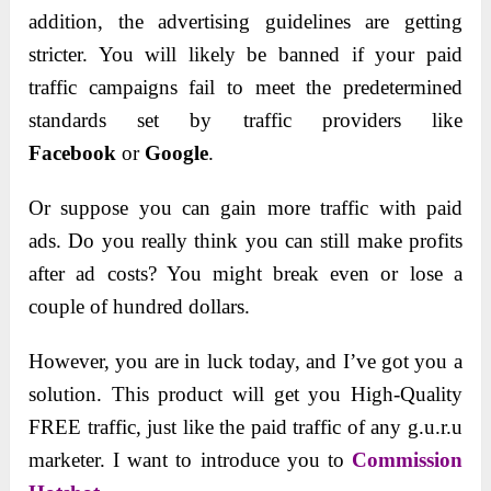
addition, the advertising guidelines are getting
stricter.
You will likely be banned if your paid
traffic campaigns fail to meet the predetermined
standards set by traffic providers like
Facebook
or
Google
.
Or suppose you can gain more traffic with paid
ads. Do you really think you can still make profits
after ad costs? You might break even or lose a
couple of hundred dollars.
However, you are in luck today, and I’ve got you a
solution. This product will get you High-Quality
FREE traffic, just like the paid traffic of any g.u.r.u
marketer. I want to introduce you to
Commission