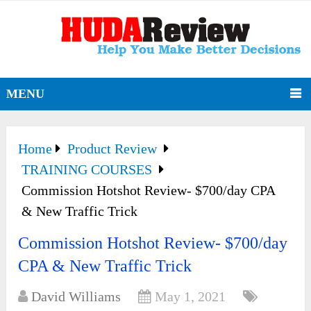
MENU
Home
Product Review
TRAINING COURSES
Commission Hotshot Review- $700/day CPA
& New Traffic Trick
Commission Hotshot Review- $700/day
CPA & New Traffic Trick
David Williams
May 1, 2021