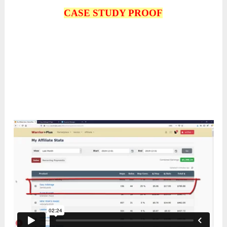
CASE STUDY PROOF