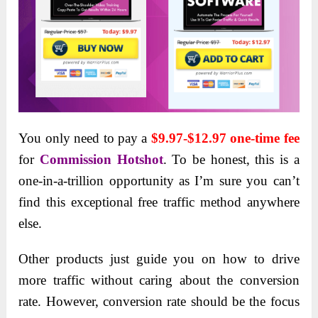
You only need to pay a
$9.97-$12.97 one-time fee
for
Commission Hotshot
. To be honest, this is a
one-in-a-trillion opportunity as I’m sure you can’t
find this exceptional free traffic method anywhere
else.
Other products just guide you on how to drive
more traffic without caring about the conversion
rate. However, conversion rate should be the focus