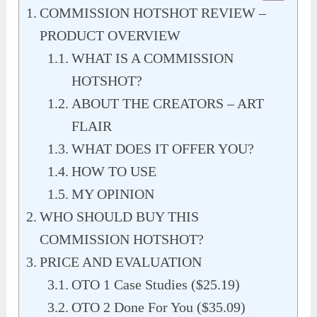
COMMISSION HOTSHOT REVIEW –
PRODUCT OVERVIEW
WHAT IS A COMMISSION
HOTSHOT?
ABOUT THE CREATORS – ART
FLAIR
WHAT DOES IT OFFER YOU?
HOW TO USE
MY OPINION
WHO SHOULD BUY THIS
COMMISSION HOTSHOT?
PRICE AND EVALUATION
OTO 1 Case Studies ($25.19)
OTO 2 Done For You ($35.09)