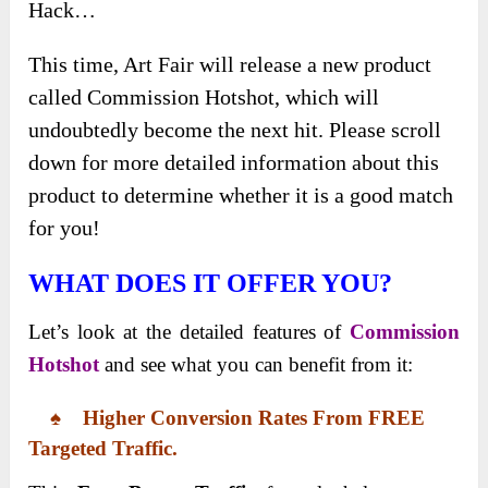
Hack…
This time, Art Fair will release a new product
called Commission Hotshot, which will
undoubtedly become the next hit. Please scroll
down for more detailed information about this
product to determine whether it is a good match
for you!
WHAT DOES IT OFFER YOU?
Let’s look at the detailed features of
Commission
Hotshot
and see what you can benefit from it:
♠ Higher Conversion Rates From FREE
Targeted Traffic.