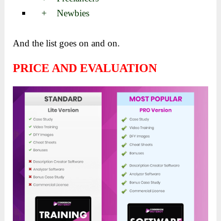
+ Newbies
And the list goes on and on.
PRICE AND EVALUATION