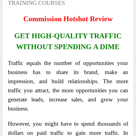
TRAINING COURSES
Commission Hotshot Review
GET HIGH-QUALITY TRAFFIC
WITHOUT SPENDING A DIME
Traffic equals the number of opportunities your
business has to share its brand, make an
impression, and build relationships. The more
traffic you attract, the more opportunities you can
generate leads, increase sales, and grow your
business.
However, you might have to spend thousands of
dollars on paid traffic to gain more traffic. In