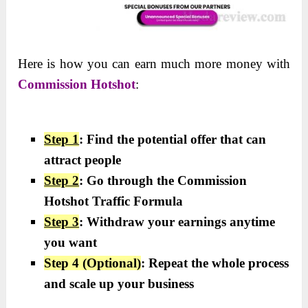
Here is how you can earn much more money with
Commission Hotshot
:
Step 1
: Find the potential offer that can
attract people
Step 2
: Go through the Commission
Hotshot Traffic Formula
Step 3
: Withdraw your earnings anytime
you want
Step 4 (Optional)
: Repeat the whole process
and scale up your business