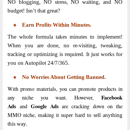
NO blogging, NO stress, NO waiting, and NO
budget! Isn’t that great?
♠ Earn Profits Within Minutes.
The whole formula takes minutes to implement!
When you are done, no re-visiting, tweaking,
tracking or optimizing is required. It just works for
you on Autopilot 24/7/365.
♠ No Worries About Getting Banned.
With promo materials, you can promote products in
Facebook
any niche you want. However,
Ads
Google Ads
and
are cracking down on the
MMO niche, making it
super hard to sell anything
this way.