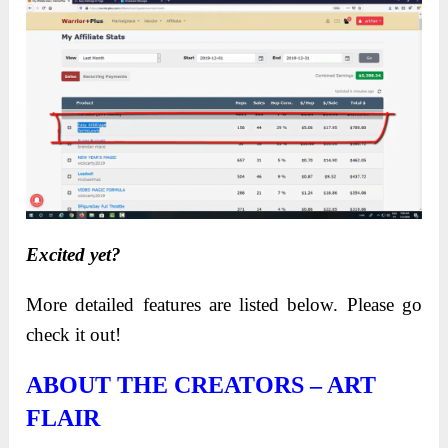
Excited yet?
More detailed features are listed below. Please go
check it out!
ABOUT THE CREATORS – ART
FLAIR