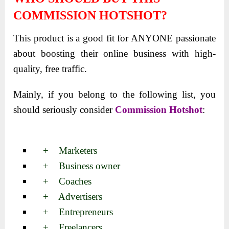
COMMISSION HOTSHOT?
This product is a good fit for ANYONE passionate
about boosting their online business with high-
quality, free traffic.
Mainly, if you belong to the following list, you
should seriously
consider
Commission Hotshot
:
+ Marketers
+ Business owner
+ Coaches
+ Advertisers
+ Entrepreneurs
+ Freelancers