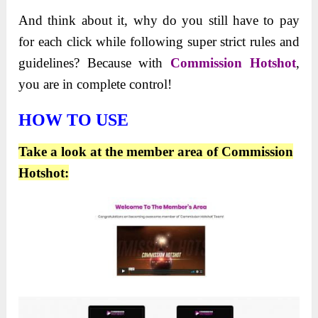
And think about it, why do you still have to pay
for each click while following super strict rules and
guidelines? Because with
Commission Hotshot
,
you are in complete control!
HOW TO USE
Take a look at the member area of Commission
Hotshot: