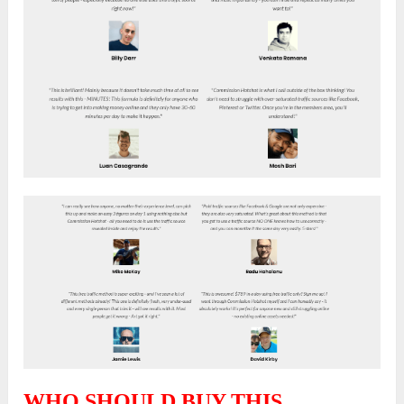
WHO SHOULD BUY THIS