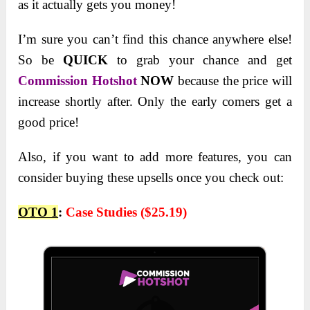
as it actually gets you money!
I’m sure you can’t find this chance anywhere else!
So be
QUICK
to grab your chance and get
Commission Hotshot
NOW
because the price will
increase shortly after. Only the early comers get a
good price!
Also, if you want to add more features, you can
consider buying these upsells once you check out:
OTO 1
:
Case Studies ($25.19)