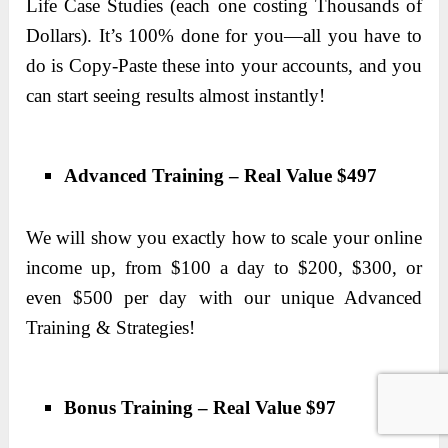
Life Case Studies (each one costing Thousands of
Dollars). It’s 100% done for you—all you have to
do is Copy-Paste these into your accounts, and you
can start seeing results almost instantly!
Advanced Training – Real Value $497
We will show you exactly how to scale your online
income up, from $100 a day to $200, $300, or
even $500 per day with our unique Advanced
Training & Strategies!
Bonus Training – Real Value $97