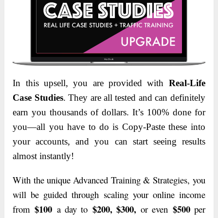
In this upsell, you are provided with
Real-Life
Case Studies
. They are all tested and can definitely
earn you thousands of dollars. It’s 100% done for
you—all you have to do is Copy-Paste these into
your accounts,
and you can start seeing results
almost instantly!
With the unique Advanced Training & Strategies, you
will be guided through scaling your online income
$100
$200, $300,
$500
from
a day to
or even
per