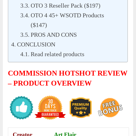
OTO 3 Reseller Pack ($197)
OTO 4 45+ WSOTD Products
($147)
PROS AND CONS
CONCLUSION
Read related products
COMMISSION HOTSHOT REVIEW
– PRODUCT OVERVIEW
Creator
Art Flair