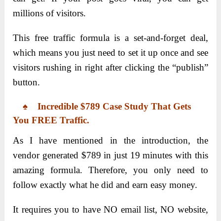
millions of visitors.
This free traffic formula is a set-and-forget deal,
which means you just need to set it up once and see
visitors rushing in right after clicking the “publish”
button.
♠ Incredible $789 Case Study That Gets
You FREE Traffic.
As I have mentioned in the introduction, the
vendor generated $789 in just 19 minutes with this
amazing formula. Therefore, you only need to
follow exactly what he did and earn easy money.
It requires you to have NO email list, NO website,