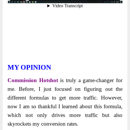
MY OPINION
Commission Hotshot
is truly a game-changer for
me. Before, I just focused on figuring out the
different formulas to get more traffic. However,
now I am so thankful I learned about this formula,
which not only drives more traffic but also
skyrockets my conversion rates.