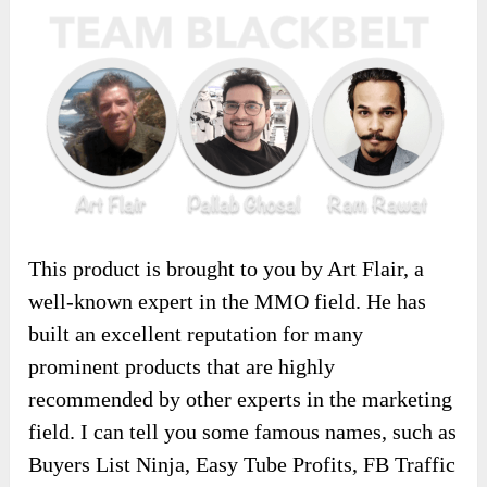
This product is brought to you by Art Flair, a
well-known expert in the MMO field. He has
built an excellent reputation for many
prominent products that are highly
recommended by other experts in the marketing
field. I can tell you some famous names, such as
Buyers List Ninja, Easy Tube Profits, FB Traffic