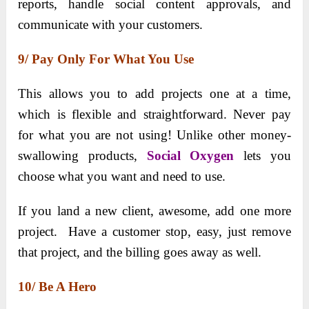
reports, handle social content approvals, and
communicate with your customers.
9/ Pay Only For What You Use
This allows you to add projects one at a time,
which is flexible and straightforward. Never pay
for what you are not using! Unlike other money-
swallowing products,
Social Oxygen
lets you
choose what you want and need to use.
If you land a new client, awesome, add one more
project. Have a customer stop, easy, just remove
that project, and the billing goes away as well.
10/ Be A Hero