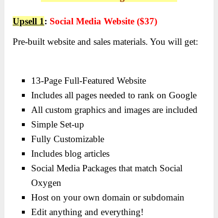
Upsell 1
:
Social Media Website ($37)
Pre-built website and sales materials. You will get:
13-Page Full-Featured Website
Includes all pages needed to rank on Google
All custom graphics and images are included
Simple Set-up
Fully Customizable
Includes blog articles
Social Media Packages that match Social
Oxygen
Host on your own domain or subdomain
Edit anything and everything!