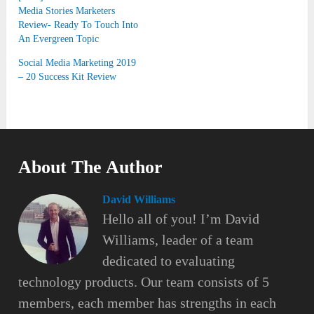
Media Stories Marketers
Review- Ready To Touch Into
An Evergreen Topic
Social Media Marketing 2019
– 20 Success Kit Review
About The Author
David Williams
Hello all of you! I’m David
Williams, leader of a team
dedicated to evaluating
technology products. Our team consists of 5
members, each member has strengths in each