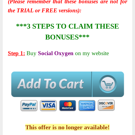
(Please remember that these bonuses are not for
the TRIAL or FREE versions):
***3 STEPS TO CLAIM THESE
BONUSES***
Step 1:
Buy
Social Oxygen
on my website
This offer is no longer available!