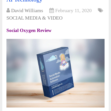
David Williams
February 11, 2020
SOCIAL MEDIA & VIDEO
Social Oxygen Review