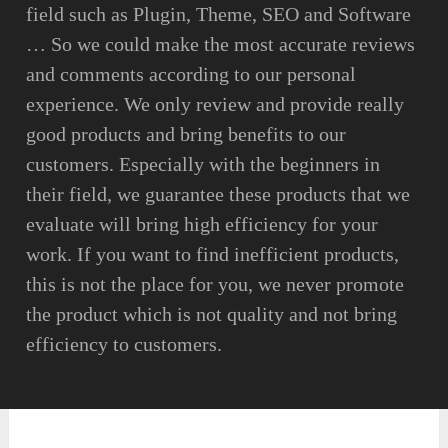
field such as Plugin, Theme, SEO and Software
… So we could make the most accurate reviews
and comments according to our personal
experience. We only review and provide really
good products and bring benefits to our
customers. Especially with the beginners in
their field, we guarantee these products that we
evaluate will bring high efficiency for your
work. If you want to find inefficient products,
this is not the place for you, we never promote
the product which is not quality and not bring
efficiency to customers.