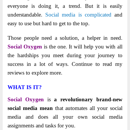
everyone is doing it, a trend. But it is easily
understandable.
Social media is complicated
and
easy to use but hard to get to the top.
Those people need a solution, a helper in need.
Social Oxygen
is the one. It will help you with all
the hardships you meet during your journey to
success in a lot of ways. Continue to read my
reviews to explore more.
WHAT IS IT?
Social Oxygen
is
a revolutionary brand-new
social media mean
that automates all your social
media and does all your own social media
assignments and tasks for you.