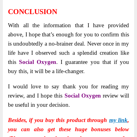
CONCLUSION
With all the information that I have provided
above, I hope that’s enough for you to confirm this
is undoubtedly a no-brainer deal. Never once in my
life have I observed such a splendid creation like
this
Social Oxygen
. I guarantee you that if you
buy this, it will be a life-changer.
I would love to say thank you for reading my
review, and I hope this
Social Oxygen
review will
be useful in your decision.
Besides, if you buy this product through
my link
,
you can also get these huge bonuses below