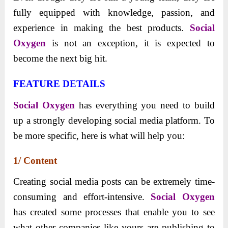
fully equipped with knowledge, passion, and
experience in making the best products.
Social
Oxygen
is not an exception, it is expected to
become the next big hit.
FEATURE DETAILS
Social Oxygen
has everything you need to build
up a strongly developing social media platform. To
be more specific, here is what will help you:
1/ Content
Creating social media posts can be extremely time-
consuming and effort-intensive.
Social Oxygen
has
created some processes that enable you to see
what other companies like yours are publishing to