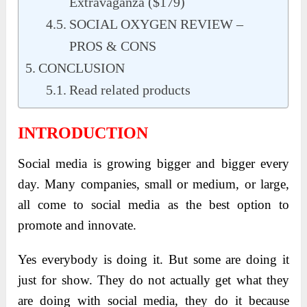
Extravaganza ($179)
SOCIAL OXYGEN REVIEW –
PROS & CONS
CONCLUSION
Read related products
INTRODUCTION
Social media is growing bigger and bigger every
day. Many companies, small or medium, or large,
all come to social media as the best option to
promote and innovate.
Yes everybody is doing it. But some are doing it
just for show. They do not actually get what they
are doing with social media, they do it because