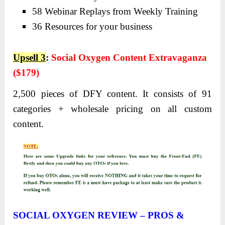
58 Webinar Replays from Weekly Training
36 Resources for your business
Upsell 3
:
Social Oxygen Content Extravaganza
($179)
2,500 pieces of DFY content. It consists of 91
categories + wholesale pricing on all custom
content.
SOCIAL OXYGEN REVIEW – PROS &