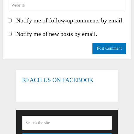
Notify me of follow-up comments by email.
Notify me of new posts by email.
REACH US ON FACEBOOK