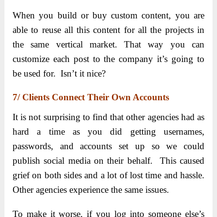
When you build or buy custom content, you are
able to reuse all this content for all the projects in
the same vertical market. That way you can
customize each post to the company it’s going to
be used for. Isn’t it nice?
7/ Clients Connect Their Own Accounts
It is not surprising to find that other agencies had as
hard a time as you did getting usernames,
passwords, and accounts set up so we could
publish social media on their behalf. This caused
grief on both sides and a lot of lost time and hassle.
Other agencies experience the same issues.
To make it worse, if you log into someone else’s