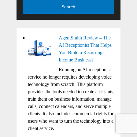
Search
AgentSmith Review – The
AI Receptionist That Helps
You Build a Recurring
Income Business?
Running an AI receptionist
service no longer requires developing voice
technology from scratch. This platform
provides the tools needed to create assistants,
train them on business information, manage
calls, connect calendars, and serve multiple
clients. It also includes commercial rights for
users who want to turn the technology into a
client service.