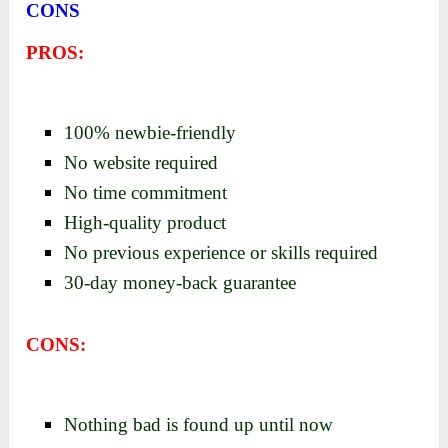
CONS
PROS:
100% newbie-friendly
No website required
No time commitment
High-quality product
No previous experience or skills required
30-day money-back guarantee
CONS:
Nothing bad is found up until now