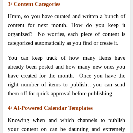
3/ Content Categories
Hmm, so you have curated and written a bunch of
content for next month. How do you keep it
organized? No worries, each piece of content is
categorized automatically as you find or create it.
You can keep track of how many items have
already been posted and how many new ones you
have created for the month. Once you have the
right number of items to publish…you can send
them off for quick approval before publishing.
4/ AI-Powered Calendar Templates
Knowing when and which channels to publish
your content on can be daunting and extremely