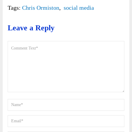
Tags:
Chris Ormiston
,
social media
Leave a Reply