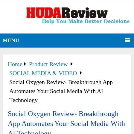
MENU
Home
Product Review
SOCIAL MEDIA & VIDEO
Social Oxygen Review- Breakthrough App
Automates Your Social Media With AI
Technology
Social Oxygen Review- Breakthrough
App Automates Your Social Media With
AI Technology