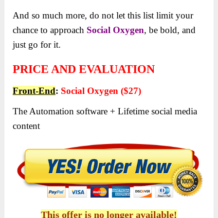
And so much more, do not let this list limit your
chance to approach
Social Oxygen
, be bold, and
just go for it.
PRICE AND EVALUATION
Front-End
:
Social Oxygen ($27)
The Automation software + Lifetime social media
content
This offer is no longer available!