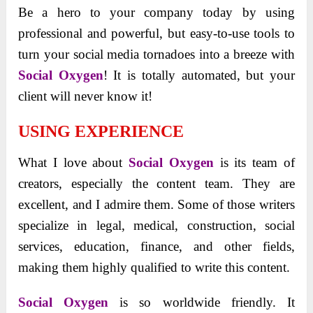
Be a hero to your company today by using
professional and powerful, but easy-to-use tools to
turn your social media tornadoes into a breeze with
Social Oxygen
! It is totally automated, but your
client will never know it!
USING EXPERIENCE
What I love about
Social Oxygen
is its team of
creators, especially the content team. They are
excellent, and I admire them. Some of those writers
specialize in legal, medical, construction, social
services, education, finance, and other fields,
making them highly qualified to write this content.
Social Oxygen
is so worldwide friendly. It