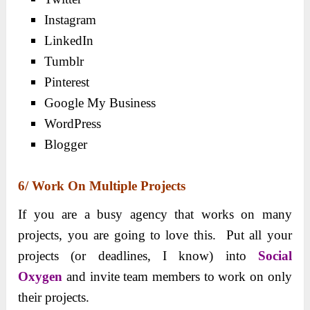
Instagram
LinkedIn
Tumblr
Pinterest
Google My Business
WordPress
Blogger
6/ Work On Multiple Projects
If you are a busy agency that works on many
projects, you are going to love this. Put all your
projects (or deadlines, I know) into
Social
Oxygen
and invite team members to work on only
their projects.