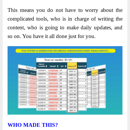
This means you do not have to worry about the
complicated tools, who is in charge of writing the
content, who is going to make daily updates, and
so on. You have it all done just for you.
WHO MADE THIS?