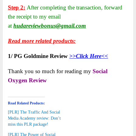
Step 2:
After completing the transaction, forward
the receipt to my email
at
hudareviewbonus@gmail.com
Read more related products:
1/ PG Goldmine Review
>>Click Here<<
Thank you so much for reading my
Social
Oxygen Review
Read Related Products:
[PLR] The Traffic And Social
Media Academy review: Don’t
miss this PLR package!
[PLR] The Power of Social