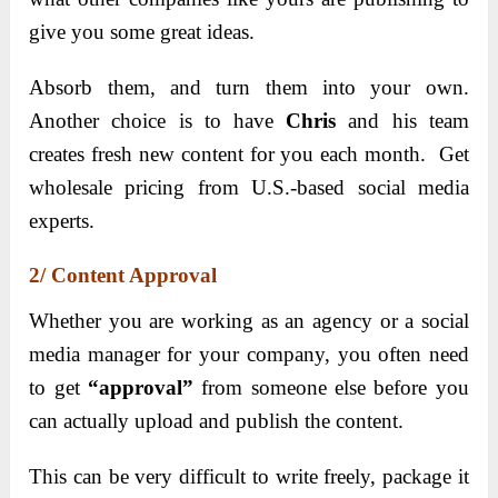
give you some great ideas.
Absorb them, and turn them into your own.
Another choice is to have
Chris
and his team
creates fresh new content for you each month. Get
wholesale pricing from U.S.-based social media
experts.
2/ Content Approval
Whether you are working as an agency or a social
media manager for your company, you often need
to get
“approval”
from someone else before you
can actually upload and publish the content.
This can be very difficult to write freely, package it