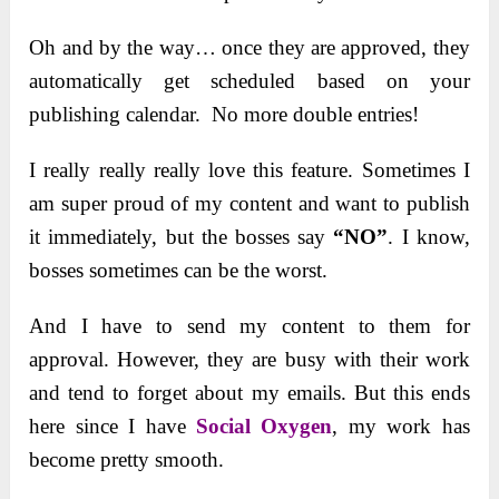
Oh and by the way… once they are approved, they
automatically get scheduled based on your
publishing calendar. No more double entries!
I really really really love this feature. Sometimes I
am super proud of my content and want to publish
it immediately, but the bosses say
“NO”
. I know,
bosses sometimes can be the worst.
And I have to send my content to them for
approval. However, they are busy with their work
and tend to forget about my emails. But this ends
here since I have
Social Oxygen
, my work has
become pretty smooth.