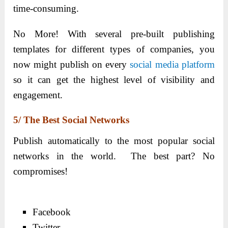
time-consuming.
No More! With several pre-built publishing
templates for different types of companies, you
now might publish on every
social media platform
so it can get the highest level of visibility and
engagement.
5/ The Best Social Networks
Publish automatically to the most popular social
networks in the world. The best part? No
compromises!
Facebook
Twitter