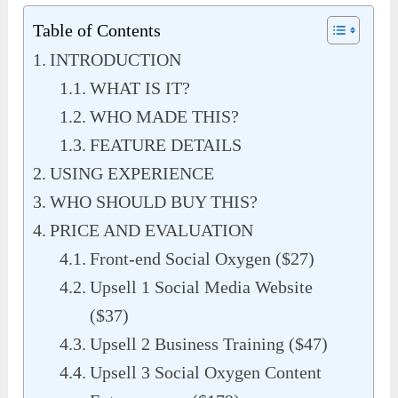
Table of Contents
INTRODUCTION
WHAT IS IT?
WHO MADE THIS?
FEATURE DETAILS
USING EXPERIENCE
WHO SHOULD BUY THIS?
PRICE AND EVALUATION
Front-end Social Oxygen ($27)
Upsell 1 Social Media Website
($37)
Upsell 2 Business Training ($47)
Upsell 3 Social Oxygen Content