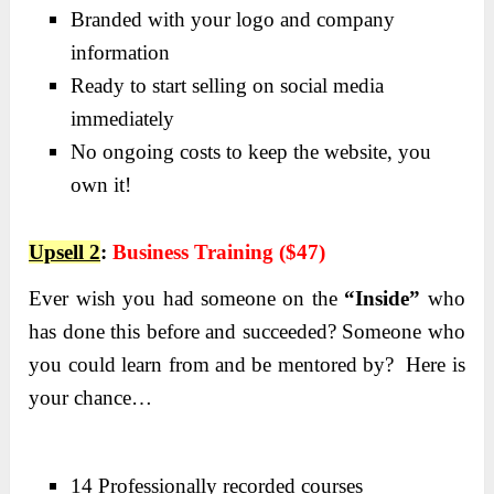
Branded with your logo and company
information
Ready to start selling on social media
immediately
No ongoing costs to keep the website, you
own it!
Upsell 2
:
Business Training ($47)
Ever wish you had someone on the
“Inside”
who
has done this before and succeeded? Someone who
you could learn from and be mentored by? Here is
your chance…
14 Professionally recorded courses