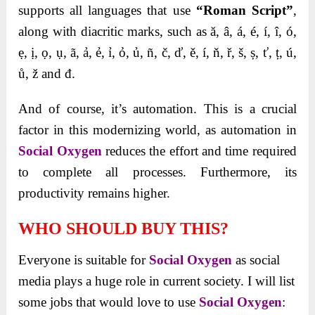
supports all languages that use
“Roman Script”
,
along with diacritic marks, such as ă, â, á, é, í, î, ó,
ẹ, ị, ọ, ụ, ã, ả, ẻ, ỉ, ỏ, ủ, ñ, č, ď, ě, í, ň, ř, š, ș, ť, ț, ú,
ů, ž and đ.
And of course, it’s automation. This is a crucial
factor in this modernizing world, as automation in
Social Oxygen
reduces the effort and time required
to complete all processes. Furthermore, its
productivity remains higher.
WHO SHOULD BUY THIS?
Everyone is suitable for
Social Oxygen
as social
media plays a huge role in current society. I will list
some jobs that would love to use
Social Oxygen
: