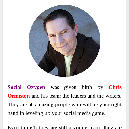
Social Oxygen
was given birth by
Chris
Ormiston
and his team: the leaders and the writers.
They are all amazing people who will be your right
hand in leveling up your social media game.
Even though they are still a young team, they are