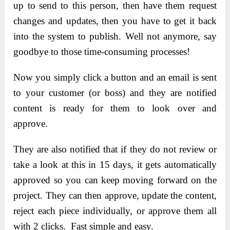
up to send to this person, then have them request
changes and updates, then you have to get it back
into the system to publish. Well not anymore, say
goodbye to those time-consuming processes!
Now you simply click a button and an email is sent
to your customer (or boss) and they are notified
content is ready for them to look over and
approve.
They are also notified that if they do not review or
take a look at this in 15 days, it gets automatically
approved so you can keep moving forward on the
project. They can then approve, update the content,
reject each piece individually, or approve them all
with 2 clicks. Fast simple and easy.