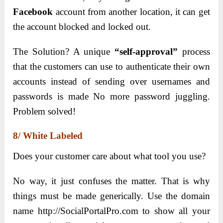
Facebook
account from another location, it can get
the account blocked and locked out.
The Solution? A unique
“self-approval”
process
that the customers can use to authenticate their own
accounts instead of sending over usernames and
passwords is made No more password juggling.
Problem solved!
8/ White Labeled
Does your customer care about what tool you use?
No way, it just confuses the matter. That is why
things must be made generically. Use the domain
name http://SocialPortalPro.com to show all your