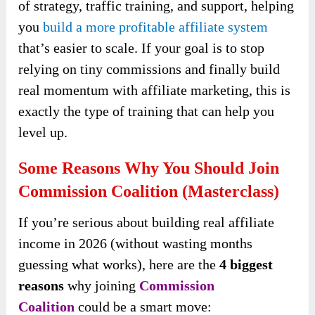
of strategy, traffic training, and support, helping
you
build a more profitable affiliate system
that’s easier to scale. If your goal is to stop
relying on tiny commissions and finally build
real momentum with affiliate marketing, this is
exactly the type of training that can help you
level up.
Some Reasons Why You Should Join
Commission Coalition (Masterclass)
If you’re serious about building real affiliate
income in 2026 (without wasting months
guessing what works), here are the
4 biggest
reasons
why joining
Commission
Coalition
could be a smart move: