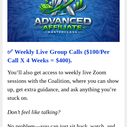
✅ Weekly Live Group Calls ($100/per
Call X 4 Weeks = $400).
You’ll also get access to weekly live Zoom
sessions with the Coalition, where you can show
up, get extra guidance, and ask anything you’re
stuck on.
Don’t feel like talking?
No problem—you can just sit back, watch, and