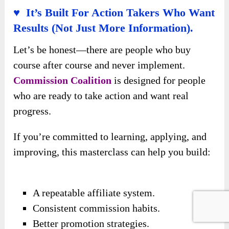
♥ It’s Built For Action Takers Who Want
Results (Not Just More Information).
Let’s be honest—there are people who buy
course after course and never implement.
Commission Coalition
is designed for people
who are ready to take action and want real
progress.
If you’re committed to learning, applying, and
improving, this masterclass can help you build:
A repeatable affiliate system.
Consistent commission habits.
Better promotion strategies.