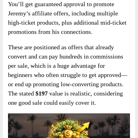
You’ll get guaranteed approval to promote
Jeremy’s affiliate offers, including multiple
high-ticket products, plus additional mid-ticket
promotions from his connections.
These are positioned as offers that already
convert and can pay hundreds in commissions
per sale, which is a huge advantage for
beginners who often struggle to get approved—
or end up promoting low-converting products.
The stated
$197
value is realistic, considering
one good sale could easily cover it.