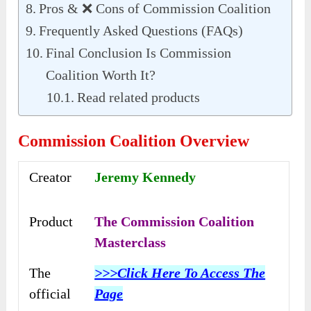
Pros & ❌ Cons of Commission Coalition
Frequently Asked Questions (FAQs)
Final Conclusion Is Commission
Coalition Worth It?
Read related products
Commission Coalition Overview
Creator
Jeremy Kennedy
Product
The Commission Coalition
Masterclass
The
>>>Click Here To Access The
official
Page