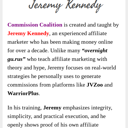
Commission Coalition
is created and taught by
Jeremy Kennedy
, an experienced affiliate
marketer who has been making money online
for over a decade. Unlike many
“overnight
gu.rus”
who teach affiliate marketing with
theory and hype, Jeremy focuses on real-world
strategies he personally uses to generate
commissions from platforms like
JVZoo
and
WarriorPlus
.
In his training,
Jeremy
emphasizes integrity,
simplicity, and practical execution, and he
openly shows proof of his own affiliate