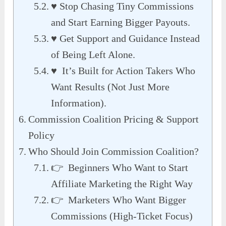
♥ Stop Chasing Tiny Commissions
and Start Earning Bigger Payouts.
♥ Get Support and Guidance Instead
of Being Left Alone.
♥ It’s Built for Action Takers Who
Want Results (Not Just More
Information).
Commission Coalition Pricing & Support
Policy
Who Should Join Commission Coalition?
👉 Beginners Who Want to Start
Affiliate Marketing the Right Way
👉 Marketers Who Want Bigger
Commissions (High-Ticket Focus)