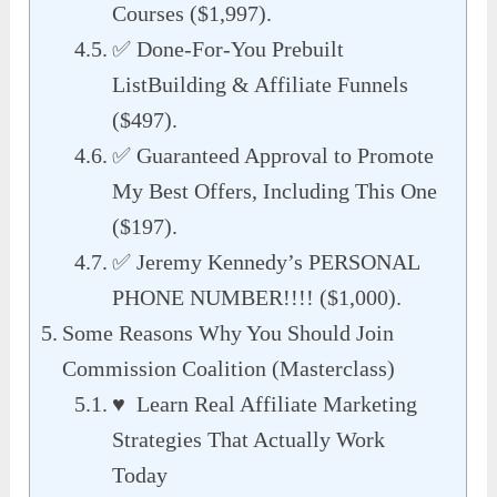
Courses ($1,997).
✅ Done-For-You Prebuilt
ListBuilding & Affiliate Funnels
($497).
✅ Guaranteed Approval to Promote
My Best Offers, Including This One
($197).
✅ Jeremy Kennedy’s PERSONAL
PHONE NUMBER!!!! ($1,000).
Some Reasons Why You Should Join
Commission Coalition (Masterclass)
♥ Learn Real Affiliate Marketing
Strategies That Actually Work
Today