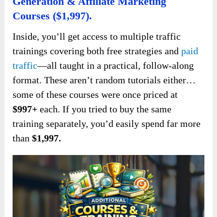
Generation & Affiliate Marketing
Courses ($1,997).
Inside, you’ll get access to multiple traffic
trainings covering both free strategies and
paid
traffic
—all taught in a practical, follow-along
format. These aren’t random tutorials either…
some of these courses were once priced at
$997+
each. If you tried to buy the same
training separately, you’d easily spend far more
than
$1,997.