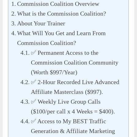
Commission Coalition Overview
What is the Commission Coalition?
About Your Trainer
What Will You Get and Learn From
Commission Coalition?
✅ Permanent Access to the
Commission Coalition Community
(Worth $997/Year)
✅ 2-Hour Recorded Live Advanced
Affiliate Masterclass ($997).
✅ Weekly Live Group Calls
($100/per call x 4 Weeks = $400).
✅ Access to My BEST Traffic
Generation & Affiliate Marketing