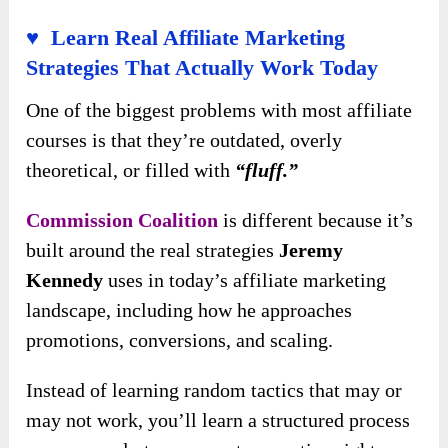
♥ Learn Real Affiliate Marketing
Strategies That Actually Work Today
One of the biggest problems with most affiliate
courses is that they’re outdated, overly
theoretical, or filled with
“fluff.”
Commission Coalition
is different because it’s
built around the real strategies
Jeremy
Kennedy
uses in today’s affiliate marketing
landscape, including how he approaches
promotions, conversions, and scaling.
Instead of learning random tactics that may or
may not work, you’ll learn a structured process