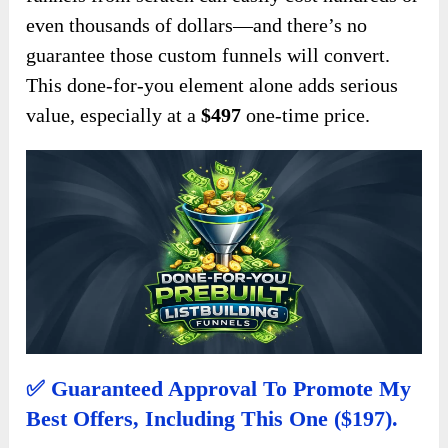
even thousands of dollars—and there’s no
guarantee those custom funnels will convert.
This done-for-you element alone adds serious
value, especially at a
$497
one-time price.
✅ Guaranteed Approval To Promote My
Best Offers, Including This One ($197).