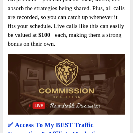
absorb the strategies being shared. Plus, all calls
are recorded, so you can catch up whenever it
fits your schedule. Live calls like this can easily
be valued at
$100+
each, making them a strong
bonus on their own.
✅ Access To My BEST Traffic