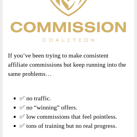
If you’ve been trying to make consistent
affiliate commissions but keep running into the
same problems…
✅ no traffic.
✅ no “winning” offers.
✅ low commissions that feel pointless.
✅ tons of training but no real progress.