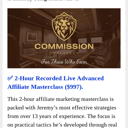
✅ 2-Hour Recorded Live Advanced
Affiliate Masterclass ($997).
This 2-hour affiliate marketing masterclass is
packed with Jeremy’s most effective strategies
from over 13 years of experience. The focus is
on practical tactics he’s developed through real