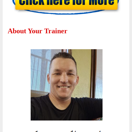
About Your Trainer