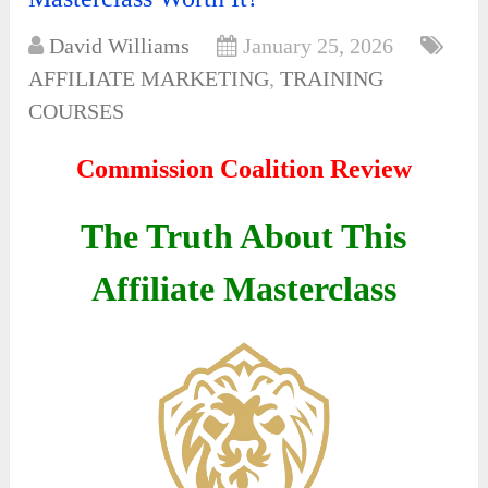
David Williams
January 25, 2026
AFFILIATE MARKETING
,
TRAINING
COURSES
Commission Coalition Review
The Truth About This
Affiliate Masterclass