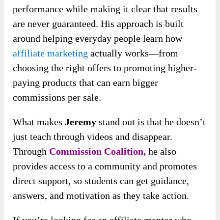
performance while making it clear that results
are never guaranteed. His approach is built
around helping everyday people learn how
affiliate marketing
actually works—from
choosing the right offers to promoting higher-
paying products that can earn bigger
commissions per sale.
What makes
Jeremy
stand out is that he doesn’t
just teach through videos and disappear.
Through
Commission Coalition,
he also
provides access to a community and promotes
direct support, so students can get guidance,
answers, and motivation as they take action.
If you’re looking for an affiliate mentor who