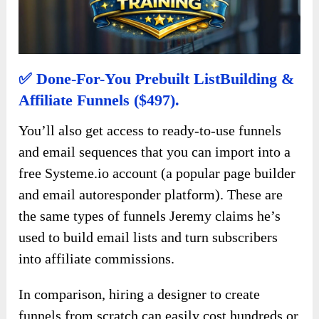
✅ Done-For-You Prebuilt ListBuilding &
Affiliate Funnels ($497).
You’ll also get access to ready-to-use funnels
and email sequences that you can import into a
free Systeme.io account (a popular page builder
and email autoresponder platform). These are
the same types of funnels Jeremy claims he’s
used to build email lists and turn subscribers
into affiliate commissions.
In comparison, hiring a designer to create
funnels from scratch can easily cost hundreds or