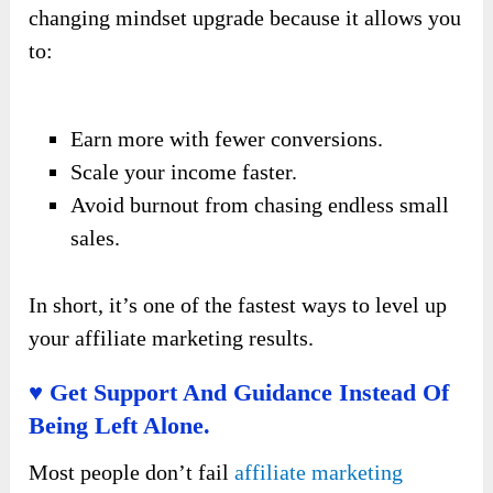
changing mindset upgrade because it allows you
to:
Earn more with fewer conversions.
Scale your income faster.
Avoid burnout from chasing endless small
sales.
In short, it’s one of the fastest ways to level up
your affiliate marketing results.
♥ Get Support And Guidance Instead Of
Being Left Alone.
Most people don’t fail
affiliate marketing