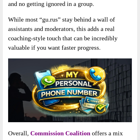
and no getting ignored in a group.
While most “gu.rus” stay behind a wall of
assistants and moderators, this adds a real
coaching-style touch that can be incredibly
valuable if you want faster progress.
Overall,
Commission Coalition
offers a mix