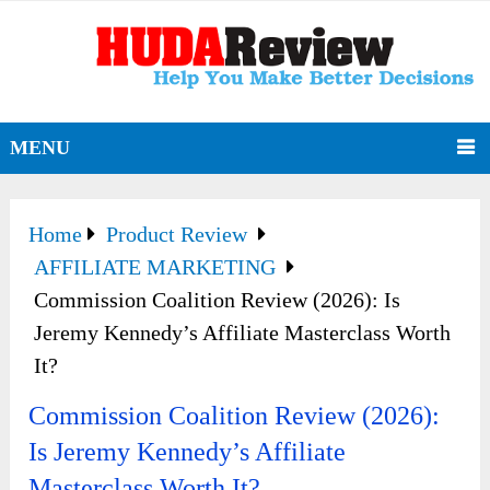
MENU
Home
Product Review
AFFILIATE MARKETING
Commission Coalition Review (2026): Is
Jeremy Kennedy’s Affiliate Masterclass Worth
It?
Commission Coalition Review (2026):
Is Jeremy Kennedy’s Affiliate
Masterclass Worth It?