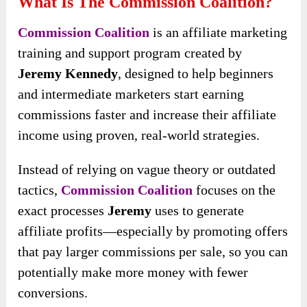
What Is The Commission Coalition?
Commission Coalition
is an affiliate marketing
training and support program created by
Jeremy Kennedy
, designed to help beginners
and intermediate marketers start earning
commissions faster and increase their affiliate
income using proven, real-world strategies.
Instead of relying on vague theory or outdated
tactics,
Commission Coalition
focuses on the
exact processes
Jeremy
uses to generate
affiliate profits—especially by promoting offers
that pay larger commissions per sale, so you can
potentially make more money with fewer
conversions.