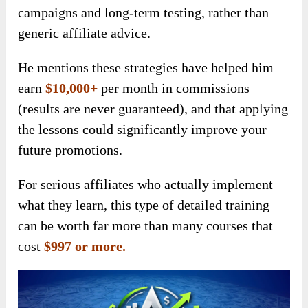
campaigns and long-term testing, rather than
generic affiliate advice.
He mentions these strategies have helped him
earn
$10,000+
per month in commissions
(results are never guaranteed), and that applying
the lessons could significantly improve your
future promotions.
For serious affiliates who actually implement
what they learn, this type of detailed training
can be worth far more than many courses that
cost
$997 or more.