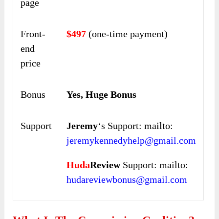
page
Front-
$497
(one-time payment)
end
price
Bonus
Yes, Huge Bonus
Support
Jeremy
‘s Support: mailto:
jeremykennedyhelp@gmail.com
Huda
Review
Support: mailto:
hudareviewbonus@gmail.com