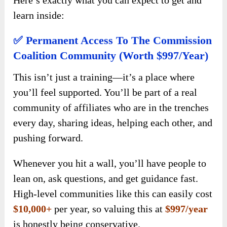
learn inside:
✅ Permanent Access To The Commission
Coalition Community (Worth $997/Year)
This isn’t just a training—it’s a place where
you’ll feel supported. You’ll be part of a real
community of affiliates who are in the trenches
every day, sharing ideas, helping each other, and
pushing forward.
Whenever you hit a wall, you’ll have people to
lean on, ask questions, and get guidance fast.
High-level communities like this can easily cost
$10,000+
per year, so valuing this at
$997/year
is honestly being conservative.