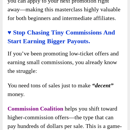
you can apply to your next promotion right
away—making this masterclass highly valuable
for both beginners and intermediate affiliates.
♥ Stop Chasing Tiny Commissions And
Start Earning Bigger Payouts.
If you’ve been promoting low-ticket offers and
earning small commissions, you already know
the struggle:
You need tons of sales just to make
“decent”
money.
Commission Coalition
helps you shift toward
higher-commission offers—the type that can
pay hundreds of dollars per sale. This is a game-