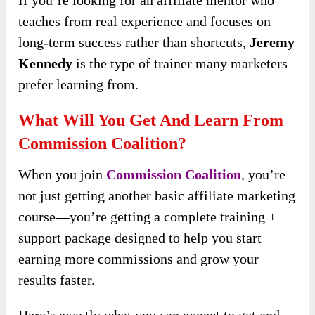
teaches from real experience and focuses on
long-term success rather than shortcuts,
Jeremy
Kennedy
is the type of trainer many marketers
prefer learning from.
What Will You Get And Learn From
Commission Coalition?
When you join
Commission Coalition
, you’re
not just getting another basic affiliate marketing
course—you’re getting a complete training +
support package designed to help you start
earning more commissions and grow your
results faster.
Here’s exactly what you can expect to get and