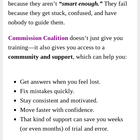
because they aren’t
“smart enough.”
They fail
because they get stuck, confused, and have
nobody to guide them.
Commission Coalition
doesn’t just give you
training—it also gives you access to a
community and support
, which can help you:
Get answers when you feel lost.
Fix mistakes quickly.
Stay consistent and motivated.
Move faster with confidence.
That kind of support can save you weeks
(or even months) of trial and error.