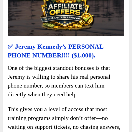
✅ Jeremy Kennedy’s PERSONAL
PHONE NUMBER!!!! ($1,000).
One of the biggest standout bonuses is that
Jeremy is willing to share his real personal
phone number, so members can text him
directly when they need help.
This gives you a level of access that most
training programs simply don’t offer—no
waiting on support tickets, no chasing answers,