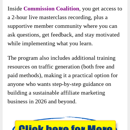
Inside
Commission Coalition
, you get access to
a 2-hour live masterclass recording, plus a
supportive member community where you can
ask questions, get feedback, and stay motivated
while implementing what you learn.
The program also includes additional training
resources on traffic generation (both free and
paid methods), making it a practical option for
anyone who wants step-by-step guidance on
building a sustainable affiliate marketing
business in 2026 and beyond.