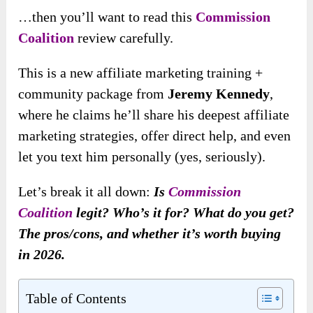
…then you’ll want to read this
Commission
Coalition
review carefully.
This is a new affiliate marketing training +
community package from
Jeremy Kennedy
,
where he claims he’ll share his deepest affiliate
marketing strategies, offer direct help, and even
let you text him personally (yes, seriously).
Let’s break it all down:
Is
Commission
Coalition
legit? Who’s it for? What do you get?
The pros/cons, and whether it’s worth buying
in 2026.
Table of Contents