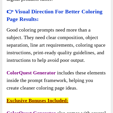
👉 Visual Direction For Better Coloring
Page Results:
Good coloring prompts need more than a
subject. They need clear composition, object
separation, line art requirements, coloring space
instructions, print-ready quality guidelines, and
instructions to help avoid poor output.
ColorQuest Generator
includes these elements
inside the prompt framework, helping you
create cleaner coloring page ideas.
Exclusive Bonuses Included:
ColorQuest Generator
also comes with several