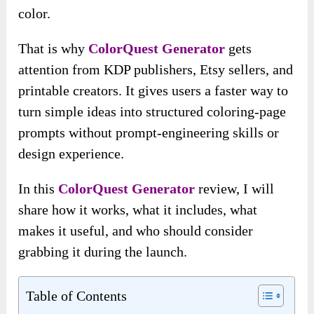
color.
That is why
ColorQuest Generator
gets
attention from KDP publishers, Etsy sellers, and
printable creators. It gives users a faster way to
turn simple ideas into structured coloring-page
prompts without prompt-engineering skills or
design experience.
In this
ColorQuest Generator
review, I will
share how it works, what it includes, what
makes it useful, and who should consider
grabbing it during the launch.
Table of Contents