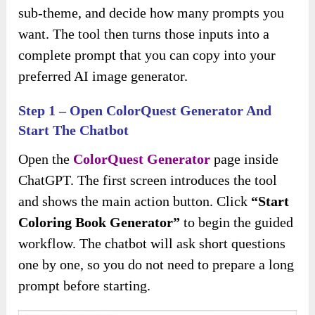
sub-theme, and decide how many prompts you
want. The tool then turns those inputs into a
complete prompt that you can copy into your
preferred AI image generator.
Step 1 – Open ColorQuest Generator And
Start The Chatbot
Open the
ColorQuest Generator
page inside
ChatGPT. The first screen introduces the tool
and shows the main action button. Click
“Start
Coloring Book Generator”
to begin the guided
workflow. The chatbot will ask short questions
one by one, so you do not need to prepare a long
prompt before starting.