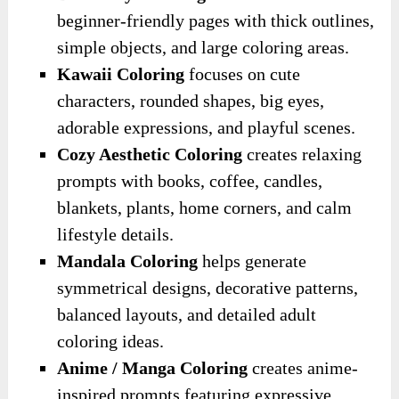
beginner-friendly pages with thick outlines,
simple objects, and large coloring areas.
Kawaii Coloring
focuses on cute
characters, rounded shapes, big eyes,
adorable expressions, and playful scenes.
Cozy Aesthetic Coloring
creates relaxing
prompts with books, coffee, candles,
blankets, plants, home corners, and calm
lifestyle details.
Mandala Coloring
helps generate
symmetrical designs, decorative patterns,
balanced layouts, and detailed adult
coloring ideas.
Anime / Manga Coloring
creates anime-
inspired prompts featuring expressive