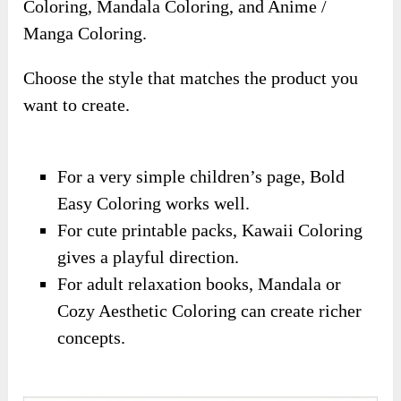
Coloring, Mandala Coloring, and Anime /
Manga Coloring.
Choose the style that matches the product you
want to create.
For a very simple children’s page, Bold
Easy Coloring works well.
For cute printable packs, Kawaii Coloring
gives a playful direction.
For adult relaxation books, Mandala or
Cozy Aesthetic Coloring can create richer
concepts.