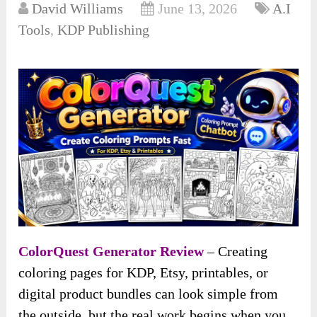
David Williams
June 13, 2026
A.I
Tools
,
KDP Publishing
ColorQuest Generator Review
– Creating
coloring pages for KDP, Etsy, printables, or
digital product bundles can look simple from
the outside, but the real work begins when you