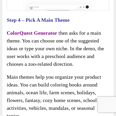
Step 4 – Pick A Main Theme
ColorQuest Generator
then asks for a main
theme. You can choose one of the suggested
ideas or type your own niche. In the demo, the
user works with a preschool audience and
chooses a zoo-related direction.
Main themes help you organize your product
ideas. You can build coloring books around
animals, ocean life, farm scenes, holidays,
flowers, fantasy, cozy home scenes, school
activities, vehicles, mandalas, or seasonal
topics.