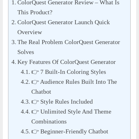
ColorQuest Generator Review – What Is
This Product?
ColorQuest Generator Launch Quick
Overview
The Real Problem ColorQuest Generator
Solves
Key Features Of ColorQuest Generator
👉 7 Built-In Coloring Styles
👉 Audience Rules Built Into The
Chatbot
👉 Style Rules Included
👉 Unlimited Style And Theme
Combinations
👉 Beginner-Friendly Chatbot