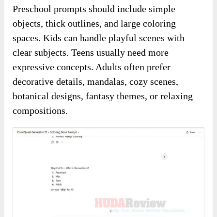
Preschool prompts should include simple
objects, thick outlines, and large coloring
spaces. Kids can handle playful scenes with
clear subjects. Teens usually need more
expressive concepts. Adults often prefer
decorative details, mandalas, cozy scenes,
botanical designs, fantasy themes, or relaxing
compositions.