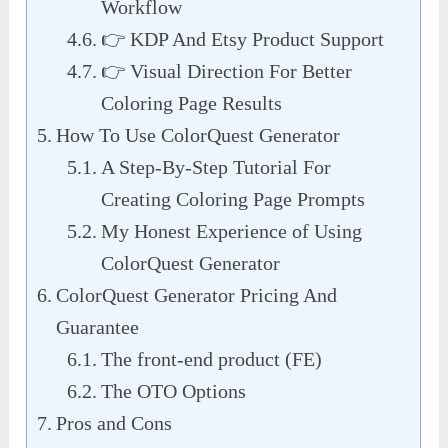
Workflow
👉 KDP And Etsy Product Support
👉 Visual Direction For Better
Coloring Page Results
How To Use ColorQuest Generator
A Step-By-Step Tutorial For
Creating Coloring Page Prompts
My Honest Experience of Using
ColorQuest Generator
ColorQuest Generator Pricing And
Guarantee
The front-end product (FE)
The OTO Options
Pros and Cons