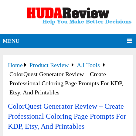
MENU
Home
Product Review
A.I Tools
ColorQuest Generator Review – Create
Professional Coloring Page Prompts For KDP,
Etsy, And Printables
ColorQuest Generator Review – Create
Professional Coloring Page Prompts For
KDP, Etsy, And Printables