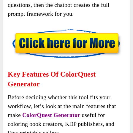
questions, then the chatbot creates the full
prompt framework for you.
Key Features Of ColorQuest
Generator
Before deciding whether this tool fits your
workflow, let’s look at the main features that
make
ColorQuest Generator
useful for
coloring book creators, KDP publishers, and
Etsy printable sellers.