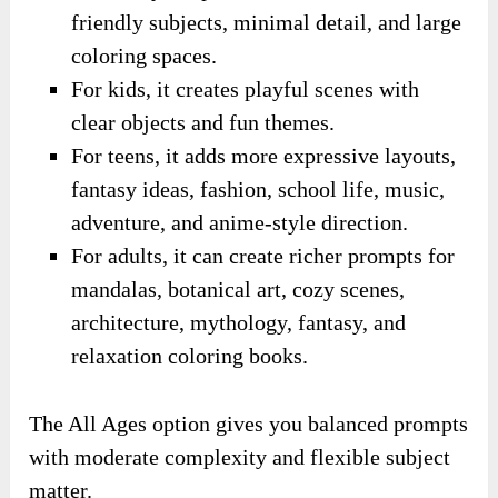
friendly subjects, minimal detail, and large
coloring spaces.
For kids, it creates playful scenes with
clear objects and fun themes.
For teens, it adds more expressive layouts,
fantasy ideas, fashion, school life, music,
adventure, and anime-style direction.
For adults, it can create richer prompts for
mandalas, botanical art, cozy scenes,
architecture, mythology, fantasy, and
relaxation coloring books.
The All Ages option gives you balanced prompts
with moderate complexity and flexible subject
matter.