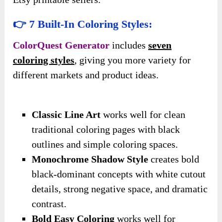
👉 7 Built-In Coloring Styles:
ColorQuest Generator
includes
seven
coloring styles
, giving you more variety for
different markets and product ideas.
Classic Line Art
works well for clean
traditional coloring pages with black
outlines and simple coloring spaces.
Monochrome Shadow Style
creates bold
black-dominant concepts with white cutout
details, strong negative space, and dramatic
contrast.
Bold Easy Coloring
works well for