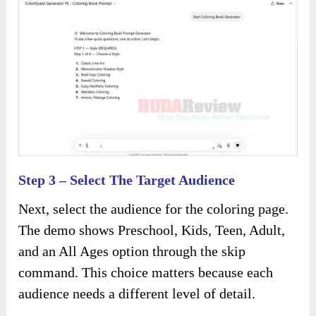
Step 3 – Select The Target Audience
Next, select the audience for the coloring page.
The demo shows Preschool, Kids, Teen, Adult,
and an All Ages option through the skip
command. This choice matters because each
audience needs a different level of detail.