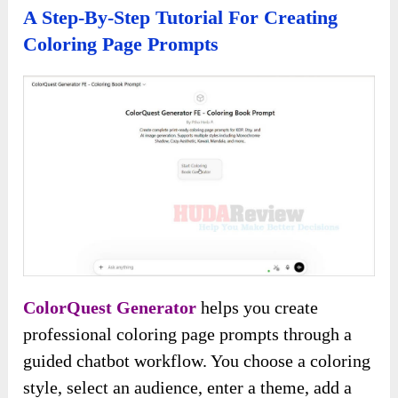
A Step-By-Step Tutorial For Creating
Coloring Page Prompts
ColorQuest Generator
helps you create
professional coloring page prompts through a
guided chatbot workflow. You choose a coloring
style, select an audience, enter a theme, add a