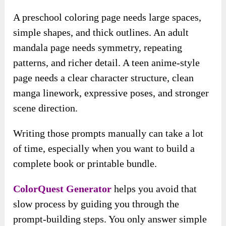
A preschool coloring page needs large spaces,
simple shapes, and thick outlines. An adult
mandala page needs symmetry, repeating
patterns, and richer detail. A teen anime-style
page needs a clear character structure, clean
manga linework, expressive poses, and stronger
scene direction.
Writing those prompts manually can take a lot
of time, especially when you want to build a
complete book or printable bundle.
ColorQuest Generator
helps you avoid that
slow process by guiding you through the
prompt-building steps. You only answer simple