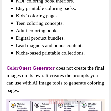
KDP coloring book interiors.
Etsy printable coloring packs.
Kids’ coloring pages.
Teen coloring concepts.
Adult coloring books.
Digital product bundles.
Lead magnets and bonus content.
Niche-based printable collections.
ColorQuest Generator
does not create the final
images on its own. It creates the prompts you
can use with AI image tools to generate coloring
pages.