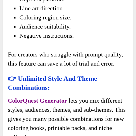
Line art direction.
Coloring region size.
Audience suitability.
Negative instructions.
For creators who struggle with prompt quality,
this feature can save a lot of trial and error.
👉 Unlimited Style And Theme
Combinations:
ColorQuest Generator
lets you mix different
styles, audiences, themes, and sub-themes. This
gives you many possible combinations for new
coloring books, printable packs, and niche