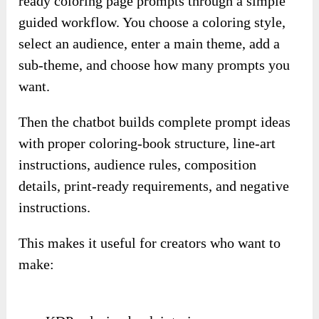
ready coloring page prompts through a simple
guided workflow. You choose a coloring style,
select an audience, enter a main theme, add a
sub-theme, and choose how many prompts you
want.
Then the chatbot builds complete prompt ideas
with proper coloring-book structure, line-art
instructions, audience rules, composition
details, print-ready requirements, and negative
instructions.
This makes it useful for creators who want to
make: