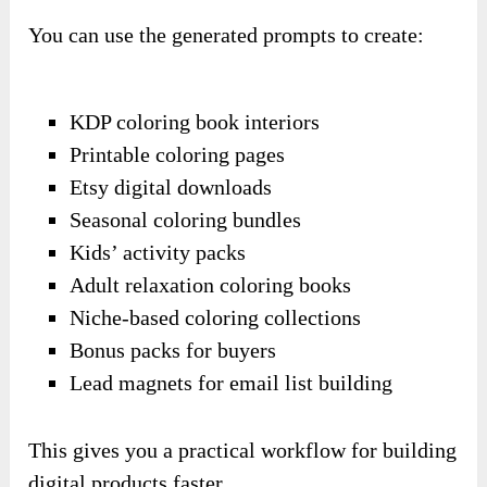
You can use the generated prompts to create:
KDP coloring book interiors
Printable coloring pages
Etsy digital downloads
Seasonal coloring bundles
Kids’ activity packs
Adult relaxation coloring books
Niche-based coloring collections
Bonus packs for buyers
Lead magnets for email list building
This gives you a practical workflow for building
digital products faster.