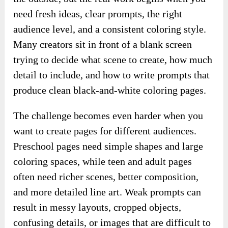
need fresh ideas, clear prompts, the right
audience level, and a consistent coloring style.
Many creators sit in front of a blank screen
trying to decide what scene to create, how much
detail to include, and how to write prompts that
produce clean black-and-white coloring pages.
The challenge becomes even harder when you
want to create pages for different audiences.
Preschool pages need simple shapes and large
coloring spaces, while teen and adult pages
often need richer scenes, better composition,
and more detailed line art. Weak prompts can
result in messy layouts, cropped objects,
confusing details, or images that are difficult to