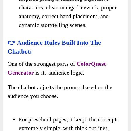
characters, clean manga linework, proper
anatomy, correct hand placement, and
dynamic storytelling scenes.
👉 Audience Rules Built Into The
Chatbot:
One of the strongest parts of
ColorQuest
Generator
is its audience logic.
The chatbot adjusts the prompt based on the
audience you choose.
For preschool pages, it keeps the concepts
extremely simple, with thick outlines,