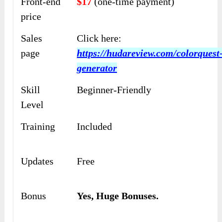
Front-end
$17
(one-time payment)
price
Sales
Click here:
page
https://hudareview.com/colorquest
generator
Skill
Beginner-Friendly
Level
Training
Included
Updates
Free
Bonus
Yes,
Huge Bonuses
.