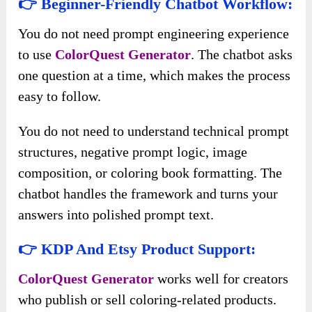
👉 Beginner-Friendly Chatbot Workflow:
You do not need prompt engineering experience
to use
ColorQuest Generator
. The chatbot asks
one question at a time, which makes the process
easy to follow.
You do not need to understand technical prompt
structures, negative prompt logic, image
composition, or coloring book formatting. The
chatbot handles the framework and turns your
answers into polished prompt text.
👉 KDP And Etsy Product Support:
ColorQuest Generator
works well for creators
who publish or sell coloring-related products.