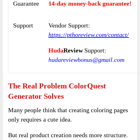
Guarantee
14-day money-back guarantee!
Support
Vendor Support:
https://pthoreview.com/contact/
Huda
Review
Support:
hudareviewbonus@gmail.com
The Real Problem ColorQuest
Generator Solves
Many people think that creating coloring pages
only requires a cute idea.
But real product creation needs more structure.