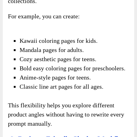
collections.
For example, you can create:
Kawaii coloring pages for kids.
Mandala pages for adults.
Cozy aesthetic pages for teens.
Bold easy coloring pages for preschoolers.
Anime-style pages for teens.
Classic line art pages for all ages.
This flexibility helps you explore different
product angles without having to rewrite every
prompt manually.