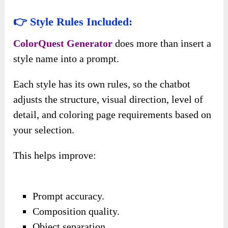
👉 Style Rules Included:
ColorQuest Generator
does more than insert a
style name into a prompt.
Each style has its own rules, so the chatbot
adjusts the structure, visual direction, level of
detail, and coloring page requirements based on
your selection.
This helps improve:
Prompt accuracy.
Composition quality.
Object separation.