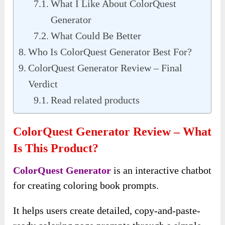
What I Like About ColorQuest
Generator
What Could Be Better
Who Is ColorQuest Generator Best For?
ColorQuest Generator Review – Final
Verdict
Read related products
ColorQuest Generator Review – What
Is This Product?
ColorQuest Generator
is an interactive chatbot
for creating coloring book prompts.
It helps users create detailed, copy-and-paste-