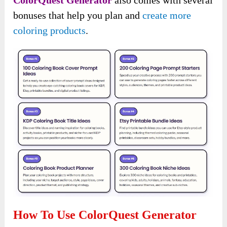
bonuses that help you plan and
create more
coloring products
.
How To Use ColorQuest Generator