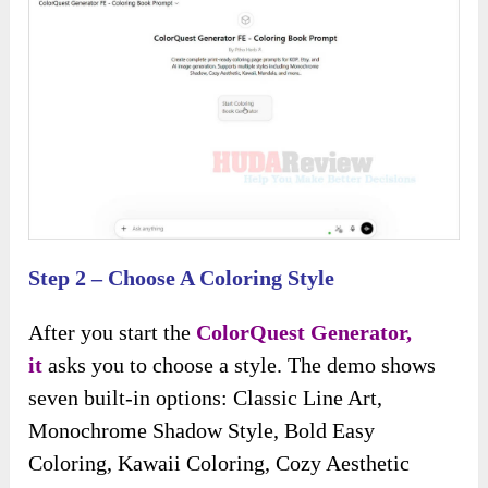
Step 2 – Choose A Coloring Style
After you start the
ColorQuest Generator,
it
asks you to choose a style. The demo shows
seven built-in options: Classic Line Art,
Monochrome Shadow Style, Bold Easy
Coloring, Kawaii Coloring, Cozy Aesthetic