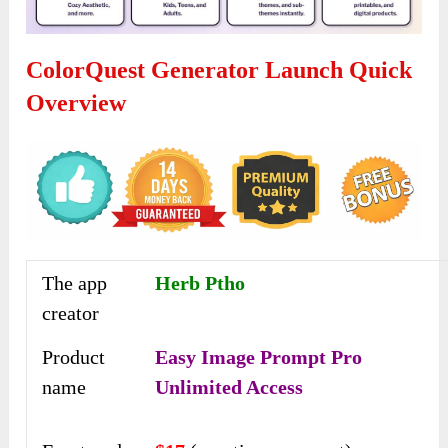
ColorQuest Generator Launch Quick
Overview
The app
Herb Ptho
creator
Product
Easy Image Prompt Pro
name
Unlimited Access