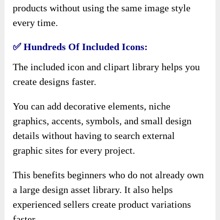
products without using the same image style
every time.
✅ Hundreds Of Included Icons:
The included icon and clipart library helps you
create designs faster.
You can add decorative elements, niche
graphics, accents, symbols, and small design
details without having to search external
graphic sites for every project.
This benefits beginners who do not already own
a large design asset library. It also helps
experienced sellers create product variations
faster.