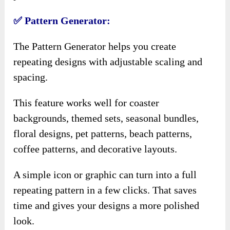
✅ Pattern Generator:
The Pattern Generator helps you create
repeating designs with adjustable scaling and
spacing.
This feature works well for coaster
backgrounds, themed sets, seasonal bundles,
floral designs, pet patterns, beach patterns,
coffee patterns, and decorative layouts.
A simple icon or graphic can turn into a full
repeating pattern in a few clicks. That saves
time and gives your designs a more polished
look.