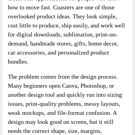
how to move fast. Coasters are one of those
overlooked product ideas. They look simple,
cost little to produce, ship easily, and work well
for digital downloads, sublimation, print-on-
demand, handmade stores, gifts, home decor,
car accessories, and personalized product
bundles.
The problem comes from the design process.
Many beginners open Canva, Photoshop, or
another design tool and quickly run into sizing
issues, print-quality problems, messy layouts,
weak mockups, and file-format confusion. A
design may look good on screen, but it still
needs the correct shape, size, margins,