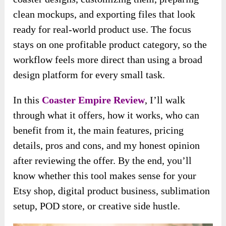
clean mockups, and exporting files that look
ready for real-world product use. The focus
stays on one profitable product category, so the
workflow feels more direct than using a broad
design platform for every small task.
In this
Coaster Empire Review
, I’ll walk
through what it offers, how it works, who can
benefit from it, the main features, pricing
details, pros and cons, and my honest opinion
after reviewing the offer. By the end, you’ll
know whether this tool makes sense for your
Etsy shop, digital product business, sublimation
setup, POD store, or creative side hustle.