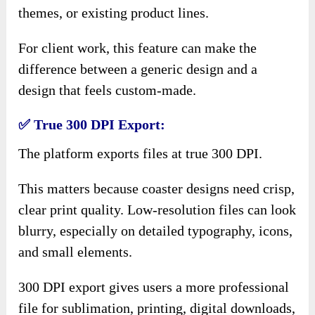
themes, or existing product lines.
For client work, this feature can make the
difference between a generic design and a
design that feels custom-made.
✅ True 300 DPI Export:
The platform exports files at true 300 DPI.
This matters because coaster designs need crisp,
clear print quality. Low-resolution files can look
blurry, especially on detailed typography, icons,
and small elements.
300 DPI export gives users a more professional
file for sublimation, printing, digital downloads,