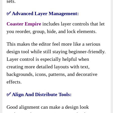
sets.
✅ Advanced Layer Management:
Coaster Empire
includes layer controls that let
you reorder, group, hide, and lock elements.
This makes the editor feel more like a serious
design tool while still staying beginner-friendly.
Layer control is especially helpful when
creating more detailed layouts with text,
backgrounds, icons, patterns, and decorative
effects.
✅ Align And Distribute Tools:
Good alignment can make a design look