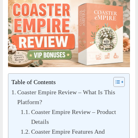
Table of Contents
Coaster Empire Review – What Is This
Platform?
Coaster Empire Review – Product
Details
Coaster Empire Features And